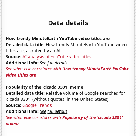
Data details
How trendy MinuteEarth YouTube video titles are
Detailed data title:
How trendy MinuteEarth YouTube video
titles are, as rated by an AI.
Source:
AI analysis of YouTube video titles
Additional Info:
See full details
See what else correlates with
How trendy MinuteEarth YouTube
video titles are
Popularity of the 'cicada 3301' meme
Detailed data title:
Relative volume of Google searches for
'cicada 3301' (without quotes, in the United States)
Source:
Google Trends
Additional Info:
See full details
See what else correlates with
Popularity of the 'cicada 3301'
meme