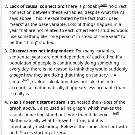
Note
Lack of causal connection:
There is probably
no direct
connection between these variables, despite what the AI
says above. This is exacerbated by the fact that I used
"Years" as the base variable. Lots of things happen in a
year that are not related to each other! Most studies would
use something like "one person" in stead of "one year" to
be the "thing" studied.
Observations not independent:
For many variables,
sequential years are not independent of each other. If a
population of people is continuously doing something
every day, there is no reason to think they would suddenly
change
how they are doing that thing on January 1. A
Note
simple
p
-value calculation does not take this into
account, so mathematically it appears less probable than
it really is.
Y-axis doesn't start at zero:
I truncated the Y-axes of the
graph above. I also used a line graph, which makes the
Note
visual connection stand out more than it deserves.
Mathematically what I showed is true, but it is
intentionally misleading. Below is the same chart but with
both Y-axes starting at zero.