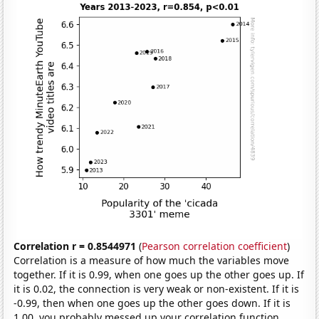
Correlation r = 0.8544971
(
Pearson correlation coefficient
)
Correlation is a measure of how much the variables move
together. If it is 0.99, when one goes up the other goes up. If
it is 0.02, the connection is very weak or non-existent. If it is
-0.99, then when one goes up the other goes down. If it is
1.00, you probably messed up your correlation function.