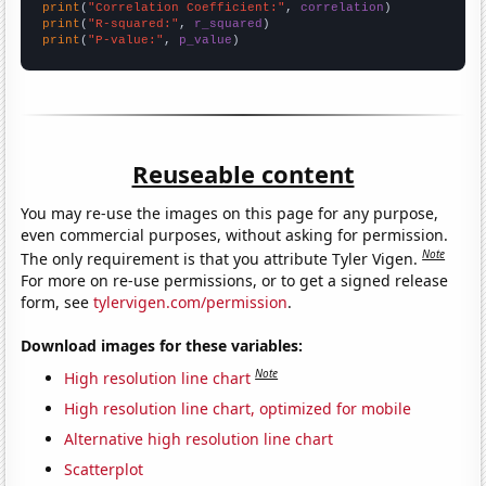
print
(
"Correlation Coefficient:"
, 
correlation
print
(
"R-squared:"
, 
r_squared
print
(
"P-value:"
, 
p_value
)
Reuseable content
You may re-use the images on this page for any purpose,
even commercial purposes, without asking for permission.
Note
The only requirement is that you attribute Tyler Vigen.
For more on re-use permissions, or to get a signed release
form, see
tylervigen.com/permission
.
Download images for these variables:
Note
High resolution line chart
High resolution line chart, optimized for mobile
Alternative high resolution line chart
Scatterplot