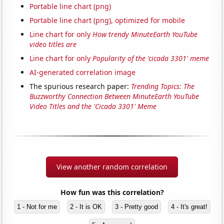
Portable line chart (png)
Portable line chart (png), optimized for mobile
Line chart for only
How trendy MinuteEarth YouTube
video titles are
Line chart for only
Popularity of the 'cicada 3301' meme
AI-generated correlation image
The spurious research paper:
Trending Topics: The
Buzzworthy Connection Between MinuteEarth YouTube
Video Titles and the 'Cicada 3301' Meme
View another random correlation
How fun was this correlation?
1 - Not for me
2 - It is OK
3 - Pretty good
4 - It's great!