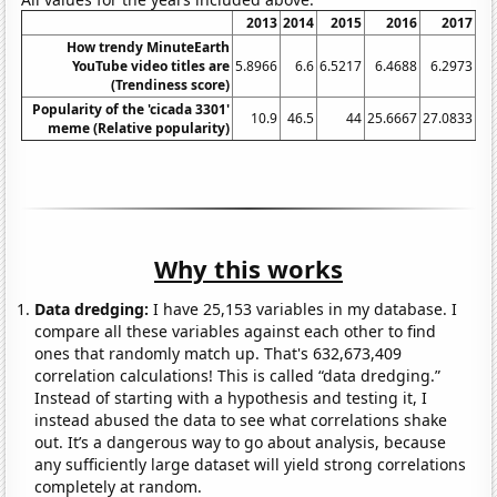
2013
2014
2015
2016
2017
How trendy MinuteEarth
YouTube video titles are
5.8966
6.6
6.5217
6.4688
6.2973
6
(Trendiness score)
Popularity of the 'cicada 3301'
10.9
46.5
44
25.6667
27.0833
27
meme (Relative popularity)
Why this works
Data dredging:
I have 25,153 variables in my database. I
compare all these variables against each other to find
ones that randomly match up. That's 632,673,409
correlation calculations! This is called “data dredging.”
Instead of starting with a hypothesis and testing it, I
instead abused the data to see what correlations shake
out. It’s a dangerous way to go about analysis, because
any sufficiently large dataset will yield strong correlations
completely at random.