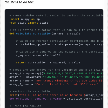
the steps to do this.
# These modules make it easier to perform the calculation
import
 numpy 
as
from
 scipy 
import
 stats

# We'll define a function that we can call to return the c
def
calculate_correlation
(array1, array2):

# Calculate Pearson correlation coefficient and p-valu
    correlation, p_value = stats.pearsonr(array1, array2)

# Calculate R-squared as the square of the correlation
    r_squared = correlation**2

return
 correlation, r_squared, p_value

# These are the arrays for the variables shown on this pag

array_1 = np.array([
5.8966,6.6,6.5217,6.4688,6.2973,6.4348
array_2 = np.array([
10.9,46.5,44,25.6667,27.0833,27.6667,2
array_1_name = 
"How trendy MinuteEarth YouTube video title
array_2_name = 
"Popularity of the 'cicada 3301' meme"
# Perform the calculation
print
(
f"Calculating the correlation between {
array_1_name
}
correlation, r_squared, p_value
 = calculate_correlation(
ar
# Print the results