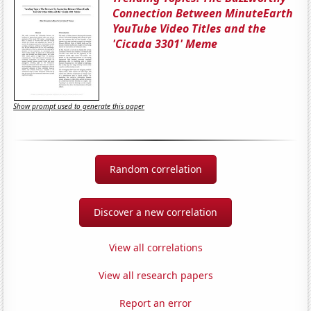
Connection Between MinuteEarth
YouTube Video Titles and the
'Cicada 3301' Meme
Show prompt used to generate this paper
Random correlation
Discover a new correlation
View all correlations
View all research papers
Report an error