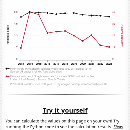
Try it yourself
You can calculate the values on this page on your own! Try
running the Python code to see the calculation results.
Show