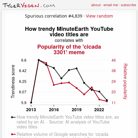
about
·
email me
·
subscribe
Spurious correlation #4,839 ·
View random