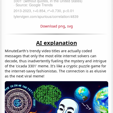
Download png
,
svg
AI explanation
MinuteEarth's trendy video titles are actually coded
messages that only the most elite internet solvers can
decode, thus inadvertently fueling the mystery and intrigue
of the 'cicada 3301' meme. It's like a cryptic puzzle game for
the internet-savvy fashionistas. The connection is as elusive
as the next viral meme!