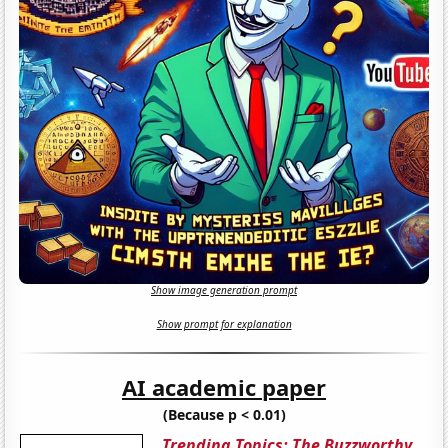
Show image generation prompt
Show prompt for explanation
AI academic paper
(Because p < 0.01)
Trending Topics: The Buzzworthy