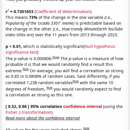
2
r
= 0.7301653
(
Coefficient of determination
)
This means
73%
of the change in the one variable
(i.e.,
Popularity of the 'cicada 3301' meme)
is predictable based on
the change in the other
(i.e., How trendy MinuteEarth YouTube
video titles are)
over the 11 years from 2013 through 2023.
p < 0.01,
which is statistically significant(
Null hypothesis
significance test
)
Show
The
p
-value is 0.000808.
The
p
-value is a measure of how
probable it is that we would randomly find a result this
Note
extreme.
On average, you will find a correaltion as strong
as 0.85 in 0.0808% of random cases. Said differently, if you
Note
correlated 1,238 random variables
with the same 10
Note
degrees of freedom,
you would randomly expect to find
a correlation as strong as this one.
[ 0.52, 0.96 ] 95% correlation
confidence interval
(using the
Fisher z-transformation
)
Read more about the confidence interval
Note
All values for the years included above: