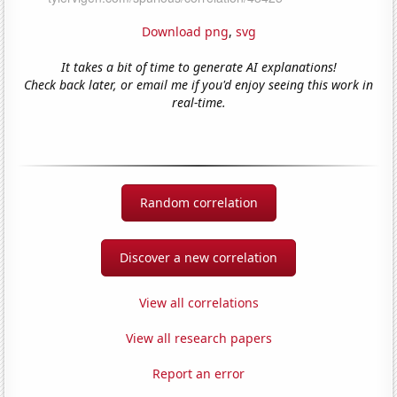
Download png
,
svg
It takes a bit of time to generate AI explanations!
Check back later, or email me if you'd enjoy seeing this work in
real-time.
Random correlation
Discover a new correlation
View all correlations
View all research papers
Report an error