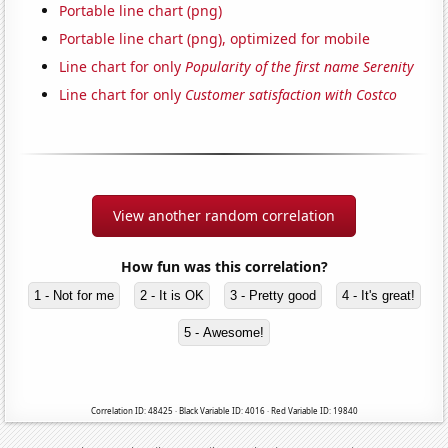
Portable line chart (png)
Portable line chart (png), optimized for mobile
Line chart for only
Popularity of the first name Serenity
Line chart for only
Customer satisfaction with Costco
View another random correlation
How fun was this correlation?
1 - Not for me
2 - It is OK
3 - Pretty good
4 - It's great!
5 - Awesome!
Correlation ID: 48425 · Black Variable ID: 4016 · Red Variable ID: 19840