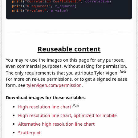
print
(
"Correlation Coefficient:"
, 
correlation
print
(
"R-squared:"
, 
r_squared
print
(
"P-value:"
, 
p_value
)
Reuseable content
You may re-use the images on this page for any purpose,
even commercial purposes, without asking for permission.
Note
The only requirement is that you attribute Tyler Vigen.
For more on re-use permissions, or to get a signed release
form, see
tylervigen.com/permission
.
Download images for these variables:
Note
High resolution line chart
High resolution line chart, optimized for mobile
Alternative high resolution line chart
Scatterplot