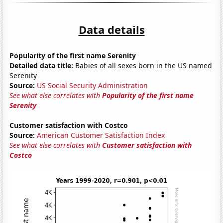
Data details
Popularity of the first name Serenity
Detailed data title:
Babies of all sexes born in the US named
Serenity
Source:
US Social Security Administration
See what else correlates with
Popularity of the first name
Serenity
Customer satisfaction with Costco
Source:
American Customer Satisfaction Index
See what else correlates with
Customer satisfaction with
Costco