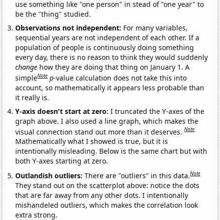
use something like "one person" in stead of "one year" to
be the "thing" studied.
Observations not independent:
For many variables,
sequential years are not independent of each other. If a
population of people is continuously doing something
every day, there is no reason to think they would suddenly
change
how they are doing that thing on January 1. A
Note
simple
p
-value calculation does not take this into
account, so mathematically it appears less probable than
it really is.
Y-axis doesn't start at zero:
I truncated the Y-axes of the
graph above. I also used a line graph, which makes the
Note
visual connection stand out more than it deserves.
Mathematically what I showed is true, but it is
intentionally misleading. Below is the same chart but with
both Y-axes starting at zero.
Note
Outlandish outliers:
There are "outliers" in this data.
They stand out on the scatterplot above: notice the dots
that are far away from any other dots. I intentionally
mishandeled outliers, which makes the correlation look
extra strong.