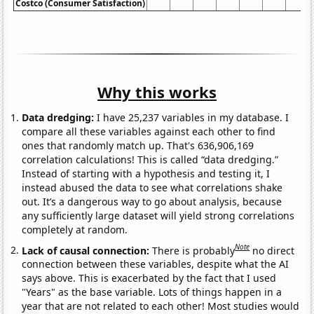
Costco (Consumer Satisfaction)
Why this works
Data dredging:
I have 25,237 variables in my database. I
compare all these variables against each other to find
ones that randomly match up. That's 636,906,169
correlation calculations! This is called “data dredging.”
Instead of starting with a hypothesis and testing it, I
instead abused the data to see what correlations shake
out. It’s a dangerous way to go about analysis, because
any sufficiently large dataset will yield strong correlations
completely at random.
Note
Lack of causal connection:
There is probably
no direct
connection between these variables, despite what the AI
says above. This is exacerbated by the fact that I used
"Years" as the base variable. Lots of things happen in a
year that are not related to each other! Most studies would