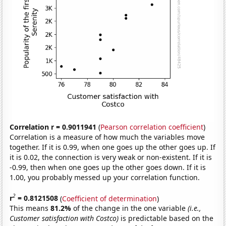
Correlation r = 0.9011941
(
Pearson correlation coefficient
)
Correlation is a measure of how much the variables move
together. If it is 0.99, when one goes up the other goes up. If
it is 0.02, the connection is very weak or non-existent. If it is
-0.99, then when one goes up the other goes down. If it is
1.00, you probably messed up your correlation function.
2
r
= 0.8121508
(
Coefficient of determination
)
This means
81.2%
of the change in the one variable
(i.e.,
Customer satisfaction with Costco)
is predictable based on the