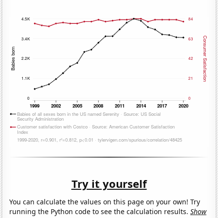
Try it yourself
You can calculate the values on this page on your own! Try
running the Python code to see the calculation results.
Show