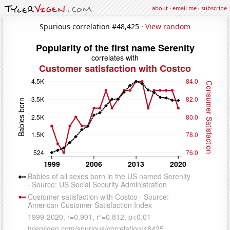
about
·
email me
·
subscribe
Spurious correlation #48,425 ·
View random