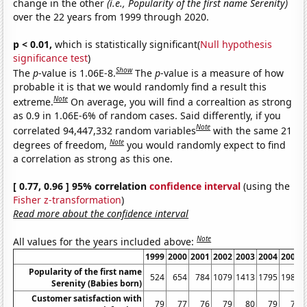
change in the other
(i.e., Popularity of the first name Serenity)
over the 22 years from 1999 through 2020.
p < 0.01,
which is statistically significant(
Null hypothesis
significance test
)
Show
The
p
-value is 1.06E-8.
The
p
-value is a measure of how
probable it is that we would randomly find a result this
Note
extreme.
On average, you will find a correaltion as strong
as 0.9 in 1.06E-6% of random cases. Said differently, if you
Note
correlated 94,447,332 random variables
with the same 21
Note
degrees of freedom,
you would randomly expect to find
a correlation as strong as this one.
[ 0.77, 0.96 ] 95% correlation
confidence interval
(using the
Fisher z-transformation
)
Read more about the confidence interval
Note
All values for the years included above:
1999
2000
2001
2002
2003
2004
2005
Popularity of the first name
524
654
784
1079
1413
1795
1988
Serenity (Babies born)
Customer satisfaction with
79
77
76
79
80
79
79