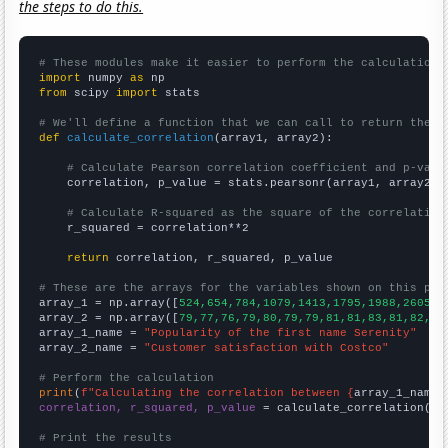
the steps to do this.
# These modules make it easier to perform the calculation
import
 numpy 
as
from
 scipy 
import
 stats

# We'll define a function that we can call to return the c
def
calculate_correlation
(array1, array2):

# Calculate Pearson correlation coefficient and p-valu
    correlation, p_value = stats.pearsonr(array1, array2)

# Calculate R-squared as the square of the correlation
    r_squared = correlation**2

return
 correlation, r_squared, p_value

# These are the arrays for the variables shown on this pag

array_1 = np.array([
524,654,784,1079,1413,1795,1988,2605,2
array_2 = np.array([
79,77,76,79,80,79,79,81,81,83,81,82,83
array_1_name = 
"Popularity of the first name Serenity"
array_2_name = 
"Customer satisfaction with Costco"
# Perform the calculation
print
(
f"Calculating the correlation between {
array_1_name
}
correlation, r_squared, p_value
 = calculate_correlation(
ar
# Print the results