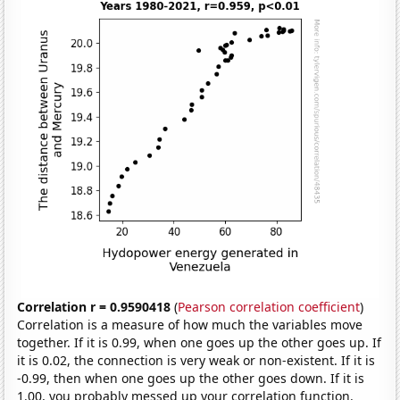
Correlation r = 0.9590418
(
Pearson correlation coefficient
)
Correlation is a measure of how much the variables move
together. If it is 0.99, when one goes up the other goes up. If
it is 0.02, the connection is very weak or non-existent. If it is
-0.99, then when one goes up the other goes down. If it is
1.00, you probably messed up your correlation function.