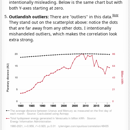
intentionally misleading. Below is the same chart but with
both Y-axes starting at zero.
Note
Outlandish outliers:
There are "outliers" in this data.
They stand out on the scatterplot above: notice the dots
that are far away from any other dots. I intentionally
mishandeled outliers, which makes the correlation look
extra strong.