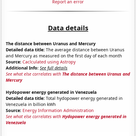
Report an error
Data details
The distance between Uranus and Mercury
Detailed data title:
The average distance between Uranus
and Mercury as measured on the first day of each month
Source:
Caclculated using Astropy
Additional Info:
See full details
See what else correlates with
The distance between Uranus and
Mercury
Hydopower energy generated in Venezuela
Detailed data title:
Total hydopower energy generated in
Venezuela in billion kWh
Source:
Energy Information Administration
See what else correlates with
Hydopower energy generated in
Venezuela