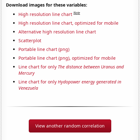
Download images for these variables:
Note
High resolution line chart
High resolution line chart, optimized for mobile
Alternative high resolution line chart
Scatterplot
Portable line chart (png)
Portable line chart (png), optimized for mobile
Line chart for only
The distance between Uranus and
Mercury
Line chart for only
Hydopower energy generated in
Venezuela
View another random correlation