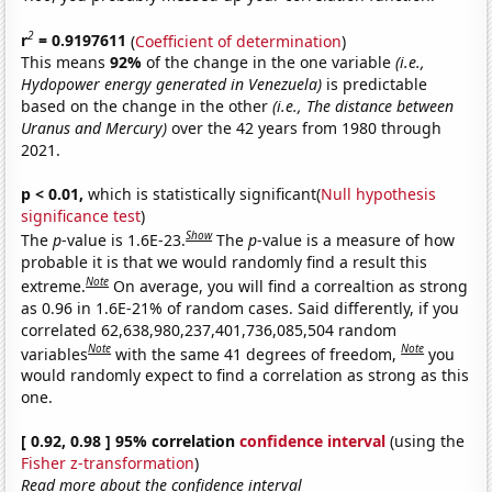
2
r
= 0.9197611
(
Coefficient of determination
)
This means
92%
of the change in the one variable
(i.e.,
Hydopower energy generated in Venezuela)
is predictable
based on the change in the other
(i.e., The distance between
Uranus and Mercury)
over the 42 years from 1980 through
2021.
p < 0.01,
which is statistically significant(
Null hypothesis
significance test
)
Show
The
p
-value is 1.6E-23.
The
p
-value is a measure of how
probable it is that we would randomly find a result this
Note
extreme.
On average, you will find a correaltion as strong
as 0.96 in 1.6E-21% of random cases. Said differently, if you
correlated 62,638,980,237,401,736,085,504 random
Note
Note
variables
with the same 41 degrees of freedom,
you
would randomly expect to find a correlation as strong as this
one.
[ 0.92, 0.98 ] 95% correlation
confidence interval
(using the
Fisher z-transformation
)
Read more about the confidence interval