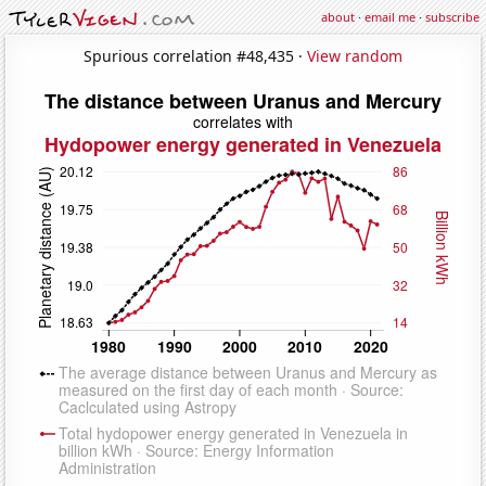
about
·
email me
·
subscribe
Spurious correlation #48,435 ·
View random