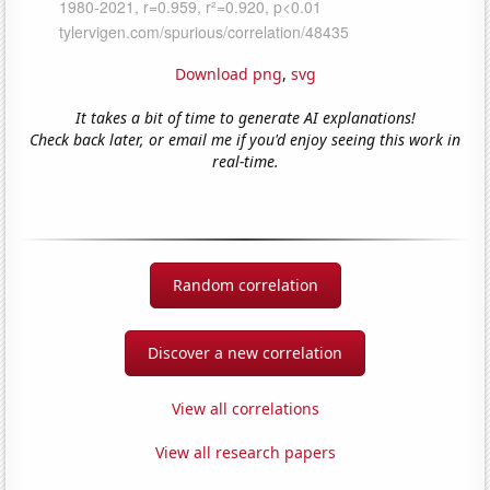
Download png
,
svg
It takes a bit of time to generate AI explanations!
Check back later, or email me if you'd enjoy seeing this work in
real-time.
Random correlation
Discover a new correlation
View all correlations
View all research papers