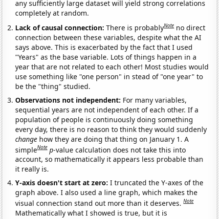
any sufficiently large dataset will yield strong correlations
completely at random.
Note
Lack of causal connection:
There is probably
no direct
connection between these variables, despite what the AI
says above. This is exacerbated by the fact that I used
"Years" as the base variable. Lots of things happen in a
year that are not related to each other! Most studies would
use something like "one person" in stead of "one year" to
be the "thing" studied.
Observations not independent:
For many variables,
sequential years are not independent of each other. If a
population of people is continuously doing something
every day, there is no reason to think they would suddenly
change
how they are doing that thing on January 1. A
Note
simple
p
-value calculation does not take this into
account, so mathematically it appears less probable than
it really is.
Y-axis doesn't start at zero:
I truncated the Y-axes of the
graph above. I also used a line graph, which makes the
Note
visual connection stand out more than it deserves.
Mathematically what I showed is true, but it is