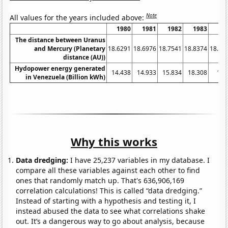
Note
All values for the years included above:
1980
1981
1982
1983
19
The distance between Uranus
and Mercury (Planetary
18.6291
18.6976
18.7541
18.8374
18.91
distance (AU))
Hydopower energy generated
14.438
14.933
15.834
18.308
19.
in Venezuela (Billion kWh)
Why this works
Data dredging:
I have 25,237 variables in my database. I
compare all these variables against each other to find
ones that randomly match up. That's 636,906,169
correlation calculations! This is called “data dredging.”
Instead of starting with a hypothesis and testing it, I
instead abused the data to see what correlations shake
out. It’s a dangerous way to go about analysis, because