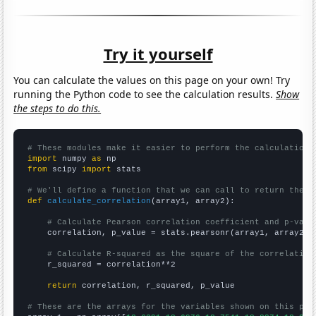
Try it yourself
You can calculate the values on this page on your own! Try
running the Python code to see the calculation results.
Show
the steps to do this.
# These modules make it easier to perform the calculation
import
 numpy 
as
from
 scipy 
import
 stats

# We'll define a function that we can call to return the c
def
calculate_correlation
(array1, array2):

# Calculate Pearson correlation coefficient and p-valu
    correlation, p_value = stats.pearsonr(array1, array2)

# Calculate R-squared as the square of the correlation
    r_squared = correlation**2

return
 correlation, r_squared, p_value

# These are the arrays for the variables shown on this pag