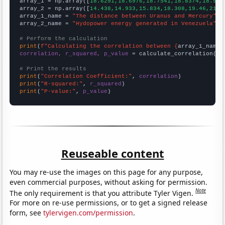

array_1 = np.array([
18.6291,18.6976,18.7541,18.8374,18.912
array_2 = np.array([
14.438,14.933,15.834,18.308,19.46,21.8
array_1_name = 
"The distance between Uranus and Mercury"
array_2_name = 
"Hydopower energy generated in Venezuela"
# Perform the calculation
print
(
f"Calculating the correlation between {
array_1_name
}
correlation, r_squared, p_value
 = calculate_correlation(
ar
# Print the results
print
(
"Correlation Coefficient:"
, 
correlation
print
(
"R-squared:"
, 
r_squared
print
(
"P-value:"
, 
p_value
)
Reuseable content
You may re-use the images on this page for any purpose,
even commercial purposes, without asking for permission.
Note
The only requirement is that you attribute Tyler Vigen.
For more on re-use permissions, or to get a signed release
form, see
tylervigen.com/permission
.