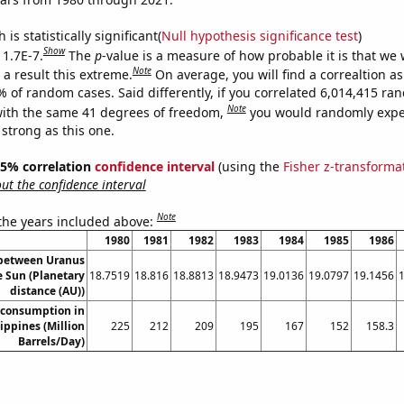
is statistically significant(
Null hypothesis significance test
)
Show
 1.7E-7.
The
p
-value is a measure of how probable it is that we
Note
a result this extreme.
On average, you will find a correaltion a
% of random cases. Said differently, if you correlated 6,014,415 r
Note
ith the same 41 degrees of freedom,
you would randomly expec
 strong as this one.
 95% correlation
confidence interval
(using the
Fisher z-transforma
t the confidence interval
Note
 the years included above:
1980
1981
1982
1983
1984
1985
1986
 between Uranus
e Sun (Planetary
18.7519
18.816
18.8813
18.9473
19.0136
19.0797
19.1456
distance (AU))
 consumption in
ippines (Million
225
212
209
195
167
152
158.3
Barrels/Day)