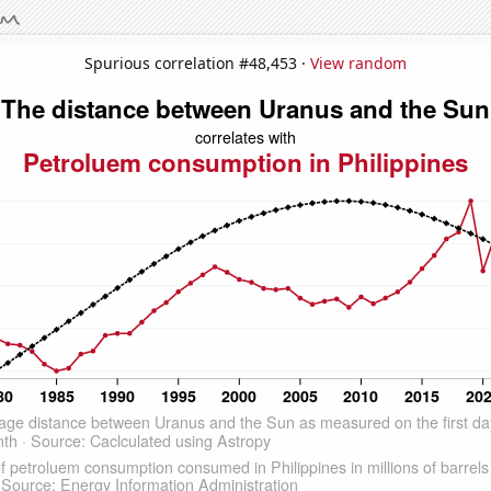
Spurious correlation #48,453 ·
View random