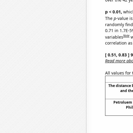
p < 0.01,
which 
The
p
-value is
randomly find 
0.71 in 1.7E-5
Note
variables
w
correlation as
[ 0.51, 0.83 ]
Read more abou
All values for
The distance
and th
Petroluem
Phil