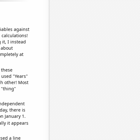
iables against
 calculations!
it, I instead
o about
ompletely at
 these
I used "Years"
ch other! Most
 "thing"
 independent
day, there is
n January 1.
lly it appears
sed a line