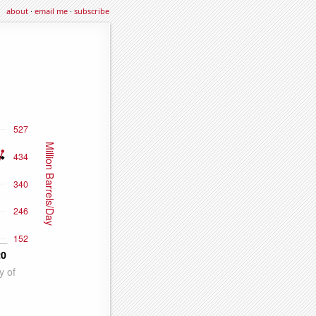
about
·
email me
·
subscribe