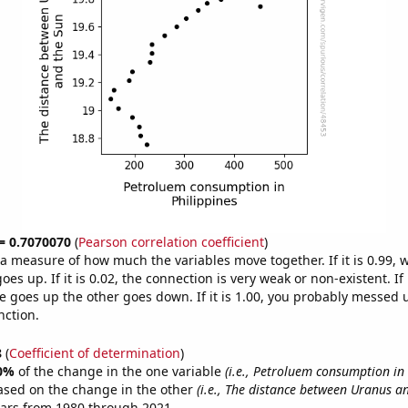
 = 0.7070070
(
Pearson correlation coefficient
)
s a measure of how much the variables move together. If it is 0.99,
es up. If it is 0.02, the connection is very weak or non-existent. If i
 goes up the other goes down. If it is 1.00, you probably messed 
nction.
8
(
Coefficient of determination
)
0%
of the change in the one variable
(i.e., Petroluem consumption in 
ased on the change in the other
(i.e., The distance between Uranus a
ears from 1980 through 2021.