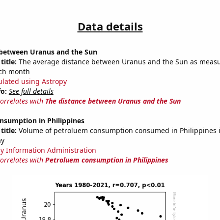
Data details
 between Uranus and the Sun
title:
The average distance between Uranus and the Sun as measu
each month
ulated using Astropy
fo:
See full details
correlates with
The distance between Uranus and the Sun
nsumption in Philippines
title:
Volume of petroluem consumption consumed in Philippines in
ay
y Information Administration
correlates with
Petroluem consumption in Philippines