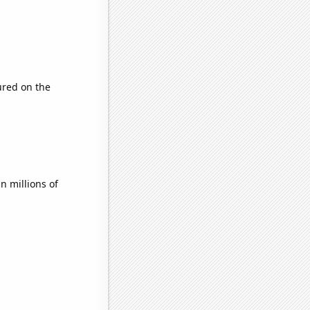
red on the
 millions of