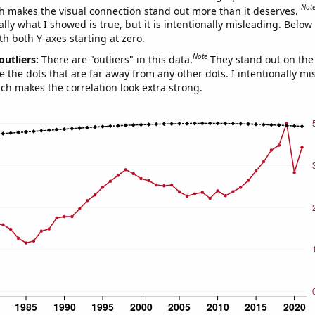
Not
h makes the visual connection stand out more than it deserves.
ly what I showed is true, but it is intentionally misleading. Below
th both Y-axes starting at zero.
Note
outliers:
There are "outliers" in this data.
They stand out on the 
e the dots that are far away from any other dots. I intentionally m
ich makes the correlation look extra strong.