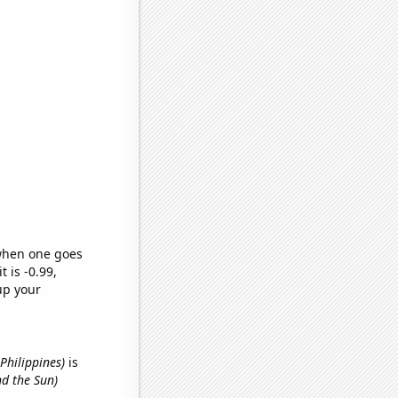
 when one goes
t is -0.99,
up your
Philippines)
is
nd the Sun)