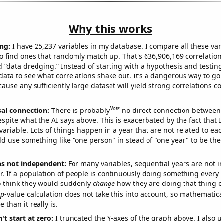
Why this works
ng:
I have 25,237 variables in my database. I compare all these var
o find ones that randomly match up. That's 636,906,169 correlation
ed “data dredging.” Instead of starting with a hypothesis and testing 
ata to see what correlations shake out. It’s a dangerous way to g
cause any sufficiently large dataset will yield strong correlations c
Note
sal connection:
There is probably
no direct connection between
espite what the AI says above. This is exacerbated by the fact that 
variable. Lots of things happen in a year that are not related to ea
d use something like "one person" in stead of "one year" to be the
ns not independent:
For many variables, sequential years are not
r. If a population of people is continuously doing something every 
o think they would suddenly
change
how they are doing that thing o
p
-value calculation does not take this into account, so mathematica
 than it really is.
't start at zero:
I truncated the Y-axes of the graph above. I also u