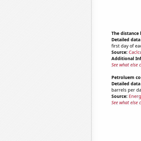
The distance
Detailed data 
first day of 
Source:
Caclc
Additional In
See what else 
Petroluem co
Detailed data 
barrels per d
Source:
Energ
See what else 