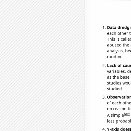
Data dredgi
each other t
This is call
abused the d
analysis, be
random.
Lack of cau
variables, d
as the base 
studies woul
studied.
Observatio
of each othe
no reason t
Note
A simple
less probable
Y-axis doesn