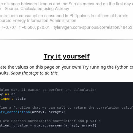
Try it yourself
late the values on this page on your own! Try running the Python c
sults.
Show the steps to do this.
dules make it easier to perform the calculation
py 
as
 
import
 stats

fine a function that we can call to return the correlation calcu
ate_correlation
(array1, array2):

ulate Pearson correlation coefficient and p-value
ation, p_value = stats.pearsonr(array1, array2)
