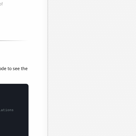
ode to see the
lations