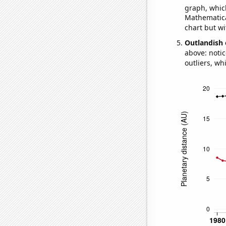
graph, whic
Mathematical
chart but wi
Outlandish 
above: notic
outliers, wh