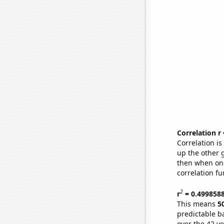
Correlation r
Correlation i
up the other go
then when one
correlation fu
2
r
= 0.499858
This means
5
predictable b
over the 42 y