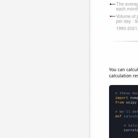
You can calcu
calculation re
# These mo
import
 num
from
 scipy
# We'll de
def
calcul
# Calc
    correl