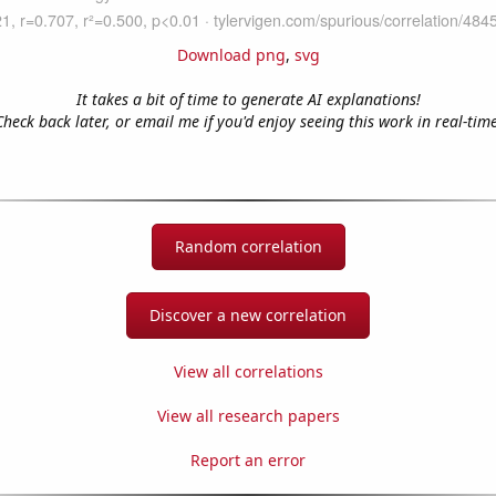
Download png
,
svg
It takes a bit of time to generate AI explanations!
Check back later, or email me if you'd enjoy seeing this work in real-time
Random correlation
Discover a new correlation
View all correlations
View all research papers
Report an error