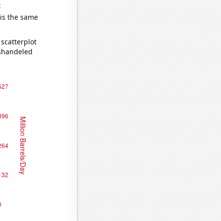
e
 is the same
scatterplot
ishandeled