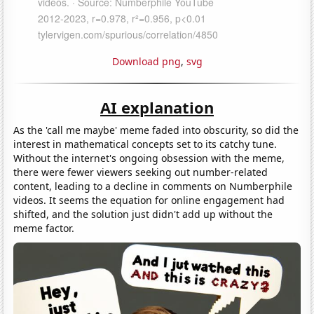
Download png
,
svg
AI explanation
As the 'call me maybe' meme faded into obscurity, so did the
interest in mathematical concepts set to its catchy tune.
Without the internet's ongoing obsession with the meme,
there were fewer viewers seeking out number-related
content, leading to a decline in comments on Numberphile
videos. It seems the equation for online engagement had
shifted, and the solution just didn't add up without the
meme factor.