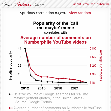
about
·
email me
·
subscribe
Spurious correlation #4,850 ·
View random