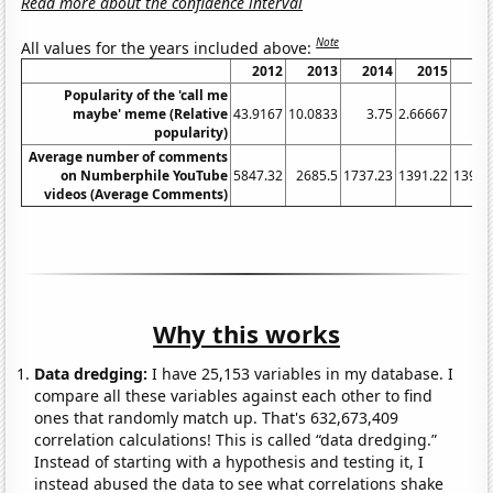
Read more about the confidence interval
Note
All values for the years included above:
2012
2013
2014
2015
20
Popularity of the 'call me
maybe' meme (Relative
43.9167
10.0833
3.75
2.66667
1.
popularity)
Average number of comments
on Numberphile YouTube
5847.32
2685.5
1737.23
1391.22
1394.
videos (Average Comments)
Why this works
Data dredging:
I have 25,153 variables in my database. I
compare all these variables against each other to find
ones that randomly match up. That's 632,673,409
correlation calculations! This is called “data dredging.”
Instead of starting with a hypothesis and testing it, I
instead abused the data to see what correlations shake