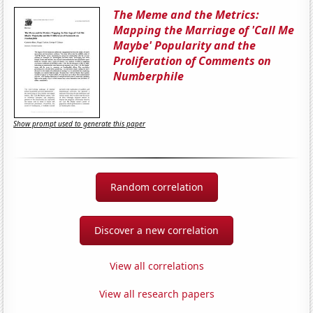
The Meme and the Metrics:
Mapping the Marriage of 'Call Me
Maybe' Popularity and the
Proliferation of Comments on
Numberphile
Show prompt used to generate this paper
Random correlation
Discover a new correlation
View all correlations
View all research papers