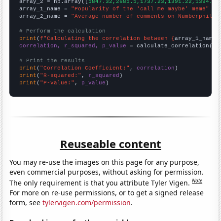
array_2 = np.array([
5847.32,2685.5,1737.23,1391.22,1394.81
array_1_name = 
"Popularity of the 'call me maybe' meme"
array_2_name = 
"Average number of comments on Numberphile 
# Perform the calculation
print
(
f"Calculating the correlation between {
array_1_name
}
correlation, r_squared, p_value
 = calculate_correlation(
ar
# Print the results
print
(
"Correlation Coefficient:"
, 
correlation
print
(
"R-squared:"
, 
r_squared
print
(
"P-value:"
, 
p_value
)
Reuseable content
You may re-use the images on this page for any purpose,
even commercial purposes, without asking for permission.
Note
The only requirement is that you attribute Tyler Vigen.
For more on re-use permissions, or to get a signed release
form, see
tylervigen.com/permission
.