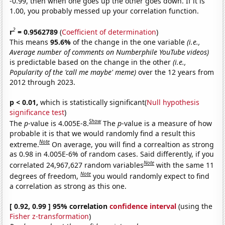
-0.99, then when one goes up the other goes down. If it is
1.00, you probably messed up your correlation function.
2
r
= 0.9562789
(
Coefficient of determination
)
This means
95.6%
of the change in the one variable
(i.e.,
Average number of comments on Numberphile YouTube videos)
is predictable based on the change in the other
(i.e.,
Popularity of the 'call me maybe' meme)
over the 12 years from
2012 through 2023.
p < 0.01,
which is statistically significant(
Null hypothesis
significance test
)
Show
The
p
-value is 4.005E-8.
The
p
-value is a measure of how
probable it is that we would randomly find a result this
Note
extreme.
On average, you will find a correaltion as strong
as 0.98 in 4.005E-6% of random cases. Said differently, if you
Note
correlated 24,967,627 random variables
with the same 11
Note
degrees of freedom,
you would randomly expect to find
a correlation as strong as this one.
[ 0.92, 0.99 ] 95% correlation
confidence interval
(using the
Fisher z-transformation
)