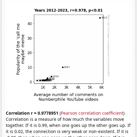
Correlation r = 0.9778951
(
Pearson correlation coefficient
)
Correlation is a measure of how much the variables move
together. If it is 0.99, when one goes up the other goes up. If
it is 0.02, the connection is very weak or non-existent. If it is