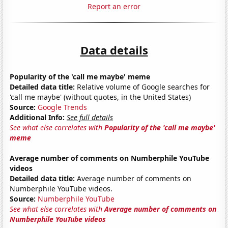
Report an error
Data details
Popularity of the 'call me maybe' meme
Detailed data title:
Relative volume of Google searches for
'call me maybe' (without quotes, in the United States)
Source:
Google Trends
Additional Info:
See full details
See what else correlates with
Popularity of the 'call me maybe'
meme
Average number of comments on Numberphile YouTube
videos
Detailed data title:
Average number of comments on
Numberphile YouTube videos.
Source:
Numberphile YouTube
See what else correlates with
Average number of comments on
Numberphile YouTube videos