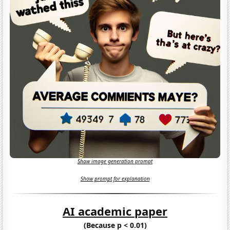
Show image generation prompt
Show prompt for explanation
AI academic paper
(Because p < 0.01)