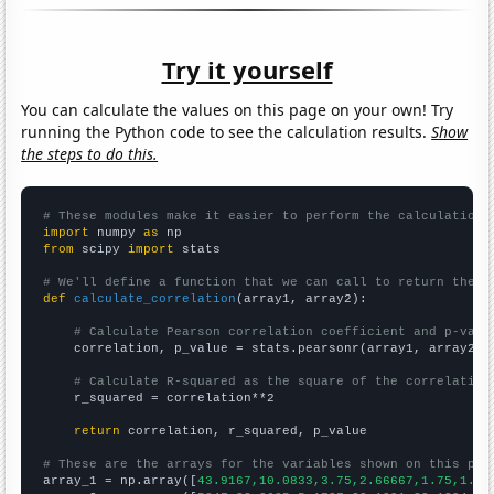
Try it yourself
You can calculate the values on this page on your own! Try
running the Python code to see the calculation results.
Show
the steps to do this.
# These modules make it easier to perform the calculation
import
 numpy 
as
from
 scipy 
import
 stats

# We'll define a function that we can call to return the c
def
calculate_correlation
(array1, array2):

# Calculate Pearson correlation coefficient and p-valu
    correlation, p_value = stats.pearsonr(array1, array2)

# Calculate R-squared as the square of the correlation
    r_squared = correlation**2

return
 correlation, r_squared, p_value

# These are the arrays for the variables shown on this pag

array_1 = np.array([
43.9167,10.0833,3.75,2.66667,1.75,1.66