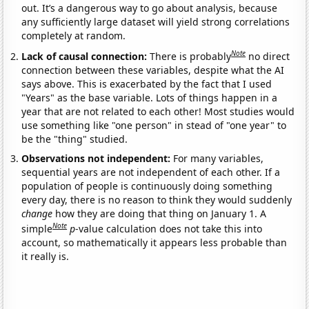
out. It’s a dangerous way to go about analysis, because
any sufficiently large dataset will yield strong correlations
completely at random.
Note
Lack of causal connection:
There is probably
no direct
connection between these variables, despite what the AI
says above. This is exacerbated by the fact that I used
"Years" as the base variable. Lots of things happen in a
year that are not related to each other! Most studies would
use something like "one person" in stead of "one year" to
be the "thing" studied.
Observations not independent:
For many variables,
sequential years are not independent of each other. If a
population of people is continuously doing something
every day, there is no reason to think they would suddenly
change
how they are doing that thing on January 1. A
Note
simple
p
-value calculation does not take this into
account, so mathematically it appears less probable than
it really is.