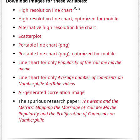
Download images for these variables:
Note
High resolution line chart
High resolution line chart, optimized for mobile
Alternative high resolution line chart
Scatterplot
Portable line chart (png)
Portable line chart (png), optimized for mobile
Line chart for only
Popularity of the 'call me maybe'
meme
Line chart for only
Average number of comments on
Numberphile YouTube videos
AI-generated correlation image
The spurious research paper:
The Meme and the
Metrics: Mapping the Marriage of 'Call Me Maybe'
Popularity and the Proliferation of Comments on
Numberphile