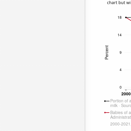
chart but wi