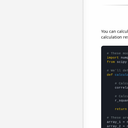
You can calcu
calculation re
# These mo
import
 num
from
 scipy
# We'll de
def
calcul
# Calc
    correl
# Calc
    r_squa
return
# These ar

array_1 = 
array_2 = 