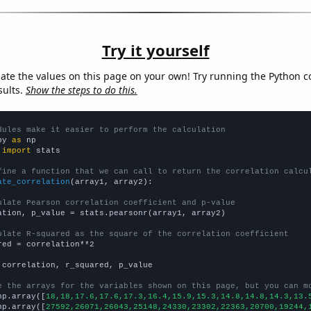
Try it yourself
late the values on this page on your own! Try running the Python c
sults.
Show the steps to do this.
dules make it easier to perform the calculation
py 
as
 
import
 stats

fine a function that we can call to return the correlation calcu
ate_correlation
(array1, array2):

ulate Pearson correlation coefficient and p-value
ation, p_value = stats.pearsonr(array1, array2)

ulate R-squared as the square of the correlation coefficient
red = correlation**2

 correlation, r_squared, p_value

e the arrays for the variables shown on this page, but you can m
np.array([
18,18,17.6,17.6,17.3,16.4,15.9,15.3,14.8,14.8,14.3,13.
np.array([
27592,26071,26043,25148,24330,23302,22363,20700,19244,