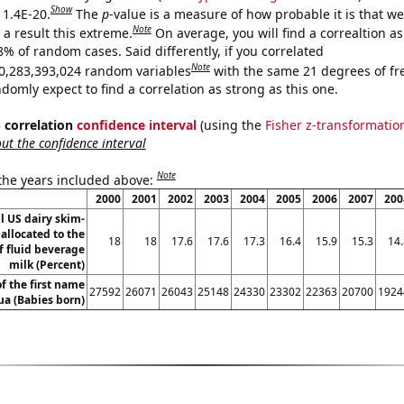
Show
 1.4E-20.
The
p
-value is a measure of how probable it is that w
Note
a result this extreme.
On average, you will find a correaltion a
8% of random cases. Said differently, if you correlated
Note
0,283,393,024 random variables
with the same 21 degrees of f
omly expect to find a correlation as strong as this one.
% correlation
confidence interval
(using the
Fisher z-transformatio
t the confidence interval
Note
 the years included above:
2000
2001
2002
2003
2004
2005
2006
2007
200
ll US dairy skim-
 allocated to the
18
18
17.6
17.6
17.3
16.4
15.9
15.3
14.
f fluid beverage
milk (Percent)
f the first name
27592
26071
26043
25148
24330
23302
22363
20700
1924
ua (Babies born)