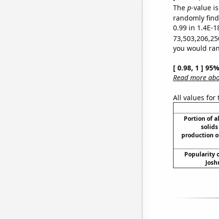
The
p
-value is
randomly find 
0.99 in 1.4E-1
73,503,206,25
you would rand
[ 0.98, 1 ] 95
Read more abou
All values for
Portion of a
solids
production o
Popularity o
Josh