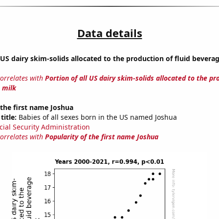
Data details
l US dairy skim-solids allocated to the production of fluid bevera
correlates with
Portion of all US dairy skim-solids allocated to the pr
 milk
 the first name Joshua
title:
Babies of all sexes born in the US named Joshua
cial Security Administration
correlates with
Popularity of the first name Joshua