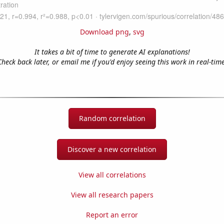
Download png
,
svg
It takes a bit of time to generate AI explanations!
Check back later, or email me if you'd enjoy seeing this work in real-time
Random correlation
Discover a new correlation
View all correlations
View all research papers
Report an error