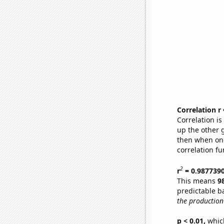
Correlation r
Correlation i
up the other go
then when one
correlation fu
2
r
= 0.987739
This means
9
predictable b
the production 
p < 0.01,
which 