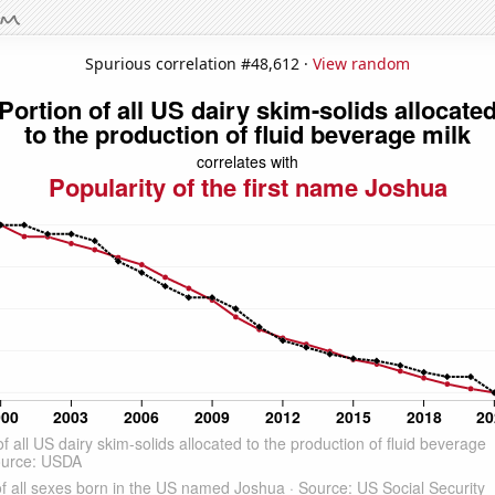
Spurious correlation #48,612 ·
View random