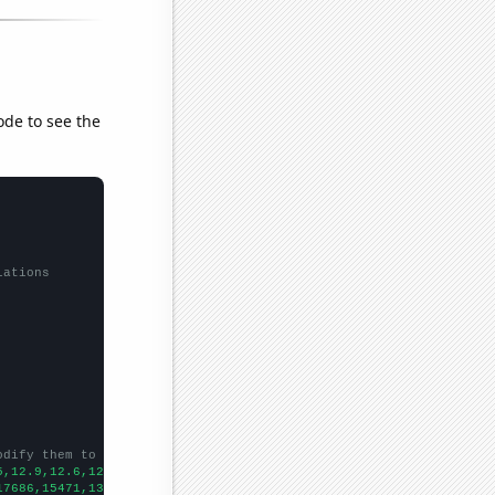
ode to see the
lations
odify them to be any two sets of numbers
5,12.9,12.6,12.3,12.1,12,11.8,11.5,11.3,11.3,10.6,
])

17686,15471,13817,12689,11864,10939,9854,9259,8342,7429,6623,600