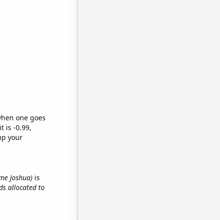
 when one goes
t is -0.99,
up your
name Joshua)
is
ids allocated to