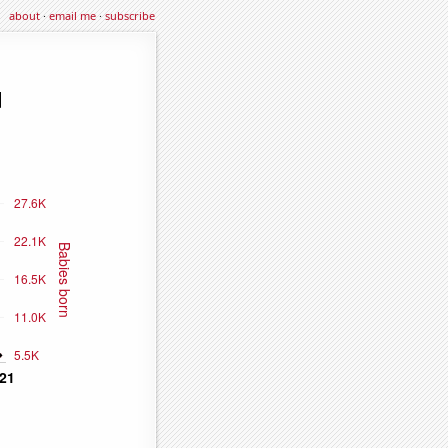
about
·
email me
·
subscribe