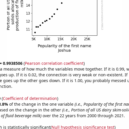
 = 0.9938506
(
Pearson correlation coefficient
)
s a measure of how much the variables move together. If it is 0.99,
es up. If it is 0.02, the connection is very weak or non-existent. If i
 goes up the other goes down. If it is 1.00, you probably messed 
nction.
0
(
Coefficient of determination
)
8.8%
of the change in the one variable
(i.e., Popularity of the first 
ased on the change in the other
(i.e., Portion of all US dairy skim-sol
of fluid beverage milk)
over the 22 years from 2000 through 2021.
is statistically significant(
Null hypothesis significance test
)