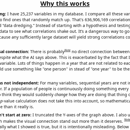
Why this works
ng:
I have 25,237 variables in my database. I compare all these var
o find ones that randomly match up. That's 636,906,169 correlation
ed “data dredging.” Instead of starting with a hypothesis and testing 
ata to see what correlations shake out. It’s a dangerous way to g
cause any sufficiently large dataset will yield strong correlations c
Note
sal connection:
There is probably
no direct connection between
espite what the AI says above. This is exacerbated by the fact that 
variable. Lots of things happen in a year that are not related to ea
d use something like "one person" in stead of "one year" to be the
ns not independent:
For many variables, sequential years are not
r. If a population of people is continuously doing something every 
o think they would suddenly
change
how they are doing that thing o
p
-value calculation does not take this into account, so mathematica
 than it really is.
't start at zero:
I truncated the Y-axes of the graph above. I also u
Not
h makes the visual connection stand out more than it deserves.
ly what I showed is true, but it is intentionally misleading. Below