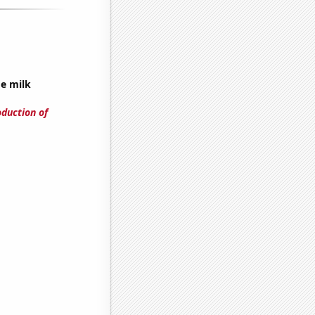
ge milk
oduction of