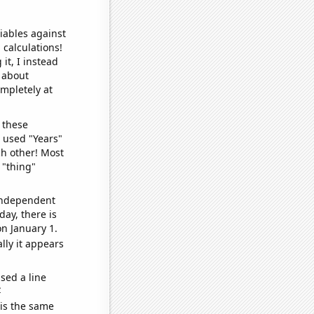
iables against
 calculations!
it, I instead
o about
ompletely at
 these
I used "Years"
ch other! Most
 "thing"
 independent
day, there is
n January 1.
lly it appears
sed a line
e
 is the same