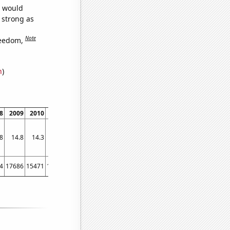
e would
s strong as
Note
reedom,
n
)
8
2009
2010
2011
2012
2013
2014
2015
2016
2017
2018
2019
2020
8
14.8
14.3
13.5
12.9
12.6
12.3
12.1
12
11.8
11.5
11.3
11.3
4
17686
15471
13817
12689
11864
10939
9854
9259
8342
7429
6623
6001