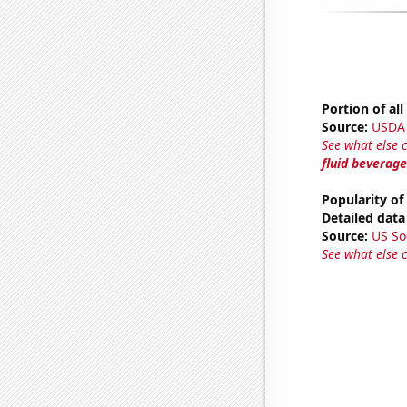
Portion of al
Source:
USDA
See what else 
fluid beverage
Popularity of
Detailed data 
Source:
US So
See what else 