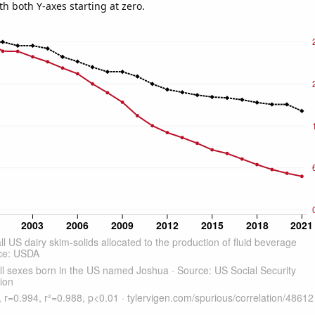
th both Y-axes starting at zero.