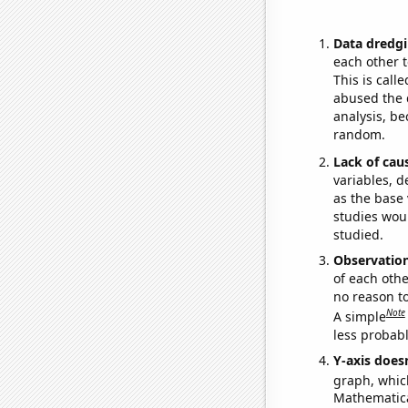
Data dredgi
each other t
This is call
abused the d
analysis, be
random.
Lack of cau
variables, d
as the base 
studies woul
studied.
Observatio
of each othe
no reason t
Note
A simple
less probable
Y-axis doesn
graph, whic
Mathematical