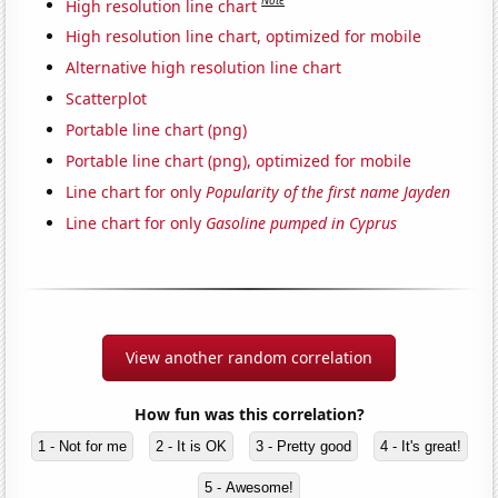
Note
High resolution line chart
High resolution line chart, optimized for mobile
Alternative high resolution line chart
Scatterplot
Portable line chart (png)
Portable line chart (png), optimized for mobile
Line chart for only
Popularity of the first name Jayden
Line chart for only
Gasoline pumped in Cyprus
View another random correlation
How fun was this correlation?
1 - Not for me
2 - It is OK
3 - Pretty good
4 - It's great!
5 - Awesome!