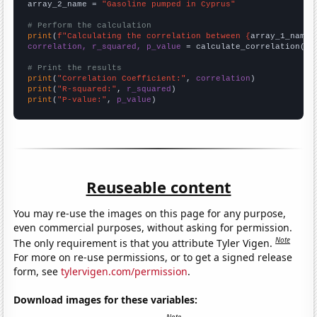
array_2_name = 
"Gasoline pumped in Cyprus"
# Perform the calculation
print
(
f"Calculating the correlation between {
array_1_name
}
correlation, r_squared, p_value
 = calculate_correlation(
ar
# Print the results
print
(
"Correlation Coefficient:"
, 
correlation
print
(
"R-squared:"
, 
r_squared
print
(
"P-value:"
, 
p_value
)
Reuseable content
You may re-use the images on this page for any purpose,
even commercial purposes, without asking for permission.
Note
The only requirement is that you attribute Tyler Vigen.
For more on re-use permissions, or to get a signed release
form, see
tylervigen.com/permission
.
Download images for these variables: