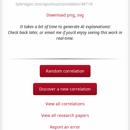
Download png
,
svg
It takes a bit of time to generate AI explanations!
Check back later, or email me if you'd enjoy seeing this work in
real-time.
Random correlation
Discover a new correlation
View all correlations
View all research papers
Report an error