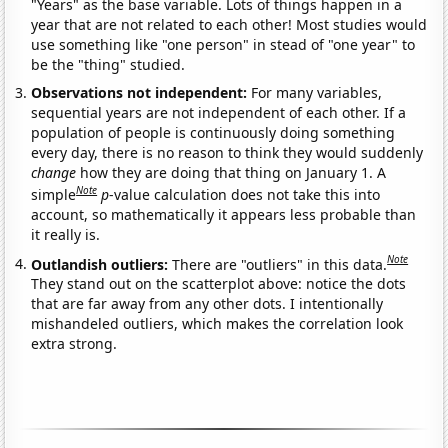
"Years" as the base variable. Lots of things happen in a
year that are not related to each other! Most studies would
use something like "one person" in stead of "one year" to
be the "thing" studied.
Observations not independent:
For many variables,
sequential years are not independent of each other. If a
population of people is continuously doing something
every day, there is no reason to think they would suddenly
change
how they are doing that thing on January 1. A
Note
simple
p
-value calculation does not take this into
account, so mathematically it appears less probable than
it really is.
Note
Outlandish outliers:
There are "outliers" in this data.
They stand out on the scatterplot above: notice the dots
that are far away from any other dots. I intentionally
mishandeled outliers, which makes the correlation look
extra strong.