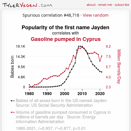
about
·
email me
·
subscribe
Spurious correlation #48,718 ·
View random