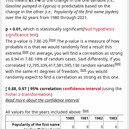
This means
87.7%
of the change in the one variable
(i.e.,
Gasoline pumped in Cyprus)
is predictable based on the
change in the other
(i.e., Popularity of the first name Jayden)
over the 42 years from 1980 through 2021.
p < 0.01,
which is statistically significant(
Null hypothesis
significance test
)
Show
The
p
-value is 7.8E-20.
The
p
-value is a measure of how
probable it is that we would randomly find a result this
Note
extreme.
On average, you will find a correaltion as strong
as 0.94 in 7.8E-18% of random cases. Said differently, if you
Note
correlated 12,795,339,417,381,595,136 random variables
Note
with the same 41 degrees of freedom,
you would
randomly expect to find a correlation as strong as this one.
[ 0.88, 0.97 ] 95% correlation
confidence interval
(using the
Fisher z-transformation
)
Read more about the confidence interval
Note
All values for the years included above:
1980
1981
1982
1983
19
Popularity of the first name
0
9
0
6