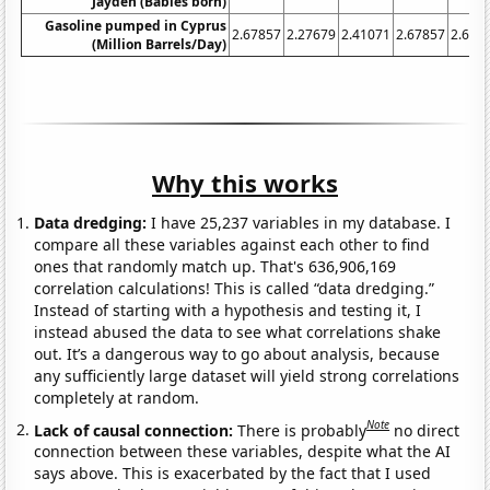
Jayden (Babies born)
Gasoline pumped in Cyprus
2.67857
2.27679
2.41071
2.67857
2.678
(Million Barrels/Day)
Why this works
Data dredging:
I have 25,237 variables in my database. I
compare all these variables against each other to find
ones that randomly match up. That's 636,906,169
correlation calculations! This is called “data dredging.”
Instead of starting with a hypothesis and testing it, I
instead abused the data to see what correlations shake
out. It’s a dangerous way to go about analysis, because
any sufficiently large dataset will yield strong correlations
completely at random.
Note
Lack of causal connection:
There is probably
no direct
connection between these variables, despite what the AI
says above. This is exacerbated by the fact that I used