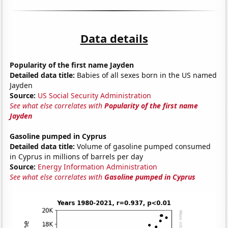
Data details
Popularity of the first name Jayden
Detailed data title:
Babies of all sexes born in the US named
Jayden
Source:
US Social Security Administration
See what else correlates with
Popularity of the first name
Jayden
Gasoline pumped in Cyprus
Detailed data title:
Volume of gasoline pumped consumed
in Cyprus in millions of barrels per day
Source:
Energy Information Administration
See what else correlates with
Gasoline pumped in Cyprus