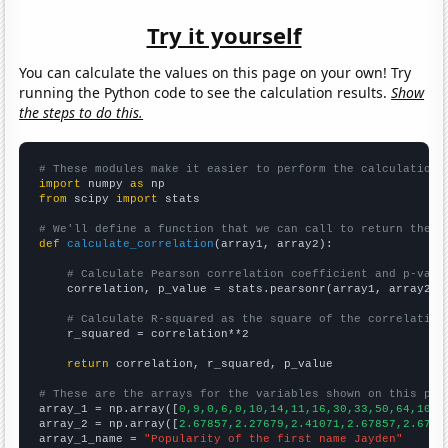
Try it yourself
You can calculate the values on this page on your own! Try
running the Python code to see the calculation results.
Show
the steps to do this.
# These modules make it easier to perform the calculation
import
 numpy 
as
from
 scipy 
import
 stats

# We'll define a function that we can call to return the c
def
calculate_correlation
(array1, array2):

# Calculate Pearson correlation coefficient and p-valu
    correlation, p_value = stats.pearsonr(array1, array2)

# Calculate R-squared as the square of the correlation
    r_squared = correlation**2

return
 correlation, r_squared, p_value

# These are the arrays for the variables shown on this pag

array_1 = np.array([
0,9,0,6,0,10,14,11,16,30,33,50,64,102,
array_2 = np.array([
2.67857,2.27679,2.41071,2.67857,2.6785
array_1_name = 
"Popularity of the first name Jayden"