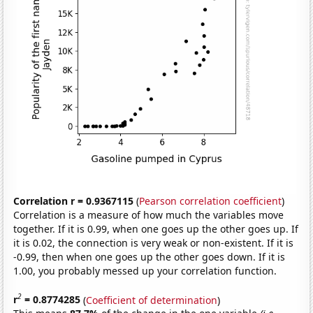
Correlation r = 0.9367115
(
Pearson correlation coefficient
)
Correlation is a measure of how much the variables move
together. If it is 0.99, when one goes up the other goes up. If
it is 0.02, the connection is very weak or non-existent. If it is
-0.99, then when one goes up the other goes down. If it is
1.00, you probably messed up your correlation function.
2
r
= 0.8774285
(
Coefficient of determination
)