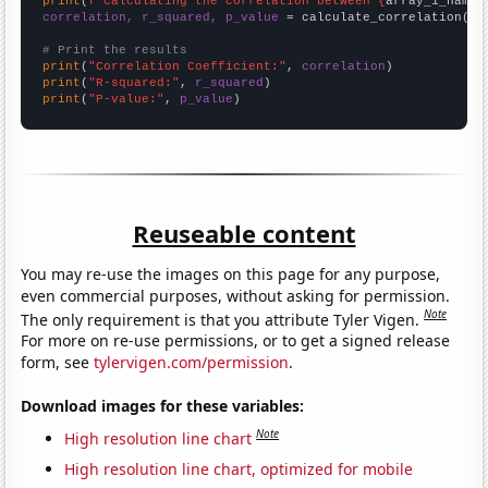
print
(
f"Calculating the correlation between {
array_1_name
}
correlation, r_squared, p_value
 = calculate_correlation(
ar
# Print the results
print
(
"Correlation Coefficient:"
, 
correlation
print
(
"R-squared:"
, 
r_squared
print
(
"P-value:"
, 
p_value
)
Reuseable content
You may re-use the images on this page for any purpose,
even commercial purposes, without asking for permission.
Note
The only requirement is that you attribute Tyler Vigen.
For more on re-use permissions, or to get a signed release
form, see
tylervigen.com/permission
.
Download images for these variables:
Note
High resolution line chart
High resolution line chart, optimized for mobile