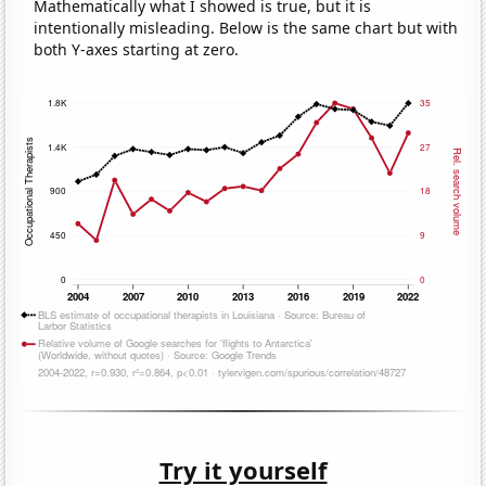
Mathematically what I showed is true, but it is
intentionally misleading. Below is the same chart but with
both Y-axes starting at zero.
Try it yourself