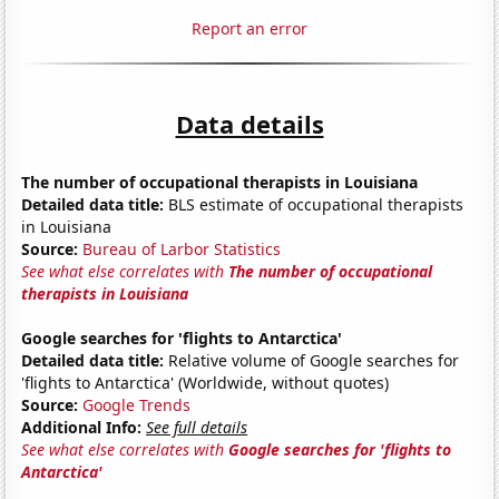
Report an error
Data details
The number of occupational therapists in Louisiana
Detailed data title:
BLS estimate of occupational therapists
in Louisiana
Source:
Bureau of Larbor Statistics
See what else correlates with
The number of occupational
therapists in Louisiana
Google searches for 'flights to Antarctica'
Detailed data title:
Relative volume of Google searches for
'flights to Antarctica' (Worldwide, without quotes)
Source:
Google Trends
Additional Info:
See full details
See what else correlates with
Google searches for 'flights to
Antarctica'