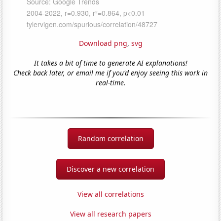
Download png
,
svg
It takes a bit of time to generate AI explanations!
Check back later, or email me if you'd enjoy seeing this work in
real-time.
Random correlation
Discover a new correlation
View all correlations
View all research papers