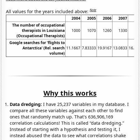
Note
All values for the years included above:
2004
2005
2006
2007
20
The number of occupational
therapists in Louisiana
1000
1070
1260
1330
13
(Occupational Therapists)
Google searches for 'flights to
Antarctica' (Rel. search
11.1667
7.83333
19.9167
13.0833
16.08
volume)
Why this works
Data dredging:
I have 25,237 variables in my database. I
compare all these variables against each other to find
ones that randomly match up. That's 636,906,169
correlation calculations! This is called “data dredging.”
Instead of starting with a hypothesis and testing it, I
instead abused the data to see what correlations shake