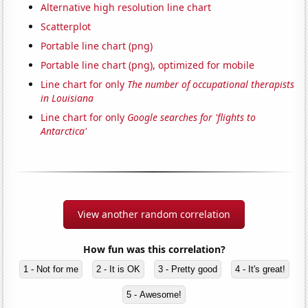
Alternative high resolution line chart
Scatterplot
Portable line chart (png)
Portable line chart (png), optimized for mobile
Line chart for only
The number of occupational therapists
in Louisiana
Line chart for only
Google searches for 'flights to
Antarctica'
View another random correlation
How fun was this correlation?
1 - Not for me
2 - It is OK
3 - Pretty good
4 - It's great!
5 - Awesome!