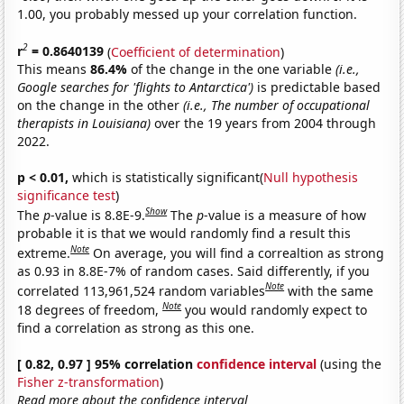
1.00, you probably messed up your correlation function.
2
r
= 0.8640139
(
Coefficient of determination
)
This means
86.4%
of the change in the one variable
(i.e.,
Google searches for 'flights to Antarctica')
is predictable based
on the change in the other
(i.e., The number of occupational
therapists in Louisiana)
over the 19 years from 2004 through
2022.
p < 0.01,
which is statistically significant(
Null hypothesis
significance test
)
Show
The
p
-value is 8.8E-9.
The
p
-value is a measure of how
probable it is that we would randomly find a result this
Note
extreme.
On average, you will find a correaltion as strong
as 0.93 in 8.8E-7% of random cases. Said differently, if you
Note
correlated 113,961,524 random variables
with the same
Note
18 degrees of freedom,
you would randomly expect to
find a correlation as strong as this one.
[ 0.82, 0.97 ] 95% correlation
confidence interval
(using the
Fisher z-transformation
)
Read more about the confidence interval