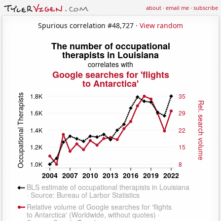
about
·
email me
·
subscribe
Spurious correlation #48,727 ·
View random