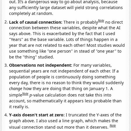
out. It’s a dangerous way to go about analysis, because
any sufficiently large dataset will yield strong correlations
completely at random.
Note
Lack of causal connection:
There is probably
no direct
connection between these variables, despite what the AI
says above. This is exacerbated by the fact that I used
"Years" as the base variable. Lots of things happen in a
year that are not related to each other! Most studies would
use something like "one person" in stead of "one year" to
be the "thing" studied.
Observations not independent:
For many variables,
sequential years are not independent of each other. If a
population of people is continuously doing something
every day, there is no reason to think they would suddenly
change
how they are doing that thing on January 1. A
Note
simple
p
-value calculation does not take this into
account, so mathematically it appears less probable than
it really is.
Y-axis doesn't start at zero:
I truncated the Y-axes of the
graph above. I also used a line graph, which makes the
Note
visual connection stand out more than it deserves.