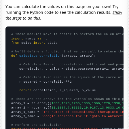
You can calculate the values on this page on your own! Try
running the Python code to see the calculation results.
Show
the steps to do this.
# These modules make it easier to perform the calculation
import
 numpy 
as
from
 scipy 
import
 stats

# We'll define a function that we can call to return the c
def
calculate_correlation
(array1, array2):

# Calculate Pearson correlation coefficient and p-valu
    correlation, p_value = stats.pearsonr(array1, array2)

# Calculate R-squared as the square of the correlation
    r_squared = correlation**2

return
 correlation, r_squared, p_value

# These are the arrays for the variables shown on this pag

array_1 = np.array([
1000,1070,1260,1330,1300,1270,1330,132
array_2 = np.array([
11.1667,7.83333,19.9167,13.0833,16.083
array_1_name = 
"The number of occupational therapists in L
array_2_name = 
"Google searches for 'flights to Antarctica
# Perform the calculation