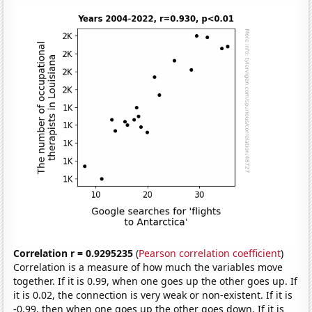
Correlation r = 0.9295235
(
Pearson correlation coefficient
)
Correlation is a measure of how much the variables move
together. If it is 0.99, when one goes up the other goes up. If
it is 0.02, the connection is very weak or non-existent. If it is
-0.99, then when one goes up the other goes down. If it is