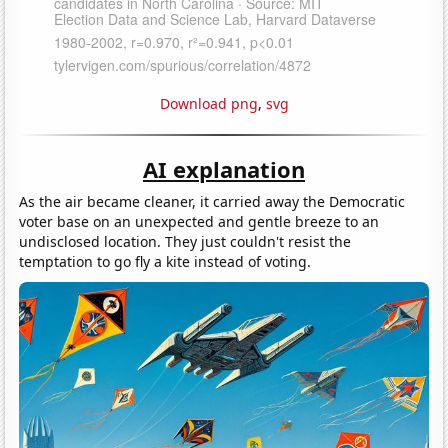
Download png
,
svg
AI explanation
As the air became cleaner, it carried away the Democratic
voter base on an unexpected and gentle breeze to an
undisclosed location. They just couldn't resist the
temptation to go fly a kite instead of voting.