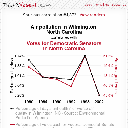
about
·
email me
·
subscribe
Spurious correlation #4,872 ·
View random