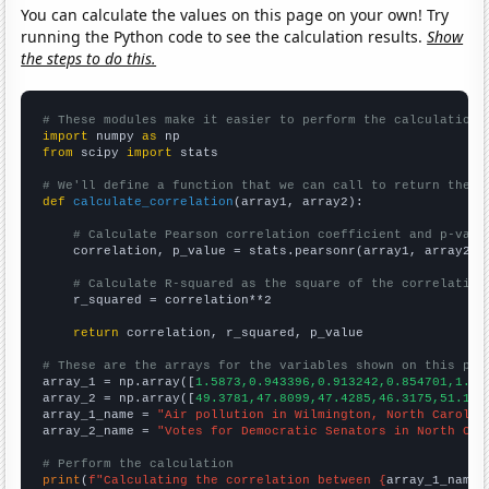
You can calculate the values on this page on your own! Try
running the Python code to see the calculation results.
Show
the steps to do this.
# These modules make it easier to perform the calculation
import
 numpy 
as
from
 scipy 
import
 stats

# We'll define a function that we can call to return the c
def
calculate_correlation
(array1, array2):

# Calculate Pearson correlation coefficient and p-valu
    correlation, p_value = stats.pearsonr(array1, array2)

# Calculate R-squared as the square of the correlation
    r_squared = correlation**2

return
 correlation, r_squared, p_value

# These are the arrays for the variables shown on this pag

array_1 = np.array([
1.5873,0.943396,0.913242,0.854701,1.74
array_2 = np.array([
49.3781,47.8099,47.4285,46.3175,51.151
array_1_name = 
"Air pollution in Wilmington, North Carolin
array_2_name = 
"Votes for Democratic Senators in North Car
# Perform the calculation
print
(
f"Calculating the correlation between {
array_1_name
}