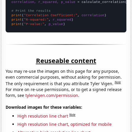
correlation, r_squared, p_value
 = calculate_correlation(
ar
# Print the results
print
(
"Correlation Coefficient:"
, 
correlation
print
(
"R-squared:"
, 
r_squared
print
(
"P-value:"
, 
p_value
)
Reuseable content
You may re-use the images on this page for any purpose,
even commercial purposes, without asking for permission.
Note
The only requirement is that you attribute Tyler Vigen.
For more on re-use permissions, or to get a signed release
form, see
tylervigen.com/permission
.
Download images for these variables:
Note
High resolution line chart
High resolution line chart, optimized for mobile