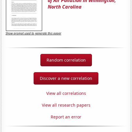
of Air Pollution in Wilmington,
North Carolina
Show prompt used to generate this paper
Random correlation
Discover a new correlation
View all correlations
View all research papers
Report an error