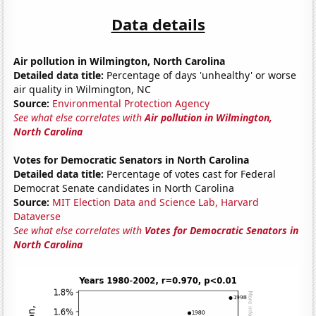
Data details
Air pollution in Wilmington, North Carolina
Detailed data title:
Percentage of days 'unhealthy' or worse
air quality in Wilmington, NC
Source:
Environmental Protection Agency
See what else correlates with
Air pollution in Wilmington,
North Carolina
Votes for Democratic Senators in North Carolina
Detailed data title:
Percentage of votes cast for Federal
Democrat Senate candidates in North Carolina
Source:
MIT Election Data and Science Lab, Harvard
Dataverse
See what else correlates with
Votes for Democratic Senators in
North Carolina