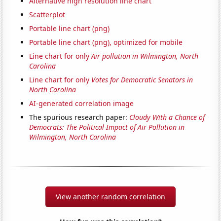
Alternative high resolution line chart
Scatterplot
Portable line chart (png)
Portable line chart (png), optimized for mobile
Line chart for only
Air pollution in Wilmington, North
Carolina
Line chart for only
Votes for Democratic Senators in
North Carolina
AI-generated correlation image
The spurious research paper:
Cloudy With a Chance of
Democrats: The Political Impact of Air Pollution in
Wilmington, North Carolina
View another random correlation