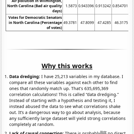
Air pollution in Wilmington,
North Carolina (Bad air quality
1.5873
0.943396
0.913242
0.854701
1.
days)
Votes for Democratic Senators
in North Carolina (Percentage
49.3781
47.8099
47.4285
46.3175
51
of votes)
Why this works
Data dredging:
I have 25,213 variables in my database. I
compare all these variables against each other to find
ones that randomly match up. That's 635,695,369
correlation calculations! This is called “data dredging.”
Instead of starting with a hypothesis and testing it, I
instead abused the data to see what correlations shake
out. It’s a dangerous way to go about analysis, because
any sufficiently large dataset will yield strong correlations
completely at random.
Note
Lack of causal connection:
There is probably
no direct