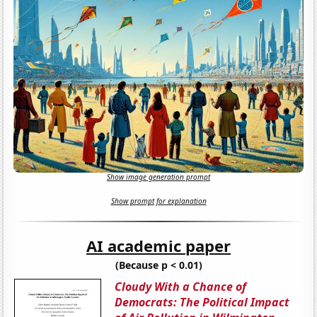
Show image generation prompt
Show prompt for explanation
AI academic paper
(Because p < 0.01)
Cloudy With a Chance of
Democrats: The Political Impact