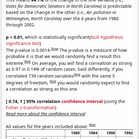
Votes for Democratic Senators in North Carolina)
is predictable
based on the change in the other
(i.e., Air pollution in
Wilmington, North Carolina)
over the 6 years from 1980
through 2002.
p < 0.01,
which is statistically significant(
Null hypothesis
significance test
)
Show
The
p
-value is 0.0014.
The
p
-value is a measure of how
probable it is that we would randomly find a result this
Note
extreme.
On average, you will find a correaltion as strong
as 0.97 in 0.14% of random cases. Said differently, if you
Note
correlated 739 random variables
with the same 5
Note
degrees of freedom,
you would randomly expect to find
a correlation as strong as this one.
[ 0.74, 1 ] 95% correlation
confidence interval
(using the
Fisher z-transformation
)
Read more about the confidence interval
Note
All values for the years included above:
1980
1984
1990
1992