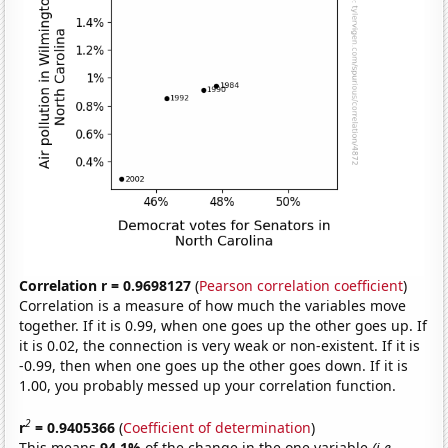
Correlation r = 0.9698127
(
Pearson correlation coefficient
)
Correlation is a measure of how much the variables move
together. If it is 0.99, when one goes up the other goes up. If
it is 0.02, the connection is very weak or non-existent. If it is
-0.99, then when one goes up the other goes down. If it is
1.00, you probably messed up your correlation function.
2
r
= 0.9405366
(
Coefficient of determination
)
This means
94.1%
of the change in the one variable
(i.e.,