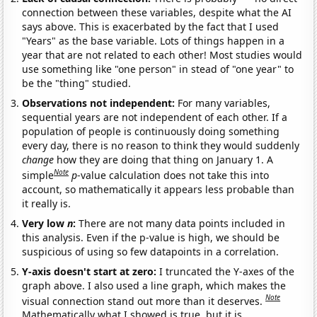
connection between these variables, despite what the AI
says above. This is exacerbated by the fact that I used
"Years" as the base variable. Lots of things happen in a
year that are not related to each other! Most studies would
use something like "one person" in stead of "one year" to
be the "thing" studied.
Observations not independent:
For many variables,
sequential years are not independent of each other. If a
population of people is continuously doing something
every day, there is no reason to think they would suddenly
change
how they are doing that thing on January 1. A
Note
simple
p
-value calculation does not take this into
account, so mathematically it appears less probable than
it really is.
Very low
n
:
There are not many data points included in
this analysis. Even if the p-value is high, we should be
suspicious of using so few datapoints in a correlation.
Y-axis doesn't start at zero:
I truncated the Y-axes of the
graph above. I also used a line graph, which makes the
Note
visual connection stand out more than it deserves.
Mathematically what I showed is true, but it is