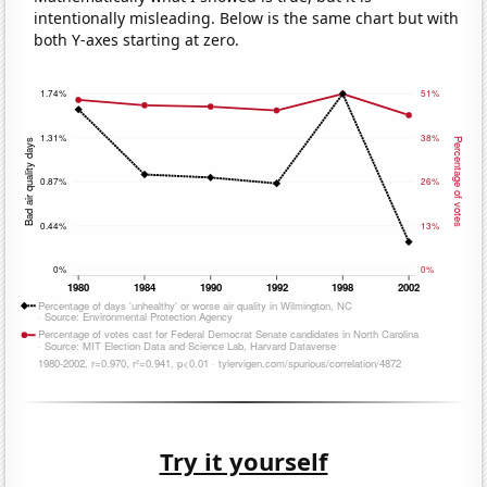
intentionally misleading. Below is the same chart but with
both Y-axes starting at zero.
Try it yourself