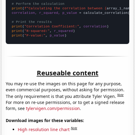
# Perform the calculation
print
(
f"Calculating the correlation between {
array_1_name
}
correlation, r_squared, p_value
 = calculate_correlation(
ar
# Print the results
print
(
"Correlation Coefficient:"
, 
correlation
print
(
"R-squared:"
, 
r_squared
print
(
"P-value:"
, 
p_value
)
Reuseable content
You may re-use the images on this page for any purpose,
even commercial purposes, without asking for permission.
Note
The only requirement is that you attribute Tyler Vigen.
For more on re-use permissions, or to get a signed release
form, see
tylervigen.com/permission
.
Download images for these variables:
Note
High resolution line chart