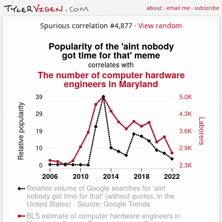
about
·
email me
·
subscribe
Spurious correlation #4,877 ·
View random