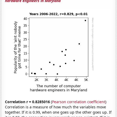
hardware engineers in Maryland
Correlation r = 0.8285016
(
Pearson correlation coefficient
)
Correlation is a measure of how much the variables move
together. If it is 0.99, when one goes up the other goes up. If