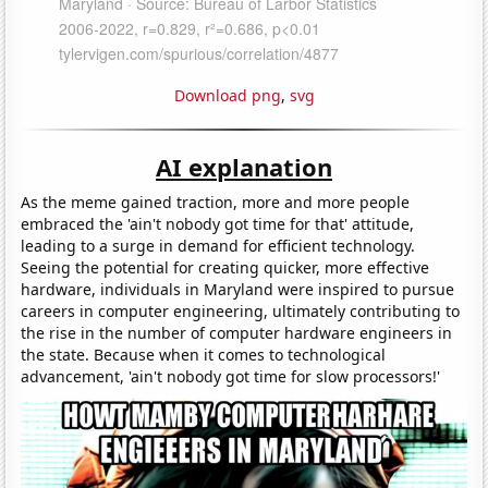
Download png
,
svg
AI explanation
As the meme gained traction, more and more people
embraced the 'ain't nobody got time for that' attitude,
leading to a surge in demand for efficient technology.
Seeing the potential for creating quicker, more effective
hardware, individuals in Maryland were inspired to pursue
careers in computer engineering, ultimately contributing to
the rise in the number of computer hardware engineers in
the state. Because when it comes to technological
advancement, 'ain't nobody got time for slow processors!'