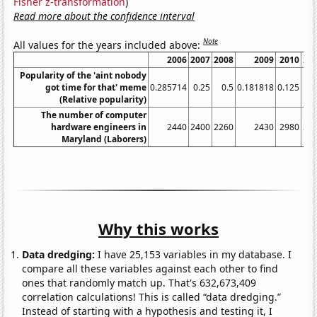
Fisher z-transformation
)
Read more about the confidence interval
Note
All values for the years included above:
2006
2007
2008
2009
2010
20
Popularity of the 'aint nobody
got time for that' meme
0.285714
0.25
0.5
0.181818
0.125
(Relative popularity)
The number of computer
hardware engineers in
2440
2400
2260
2430
2980
35
Maryland (Laborers)
Why this works
Data dredging:
I have 25,153 variables in my database. I
compare all these variables against each other to find
ones that randomly match up. That's 632,673,409
correlation calculations! This is called “data dredging.”
Instead of starting with a hypothesis and testing it, I