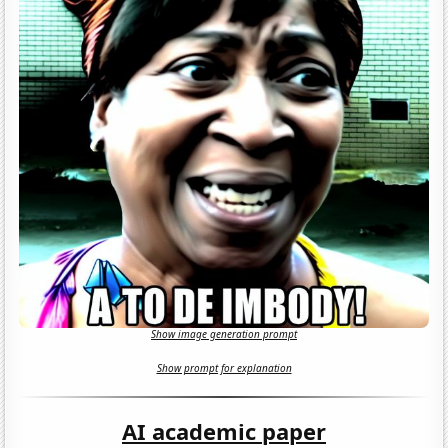
Show image generation prompt
Show prompt for explanation
AI academic paper