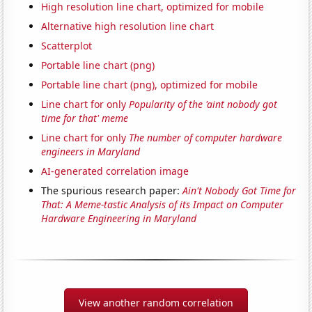
High resolution line chart, optimized for mobile
Alternative high resolution line chart
Scatterplot
Portable line chart (png)
Portable line chart (png), optimized for mobile
Line chart for only
Popularity of the 'aint nobody got
time for that' meme
Line chart for only
The number of computer hardware
engineers in Maryland
AI-generated correlation image
The spurious research paper:
Ain't Nobody Got Time for
That: A Meme-tastic Analysis of its Impact on Computer
Hardware Engineering in Maryland
View another random correlation