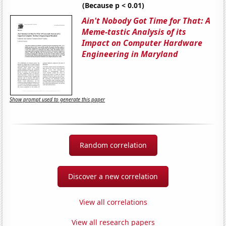
(Because p < 0.01)
Ain't Nobody Got Time for That: A
Meme-tastic Analysis of its
Impact on Computer Hardware
Engineering in Maryland
Show prompt used to generate this paper
Random correlation
Discover a new correlation
View all correlations
View all research papers