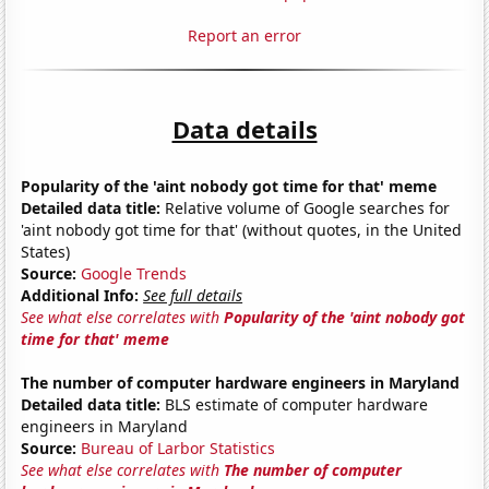
Report an error
Data details
Popularity of the 'aint nobody got time for that' meme
Detailed data title:
Relative volume of Google searches for
'aint nobody got time for that' (without quotes, in the United
States)
Source:
Google Trends
Additional Info:
See full details
See what else correlates with
Popularity of the 'aint nobody got
time for that' meme
The number of computer hardware engineers in Maryland
Detailed data title:
BLS estimate of computer hardware
engineers in Maryland
Source:
Bureau of Larbor Statistics
See what else correlates with
The number of computer