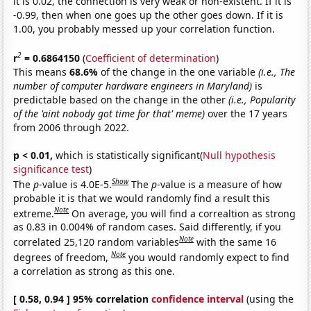
it is 0.02, the connection is very weak or non-existent. If it is
-0.99, then when one goes up the other goes down. If it is
1.00, you probably messed up your correlation function.
2
r
= 0.6864150
(
Coefficient of determination
)
This means
68.6%
of the change in the one variable
(i.e., The
number of computer hardware engineers in Maryland)
is
predictable based on the change in the other
(i.e., Popularity
of the 'aint nobody got time for that' meme)
over the 17 years
from 2006 through 2022.
p < 0.01,
which is statistically significant(
Null hypothesis
significance test
)
Show
The
p
-value is 4.0E-5.
The
p
-value is a measure of how
probable it is that we would randomly find a result this
Note
extreme.
On average, you will find a correaltion as strong
as 0.83 in 0.004% of random cases. Said differently, if you
Note
correlated 25,120 random variables
with the same 16
Note
degrees of freedom,
you would randomly expect to find
a correlation as strong as this one.
[ 0.58, 0.94 ] 95% correlation
confidence interval
(using the