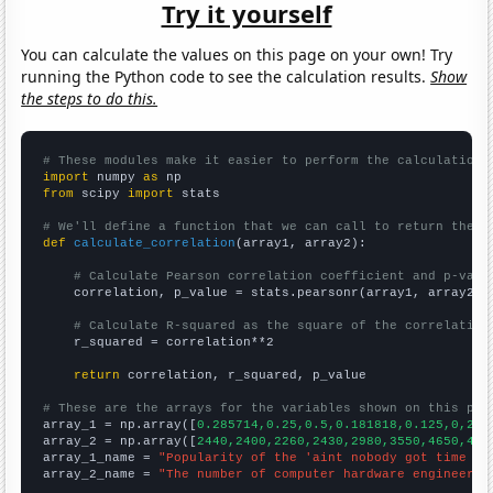
Try it yourself
You can calculate the values on this page on your own! Try
running the Python code to see the calculation results.
Show
the steps to do this.
# These modules make it easier to perform the calculation
import
 numpy 
as
from
 scipy 
import
 stats

# We'll define a function that we can call to return the c
def
calculate_correlation
(array1, array2):

# Calculate Pearson correlation coefficient and p-valu
    correlation, p_value = stats.pearsonr(array1, array2)

# Calculate R-squared as the square of the correlation
    r_squared = correlation**2

return
 correlation, r_squared, p_value

# These are the arrays for the variables shown on this pag

array_1 = np.array([
0.285714,0.25,0.5,0.181818,0.125,0,21.
array_2 = np.array([
2440,2400,2260,2430,2980,3550,4650,496
array_1_name = 
"Popularity of the 'aint nobody got time fo
array_2_name = 
"The number of computer hardware engineers 