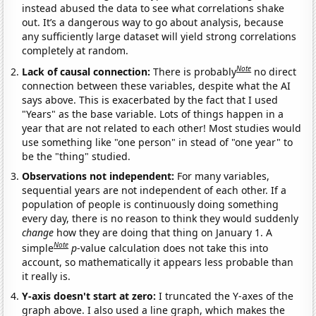
instead abused the data to see what correlations shake
out. It’s a dangerous way to go about analysis, because
any sufficiently large dataset will yield strong correlations
completely at random.
Note
Lack of causal connection:
There is probably
no direct
connection between these variables, despite what the AI
says above. This is exacerbated by the fact that I used
"Years" as the base variable. Lots of things happen in a
year that are not related to each other! Most studies would
use something like "one person" in stead of "one year" to
be the "thing" studied.
Observations not independent:
For many variables,
sequential years are not independent of each other. If a
population of people is continuously doing something
every day, there is no reason to think they would suddenly
change
how they are doing that thing on January 1. A
Note
simple
p
-value calculation does not take this into
account, so mathematically it appears less probable than
it really is.
Y-axis doesn't start at zero:
I truncated the Y-axes of the
graph above. I also used a line graph, which makes the