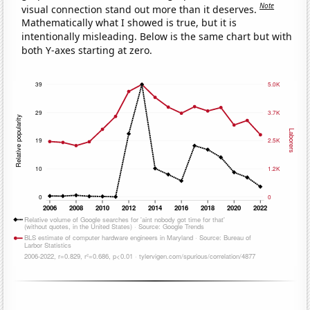
Note
visual connection stand out more than it deserves.
Mathematically what I showed is true, but it is
intentionally misleading. Below is the same chart but with
both Y-axes starting at zero.