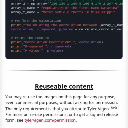
array_2 = np.array([
156,150.1,160.5,166.4,179.2,207.6,286.
array_1_name = 
"Popularity of the first name Katarina"
array_2_name = 
"Motor vehicle thefts in Mississippi"
# Perform the calculation
print
(
f"Calculating the correlation between {
array_1_name
}
correlation, r_squared, p_value
 = calculate_correlation(
ar
# Print the results
print
(
"Correlation Coefficient:"
, 
correlation
print
(
"R-squared:"
, 
r_squared
print
(
"P-value:"
, 
p_value
)
Reuseable content
You may re-use the images on this page for any purpose,
even commercial purposes, without asking for permission.
Note
The only requirement is that you attribute Tyler Vigen.
For more on re-use permissions, or to get a signed release
form, see
tylervigen.com/permission
.