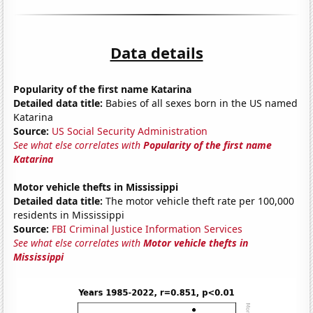
Data details
Popularity of the first name Katarina
Detailed data title:
Babies of all sexes born in the US named
Katarina
Source:
US Social Security Administration
See what else correlates with
Popularity of the first name
Katarina
Motor vehicle thefts in Mississippi
Detailed data title:
The motor vehicle theft rate per 100,000
residents in Mississippi
Source:
FBI Criminal Justice Information Services
See what else correlates with
Motor vehicle thefts in
Mississippi