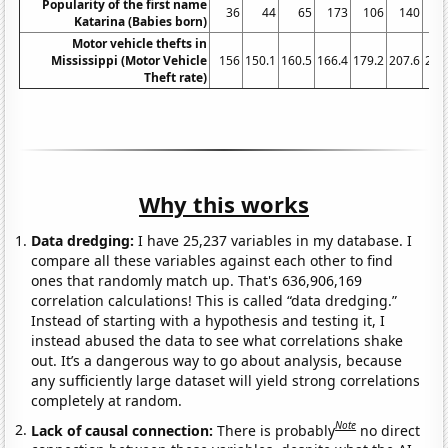
Popularity of the first name
36
44
65
173
106
140
1
Katarina (Babies born)
Motor vehicle thefts in
Mississippi (Motor Vehicle
156
150.1
160.5
166.4
179.2
207.6
286
Theft rate)
Why this works
Data dredging:
I have 25,237 variables in my database. I
compare all these variables against each other to find
ones that randomly match up. That's 636,906,169
correlation calculations! This is called “data dredging.”
Instead of starting with a hypothesis and testing it, I
instead abused the data to see what correlations shake
out. It’s a dangerous way to go about analysis, because
any sufficiently large dataset will yield strong correlations
completely at random.
Note
Lack of causal connection:
There is probably
no direct