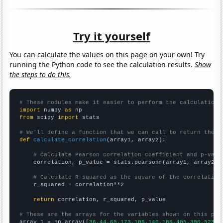
Try it yourself
You can calculate the values on this page on your own! Try
running the Python code to see the calculation results.
Show
the steps to do this.
# These modules make it easier to perform the calculation
import
 numpy 
as
from
 scipy 
import
 stats

# We'll define a function that we can call to return the c
def
calculate_correlation
(array1, array2):

# Calculate Pearson correlation coefficient and p-valu
    correlation, p_value = stats.pearsonr(array1, array2)

# Calculate R-squared as the square of the correlation
    r_squared = correlation**2

return
 correlation, r_squared, p_value

# These are the arrays for the variables shown on this pag

array_1 = np.array([
36,44,65,173,106,140,186,405,390,523,4