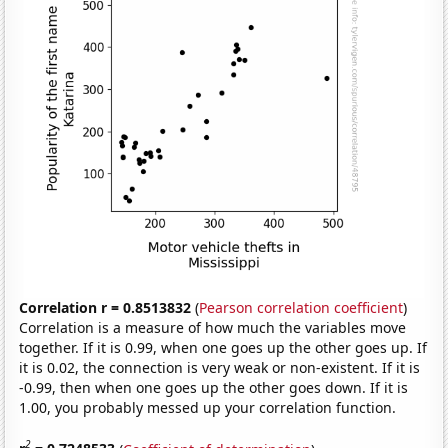
Correlation r = 0.8513832
(
Pearson correlation coefficient
)
Correlation is a measure of how much the variables move
together. If it is 0.99, when one goes up the other goes up. If
it is 0.02, the connection is very weak or non-existent. If it is
-0.99, then when one goes up the other goes down. If it is
1.00, you probably messed up your correlation function.
2