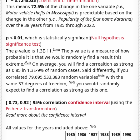
r
= 0.7248533
(
Coefficient of determination
)
This means
72.5%
of the change in the one variable
(i.e.,
Motor vehicle thefts in Mississippi)
is predictable based on the
change in the other
(i.e., Popularity of the first name Katarina)
over the 38 years from 1985 through 2022.
p < 0.01,
which is statistically significant(
Null hypothesis
significance test
)
Show
The
p
-value is 1.3E-11.
The
p
-value is a measure of how
probable it is that we would randomly find a result this
Note
extreme.
On average, you will find a correaltion as strong
as 0.85 in 1.3E-9% of random cases. Said differently, if you
Note
correlated 79,695,533,383 random variables
with the
Note
same 37 degrees of freedom,
you would randomly
expect to find a correlation as strong as this one.
[ 0.73, 0.92 ] 95% correlation
confidence interval
(using the
Fisher z-transformation
)
Read more about the confidence interval
Note
All values for the years included above:
1985
1986
1987
1988
1989
1990
19