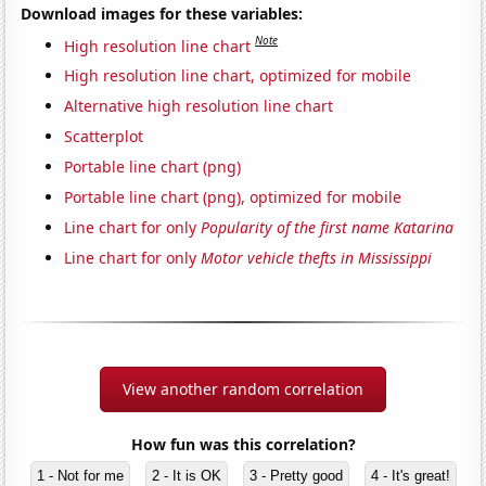
Download images for these variables:
Note
High resolution line chart
High resolution line chart, optimized for mobile
Alternative high resolution line chart
Scatterplot
Portable line chart (png)
Portable line chart (png), optimized for mobile
Line chart for only
Popularity of the first name Katarina
Line chart for only
Motor vehicle thefts in Mississippi
View another random correlation
How fun was this correlation?
1 - Not for me
2 - It is OK
3 - Pretty good
4 - It's great!