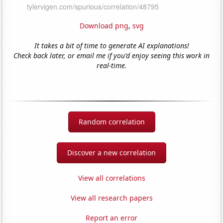
Download png
,
svg
It takes a bit of time to generate AI explanations!
Check back later, or email me if you'd enjoy seeing this work in
real-time.
Random correlation
Discover a new correlation
View all correlations
View all research papers
Report an error