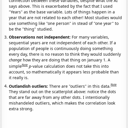
connection between these variables, despite what the AI
says above. This is exacerbated by the fact that I used
"Years" as the base variable. Lots of things happen in a
year that are not related to each other! Most studies would
use something like "one person" in stead of "one year" to
be the "thing" studied.
Observations not independent:
For many variables,
sequential years are not independent of each other. If a
population of people is continuously doing something
every day, there is no reason to think they would suddenly
change
how they are doing that thing on January 1. A
Note
simple
p
-value calculation does not take this into
account, so mathematically it appears less probable than
it really is.
Note
Outlandish outliers:
There are "outliers" in this data.
They stand out on the scatterplot above: notice the dots
that are far away from any other dots. I intentionally
mishandeled outliers, which makes the correlation look
extra strong.