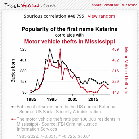
about
·
email me
·
subscribe
Spurious correlation #48,795 ·
View random