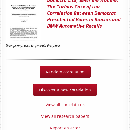
Democra-tick, BMW-ble Trouble:
The Curious Case of the
Correlation Between Democrat
Presidential Votes in Kansas and
BMW Automotive Recalls
Show prompt used to generate this paper
Random correlation
Discover a new correlation
View all correlations
View all research papers
Report an error