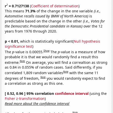
2
r
= 0.7127138
(
Coefficient of determination
)
This means
71.3%
of the change in the one variable
(i.e.,
Automotive recalls issued by BMW of North America)
is
predictable based on the change in the other
(i.e., Votes for
the Democratic Presidential candidate in Kansas)
over the 12
years from 1976 through 2020.
p < 0.01,
which is statistically significant(
Null hypothesis
significance test
)
Show
The
p
-value is 0.00055.
The
p
-value is a measure of how
probable it is that we would randomly find a result this
Note
extreme.
On average, you will find a correaltion as strong
as 0.84 in 0.055% of random cases. Said differently, if you
Note
correlated 1,809 random variables
with the same 11
Note
degrees of freedom,
you would randomly expect to find
a correlation as strong as this one.
[ 0.52, 0.96 ] 95% correlation
confidence interval
(using the
Fisher z-transformation
)
Read more about the confidence interval
Note