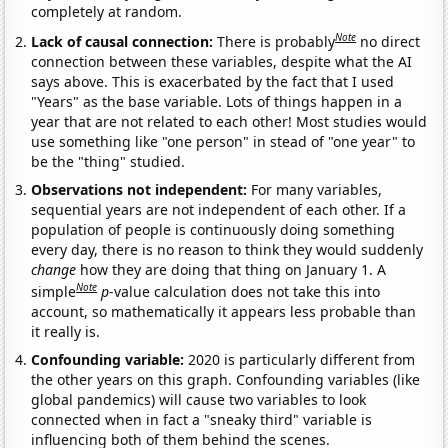
completely at random.
Note
Lack of causal connection:
There is probably
no direct
connection between these variables, despite what the AI
says above. This is exacerbated by the fact that I used
"Years" as the base variable. Lots of things happen in a
year that are not related to each other! Most studies would
use something like "one person" in stead of "one year" to
be the "thing" studied.
Observations not independent:
For many variables,
sequential years are not independent of each other. If a
population of people is continuously doing something
every day, there is no reason to think they would suddenly
change
how they are doing that thing on January 1. A
Note
simple
p
-value calculation does not take this into
account, so mathematically it appears less probable than
it really is.
Confounding variable:
2020 is particularly different from
the other years on this graph. Confounding variables (like
global pandemics) will cause two variables to look
connected when in fact a "sneaky third" variable is
influencing both of them behind the scenes.