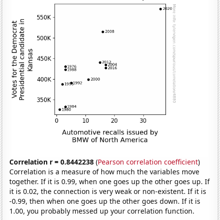
Correlation r = 0.8442238
(
Pearson correlation coefficient
)
Correlation is a measure of how much the variables move
together. If it is 0.99, when one goes up the other goes up. If
it is 0.02, the connection is very weak or non-existent. If it is
-0.99, then when one goes up the other goes down. If it is
1.00, you probably messed up your correlation function.