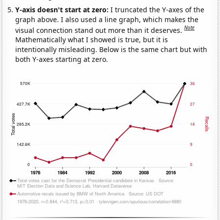
Y-axis doesn't start at zero:
I truncated the Y-axes of the
graph above. I also used a line graph, which makes the
Note
visual connection stand out more than it deserves.
Mathematically what I showed is true, but it is
intentionally misleading. Below is the same chart but with
both Y-axes starting at zero.