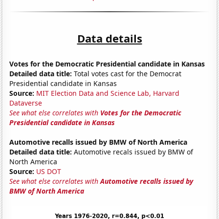
Data details
Votes for the Democratic Presidential candidate in Kansas
Detailed data title:
Total votes cast for the Democrat
Presidential candidate in Kansas
Source:
MIT Election Data and Science Lab, Harvard
Dataverse
See what else correlates with
Votes for the Democratic
Presidential candidate in Kansas
Automotive recalls issued by BMW of North America
Detailed data title:
Automotive recals issued by BMW of
North America
Source:
US DOT
See what else correlates with
Automotive recalls issued by
BMW of North America