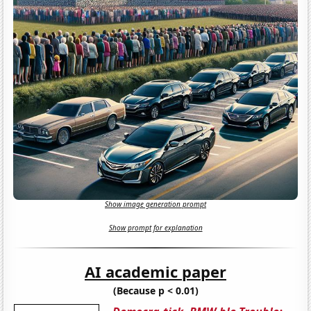
Show image generation prompt
Show prompt for explanation
AI academic paper
(Because p < 0.01)