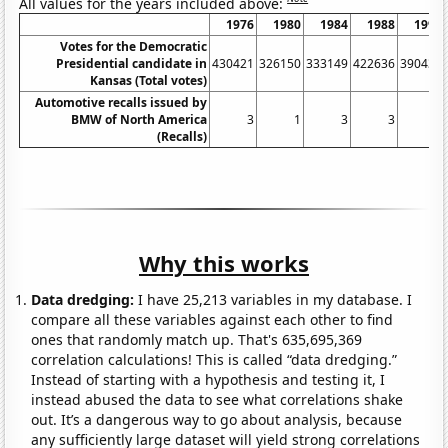
All values for the years included above:
1976
1980
1984
1988
1992
Votes for the Democratic
Presidential candidate in
430421
326150
333149
422636
390434
Kansas (Total votes)
Automotive recalls issued by
BMW of North America
3
1
3
3
5
(Recalls)
Why this works
Data dredging:
I have 25,213 variables in my database. I
compare all these variables against each other to find
ones that randomly match up. That's 635,695,369
correlation calculations! This is called “data dredging.”
Instead of starting with a hypothesis and testing it, I
instead abused the data to see what correlations shake
out. It’s a dangerous way to go about analysis, because
any sufficiently large dataset will yield strong correlations