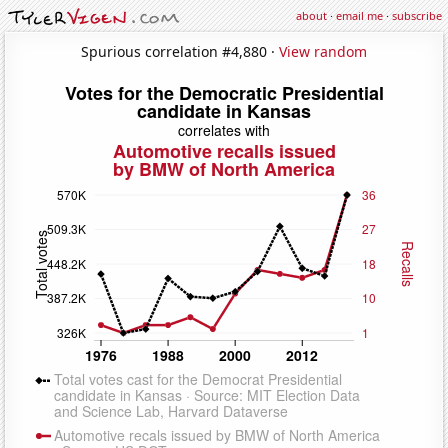
about
·
email me
·
subscribe
Spurious correlation #4,880 ·
View random