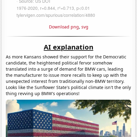
Download png
,
svg
AI explanation
As more Kansans showed their support for the Democratic
candidate, the heightened political fervor somehow
translated into a surge of demand for BMW cars, leading
the manufacturer to issue more recalls to keep up with the
unexpected interest from traditionally non-BMW territory.
Looks like the Sunflower State's political climate isn't the only
thing revving up BMW's operations!