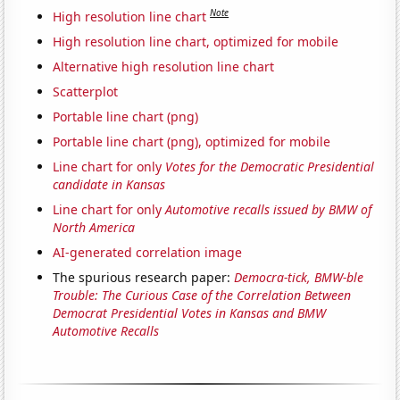
Note
High resolution line chart
High resolution line chart, optimized for mobile
Alternative high resolution line chart
Scatterplot
Portable line chart (png)
Portable line chart (png), optimized for mobile
Line chart for only
Votes for the Democratic Presidential
candidate in Kansas
Line chart for only
Automotive recalls issued by BMW of
North America
AI-generated correlation image
The spurious research paper:
Democra-tick, BMW-ble
Trouble: The Curious Case of the Correlation Between
Democrat Presidential Votes in Kansas and BMW
Automotive Recalls