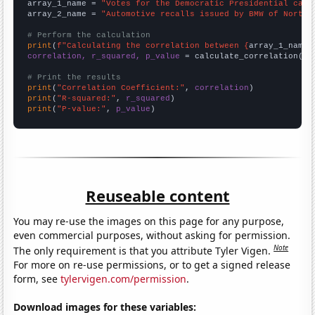
array_1_name = 
"Votes for the Democratic Presidential cand
array_2_name = 
"Automotive recalls issued by BMW of North 
# Perform the calculation
print
(
f"Calculating the correlation between {
array_1_name
}
correlation, r_squared, p_value
 = calculate_correlation(
ar
# Print the results
print
(
"Correlation Coefficient:"
, 
correlation
print
(
"R-squared:"
, 
r_squared
print
(
"P-value:"
, 
p_value
)
Reuseable content
You may re-use the images on this page for any purpose,
even commercial purposes, without asking for permission.
Note
The only requirement is that you attribute Tyler Vigen.
For more on re-use permissions, or to get a signed release
form, see
tylervigen.com/permission
.
Download images for these variables: