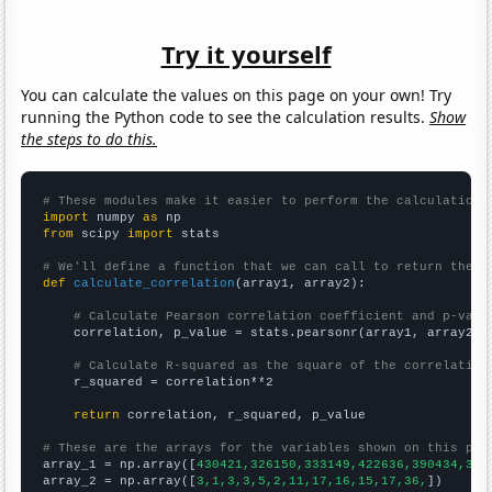
Try it yourself
You can calculate the values on this page on your own! Try
running the Python code to see the calculation results.
Show
the steps to do this.
# These modules make it easier to perform the calculation
import
 numpy 
as
from
 scipy 
import
 stats

# We'll define a function that we can call to return the c
def
calculate_correlation
(array1, array2):

# Calculate Pearson correlation coefficient and p-valu
    correlation, p_value = stats.pearsonr(array1, array2)

# Calculate R-squared as the square of the correlation
    r_squared = correlation**2

return
 correlation, r_squared, p_value

# These are the arrays for the variables shown on this pag

array_1 = np.array([
430421,326150,333149,422636,390434,387
array_2 = np.array([
3,1,3,3,5,2,11,17,16,15,17,36,
])
