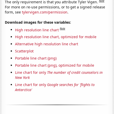
Note
The only requirement is that you attribute Tyler Vigen.
For more on re-use permissions, or to get a signed release
form, see
tylervigen.com/permission
.
Download images for these variables:
Note
High resolution line chart
High resolution line chart, optimized for mobile
Alternative high resolution line chart
Scatterplot
Portable line chart (png)
Portable line chart (png), optimized for mobile
Line chart for only
The number of credit counselors in
New York
Line chart for only
Google searches for 'flights to
Antarctica'