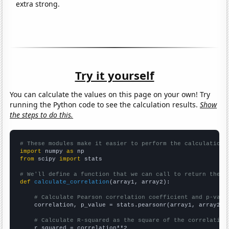
extra strong.
Try it yourself
You can calculate the values on this page on your own! Try
running the Python code to see the calculation results.
Show
the steps to do this.
# These modules make it easier to perform the calculation
import
 numpy 
as
from
 scipy 
import
 stats

# We'll define a function that we can call to return the c
def
calculate_correlation
(array1, array2):

# Calculate Pearson correlation coefficient and p-valu
    correlation, p_value = stats.pearsonr(array1, array2)

# Calculate R-squared as the square of the correlation
    r_squared = correlation**2
