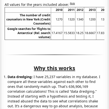
Note
All values for the years included above:
2010
2011
2012
2013
2014
The number of credit
counselors in New York (Credit
1270
1320
1340
1200
1310
Counselors)
Google searches for 'flights to
Antarctica' (Rel. search
17.4167
15.5833
18.25
18.6667
17.8333
volume)
Why this works
Data dredging:
I have 25,237 variables in my database. I
compare all these variables against each other to find
ones that randomly match up. That's 636,906,169
correlation calculations! This is called “data dredging.”
Instead of starting with a hypothesis and testing it, I
instead abused the data to see what correlations shake
out. It’s a dangerous way to go about analysis, because