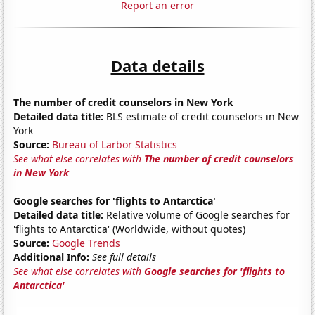
Report an error
Data details
The number of credit counselors in New York
Detailed data title:
BLS estimate of credit counselors in New
York
Source:
Bureau of Larbor Statistics
See what else correlates with
The number of credit counselors
in New York
Google searches for 'flights to Antarctica'
Detailed data title:
Relative volume of Google searches for
'flights to Antarctica' (Worldwide, without quotes)
Source:
Google Trends
Additional Info:
See full details
See what else correlates with
Google searches for 'flights to
Antarctica'