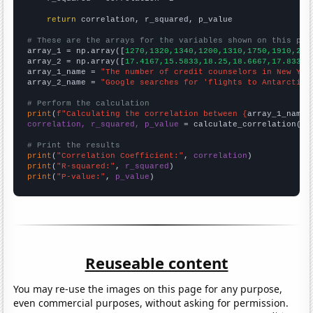
return
 correlation, r_squared, p_value

# These are the arrays for the variables shown on this pag

array_1 = np.array([
1270,1320,1340,1200,1310,1750,1910,217
array_2 = np.array([
17.4167,15.5833,18.25,18.6667,17.8333,
array_1_name = 
"The number of credit counselors in New Yor
array_2_name = 
"Google searches for 'flights to Antarctica
# Perform the calculation
print
(
f"Calculating the correlation between {
array_1_name
}
correlation, r_squared, p_value
 = calculate_correlation(
ar
# Print the results
print
(
"Correlation Coefficient:"
, 
correlation
print
(
"R-squared:"
, 
r_squared
print
(
"P-value:"
, 
p_value
)
Reuseable content
You may re-use the images on this page for any purpose,
even commercial purposes, without asking for permission.