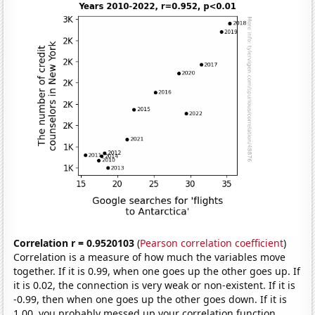
Correlation r = 0.9520103
(
Pearson correlation coefficient
)
Correlation is a measure of how much the variables move
together. If it is 0.99, when one goes up the other goes up. If
it is 0.02, the connection is very weak or non-existent. If it is
-0.99, then when one goes up the other goes down. If it is
1.00, you probably messed up your correlation function.