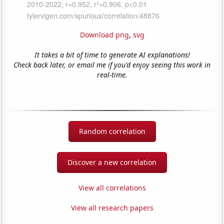
Download png
,
svg
It takes a bit of time to generate AI explanations!
Check back later, or email me if you'd enjoy seeing this work in
real-time.
Random correlation
Discover a new correlation
View all correlations
View all research papers