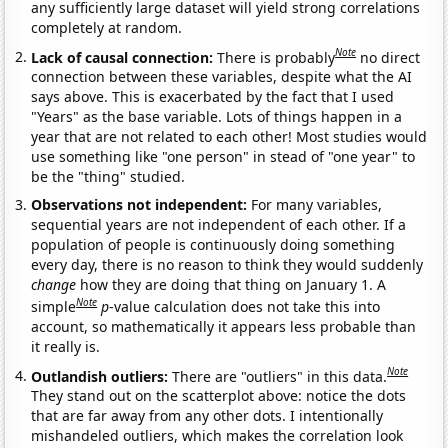
any sufficiently large dataset will yield strong correlations
completely at random.
Note
Lack of causal connection:
There is probably
no direct
connection between these variables, despite what the AI
says above. This is exacerbated by the fact that I used
"Years" as the base variable. Lots of things happen in a
year that are not related to each other! Most studies would
use something like "one person" in stead of "one year" to
be the "thing" studied.
Observations not independent:
For many variables,
sequential years are not independent of each other. If a
population of people is continuously doing something
every day, there is no reason to think they would suddenly
change
how they are doing that thing on January 1. A
Note
simple
p
-value calculation does not take this into
account, so mathematically it appears less probable than
it really is.
Note
Outlandish outliers:
There are "outliers" in this data.
They stand out on the scatterplot above: notice the dots
that are far away from any other dots. I intentionally
mishandeled outliers, which makes the correlation look