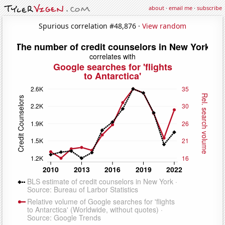
about
·
email me
·
subscribe
Spurious correlation #48,876 ·
View random