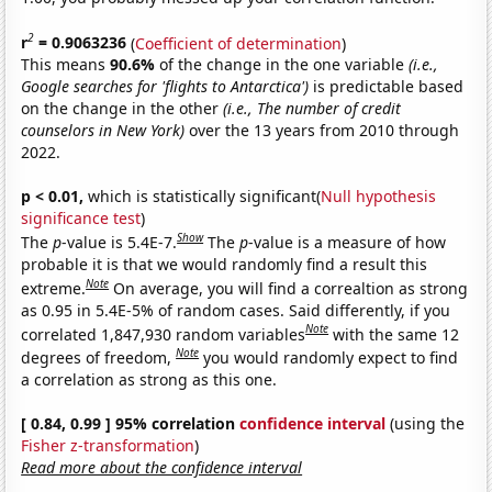
2
r
= 0.9063236
(
Coefficient of determination
)
This means
90.6%
of the change in the one variable
(i.e.,
Google searches for 'flights to Antarctica')
is predictable based
on the change in the other
(i.e., The number of credit
counselors in New York)
over the 13 years from 2010 through
2022.
p < 0.01,
which is statistically significant(
Null hypothesis
significance test
)
Show
The
p
-value is 5.4E-7.
The
p
-value is a measure of how
probable it is that we would randomly find a result this
Note
extreme.
On average, you will find a correaltion as strong
as 0.95 in 5.4E-5% of random cases. Said differently, if you
Note
correlated 1,847,930 random variables
with the same 12
Note
degrees of freedom,
you would randomly expect to find
a correlation as strong as this one.
[ 0.84, 0.99 ] 95% correlation
confidence interval
(using the
Fisher z-transformation
)
Read more about the confidence interval