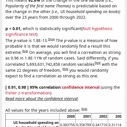
This means
92.8%
of the change in the one variable
(i.e.,
Popularity of the first name Thomas)
is predictable based on
the change in the other
(i.e., US household spending on books)
over the 23 years from 2000 through 2022.
p < 0.01,
which is statistically significant(
Null hypothesis
significance test
)
Show
The
p
-value is 1.8E-13.
The
p
-value is a measure of how
probable it is that we would randomly find a result this
Note
extreme.
On average, you will find a correaltion as strong
as 0.96 in 1.8E-11% of random cases. Said differently, if you
Note
correlated 5,693,631,742,858 random variables
with the
Note
same 22 degrees of freedom,
you would randomly
expect to find a correlation as strong as this one.
[ 0.91, 0.98 ] 95% correlation
confidence interval
(using the
Fisher z-transformation
)
Read more about the confidence interval
Note
All values for the years included above:
2000
2001
2002
2003
US household spending on
0.383756
0.356799
0.341716
0.311145
0