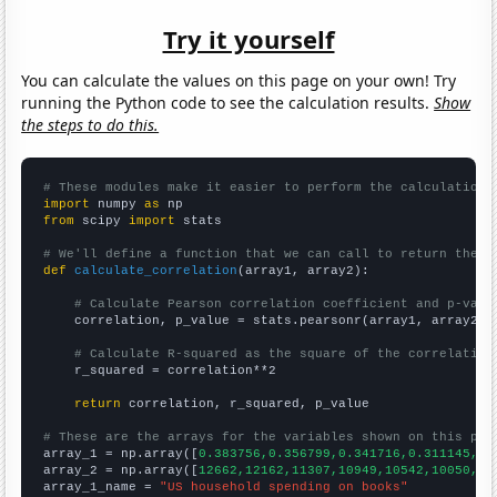
Try it yourself
You can calculate the values on this page on your own! Try
running the Python code to see the calculation results.
Show
the steps to do this.
# These modules make it easier to perform the calculation
import
 numpy 
as
from
 scipy 
import
 stats

# We'll define a function that we can call to return the c
def
calculate_correlation
(array1, array2):

# Calculate Pearson correlation coefficient and p-valu
    correlation, p_value = stats.pearsonr(array1, array2)

# Calculate R-squared as the square of the correlation
    r_squared = correlation**2

return
 correlation, r_squared, p_value

# These are the arrays for the variables shown on this pag

array_1 = np.array([
0.383756,0.356799,0.341716,0.311145,0.
array_2 = np.array([
12662,12162,11307,10949,10542,10050,95
array_1_name = 
"US household spending on books"