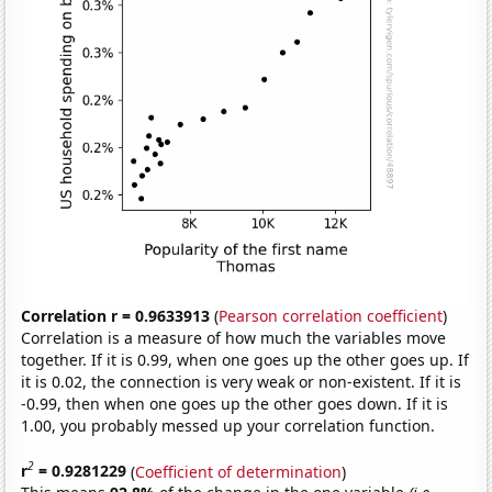
Correlation r = 0.9633913
(
Pearson correlation coefficient
)
Correlation is a measure of how much the variables move
together. If it is 0.99, when one goes up the other goes up. If
it is 0.02, the connection is very weak or non-existent. If it is
-0.99, then when one goes up the other goes down. If it is
1.00, you probably messed up your correlation function.
2
r
= 0.9281229
(
Coefficient of determination
)