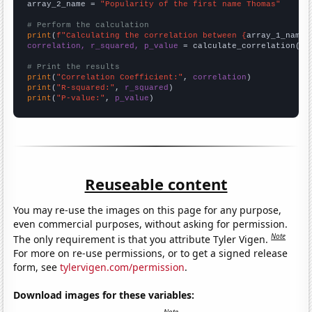
array_2_name = 
"Popularity of the first name Thomas"
# Perform the calculation
print
(
f"Calculating the correlation between {
array_1_name
}
correlation, r_squared, p_value
 = calculate_correlation(
ar
# Print the results
print
(
"Correlation Coefficient:"
, 
correlation
print
(
"R-squared:"
, 
r_squared
print
(
"P-value:"
, 
p_value
)
Reuseable content
You may re-use the images on this page for any purpose,
even commercial purposes, without asking for permission.
Note
The only requirement is that you attribute Tyler Vigen.
For more on re-use permissions, or to get a signed release
form, see
tylervigen.com/permission
.
Download images for these variables: