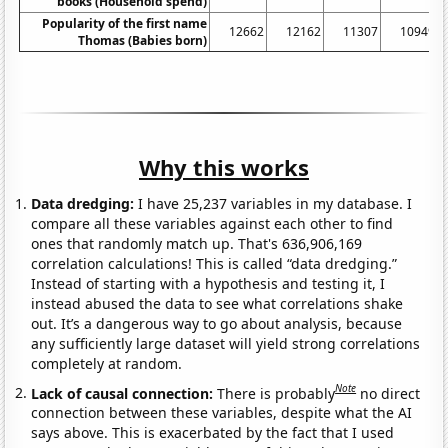
books (Household spend)
Popularity of the first name
12662
12162
11307
10949
Thomas (Babies born)
Why this works
Data dredging:
I have 25,237 variables in my database. I
compare all these variables against each other to find
ones that randomly match up. That's 636,906,169
correlation calculations! This is called “data dredging.”
Instead of starting with a hypothesis and testing it, I
instead abused the data to see what correlations shake
out. It’s a dangerous way to go about analysis, because
any sufficiently large dataset will yield strong correlations
completely at random.
Note
Lack of causal connection:
There is probably
no direct
connection between these variables, despite what the AI
says above. This is exacerbated by the fact that I used