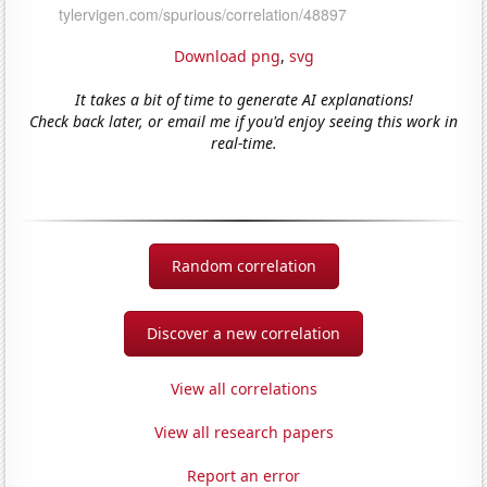
Download png
,
svg
It takes a bit of time to generate AI explanations!
Check back later, or email me if you'd enjoy seeing this work in
real-time.
Random correlation
Discover a new correlation
View all correlations
View all research papers
Report an error