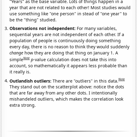
"Years" as the base variable. Lots of things happen in a
year that are not related to each other! Most studies would
use something like "one person" in stead of "one year" to
be the "thing" studied.
Observations not independent:
For many variables,
sequential years are not independent of each other. If a
population of people is continuously doing something
every day, there is no reason to think they would suddenly
change
how they are doing that thing on January 1. A
Note
simple
p
-value calculation does not take this into
account, so mathematically it appears less probable than
it really is.
Note
Outlandish outliers:
There are "outliers" in this data.
They stand out on the scatterplot above: notice the dots
that are far away from any other dots. I intentionally
mishandeled outliers, which makes the correlation look
extra strong.