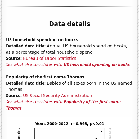
Data details
US household spending on books
Detailed data title:
Annual US household spend on books,
as a percentage of total household spend
Source:
Bureau of Labor Statistics
See what else correlates with
US household spending on books
Popularity of the first name Thomas
Detailed data title:
Babies of all sexes born in the US named
Thomas
Source:
US Social Security Administration
See what else correlates with
Popularity of the first name
Thomas