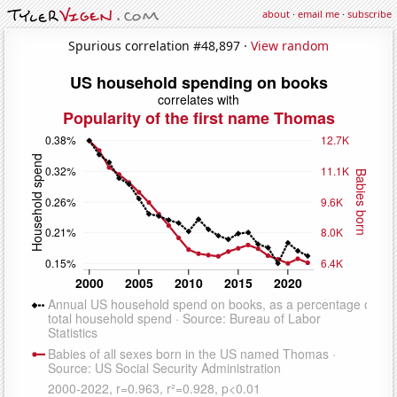
about
·
email me
·
subscribe
Spurious correlation #48,897 ·
View random