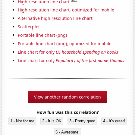
Note
High resolution line chart
High resolution line chart, optimized for mobile
Alternative high resolution line chart
Scatterplot
Portable line chart (png)
Portable line chart (png), optimized for mobile
Line chart for only
US household spending on books
Line chart for only
Popularity of the first name Thomas
View another random correlation
How fun was this correlation?
1 - Not for me
2 - It is OK
3 - Pretty good
4 - It's great!
5 - Awesome!