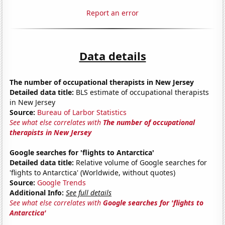
Report an error
Data details
The number of occupational therapists in New Jersey
Detailed data title:
BLS estimate of occupational therapists
in New Jersey
Source:
Bureau of Larbor Statistics
See what else correlates with
The number of occupational
therapists in New Jersey
Google searches for 'flights to Antarctica'
Detailed data title:
Relative volume of Google searches for
'flights to Antarctica' (Worldwide, without quotes)
Source:
Google Trends
Additional Info:
See full details
See what else correlates with
Google searches for 'flights to
Antarctica'