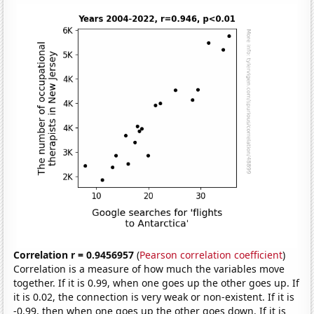
Correlation r = 0.9456957
(
Pearson correlation coefficient
)
Correlation is a measure of how much the variables move
together. If it is 0.99, when one goes up the other goes up. If
it is 0.02, the connection is very weak or non-existent. If it is
-0.99, then when one goes up the other goes down. If it is