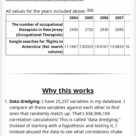
Note
All values for the years included above:
2004
2005
2006
2007
20
The number of occupational
therapists in New Jersey
2430
2720
2930
2690
27
(Occupational Therapists)
Google searches for 'flights to
Antarctica' (Rel. search
11.1667
7.83333
19.9167
13.0833
16.08
volume)
Why this works
Data dredging:
I have 25,237 variables in my database. I
compare all these variables against each other to find
ones that randomly match up. That's 636,906,169
correlation calculations! This is called “data dredging.”
Instead of starting with a hypothesis and testing it, I
instead abused the data to see what correlations shake