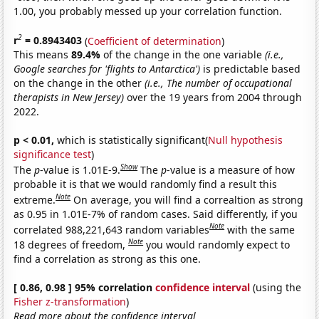
1.00, you probably messed up your correlation function.
2
r
= 0.8943403
(
Coefficient of determination
)
This means
89.4%
of the change in the one variable
(i.e.,
Google searches for 'flights to Antarctica')
is predictable based
on the change in the other
(i.e., The number of occupational
therapists in New Jersey)
over the 19 years from 2004 through
2022.
p < 0.01,
which is statistically significant(
Null hypothesis
significance test
)
Show
The
p
-value is 1.01E-9.
The
p
-value is a measure of how
probable it is that we would randomly find a result this
Note
extreme.
On average, you will find a correaltion as strong
as 0.95 in 1.01E-7% of random cases. Said differently, if you
Note
correlated 988,221,643 random variables
with the same
Note
18 degrees of freedom,
you would randomly expect to
find a correlation as strong as this one.
[ 0.86, 0.98 ] 95% correlation
confidence interval
(using the
Fisher z-transformation
)
Read more about the confidence interval