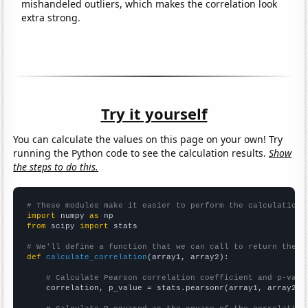
mishandeled outliers, which makes the correlation look
extra strong.
Try it yourself
You can calculate the values on this page on your own! Try
running the Python code to see the calculation results.
Show
the steps to do this.
# These modules make it easier to perform the calculation
import
 numpy 
as
from
 scipy 
import
 stats

# We'll define a function that we can call to return the c
def
calculate_correlation
(array1, array2):

# Calculate Pearson correlation coefficient and p-valu
    correlation, p_value = stats.pearsonr(array1, array2)
