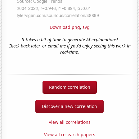
Download png
,
svg
It takes a bit of time to generate AI explanations!
Check back later, or email me if you'd enjoy seeing this work in
real-time.
Random correlation
Discover a new correlation
View all correlations
View all research papers