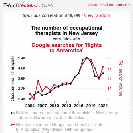
about
·
email me
·
subscribe
Spurious correlation #48,899 ·
View random