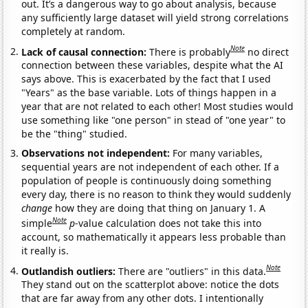
out. It’s a dangerous way to go about analysis, because
any sufficiently large dataset will yield strong correlations
completely at random.
Note
Lack of causal connection:
There is probably
no direct
connection between these variables, despite what the AI
says above. This is exacerbated by the fact that I used
"Years" as the base variable. Lots of things happen in a
year that are not related to each other! Most studies would
use something like "one person" in stead of "one year" to
be the "thing" studied.
Observations not independent:
For many variables,
sequential years are not independent of each other. If a
population of people is continuously doing something
every day, there is no reason to think they would suddenly
change
how they are doing that thing on January 1. A
Note
simple
p
-value calculation does not take this into
account, so mathematically it appears less probable than
it really is.
Note
Outlandish outliers:
There are "outliers" in this data.
They stand out on the scatterplot above: notice the dots
that are far away from any other dots. I intentionally