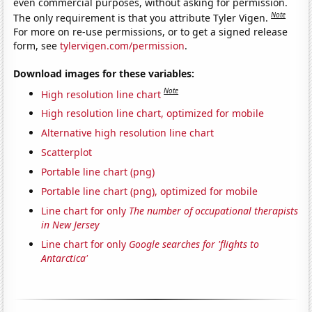
even commercial purposes, without asking for permission.
Note
The only requirement is that you attribute Tyler Vigen.
For more on re-use permissions, or to get a signed release
form, see
tylervigen.com/permission
.
Download images for these variables:
Note
High resolution line chart
High resolution line chart, optimized for mobile
Alternative high resolution line chart
Scatterplot
Portable line chart (png)
Portable line chart (png), optimized for mobile
Line chart for only
The number of occupational therapists
in New Jersey
Line chart for only
Google searches for 'flights to
Antarctica'