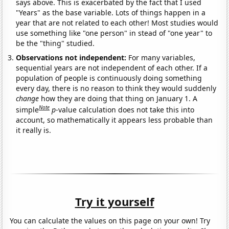
says above. This is exacerbated by the fact that I used
"Years" as the base variable. Lots of things happen in a
year that are not related to each other! Most studies would
use something like "one person" in stead of "one year" to
be the "thing" studied.
Observations not independent:
For many variables,
sequential years are not independent of each other. If a
population of people is continuously doing something
every day, there is no reason to think they would suddenly
change
how they are doing that thing on January 1. A
Note
simple
p
-value calculation does not take this into
account, so mathematically it appears less probable than
it really is.
Try it yourself
You can calculate the values on this page on your own! Try