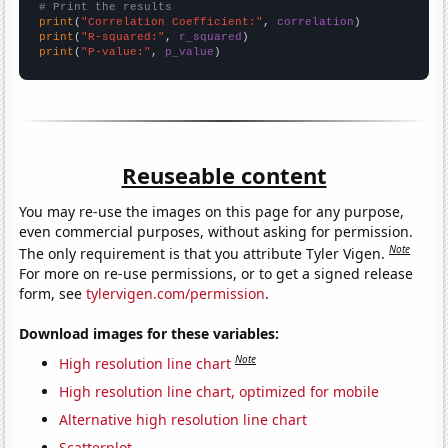
# Print the results
print
(
"Correlation Coefficient:"
, 
correlation
print
(
"R-squared:"
, 
r_squared
print
(
"P-value:"
, 
p_value
)
Reuseable content
You may re-use the images on this page for any purpose,
even commercial purposes, without asking for permission.
Note
The only requirement is that you attribute Tyler Vigen.
For more on re-use permissions, or to get a signed release
form, see
tylervigen.com/permission
.
Download images for these variables:
Note
High resolution line chart
High resolution line chart, optimized for mobile
Alternative high resolution line chart
Scatterplot