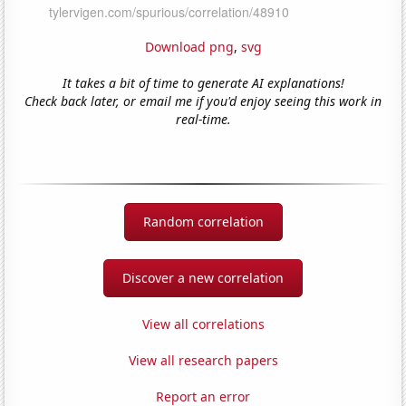
Download png
,
svg
It takes a bit of time to generate AI explanations!
Check back later, or email me if you'd enjoy seeing this work in
real-time.
Random correlation
Discover a new correlation
View all correlations
View all research papers
Report an error