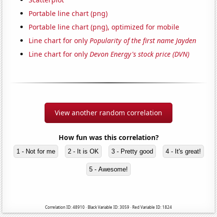
Portable line chart (png)
Portable line chart (png), optimized for mobile
Line chart for only
Popularity of the first name Jayden
Line chart for only
Devon Energy's stock price (DVN)
View another random correlation
How fun was this correlation?
1 - Not for me
2 - It is OK
3 - Pretty good
4 - It's great!
5 - Awesome!
Correlation ID: 48910 · Black Variable ID: 3059 · Red Variable ID: 1824