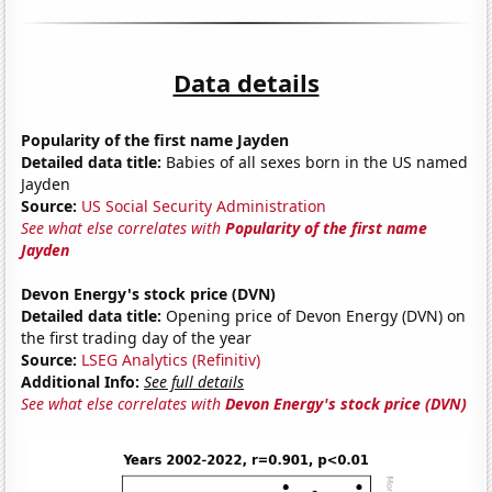
Data details
Popularity of the first name Jayden
Detailed data title:
Babies of all sexes born in the US named
Jayden
Source:
US Social Security Administration
See what else correlates with
Popularity of the first name
Jayden
Devon Energy's stock price (DVN)
Detailed data title:
Opening price of Devon Energy (DVN) on
the first trading day of the year
Source:
LSEG Analytics (Refinitiv)
Additional Info:
See full details
See what else correlates with
Devon Energy's stock price (DVN)