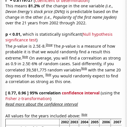
r
= 0.8119727
(
Coefficient of determination
)
This means
81.2%
of the change in the one variable
(i.e.,
Devon Energy's stock price (DVN))
is predictable based on the
change in the other
(i.e., Popularity of the first name Jayden)
over the 21 years from 2002 through 2022.
p < 0.01,
which is statistically significant(
Null hypothesis
significance test
)
Show
The
p
-value is 2.5E-8.
The
p
-value is a measure of how
probable it is that we would randomly find a result this
Note
extreme.
On average, you will find a correaltion as strong
as 0.9 in 2.5E-6% of random cases. Said differently, if you
Note
correlated 39,581,775 random variables
with the same 20
Note
degrees of freedom,
you would randomly expect to find
a correlation as strong as this one.
[ 0.77, 0.96 ] 95% correlation
confidence interval
(using the
Fisher z-transformation
)
Read more about the confidence interval
Note
All values for the years included above:
2002
2003
2004
2005
2006
2007
2