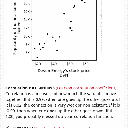
Correlation r = 0.9010953
(
Pearson correlation coefficient
)
Correlation is a measure of how much the variables move
together. If it is 0.99, when one goes up the other goes up. If
it is 0.02, the connection is very weak or non-existent. If it is
-0.99, then when one goes up the other goes down. If it is
1.00, you probably messed up your correlation function.
2