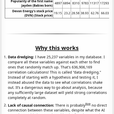
Popularity of the first name
4897
6894
8310
9783
11317
17293
19
Jayden (Babies born)
Devon Energy's stock price
19.15
23.2
28.58
38.93
62.76
66.03
8
(DVN) (Stock price)
Why this works
Data dredging:
I have 25,237 variables in my database. I
compare all these variables against each other to find
ones that randomly match up. That's 636,906,169
correlation calculations! This is called “data dredging.”
Instead of starting with a hypothesis and testing it, I
instead abused the data to see what correlations shake
out. It’s a dangerous way to go about analysis, because
any sufficiently large dataset will yield strong correlations
completely at random.
Note
Lack of causal connection:
There is probably
no direct
connection between these variables, despite what the AI