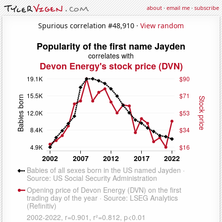
about
·
email me
·
subscribe
Spurious correlation #48,910 ·
View random