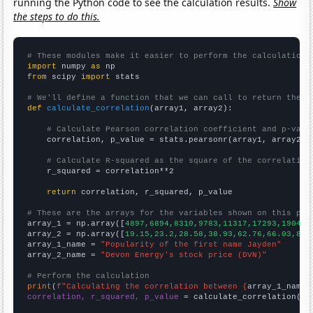
running the Python code to see the calculation results.
Show
the steps to do this.
# These modules make it easier to perform the calculation
import
 numpy 
as
from
 scipy 
import
 stats

# We'll define a function that we can call to return the c
def
calculate_correlation
(array1, array2):

# Calculate Pearson correlation coefficient and p-valu
    correlation, p_value = stats.pearsonr(array1, array2)

# Calculate R-squared as the square of the correlation
    r_squared = correlation**2

return
 correlation, r_squared, p_value

# These are the arrays for the variables shown on this pag

array_1 = np.array([
4897,6894,8310,9783,11317,17293,19049,
array_2 = np.array([
19.15,23.2,28.58,38.93,62.76,66.03,89.
array_1_name = 
"Popularity of the first name Jayden"
array_2_name = 
"Devon Energy's stock price (DVN)"
# Perform the calculation
print
(
f"Calculating the correlation between {
array_1_name
}
correlation, r_squared, p_value
 = calculate_correlation(
ar