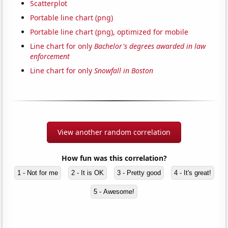
Scatterplot
Portable line chart (png)
Portable line chart (png), optimized for mobile
Line chart for only
Bachelor's degrees awarded in law
enforcement
Line chart for only
Snowfall in Boston
View another random correlation
How fun was this correlation?
1 - Not for me
2 - It is OK
3 - Pretty good
4 - It's great!
5 - Awesome!