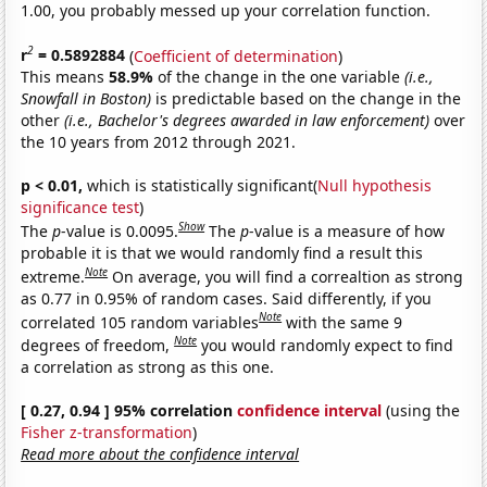
1.00, you probably messed up your correlation function.
2
r
= 0.5892884
(
Coefficient of determination
)
This means
58.9%
of the change in the one variable
(i.e.,
Snowfall in Boston)
is predictable based on the change in the
other
(i.e., Bachelor's degrees awarded in law enforcement)
over
the 10 years from 2012 through 2021.
p < 0.01,
which is statistically significant(
Null hypothesis
significance test
)
Show
The
p
-value is 0.0095.
The
p
-value is a measure of how
probable it is that we would randomly find a result this
Note
extreme.
On average, you will find a correaltion as strong
as 0.77 in 0.95% of random cases. Said differently, if you
Note
correlated 105 random variables
with the same 9
Note
degrees of freedom,
you would randomly expect to find
a correlation as strong as this one.
[ 0.27, 0.94 ] 95% correlation
confidence interval
(using the
Fisher z-transformation
)
Read more about the confidence interval