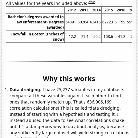
Note
All values for the years included above:
2012
2013
2014
2015
2016
2017
Bachelor's degrees awarded in
law enforcement (Degrees
54091
60264
62416
62723
61159
59553
awarded)
Snowfall in Boston (Inches of
12.2
71.4
50.2
108.6
41.2
50.9
snow)
Why this works
Data dredging:
I have 25,237 variables in my database. I
compare all these variables against each other to find
ones that randomly match up. That's 636,906,169
correlation calculations! This is called “data dredging.”
Instead of starting with a hypothesis and testing it, I
instead abused the data to see what correlations shake
out. It’s a dangerous way to go about analysis, because
any sufficiently large dataset will yield strong correlations