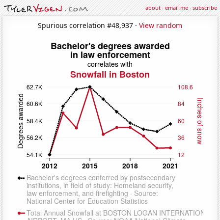
about
·
email me
·
subscribe
Spurious correlation #48,937 ·
View random