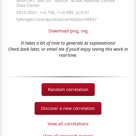
Download png
,
svg
It takes a bit of time to generate AI explanations!
Check back later, or email me if you'd enjoy seeing this work in
real-time.
Random correlation
Discover a new correlation
View all correlations
View all research papers