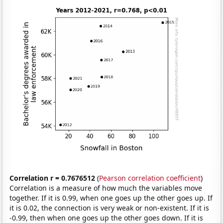
Correlation r = 0.7676512
(
Pearson correlation coefficient
)
Correlation is a measure of how much the variables move
together. If it is 0.99, when one goes up the other goes up. If
it is 0.02, the connection is very weak or non-existent. If it is
-0.99, then when one goes up the other goes down. If it is