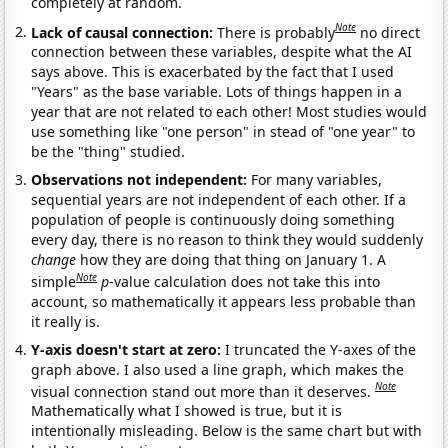
completely at random.
Note
Lack of causal connection:
There is probably
no direct
connection between these variables, despite what the AI
says above. This is exacerbated by the fact that I used
"Years" as the base variable. Lots of things happen in a
year that are not related to each other! Most studies would
use something like "one person" in stead of "one year" to
be the "thing" studied.
Observations not independent:
For many variables,
sequential years are not independent of each other. If a
population of people is continuously doing something
every day, there is no reason to think they would suddenly
change
how they are doing that thing on January 1. A
Note
simple
p
-value calculation does not take this into
account, so mathematically it appears less probable than
it really is.
Y-axis doesn't start at zero:
I truncated the Y-axes of the
graph above. I also used a line graph, which makes the
Note
visual connection stand out more than it deserves.
Mathematically what I showed is true, but it is
intentionally misleading. Below is the same chart but with