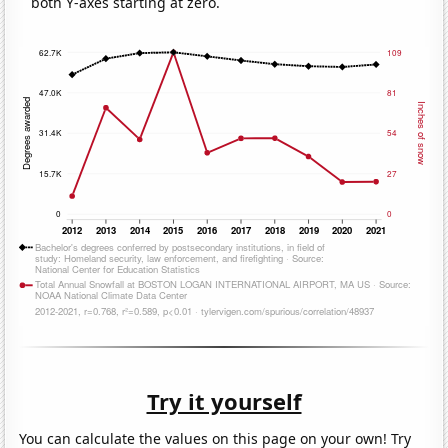
both Y-axes starting at zero.
Try it yourself
You can calculate the values on this page on your own! Try