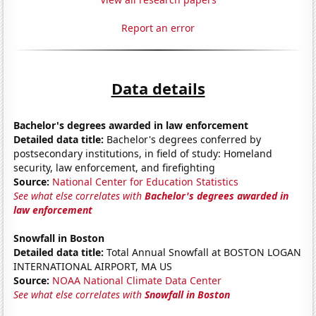
Report an error
Data details
Bachelor's degrees awarded in law enforcement
Detailed data title:
Bachelor's degrees conferred by
postsecondary institutions, in field of study: Homeland
security, law enforcement, and firefighting
Source:
National Center for Education Statistics
See what else correlates with
Bachelor's degrees awarded in
law enforcement
Snowfall in Boston
Detailed data title:
Total Annual Snowfall at BOSTON LOGAN
INTERNATIONAL AIRPORT, MA US
Source:
NOAA National Climate Data Center
See what else correlates with
Snowfall in Boston