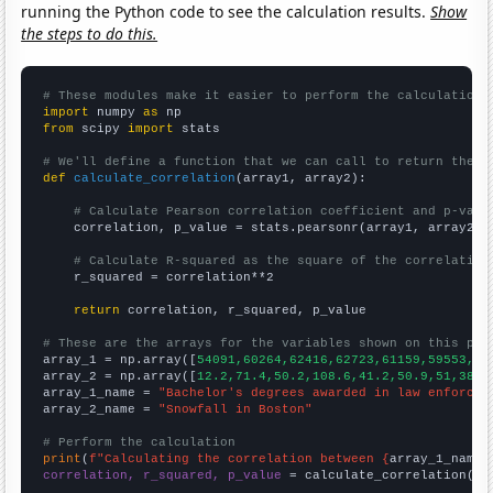
running the Python code to see the calculation results.
Show
the steps to do this.
# These modules make it easier to perform the calculation
import
 numpy 
as
from
 scipy 
import
 stats

# We'll define a function that we can call to return the c
def
calculate_correlation
(array1, array2):

# Calculate Pearson correlation coefficient and p-valu
    correlation, p_value = stats.pearsonr(array1, array2)

# Calculate R-squared as the square of the correlation
    r_squared = correlation**2

return
 correlation, r_squared, p_value

# These are the arrays for the variables shown on this pag

array_1 = np.array([
54091,60264,62416,62723,61159,59553,58
array_2 = np.array([
12.2,71.4,50.2,108.6,41.2,50.9,51,38.7
array_1_name = 
"Bachelor's degrees awarded in law enforcem
array_2_name = 
"Snowfall in Boston"
# Perform the calculation
print
(
f"Calculating the correlation between {
array_1_name
}
correlation, r_squared, p_value
 = calculate_correlation(
ar