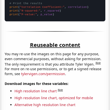
# Print the results
print
(
"Correlation Coefficient:"
, 
correlation
print
(
"R-squared:"
, 
r_squared
print
(
"P-value:"
, 
p_value
)
Reuseable content
You may re-use the images on this page for any purpose,
even commercial purposes, without asking for permission.
Note
The only requirement is that you attribute Tyler Vigen.
For more on re-use permissions, or to get a signed release
form, see
tylervigen.com/permission
.
Download images for these variables:
Note
High resolution line chart
High resolution line chart, optimized for mobile
Alternative high resolution line chart