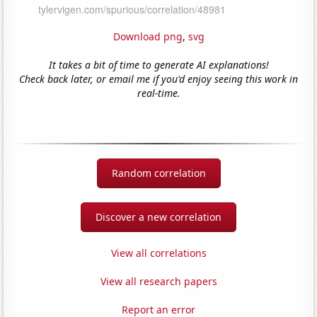
Download png
,
svg
It takes a bit of time to generate AI explanations!
Check back later, or email me if you'd enjoy seeing this work in
real-time.
Random correlation
Discover a new correlation
View all correlations
View all research papers
Report an error