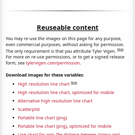
Reuseable content
You may re-use the images on this page for any purpose,
even commercial purposes, without asking for permission.
Note
The only requirement is that you attribute Tyler Vigen.
For more on re-use permissions, or to get a signed release
form, see
tylervigen.com/permission
.
Download images for these variables:
Note
High resolution line chart
High resolution line chart, optimized for mobile
Alternative high resolution line chart
Scatterplot
Portable line chart (png)
Portable line chart (png), optimized for mobile
Line chart for only
The distance between Uranus and