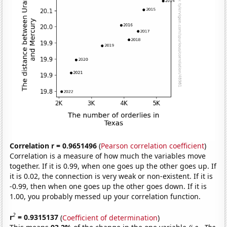
Correlation r = 0.9651496
(
Pearson correlation coefficient
)
Correlation is a measure of how much the variables move
together. If it is 0.99, when one goes up the other goes up. If
it is 0.02, the connection is very weak or non-existent. If it is
-0.99, then when one goes up the other goes down. If it is
1.00, you probably messed up your correlation function.
2
r
= 0.9315137
(
Coefficient of determination
)