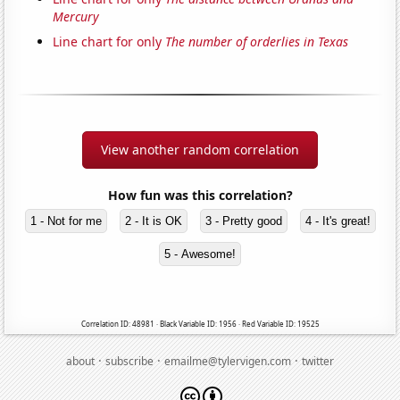
Mercury
Line chart for only
The number of orderlies in Texas
View another random correlation
How fun was this correlation?
1 - Not for me
2 - It is OK
3 - Pretty good
4 - It's great!
5 - Awesome!
Correlation ID: 48981 · Black Variable ID: 1956 · Red Variable ID: 19525
·
·
·
about
subscribe
emailme@tylervigen.com
twitter