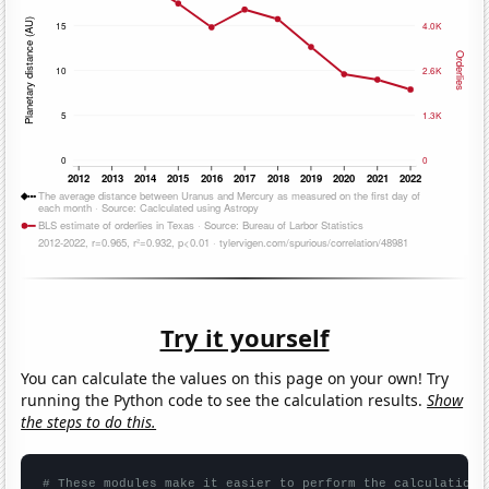
Try it yourself
You can calculate the values on this page on your own! Try
running the Python code to see the calculation results.
Show
the steps to do this.
# These modules make it easier to perform the calculation