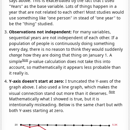
says above. This is exacerbated by the fact that I used
"Years" as the base variable. Lots of things happen in a
year that are not related to each other! Most studies would
use something like "one person" in stead of "one year" to
be the "thing" studied.
Observations not independent:
For many variables,
sequential years are not independent of each other. If a
population of people is continuously doing something
every day, there is no reason to think they would suddenly
change
how they are doing that thing on January 1. A
Note
simple
p
-value calculation does not take this into
account, so mathematically it appears less probable than
it really is.
Y-axis doesn't start at zero:
I truncated the Y-axes of the
graph above. I also used a line graph, which makes the
Note
visual connection stand out more than it deserves.
Mathematically what I showed is true, but it is
intentionally misleading. Below is the same chart but with
both Y-axes starting at zero.