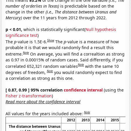
This means
93.2%
of the change in the one variable
(i.e., The
number of orderlies in Texas)
is predictable based on the
change in the other
(i.e., The distance between Uranus and
Mercury)
over the 11 years from 2012 through 2022.
p < 0.01,
which is statistically significant(
Null hypothesis
significance test
)
Show
The
p
-value is 1.5E-6.
The
p
-value is a measure of how
probable it is that we would randomly find a result this
Note
extreme.
On average, you will find a correaltion as strong
as 0.97 in 0.00015% of random cases. Said differently, if you
Note
correlated 652,321 random variables
with the same 10
Note
degrees of freedom,
you would randomly expect to find
a correlation as strong as this one.
[ 0.87, 0.99 ] 95% correlation
confidence interval
(using the
Fisher z-transformation
)
Read more about the confidence interval
Note
All values for the years included above:
2012
2013
2014
2015
20
The distance between Uranus