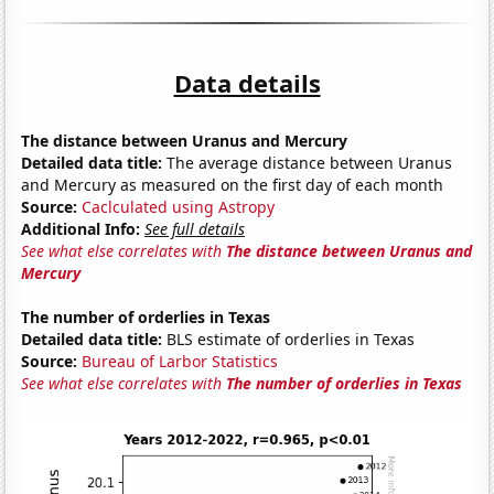
Data details
The distance between Uranus and Mercury
Detailed data title:
The average distance between Uranus
and Mercury as measured on the first day of each month
Source:
Caclculated using Astropy
Additional Info:
See full details
See what else correlates with
The distance between Uranus and
Mercury
The number of orderlies in Texas
Detailed data title:
BLS estimate of orderlies in Texas
Source:
Bureau of Larbor Statistics
See what else correlates with
The number of orderlies in Texas