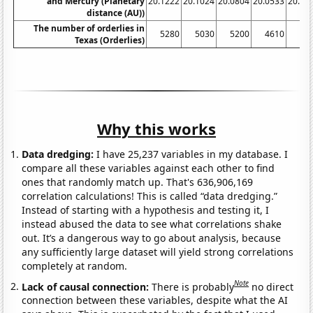
and Mercury (Planetary
20.1222
20.1024
20.0804
20.0533
20.00
distance (AU))
The number of orderlies in
5280
5030
5200
4610
39
Texas (Orderlies)
Why this works
Data dredging:
I have 25,237 variables in my database. I
compare all these variables against each other to find
ones that randomly match up. That's 636,906,169
correlation calculations! This is called “data dredging.”
Instead of starting with a hypothesis and testing it, I
instead abused the data to see what correlations shake
out. It’s a dangerous way to go about analysis, because
any sufficiently large dataset will yield strong correlations
completely at random.
Note
Lack of causal connection:
There is probably
no direct
connection between these variables, despite what the AI