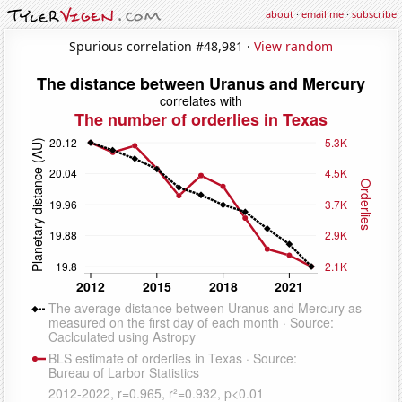
about
·
email me
·
subscribe
Spurious correlation #48,981 ·
View random