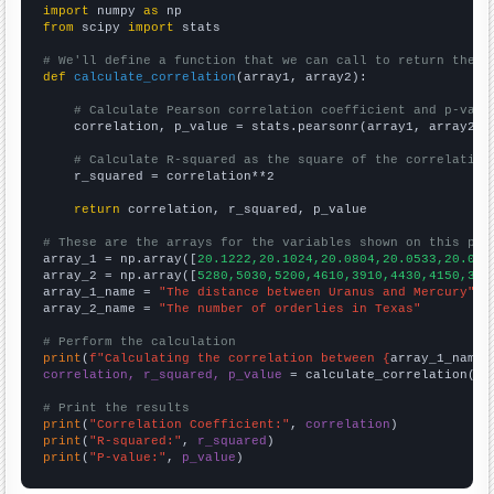
import
 numpy 
as
from
 scipy 
import
 stats

# We'll define a function that we can call to return the c
def
calculate_correlation
(array1, array2):

# Calculate Pearson correlation coefficient and p-valu
    correlation, p_value = stats.pearsonr(array1, array2)

# Calculate R-squared as the square of the correlation
    r_squared = correlation**2

return
 correlation, r_squared, p_value

# These are the arrays for the variables shown on this pag

array_1 = np.array([
20.1222,20.1024,20.0804,20.0533,20.005
array_2 = np.array([
5280,5030,5200,4610,3910,4430,4150,333
array_1_name = 
"The distance between Uranus and Mercury"
array_2_name = 
"The number of orderlies in Texas"
# Perform the calculation
print
(
f"Calculating the correlation between {
array_1_name
}
correlation, r_squared, p_value
 = calculate_correlation(
ar
# Print the results
print
(
"Correlation Coefficient:"
, 
correlation
print
(
"R-squared:"
, 
r_squared
print
(
"P-value:"
, 
p_value
)