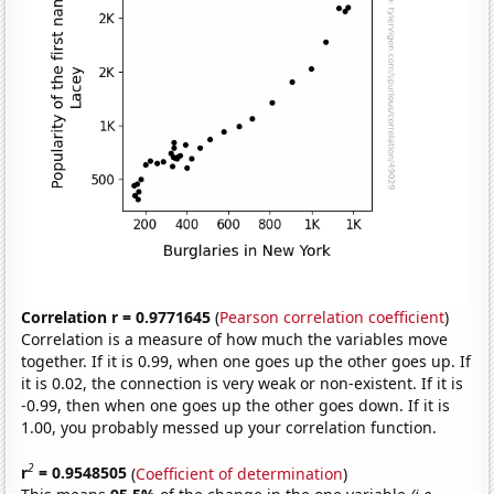
Correlation r = 0.9771645
(
Pearson correlation coefficient
)
Correlation is a measure of how much the variables move
together. If it is 0.99, when one goes up the other goes up. If
it is 0.02, the connection is very weak or non-existent. If it is
-0.99, then when one goes up the other goes down. If it is
1.00, you probably messed up your correlation function.
2
r
= 0.9548505
(
Coefficient of determination
)