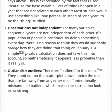
says above. This is exacerbated by the fact that I used
"Years" as the base variable. Lots of things happen in a
year that are not related to each other! Most studies would
use something like "one person" in stead of "one year" to
be the "thing" studied.
Observations not independent:
For many variables,
sequential years are not independent of each other. If a
population of people is continuously doing something
every day, there is no reason to think they would suddenly
change
how they are doing that thing on January 1. A
Note
simple
p
-value calculation does not take this into
account, so mathematically it appears less probable than
it really is.
Note
Outlandish outliers:
There are "outliers" in this data.
They stand out on the scatterplot above: notice the dots
that are far away from any other dots. I intentionally
mishandeled outliers, which makes the correlation look
extra strong.