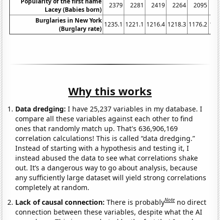
Popularity of the first name
2379
2281
2419
2264
2095
2
Lacey (Babies born)
Burglaries in New York
1235.1
1221.1
1216.4
1218.3
1176.2
116
(Burglary rate)
Why this works
Data dredging:
I have 25,237 variables in my database. I
compare all these variables against each other to find
ones that randomly match up. That's 636,906,169
correlation calculations! This is called “data dredging.”
Instead of starting with a hypothesis and testing it, I
instead abused the data to see what correlations shake
out. It’s a dangerous way to go about analysis, because
any sufficiently large dataset will yield strong correlations
completely at random.
Note
Lack of causal connection:
There is probably
no direct
connection between these variables, despite what the AI