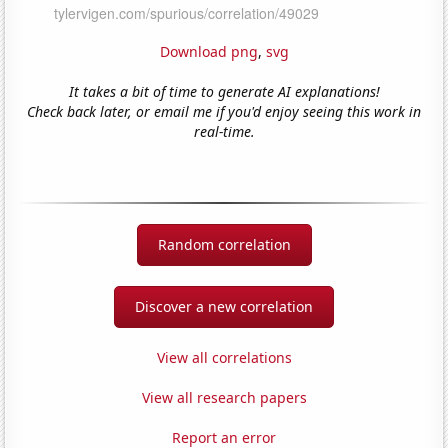
Download png
,
svg
It takes a bit of time to generate AI explanations!
Check back later, or email me if you'd enjoy seeing this work in
real-time.
Random correlation
Discover a new correlation
View all correlations
View all research papers
Report an error