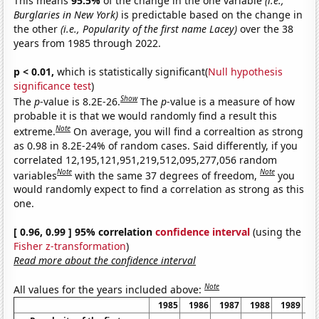
This means
95.5%
of the change in the one variable
(i.e.,
Burglaries in New York)
is predictable based on the change in
the other
(i.e., Popularity of the first name Lacey)
over the 38
years from 1985 through 2022.
p < 0.01,
which is statistically significant(
Null hypothesis
significance test
)
Show
The
p
-value is 8.2E-26.
The
p
-value is a measure of how
probable it is that we would randomly find a result this
Note
extreme.
On average, you will find a correaltion as strong
as 0.98 in 8.2E-24% of random cases. Said differently, if you
correlated 12,195,121,951,219,512,095,277,056 random
Note
Note
variables
with the same 37 degrees of freedom,
you
would randomly expect to find a correlation as strong as this
one.
[ 0.96, 0.99 ] 95% correlation
confidence interval
(using the
Fisher z-transformation
)
Read more about the confidence interval
Note
All values for the years included above:
1985
1986
1987
1988
1989
1