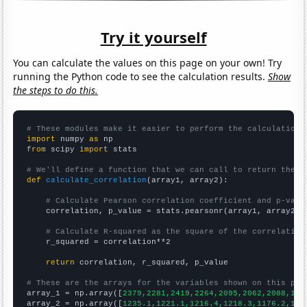
Try it yourself
You can calculate the values on this page on your own! Try
running the Python code to see the calculation results.
Show
the steps to do this.
# These modules make it easier to perform the calculation
import
 numpy 
as
from
 scipy 
import
 stats

# We'll define a function that we can call to return the c
def
calculate_correlation
(array1, array2):

# Calculate Pearson correlation coefficient and p-valu
    correlation, p_value = stats.pearsonr(array1, array2)

# Calculate R-squared as the square of the correlation
    r_squared = correlation**2

return
 correlation, r_squared, p_value

# These are the arrays for the variables shown on this pag

array_1 = np.array([
2379,2281,2419,2264,2095,2062,2088,177
array_2 = np.array([
1235.1,1221.1,1216.4,1218.3,1176.2,116