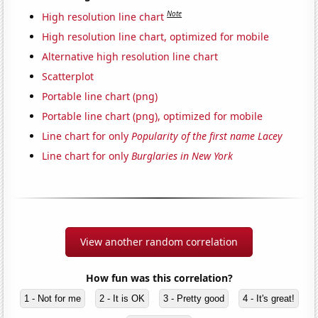
Note
High resolution line chart
High resolution line chart, optimized for mobile
Alternative high resolution line chart
Scatterplot
Portable line chart (png)
Portable line chart (png), optimized for mobile
Line chart for only
Popularity of the first name Lacey
Line chart for only
Burglaries in New York
View another random correlation
How fun was this correlation?
1 - Not for me
2 - It is OK
3 - Pretty good
4 - It's great!