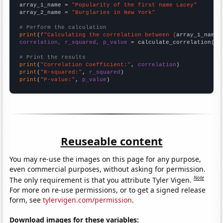
array_1_name = 
"Popularity of the first name Lacey"
array_2_name = 
"Burglaries in New York"
# Perform the calculation
print
(
f"Calculating the correlation between {
array_1_name
}
correlation, r_squared, p_value
 = calculate_correlation(
ar
# Print the results
print
(
"Correlation Coefficient:"
, 
correlation
print
(
"R-squared:"
, 
r_squared
print
(
"P-value:"
, 
p_value
)
Reuseable content
You may re-use the images on this page for any purpose,
even commercial purposes, without asking for permission.
Note
The only requirement is that you attribute Tyler Vigen.
For more on re-use permissions, or to get a signed release
form, see
tylervigen.com/permission
.
Download images for these variables: