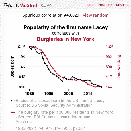
about
·
email me
·
subscribe
Spurious correlation #49,029 ·
View random