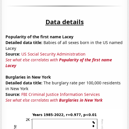
Data details
Popularity of the first name Lacey
Detailed data title:
Babies of all sexes born in the US named
Lacey
Source:
US Social Security Administration
See what else correlates with
Popularity of the first name
Lacey
Burglaries in New York
Detailed data title:
The burglary rate per 100,000 residents
in New York
Source:
FBI Criminal Justice Information Services
See what else correlates with
Burglaries in New York