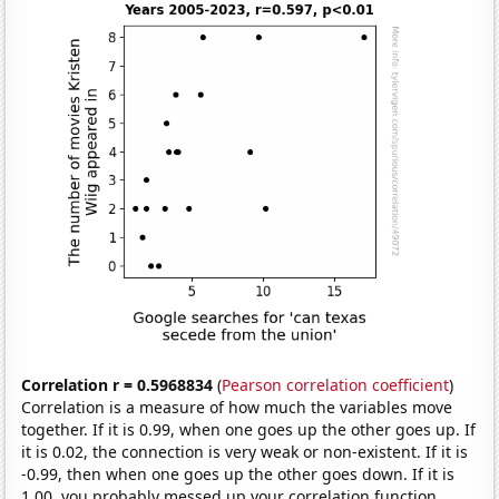
Correlation r = 0.5968834
(
Pearson correlation coefficient
)
Correlation is a measure of how much the variables move
together. If it is 0.99, when one goes up the other goes up. If
it is 0.02, the connection is very weak or non-existent. If it is
-0.99, then when one goes up the other goes down. If it is
1.00, you probably messed up your correlation function.