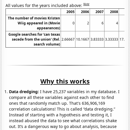
Note
All values for the years included above:
2005
2006
2007
2008
20
The number of movies Kristen
Wiig appeared in (Movie
0
2
6
4
appearances)
Google searches for 'can texas
secede from the union' (Rel.
2.66667
10.1667
3.83333
3.33333
17.08
search volume)
Why this works
Data dredging:
I have 25,237 variables in my database. I
compare all these variables against each other to find
ones that randomly match up. That's 636,906,169
correlation calculations! This is called “data dredging.”
Instead of starting with a hypothesis and testing it, I
instead abused the data to see what correlations shake
out. It’s a dangerous way to go about analysis, because