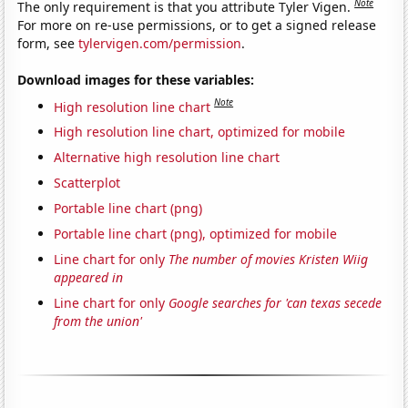
Note
The only requirement is that you attribute Tyler Vigen.
For more on re-use permissions, or to get a signed release
form, see
tylervigen.com/permission
.
Download images for these variables:
Note
High resolution line chart
High resolution line chart, optimized for mobile
Alternative high resolution line chart
Scatterplot
Portable line chart (png)
Portable line chart (png), optimized for mobile
Line chart for only
The number of movies Kristen Wiig
appeared in
Line chart for only
Google searches for 'can texas secede
from the union'