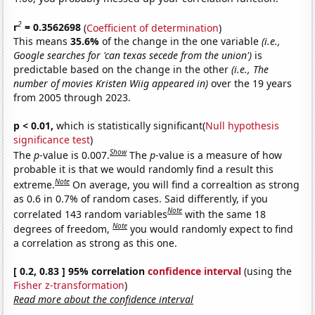
2
r
= 0.3562698
(
Coefficient of determination
)
This means
35.6%
of the change in the one variable
(i.e.,
Google searches for 'can texas secede from the union')
is
predictable based on the change in the other
(i.e., The
number of movies Kristen Wiig appeared in)
over the 19 years
from 2005 through 2023.
p < 0.01,
which is statistically significant(
Null hypothesis
significance test
)
Show
The
p
-value is 0.007.
The
p
-value is a measure of how
probable it is that we would randomly find a result this
Note
extreme.
On average, you will find a correaltion as strong
as 0.6 in 0.7% of random cases. Said differently, if you
Note
correlated 143 random variables
with the same 18
Note
degrees of freedom,
you would randomly expect to find
a correlation as strong as this one.
[ 0.2, 0.83 ] 95% correlation
confidence interval
(using the
Fisher z-transformation
)
Read more about the confidence interval