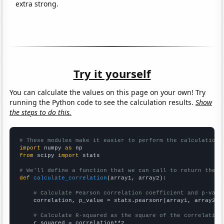
extra strong.
Try it yourself
You can calculate the values on this page on your own! Try
running the Python code to see the calculation results.
Show
the steps to do this.
# These modules make it easier to perform the calculation
import
 numpy 
as
from
 scipy 
import
 stats

# We'll define a function that we can call to return the c
def
calculate_correlation
(array1, array2):

# Calculate Pearson correlation coefficient and p-valu
    correlation, p_value = stats.pearsonr(array1, array2)

# Calculate R-squared as the square of the correlation
    r_squared = correlation**2
