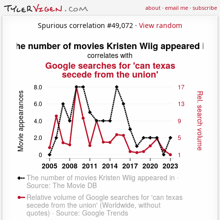
about
·
email me
·
subscribe
Spurious correlation #49,072 ·
View random