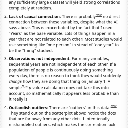
any sufficiently large dataset will yield strong correlations
completely at random.
Note
Lack of causal connection:
There is probably
no direct
connection between these variables, despite what the AI
says above. This is exacerbated by the fact that I used
"Years" as the base variable. Lots of things happen in a
year that are not related to each other! Most studies would
use something like "one person" in stead of "one year" to
be the "thing" studied.
Observations not independent:
For many variables,
sequential years are not independent of each other. If a
population of people is continuously doing something
every day, there is no reason to think they would suddenly
change
how they are doing that thing on January 1. A
Note
simple
p
-value calculation does not take this into
account, so mathematically it appears less probable than
it really is.
Note
Outlandish outliers:
There are "outliers" in this data.
They stand out on the scatterplot above: notice the dots
that are far away from any other dots. I intentionally
mishandeled outliers, which makes the correlation look