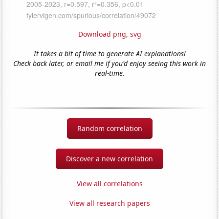
Download png
,
svg
It takes a bit of time to generate AI explanations!
Check back later, or email me if you'd enjoy seeing this work in
real-time.
Random correlation
Discover a new correlation
View all correlations
View all research papers