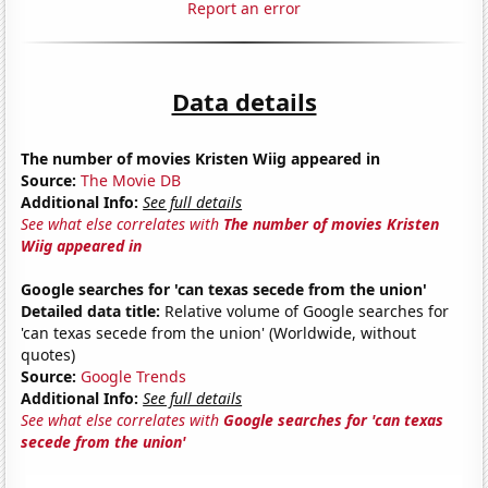
Report an error
Data details
The number of movies Kristen Wiig appeared in
Source:
The Movie DB
Additional Info:
See full details
See what else correlates with
The number of movies Kristen
Wiig appeared in
Google searches for 'can texas secede from the union'
Detailed data title:
Relative volume of Google searches for
'can texas secede from the union' (Worldwide, without
quotes)
Source:
Google Trends
Additional Info:
See full details
See what else correlates with
Google searches for 'can texas
secede from the union'