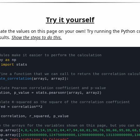
Try it yourself
late the values on this page on your own! Try running the Python c
sults.
Show the steps to do this.
dules make it easier to perform the calculation
py 
as
 
import
 stats

fine a function that we can call to return the correlation calcu
ate_correlation
(array1, array2):

ulate Pearson correlation coefficient and p-value
ation, p_value = stats.pearsonr(array1, array2)

ulate R-squared as the square of the correlation coefficient
red = correlation**2

 correlation, r_squared, p_value

e the arrays for the variables shown on this page, but you can m
np.array([
4,8,4,14,14,19,61,64,47,94,68,81,96,76,90,86,95,88,68,
np.array([
120100000000,124750000000,129080000000,131330000000,13
me = 
"UFO sightings in Colorado"