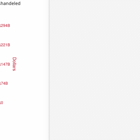
ishandeled