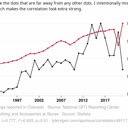
e the dots that are far away from any other dots. I intentionally m
ich makes the correlation look extra strong.