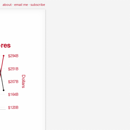
about
·
email me
·
subscribe