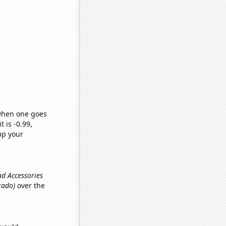
 when one goes
t is -0.99,
up your
and Accessories
rado)
over the