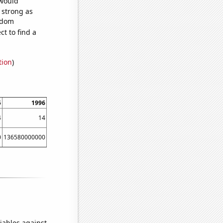
 would
s strong as
andom
t to find a
tion
)
5
1996
1997
1998
1999
2000
4
14
19
61
64
47
0
136580000000
140290000000
149150000000
159750000000
167670000000
iables against