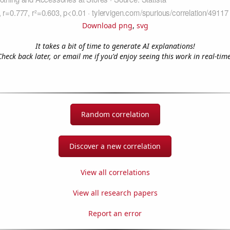
Download png
,
svg
It takes a bit of time to generate AI explanations!
Check back later, or email me if you'd enjoy seeing this work in real-time
Random correlation
Discover a new correlation
View all correlations
View all research papers
Report an error