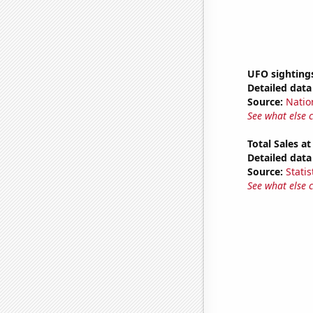
UFO sighting
Detailed data 
Source:
Natio
See what else 
Total Sales a
Detailed data 
Source:
Statis
See what else 