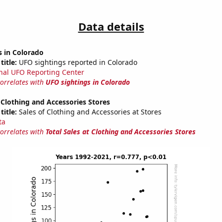
Data details
s in Colorado
title:
UFO sightings reported in Colorado
nal UFO Reporting Center
correlates with
UFO sightings in Colorado
t Clothing and Accessories Stores
title:
Sales of Clothing and Accessories at Stores
ta
correlates with
Total Sales at Clothing and Accessories Stores