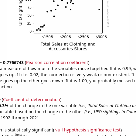
 = 0.7766743
(
Pearson correlation coefficient
)
s a measure of how much the variables move together. If it is 0.99,
es up. If it is 0.02, the connection is very weak or non-existent. If i
 goes up the other goes down. If it is 1.00, you probably messed 
nction.
0
(
Coefficient of determination
)
0.3%
of the change in the one variable
(i.e., Total Sales at Clothing 
ictable based on the change in the other
(i.e., UFO sightings in Colo
 1992 through 2021.
is statistically significant(
Null hypothesis significance test
)
Show