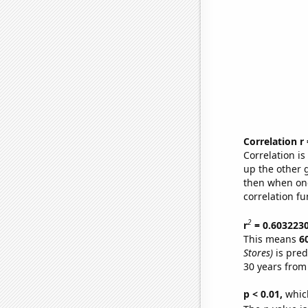
Correlation r
Correlation i
up the other go
then when one
correlation fu
2
r
= 0.603223
This means
6
Stores)
is pred
30 years from
p < 0.01,
which 