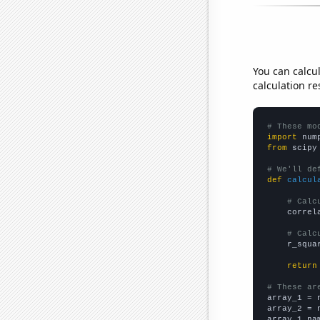
You can calcu
calculation re
# These mo
import
 num
from
 scipy
# We'll de
def
calcul
# Calc
    correl
# Calc
    r_squa
return
# These ar

array_1 = 
array_2 = 
array_1_na