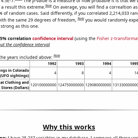
 4.5E-7.
The
p
-value is a measure of how probable it is that we
Note
a result this extreme.
On average, you will find a correaltion a
% of random cases. Said differently, if you correlated 2,214,033 r
Note
ith the same 29 degrees of freedom,
you would randomly expec
 strong as this one.
 95% correlation
confidence interval
(using the
Fisher z-transforma
t the confidence interval
Note
 the years included above:
1992
1993
1994
199
ngs in Colorado
4
8
4
1
(UFO sightings)
 at Clothing and
120100000000
124750000000
129080000000
13133000000
 Stores (Dollars)
Why this works
ng:
I have 25,237 variables in my database. I compare all these var