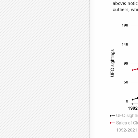
above: notic
outliers, wh