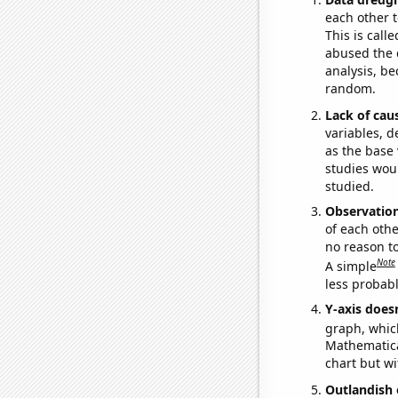
each other t
This is call
abused the d
analysis, be
random.
Lack of cau
variables, d
as the base 
studies woul
studied.
Observatio
of each othe
no reason t
Note
A simple
less probable
Y-axis doesn
graph, whic
Mathematical
chart but wi
Outlandish 