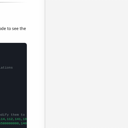
ode to see the
lations
odify them to be any two sets of numbers
114,112,141,194,156,198,157,107,108,173,68,
])

6580000000,140290000000,149150000000,159750000000,167670000000,1