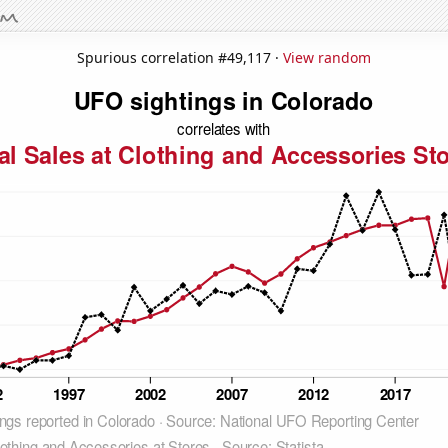
Spurious correlation #49,117 ·
View random