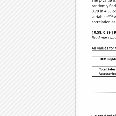
The
p
-value is
randomly find 
0.78 in 4.5E-5
Note
variables
w
correlation as
[ 0.58, 0.89 ]
Read more abou
All values for
UFO sighti
Total Sales
Accessories
Data dredgi