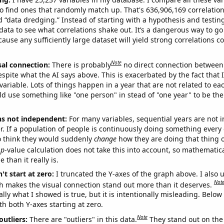
o find ones that randomly match up. That's 636,906,169 correlation
ed “data dredging.” Instead of starting with a hypothesis and testing 
ata to see what correlations shake out. It’s a dangerous way to g
cause any sufficiently large dataset will yield strong correlations c
Note
sal connection:
There is probably
no direct connection between
espite what the AI says above. This is exacerbated by the fact that 
variable. Lots of things happen in a year that are not related to ea
d use something like "one person" in stead of "one year" to be the
ns not independent:
For many variables, sequential years are not
r. If a population of people is continuously doing something every 
o think they would suddenly
change
how they are doing that thing o
p
-value calculation does not take this into account, so mathematica
 than it really is.
't start at zero:
I truncated the Y-axes of the graph above. I also u
Not
h makes the visual connection stand out more than it deserves.
ly what I showed is true, but it is intentionally misleading. Below
th both Y-axes starting at zero.
Note
outliers:
There are "outliers" in this data.
They stand out on the 