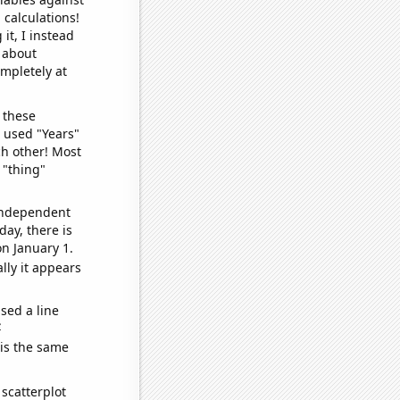
 calculations!
it, I instead
o about
ompletely at
 these
I used "Years"
ch other! Most
 "thing"
 independent
day, there is
n January 1.
lly it appears
sed a line
e
 is the same
scatterplot