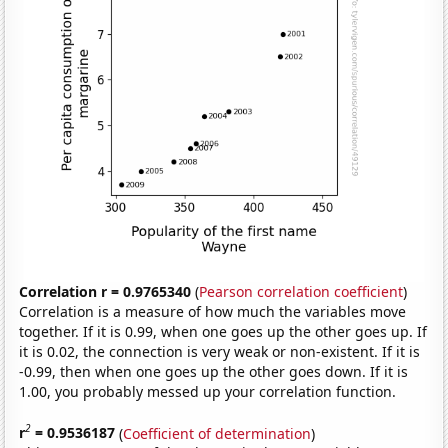
Correlation r = 0.9765340
(
Pearson correlation coefficient
)
Correlation is a measure of how much the variables move
together. If it is 0.99, when one goes up the other goes up. If
it is 0.02, the connection is very weak or non-existent. If it is
-0.99, then when one goes up the other goes down. If it is
1.00, you probably messed up your correlation function.
2
r
= 0.9536187
(
Coefficient of determination
)