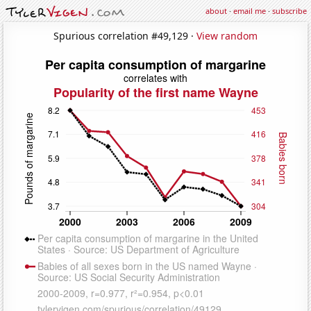
about
·
email me
·
subscribe
Spurious correlation #49,129 ·
View random