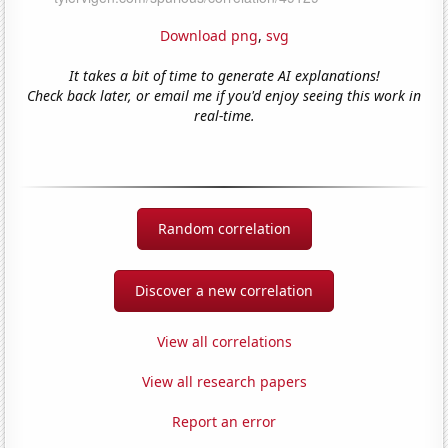
Download png
,
svg
It takes a bit of time to generate AI explanations!
Check back later, or email me if you'd enjoy seeing this work in
real-time.
Random correlation
Discover a new correlation
View all correlations
View all research papers
Report an error