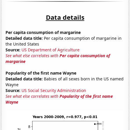
Data details
Per capita consumption of margarine
Detailed data title:
Per capita consumption of margarine in
the United States
Source:
US Department of Agriculture
See what else correlates with
Per capita consumption of
margarine
Popularity of the first name Wayne
Detailed data title:
Babies of all sexes born in the US named
Wayne
Source:
US Social Security Administration
See what else correlates with
Popularity of the first name
Wayne