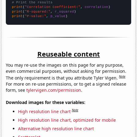
# Print the results
print
(
"Correlation Coefficient:"
, 
correlation
print
(
"R-squared:"
, 
r_squared
print
(
"P-value:"
, 
p_value
)
Reuseable content
You may re-use the images on this page for any purpose,
even commercial purposes, without asking for permission.
Note
The only requirement is that you attribute Tyler Vigen.
For more on re-use permissions, or to get a signed release
form, see
tylervigen.com/permission
.
Download images for these variables:
Note
High resolution line chart
High resolution line chart, optimized for mobile
Alternative high resolution line chart