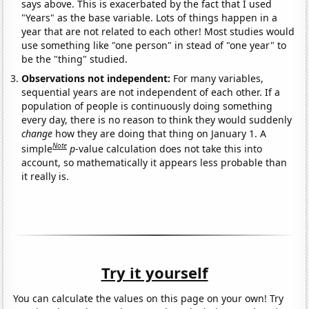
says above. This is exacerbated by the fact that I used
"Years" as the base variable. Lots of things happen in a
year that are not related to each other! Most studies would
use something like "one person" in stead of "one year" to
be the "thing" studied.
Observations not independent:
For many variables,
sequential years are not independent of each other. If a
population of people is continuously doing something
every day, there is no reason to think they would suddenly
change
how they are doing that thing on January 1. A
Note
simple
p
-value calculation does not take this into
account, so mathematically it appears less probable than
it really is.
Try it yourself
You can calculate the values on this page on your own! Try