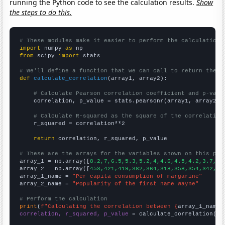
running the Python code to see the calculation results.
Show
the steps to do this.
# These modules make it easier to perform the calculation
import
 numpy 
as
from
 scipy 
import
 stats

# We'll define a function that we can call to return the c
def
calculate_correlation
(array1, array2):

# Calculate Pearson correlation coefficient and p-valu
    correlation, p_value = stats.pearsonr(array1, array2)

# Calculate R-squared as the square of the correlation
    r_squared = correlation**2

return
 correlation, r_squared, p_value

# These are the arrays for the variables shown on this pag

array_1 = np.array([
8.2,7,6.5,5.3,5.2,4,4.6,4.5,4.2,3.7,
])

array_2 = np.array([
453,421,419,382,364,318,358,354,342,30
array_1_name = 
"Per capita consumption of margarine"
array_2_name = 
"Popularity of the first name Wayne"
# Perform the calculation
print
(
f"Calculating the correlation between {
array_1_name
}
correlation, r_squared, p_value
 = calculate_correlation(
ar