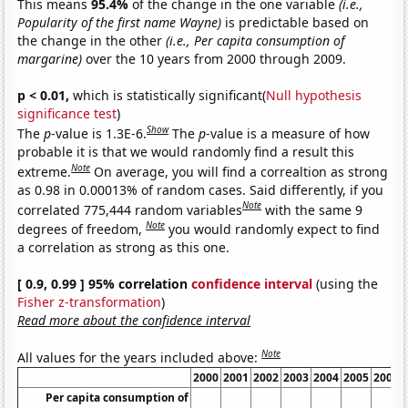
This means
95.4%
of the change in the one variable
(i.e.,
Popularity of the first name Wayne)
is predictable based on
the change in the other
(i.e., Per capita consumption of
margarine)
over the 10 years from 2000 through 2009.
p < 0.01,
which is statistically significant(
Null hypothesis
significance test
)
Show
The
p
-value is 1.3E-6.
The
p
-value is a measure of how
probable it is that we would randomly find a result this
Note
extreme.
On average, you will find a correaltion as strong
as 0.98 in 0.00013% of random cases. Said differently, if you
Note
correlated 775,444 random variables
with the same 9
Note
degrees of freedom,
you would randomly expect to find
a correlation as strong as this one.
[ 0.9, 0.99 ] 95% correlation
confidence interval
(using the
Fisher z-transformation
)
Read more about the confidence interval
Note
All values for the years included above:
2000
2001
2002
2003
2004
2005
2006
Per capita consumption of