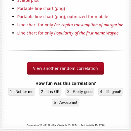
Scatterplot
Portable line chart (png)
Portable line chart (png), optimized for mobile
Line chart for only
Per capita consumption of margarine
Line chart for only
Popularity of the first name Wayne
View another random correlation
How fun was this correlation?
1 - Not for me
2 - It is OK
3 - Pretty good
4 - It's great!
5 - Awesome!
Correlation ID: 49129 · Black Variable ID: 26741 · Red Variable ID: 2776