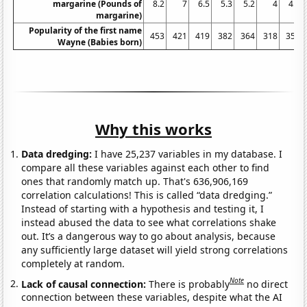
margarine (Pounds of
8.2
7
6.5
5.3
5.2
4
4.6
margarine)
Popularity of the first name
453
421
419
382
364
318
358
Wayne (Babies born)
Why this works
Data dredging:
I have 25,237 variables in my database. I
compare all these variables against each other to find
ones that randomly match up. That's 636,906,169
correlation calculations! This is called “data dredging.”
Instead of starting with a hypothesis and testing it, I
instead abused the data to see what correlations shake
out. It’s a dangerous way to go about analysis, because
any sufficiently large dataset will yield strong correlations
completely at random.
Note
Lack of causal connection:
There is probably
no direct
connection between these variables, despite what the AI