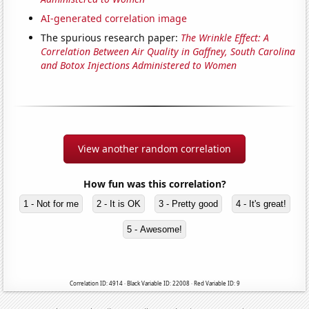
AI-generated correlation image
The spurious research paper:
The Wrinkle Effect: A
Correlation Between Air Quality in Gaffney, South Carolina
and Botox Injections Administered to Women
View another random correlation
How fun was this correlation?
1 - Not for me
2 - It is OK
3 - Pretty good
4 - It's great!
5 - Awesome!
Correlation ID: 4914 · Black Variable ID: 22008 · Red Variable ID: 9