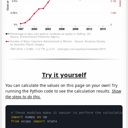
Try it yourself
You can calculate the values on this page on your own! Try
running the Python code to see the calculation results.
Show
the steps to do this.
# These modules make it easier to perform the calculation
import
 numpy 
as
from
 scipy 
import
 stats
