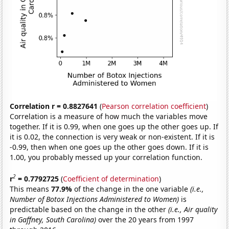
Correlation r = 0.8827641
(
Pearson correlation coefficient
)
Correlation is a measure of how much the variables move
together. If it is 0.99, when one goes up the other goes up. If
it is 0.02, the connection is very weak or non-existent. If it is
-0.99, then when one goes up the other goes down. If it is
1.00, you probably messed up your correlation function.
2
r
= 0.7792725
(
Coefficient of determination
)
This means
77.9%
of the change in the one variable
(i.e.,
Number of Botox Injections Administered to Women)
is
predictable based on the change in the other
(i.e., Air quality
in Gaffney, South Carolina)
over the 20 years from 1997