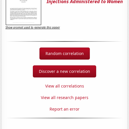
Injections Administered to Women
Show prompt used to generate this paper
Random correlation
Discover a new correlation
View all correlations
View all research papers
Report an error