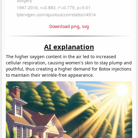
Download png
,
svg
AI explanation
The higher oxygen content in the air led to increased
cellular respiration, causing women's skin to stay plump and
youthful, thus creating a higher demand for Botox injections
to maintain their wrinkle-free appearance.