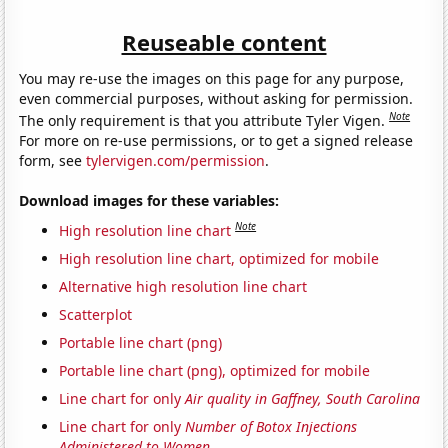
Reuseable content
You may re-use the images on this page for any purpose,
even commercial purposes, without asking for permission.
Note
The only requirement is that you attribute Tyler Vigen.
For more on re-use permissions, or to get a signed release
form, see
tylervigen.com/permission
.
Download images for these variables:
Note
High resolution line chart
High resolution line chart, optimized for mobile
Alternative high resolution line chart
Scatterplot
Portable line chart (png)
Portable line chart (png), optimized for mobile
Line chart for only
Air quality in Gaffney, South Carolina
Line chart for only
Number of Botox Injections
Administered to Women