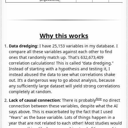
Why this works
Data dredging:
I have 25,153 variables in my database. I
compare all these variables against each other to find
ones that randomly match up. That's 632,673,409
correlation calculations! This is called “data dredging.”
Instead of starting with a hypothesis and testing it, I
instead abused the data to see what correlations shake
out. It’s a dangerous way to go about analysis, because
any sufficiently large dataset will yield strong correlations
completely at random.
Note
Lack of causal connection:
There is probably
no direct
connection between these variables, despite what the AI
says above. This is exacerbated by the fact that I used
"Years" as the base variable. Lots of things happen in a
year that are not related to each other! Most studies would