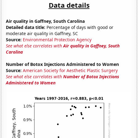
Data details
Air quality in Gaffney, South Carolina
Detailed data title:
Percentage of days with good or
moderate air quality in Gaffney, SC
Source:
Environmental Protection Agency
See what else correlates with
Air quality in Gaffney, South
Carolina
Number of Botox Injections Administered to Women
Source:
American Society for Aesthetic Plastic Surgery
See what else correlates with
Number of Botox Injections
Administered to Women