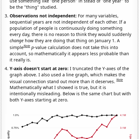
use something like "one person" in stead of "one year" to
be the "thing" studied.
Observations not independent:
For many variables,
sequential years are not independent of each other. If a
population of people is continuously doing something
every day, there is no reason to think they would suddenly
change
how they are doing that thing on January 1. A
Note
simple
p
-value calculation does not take this into
account, so mathematically it appears less probable than
it really is.
Y-axis doesn't start at zero:
I truncated the Y-axes of the
graph above. I also used a line graph, which makes the
Note
visual connection stand out more than it deserves.
Mathematically what I showed is true, but it is
intentionally misleading. Below is the same chart but with
both Y-axes starting at zero.