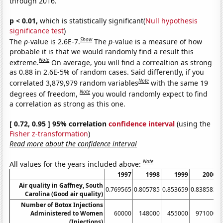
through 2016.
p < 0.01,
which is statistically significant(
Null hypothesis
significance test
)
Show
The
p
-value is 2.6E-7.
The
p
-value is a measure of how
probable it is that we would randomly find a result this
Note
extreme.
On average, you will find a correaltion as strong
as 0.88 in 2.6E-5% of random cases. Said differently, if you
Note
correlated 3,879,979 random variables
with the same 19
Note
degrees of freedom,
you would randomly expect to find
a correlation as strong as this one.
[ 0.72, 0.95 ] 95% correlation
confidence interval
(using the
Fisher z-transformation
)
Read more about the confidence interval
Note
All values for the years included above:
1997
1998
1999
2000
Air quality in Gaffney, South
0.769565
0.805785
0.853659
0.838583
0
Carolina (Good air quality)
Number of Botox Injections
Administered to Women
60000
148000
455000
971000
(Injections)