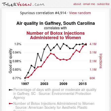
about
·
email me
·
subscribe
Spurious correlation #4,914 ·
View random