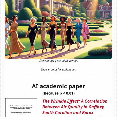
Show image generation prompt
Show prompt for explanation
AI academic paper
(Because p < 0.01)
The Wrinkle Effect: A Correlation
Between Air Quality in Gaffney,
South Carolina and Botox