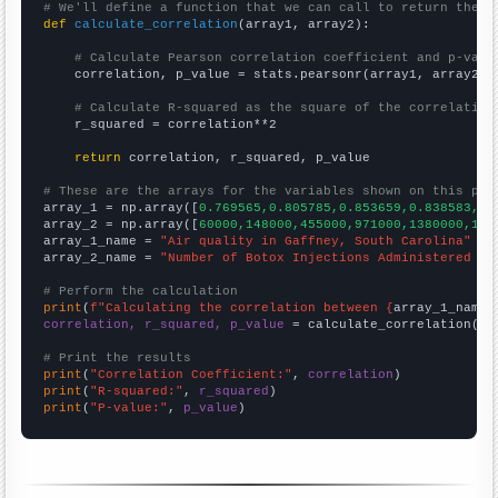
# We'll define a function that we can call to return the c
def
calculate_correlation
(array1, array2):

# Calculate Pearson correlation coefficient and p-valu
    correlation, p_value = stats.pearsonr(array1, array2)

# Calculate R-squared as the square of the correlation
    r_squared = correlation**2

return
 correlation, r_squared, p_value

# These are the arrays for the variables shown on this pag

array_1 = np.array([
0.769565,0.805785,0.853659,0.838583,0.
array_2 = np.array([
60000,148000,455000,971000,1380000,142
array_1_name = 
"Air quality in Gaffney, South Carolina"
array_2_name = 
"Number of Botox Injections Administered to
# Perform the calculation
print
(
f"Calculating the correlation between {
array_1_name
}
correlation, r_squared, p_value
 = calculate_correlation(
ar
# Print the results
print
(
"Correlation Coefficient:"
, 
correlation
print
(
"R-squared:"
, 
r_squared
print
(
"P-value:"
, 
p_value
)