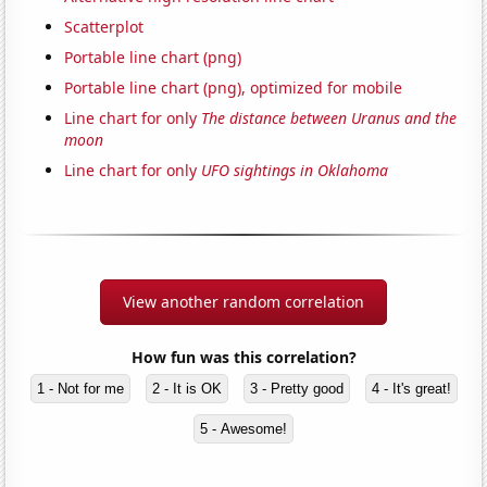
Scatterplot
Portable line chart (png)
Portable line chart (png), optimized for mobile
Line chart for only
The distance between Uranus and the
moon
Line chart for only
UFO sightings in Oklahoma
View another random correlation
How fun was this correlation?
1 - Not for me
2 - It is OK
3 - Pretty good
4 - It's great!
5 - Awesome!