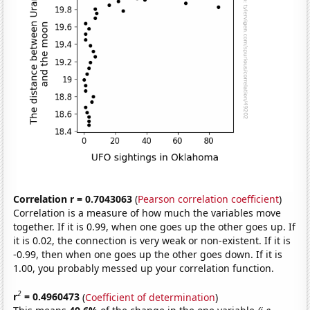
Correlation r = 0.7043063
(
Pearson correlation coefficient
)
Correlation is a measure of how much the variables move
together. If it is 0.99, when one goes up the other goes up. If
it is 0.02, the connection is very weak or non-existent. If it is
-0.99, then when one goes up the other goes down. If it is
1.00, you probably messed up your correlation function.
2
r
= 0.4960473
(
Coefficient of determination
)