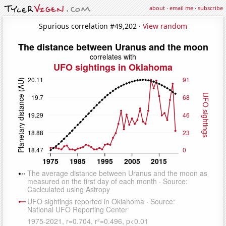
about
·
email me
·
subscribe
Spurious correlation #49,202 ·
View random