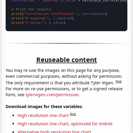
correlation, r_squared, p_value
 = calculate_correlation(
ar
# Print the results
print
(
"Correlation Coefficient:"
, 
correlation
print
(
"R-squared:"
, 
r_squared
print
(
"P-value:"
, 
p_value
)
Reuseable content
You may re-use the images on this page for any purpose,
even commercial purposes, without asking for permission.
Note
The only requirement is that you attribute Tyler Vigen.
For more on re-use permissions, or to get a signed release
form, see
tylervigen.com/permission
.
Download images for these variables:
Note
High resolution line chart
High resolution line chart, optimized for mobile
Alternative high resolution line chart