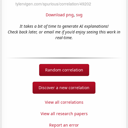
Download png
,
svg
It takes a bit of time to generate AI explanations!
Check back later, or email me if you'd enjoy seeing this work in
real-time.
Random correlation
Discover a new correlation
View all correlations
View all research papers
Report an error