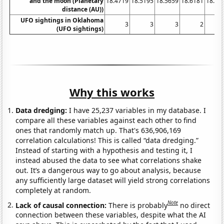
and the moon (Planetary
18.4719
18.5195
18.5659
18.6181
18.67
distance (AU))
UFO sightings in Oklahoma
3
3
3
2
(UFO sightings)
Why this works
Data dredging:
I have 25,237 variables in my database. I
compare all these variables against each other to find
ones that randomly match up. That's 636,906,169
correlation calculations! This is called “data dredging.”
Instead of starting with a hypothesis and testing it, I
instead abused the data to see what correlations shake
out. It’s a dangerous way to go about analysis, because
any sufficiently large dataset will yield strong correlations
completely at random.
Note
Lack of causal connection:
There is probably
no direct
connection between these variables, despite what the AI