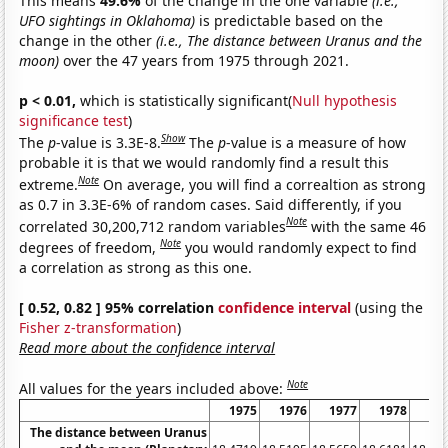
This means
49.6%
of the change in the one variable
(i.e.,
UFO sightings in Oklahoma)
is predictable based on the
change in the other
(i.e., The distance between Uranus and the
moon)
over the 47 years from 1975 through 2021.
p < 0.01,
which is statistically significant(
Null hypothesis
significance test
)
Show
The
p
-value is 3.3E-8.
The
p
-value is a measure of how
probable it is that we would randomly find a result this
Note
extreme.
On average, you will find a correaltion as strong
as 0.7 in 3.3E-6% of random cases. Said differently, if you
Note
correlated 30,200,712 random variables
with the same 46
Note
degrees of freedom,
you would randomly expect to find
a correlation as strong as this one.
[ 0.52, 0.82 ] 95% correlation
confidence interval
(using the
Fisher z-transformation
)
Read more about the confidence interval
Note
All values for the years included above:
1975
1976
1977
1978
19
The distance between Uranus