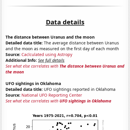
Data details
The distance between Uranus and the moon
Detailed data title:
The average distance between Uranus
and the moon as measured on the first day of each month
Source:
Caclculated using Astropy
Additional Info:
See full details
See what else correlates with
The distance between Uranus and
the moon
UFO sightings in Oklahoma
Detailed data title:
UFO sightings reported in Oklahoma
Source:
National UFO Reporting Center
See what else correlates with
UFO sightings in Oklahoma