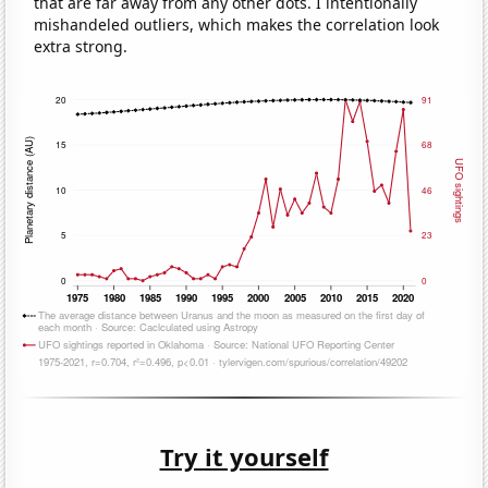
that are far away from any other dots. I intentionally
mishandeled outliers, which makes the correlation look
extra strong.
Try it yourself