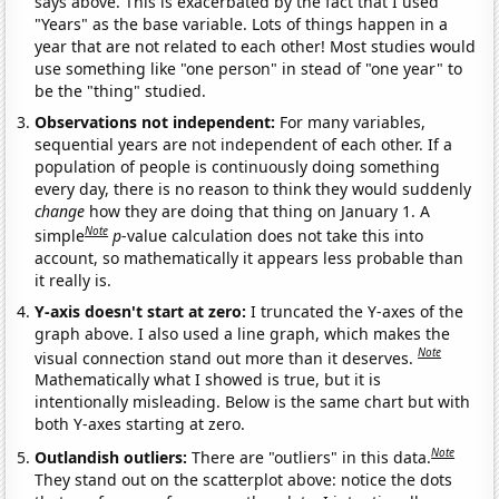
says above. This is exacerbated by the fact that I used
"Years" as the base variable. Lots of things happen in a
year that are not related to each other! Most studies would
use something like "one person" in stead of "one year" to
be the "thing" studied.
Observations not independent:
For many variables,
sequential years are not independent of each other. If a
population of people is continuously doing something
every day, there is no reason to think they would suddenly
change
how they are doing that thing on January 1. A
Note
simple
p
-value calculation does not take this into
account, so mathematically it appears less probable than
it really is.
Y-axis doesn't start at zero:
I truncated the Y-axes of the
graph above. I also used a line graph, which makes the
Note
visual connection stand out more than it deserves.
Mathematically what I showed is true, but it is
intentionally misleading. Below is the same chart but with
both Y-axes starting at zero.
Note
Outlandish outliers:
There are "outliers" in this data.
They stand out on the scatterplot above: notice the dots