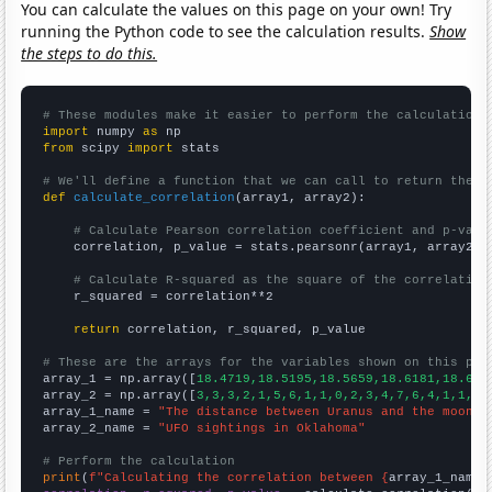
You can calculate the values on this page on your own! Try
running the Python code to see the calculation results.
Show
the steps to do this.
# These modules make it easier to perform the calculation
import
 numpy 
as
from
 scipy 
import
 stats

# We'll define a function that we can call to return the c
def
calculate_correlation
(array1, array2):

# Calculate Pearson correlation coefficient and p-valu
    correlation, p_value = stats.pearsonr(array1, array2)

# Calculate R-squared as the square of the correlation
    r_squared = correlation**2

return
 correlation, r_squared, p_value

# These are the arrays for the variables shown on this pag

array_1 = np.array([
18.4719,18.5195,18.5659,18.6181,18.676
array_2 = np.array([
3,3,3,2,1,5,6,1,1,0,2,3,4,7,6,4,1,1,3,
array_1_name = 
"The distance between Uranus and the moon"
array_2_name = 
"UFO sightings in Oklahoma"
# Perform the calculation
print
(
f"Calculating the correlation between {
array_1_name
}