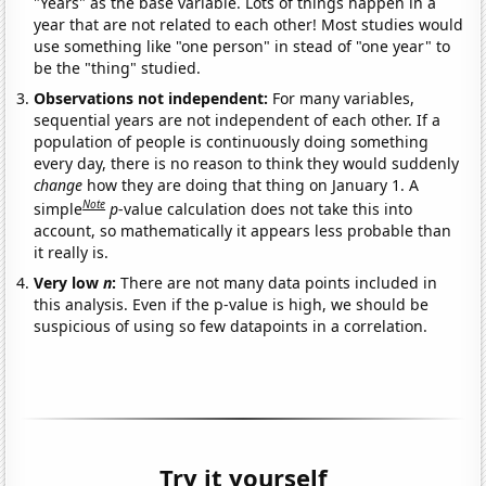
"Years" as the base variable. Lots of things happen in a
year that are not related to each other! Most studies would
use something like "one person" in stead of "one year" to
be the "thing" studied.
Observations not independent:
For many variables,
sequential years are not independent of each other. If a
population of people is continuously doing something
every day, there is no reason to think they would suddenly
change
how they are doing that thing on January 1. A
Note
simple
p
-value calculation does not take this into
account, so mathematically it appears less probable than
it really is.
Very low
n
:
There are not many data points included in
this analysis. Even if the p-value is high, we should be
suspicious of using so few datapoints in a correlation.
Try it yourself