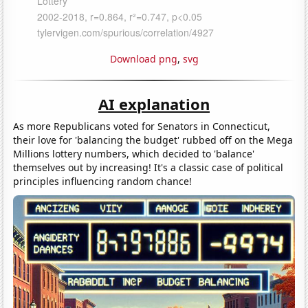
Download png
,
svg
AI explanation
As more Republicans voted for Senators in Connecticut,
their love for 'balancing the budget' rubbed off on the Mega
Millions lottery numbers, which decided to 'balance'
themselves out by increasing! It's a classic case of political
principles influencing random chance!