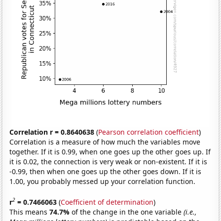
Correlation r = 0.8640638
(
Pearson correlation coefficient
)
Correlation is a measure of how much the variables move
together. If it is 0.99, when one goes up the other goes up. If
it is 0.02, the connection is very weak or non-existent. If it is
-0.99, then when one goes up the other goes down. If it is
1.00, you probably messed up your correlation function.
2
r
= 0.7466063
(
Coefficient of determination
)
This means
74.7%
of the change in the one variable
(i.e.,