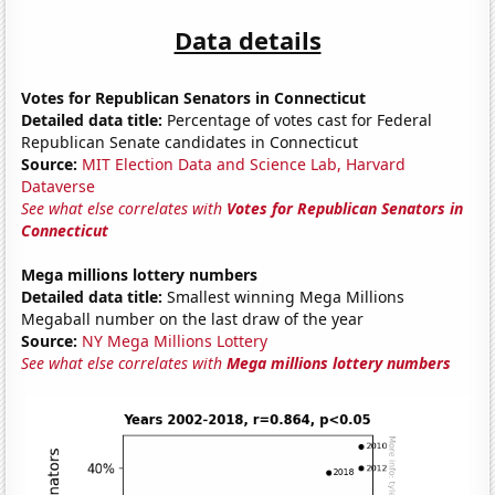
Data details
Votes for Republican Senators in Connecticut
Detailed data title:
Percentage of votes cast for Federal
Republican Senate candidates in Connecticut
Source:
MIT Election Data and Science Lab, Harvard
Dataverse
See what else correlates with
Votes for Republican Senators in
Connecticut
Mega millions lottery numbers
Detailed data title:
Smallest winning Mega Millions
Megaball number on the last draw of the year
Source:
NY Mega Millions Lottery
See what else correlates with
Mega millions lottery numbers