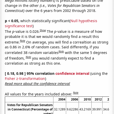
Mega millions lottery numbers)
is predictable based on the
change in the other
(i.e., Votes for Republican Senators in
Connecticut)
over the 6 years from 2002 through 2018.
p < 0.05,
which statistically significant(
Null hypothesis
significance test
)
Show
The
p
-value is 0.026.
The
p
-value is a measure of how
probable it is that we would randomly find a result this
Note
extreme.
On average, you will find a correaltion as strong
as 0.86 in 2.6% of random cases. Said differently, if you
Note
correlated 38 random variables
with the same 5 degrees
Note
of freedom,
you would randomly expect to find a
correlation as strong as this one.
[ 0.18, 0.98 ] 95% correlation
confidence interval
(using the
Fisher z-transformation
)
Read more about the confidence interval
Note
All values for the years included above:
2004
2006
2010
2012
201
Votes for Republican Senators
in Connecticut (Percentage of
32.1289
9.62286
43.2169
39.991
34.619
votes)