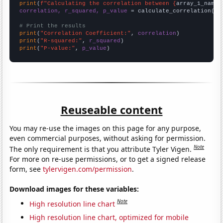
print
(
f"Calculating the correlation between {
array_1_name
}
correlation, r_squared, p_value
 = calculate_correlation(
ar
# Print the results
print
(
"Correlation Coefficient:"
, 
correlation
print
(
"R-squared:"
, 
r_squared
print
(
"P-value:"
, 
p_value
)
Reuseable content
You may re-use the images on this page for any purpose,
even commercial purposes, without asking for permission.
Note
The only requirement is that you attribute Tyler Vigen.
For more on re-use permissions, or to get a signed release
form, see
tylervigen.com/permission
.
Download images for these variables:
Note
High resolution line chart
High resolution line chart, optimized for mobile