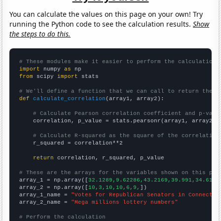
You can calculate the values on this page on your own! Try
running the Python code to see the calculation results.
Show
the steps to do this.
# These modules make it easier to perform the calculation
import
 numpy 
as
from
 scipy 
import
 stats

# We'll define a function that we can call to return the c
def
calculate_correlation
(array1, array2):

# Calculate Pearson correlation coefficient and p-valu
    correlation, p_value = stats.pearsonr(array1, array2)

# Calculate R-squared as the square of the correlation
    r_squared = correlation**2

return
 correlation, r_squared, p_value

# These are the arrays for the variables shown on this pag

array_1 = np.array([
32.1289,9.62286,43.2169,39.991,34.6194
array_2 = np.array([
10,3,10,10,6,9,
])

array_1_name = 
"Votes for Republican Senators in Connectic
array_2_name = 
"Mega millions lottery numbers"
# Perform the calculation