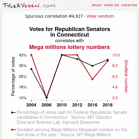
about
·
email me
·
subscribe
Spurious correlation #4,927 ·
View random