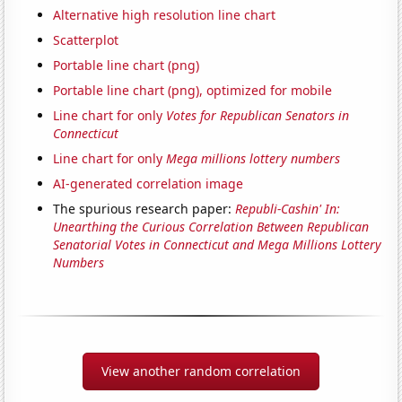
Alternative high resolution line chart
Scatterplot
Portable line chart (png)
Portable line chart (png), optimized for mobile
Line chart for only
Votes for Republican Senators in
Connecticut
Line chart for only
Mega millions lottery numbers
AI-generated correlation image
The spurious research paper:
Republi-Cashin' In:
Unearthing the Curious Correlation Between Republican
Senatorial Votes in Connecticut and Mega Millions Lottery
Numbers
View another random correlation