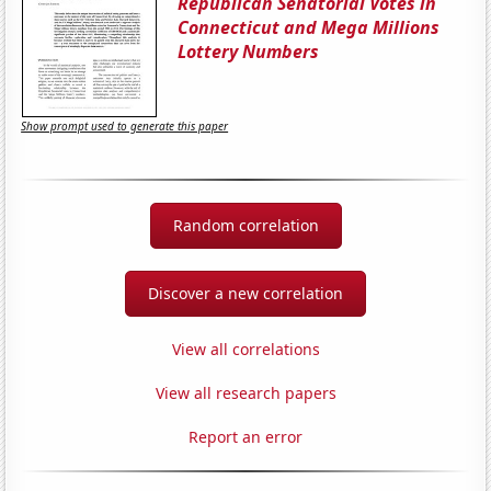
Republican Senatorial Votes in
Connecticut and Mega Millions
Lottery Numbers
Show prompt used to generate this paper
Random correlation
Discover a new correlation
View all correlations
View all research papers
Report an error