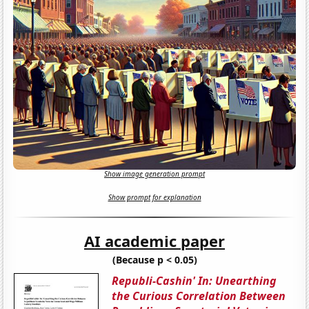
Show image generation prompt
Show prompt for explanation
AI academic paper
(Because p < 0.05)
Republi-Cashin' In: Unearthing
the Curious Correlation Between