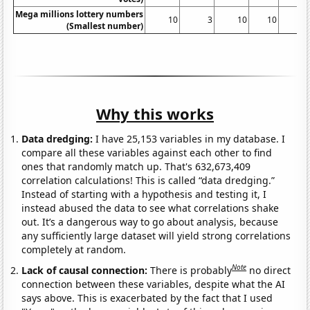
Mega millions lottery numbers
10
3
10
10
(Smallest number)
Why this works
Data dredging:
I have 25,153 variables in my database. I
compare all these variables against each other to find
ones that randomly match up. That's 632,673,409
correlation calculations! This is called “data dredging.”
Instead of starting with a hypothesis and testing it, I
instead abused the data to see what correlations shake
out. It’s a dangerous way to go about analysis, because
any sufficiently large dataset will yield strong correlations
completely at random.
Note
Lack of causal connection:
There is probably
no direct
connection between these variables, despite what the AI
says above. This is exacerbated by the fact that I used