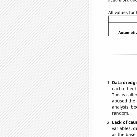
All values for
Automotiv
Data dredgi
each other t
This is call
abused the d
analysis, be
random.
Lack of cau
variables, d
as the base 