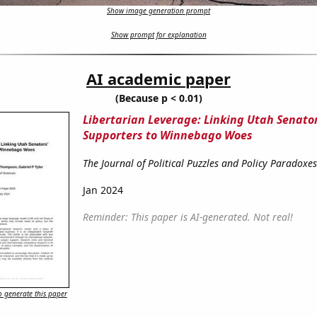
Show image generation prompt
Show prompt for explanation
AI academic paper
(Because p < 0.01)
Libertarian Leverage: Linking Utah Senator
Supporters to Winnebago Woes
The Journal of Political Puzzles and Policy Paradoxes
Jan 2024
Reminder: This paper is AI-generated. Not real!
 generate this paper