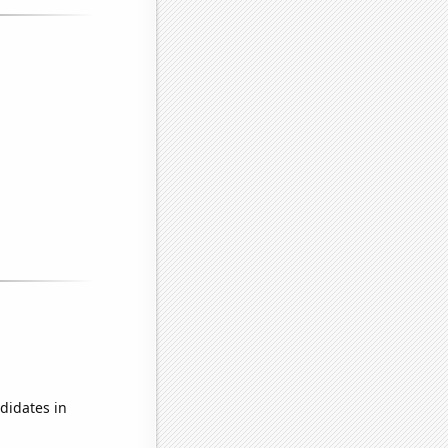
didates in