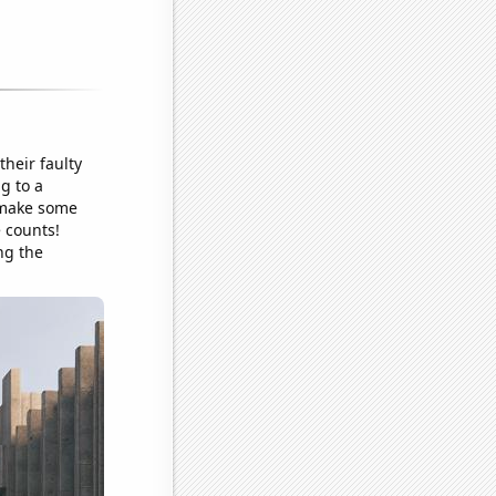
their faulty
ng to a
o make some
e counts!
ng the