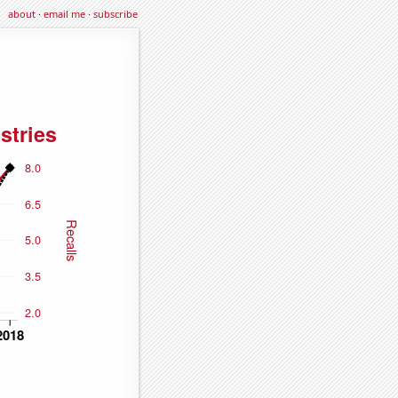
about
·
email me
·
subscribe