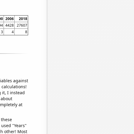
00
2006
2018
94
4428
27607
3
4
8
iables against
 calculations!
it, I instead
o about
ompletely at
 these
I used "Years"
ch other! Most