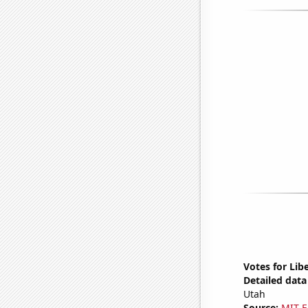
Votes for Lib
Detailed data 
Utah
Source:
MIT E