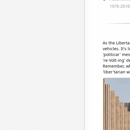
As the Liberta
vehicles. It's
'politicar' m
're-Volt-ing' 
Remember, whe
'liber'tarian w