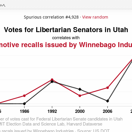
Spurious correlation #4,928 ·
View random