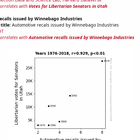
correlates with
Votes for Libertarian Senators in Utah
ecalls issued by Winnebago Industries
title:
Automotive recals issued by Winnebago Industries
OT
correlates with
Automotive recalls issued by Winnebago Industries