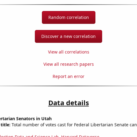
Random correlation
Discover a new correlation
View all correlations
View all research papers
Report an error
Data details
ertarian Senators in Utah
title:
Total number of votes cast for Federal Libertarian Senate can
lection Data and Science Lab, Harvard Dataverse