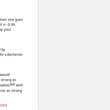
 when one goes
t is -0.99,
up your
d by
 for Libertarian
 would
s strong as
Note
iables
with
tion as strong
tion
)