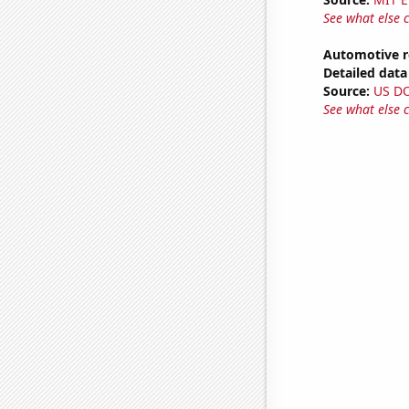
See what else 
Automotive r
Detailed data 
Source:
US D
See what else 