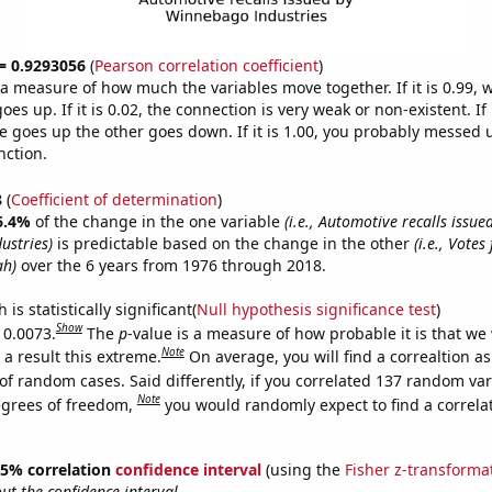
 = 0.9293056
(
Pearson correlation coefficient
)
s a measure of how much the variables move together. If it is 0.99,
es up. If it is 0.02, the connection is very weak or non-existent. If i
 goes up the other goes down. If it is 1.00, you probably messed 
nction.
8
(
Coefficient of determination
)
6.4%
of the change in the one variable
(i.e., Automotive recalls issue
ustries)
is predictable based on the change in the other
(i.e., Votes
ah)
over the 6 years from 1976 through 2018.
is statistically significant(
Null hypothesis significance test
)
Show
 0.0073.
The
p
-value is a measure of how probable it is that we
Note
a result this extreme.
On average, you will find a correaltion a
of random cases. Said differently, if you correlated 137 random var
Note
egrees of freedom,
you would randomly expect to find a correla
 95% correlation
confidence interval
(using the
Fisher z-transforma
t the confidence interval