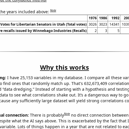
Note
 the years included above:
1976
1986
1992
20
Votes for Libertarian Senators in Utah (Total votes)
3026
3023
14341
103
e recalls issued by Winnebago Industries (Recalls)
2
3
5
Why this works
ng:
I have 25,153 variables in my database. I compare all these var
o find ones that randomly match up. That's 632,673,409 correlation
ed “data dredging.” Instead of starting with a hypothesis and testing 
ata to see what correlations shake out. It’s a dangerous way to g
cause any sufficiently large dataset will yield strong correlations c
Note
sal connection:
There is probably
no direct connection between
espite what the AI says above. This is exacerbated by the fact that 
variable. Lots of things happen in a year that are not related to ea