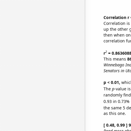
Correlation r
Correlation i
up the other go
then when one
correlation fu
2
r
= 0.863608
This means
8
Winnebago Ind
Senators in Ut
p < 0.01,
which 
The
p
-value is
randomly find 
0.93 in 0.73% 
the same 5 d
as this one.
[ 0.48, 0.99 ]
Read more abou