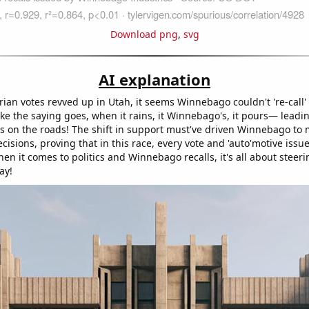
Download png
,
svg
AI explanation
rian votes revved up in Utah, it seems Winnebago couldn't 're-call' 
 like the saying goes, when it rains, it Winnebago's, it pours— leadi
ess on the roads! The shift in support must've driven Winnebago t
decisions, proving that in this race, every vote and 'auto'motive issu
n it comes to politics and Winnebago recalls, it's all about steeri
ay!