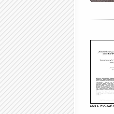
Show prompt used to