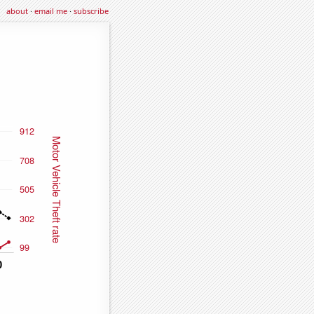
about
·
email me
·
subscribe