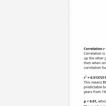
Correlation r
Correlation i
up the other go
then when one
correlation fu
2
r
= 0.513721
This means
5
predictable b
years from 19
p < 0.01,
which 