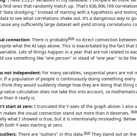
o find ones that randomly match up. That's 636,906,169 correlation
ed “data dredging.” Instead of starting with a hypothesis and testing 
ata to see what correlations shake out. It’s a dangerous way to g
cause any sufficiently large dataset will yield strong correlations c
Note
sal connection:
There is probably
no direct connection between
espite what the AI says above. This is exacerbated by the fact that 
variable. Lots of things happen in a year that are not related to ea
d use something like "one person" in stead of "one year" to be the
ns not independent:
For many variables, sequential years are not
r. If a population of people is continuously doing something every 
o think they would suddenly
change
how they are doing that thing o
p
-value calculation does not take this into account, so mathematica
 than it really is.
't start at zero:
I truncated the Y-axes of the graph above. I also u
Not
h makes the visual connection stand out more than it deserves.
ly what I showed is true, but it is intentionally misleading. Below
th both Y-axes starting at zero.
Note
outliers:
There are "outliers" in this data.
They stand out on the 