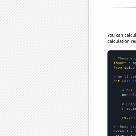
You can calcu
calculation re
# These mo
import
 num
from
 scipy
# We'll de
def
calcul
# Calc
    correl
# Calc
    r_squa
return
# These ar

array_1 = 
array_2 = 