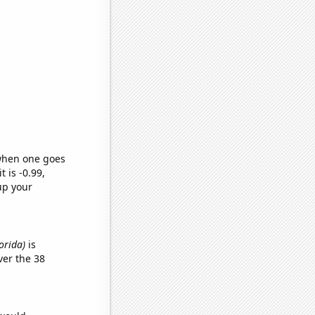
 when one goes
t is -0.99,
up your
lorida)
is
er the 38