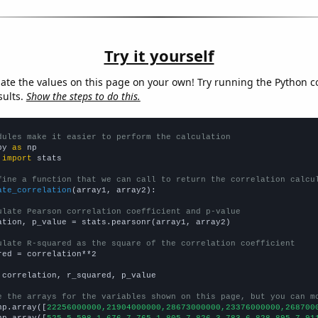
Try it yourself
late the values on this page on your own! Try running the Python c
sults.
Show the steps to do this.
dules make it easier to perform the calculation
py 
as
 
import
 stats

fine a function that we can call to return the correlation calcu
ate_correlation
(array1, array2):

ulate Pearson correlation coefficient and p-value
ation, p_value = stats.pearsonr(array1, array2)

ulate R-squared as the square of the correlation coefficient
red = correlation**2

 correlation, r_squared, p_value

e the arrays for the variables shown on this page, but you can m
np.array([
22256000000,21904000000,28673000000,23376000000,268700
np.array([
525.5,598.1,676.7,765.1,805.7,826.3,783.6,828,895.7,91