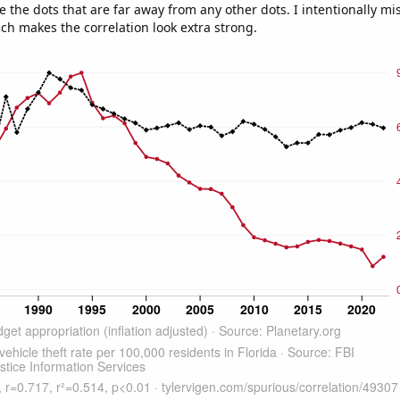
e the dots that are far away from any other dots. I intentionally m
ich makes the correlation look extra strong.