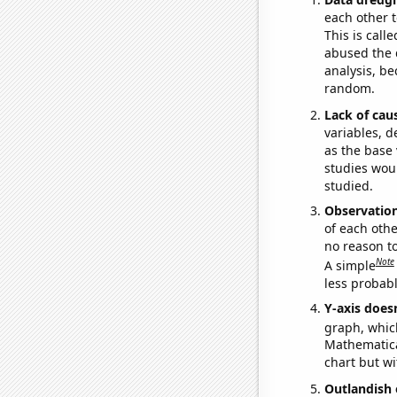
each other t
This is call
abused the d
analysis, be
random.
Lack of cau
variables, d
as the base 
studies woul
studied.
Observatio
of each othe
no reason t
Note
A simple
less probable
Y-axis doesn
graph, whic
Mathematical
chart but wi
Outlandish 