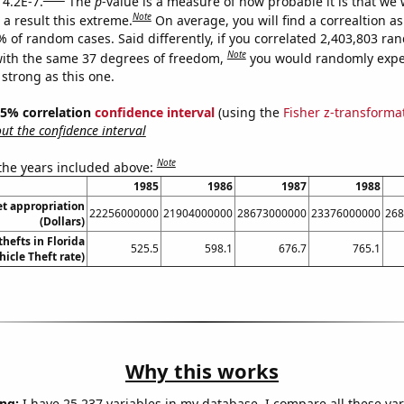
 4.2E-7.
The
p
-value is a measure of how probable it is that we
Note
a result this extreme.
On average, you will find a correaltion a
% of random cases. Said differently, if you correlated 2,403,803 r
Note
ith the same 37 degrees of freedom,
you would randomly expec
 strong as this one.
 95% correlation
confidence interval
(using the
Fisher z-transforma
t the confidence interval
Note
 the years included above:
1985
1986
1987
1988
t appropriation
22256000000
21904000000
28673000000
23376000000
268
(Dollars)
thefts in Florida
525.5
598.1
676.7
765.1
hicle Theft rate)
Why this works
ng:
I have 25,237 variables in my database. I compare all these var