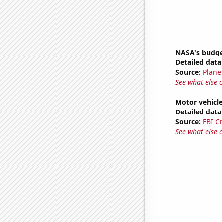
NASA's budge
Detailed data 
Source:
Plane
See what else 
Motor vehicle
Detailed data 
Source:
FBI C
See what else 