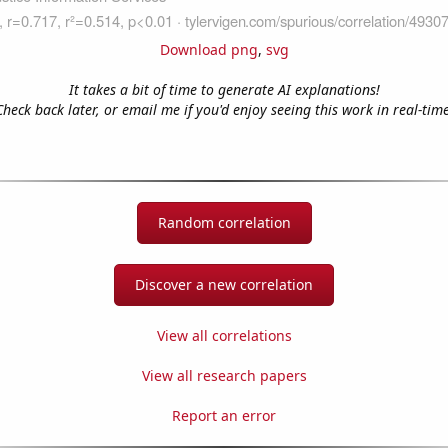
Download png
,
svg
It takes a bit of time to generate AI explanations!
Check back later, or email me if you'd enjoy seeing this work in real-time
Random correlation
Discover a new correlation
View all correlations
View all research papers
Report an error