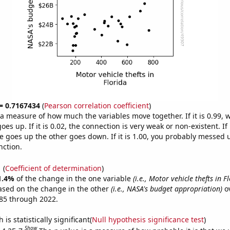
 = 0.7167434
(
Pearson correlation coefficient
)
s a measure of how much the variables move together. If it is 0.99,
es up. If it is 0.02, the connection is very weak or non-existent. If i
 goes up the other goes down. If it is 1.00, you probably messed 
nction.
1
(
Coefficient of determination
)
1.4%
of the change in the one variable
(i.e., Motor vehicle thefts in F
ased on the change in the other
(i.e., NASA's budget appropriation)
ov
85 through 2022.
is statistically significant(
Null hypothesis significance test
)
Show