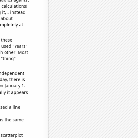
 calculations!
it, I instead
o about
ompletely at
 these
I used "Years"
ch other! Most
 "thing"
 independent
day, there is
n January 1.
lly it appears
sed a line
e
 is the same
scatterplot