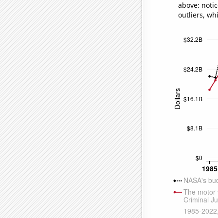
above: notic
outliers, wh