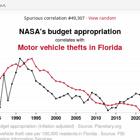
Spurious correlation #49,307 ·
View random