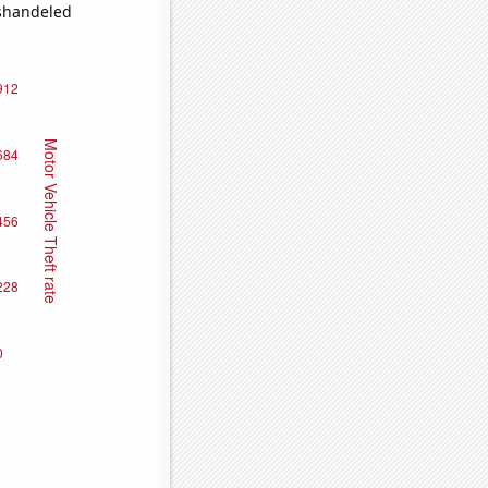
ishandeled