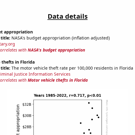
Data details
t appropriation
title:
NASA's budget appropriation (inflation adjusted)
tary.org
correlates with
NASA's budget appropriation
 thefts in Florida
title:
The motor vehicle theft rate per 100,000 residents in Florida
riminal Justice Information Services
correlates with
Motor vehicle thefts in Florida