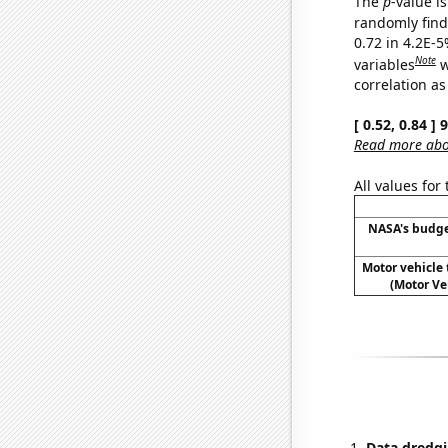
The
p
-value is
randomly find 
0.72 in 4.2E-5
Note
variables
w
correlation as
[ 0.52, 0.84 ]
Read more abou
All values for
NASA's budge
Motor vehicle 
(Motor Ve
Data dredgi