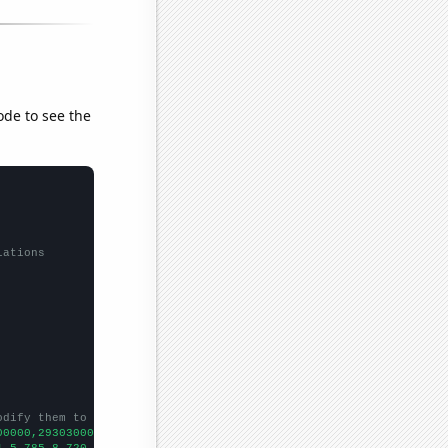
ode to see the
lations
odify them to be any two sets of numbers
00000,29303000000,32237000000,31311000000,30022000000,2965000000
1.5,785.8,720.6,731.5,698.9,616.7,558,549.2,530.3,479.8,450.5,42