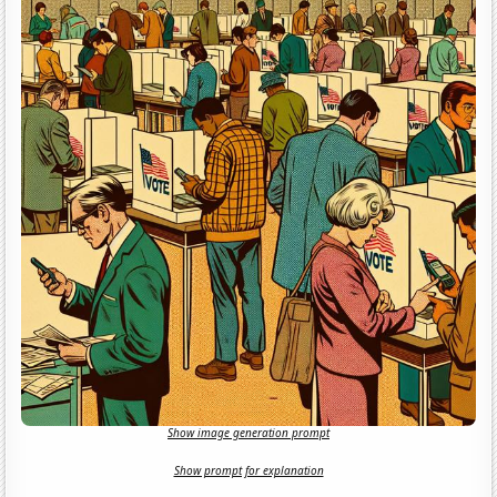
Show image generation prompt
Show prompt for explanation