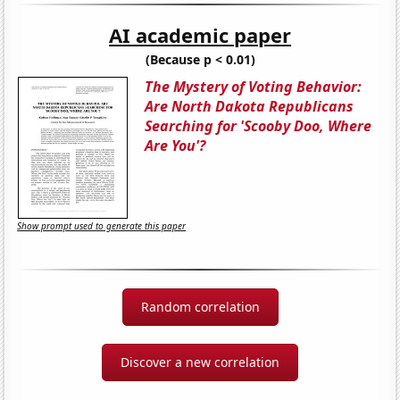
AI academic paper
(Because p < 0.01)
The Mystery of Voting Behavior:
Are North Dakota Republicans
Searching for 'Scooby Doo, Where
Are You'?
Show prompt used to generate this paper
Random correlation
Discover a new correlation