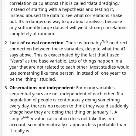
correlation calculations! This is called “data dredging.”
Instead of starting with a hypothesis and testing it, I
instead abused the data to see what correlations shake
out. It’s a dangerous way to go about analysis, because
any sufficiently large dataset will yield strong correlations
completely at random.
Note
Lack of causal connection:
There is probably
no direct
connection between these variables, despite what the AI
says above. This is exacerbated by the fact that I used
"Years" as the base variable. Lots of things happen in a
year that are not related to each other! Most studies would
use something like "one person" in stead of "one year" to
be the "thing" studied.
Observations not independent:
For many variables,
sequential years are not independent of each other. If a
population of people is continuously doing something
every day, there is no reason to think they would suddenly
change
how they are doing that thing on January 1. A
Note
simple
p
-value calculation does not take this into
account, so mathematically it appears less probable than
it really is.