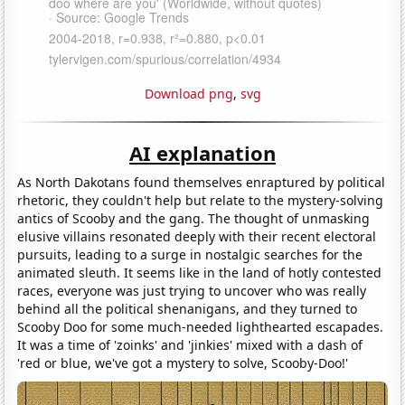
Download png
,
svg
AI explanation
As North Dakotans found themselves enraptured by political
rhetoric, they couldn't help but relate to the mystery-solving
antics of Scooby and the gang. The thought of unmasking
elusive villains resonated deeply with their recent electoral
pursuits, leading to a surge in nostalgic searches for the
animated sleuth. It seems like in the land of hotly contested
races, everyone was just trying to uncover who was really
behind all the political shenanigans, and they turned to
Scooby Doo for some much-needed lighthearted escapades.
It was a time of 'zoinks' and 'jinkies' mixed with a dash of
'red or blue, we've got a mystery to solve, Scooby-Doo!'