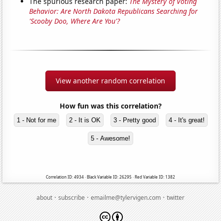
The spurious research paper:
The Mystery of Voting
Behavior: Are North Dakota Republicans Searching for
'Scooby Doo, Where Are You'?
View another random correlation
How fun was this correlation?
1 - Not for me
2 - It is OK
3 - Pretty good
4 - It's great!
5 - Awesome!
Correlation ID: 4934 · Black Variable ID: 26295 · Red Variable ID: 1382
·
·
·
about
subscribe
emailme@tylervigen.com
twitter