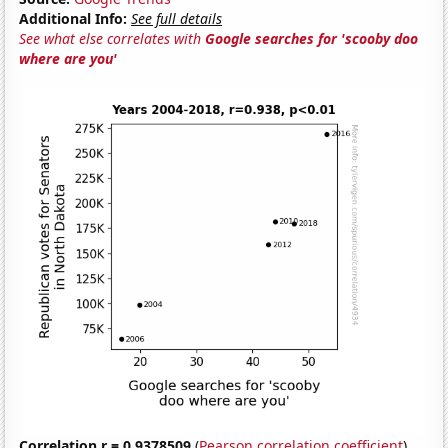
Additional Info:
See full details
See what else correlates with
Google searches for 'scooby doo
where are you'
Correlation r = 0.9378509
(
Pearson correlation coefficient
)