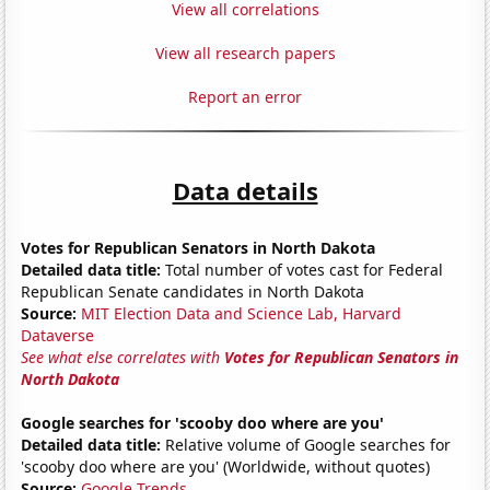
View all correlations
View all research papers
Report an error
Data details
Votes for Republican Senators in North Dakota
Detailed data title:
Total number of votes cast for Federal
Republican Senate candidates in North Dakota
Source:
MIT Election Data and Science Lab, Harvard
Dataverse
See what else correlates with
Votes for Republican Senators in
North Dakota
Google searches for 'scooby doo where are you'
Detailed data title:
Relative volume of Google searches for
'scooby doo where are you' (Worldwide, without quotes)
Source:
Google Trends