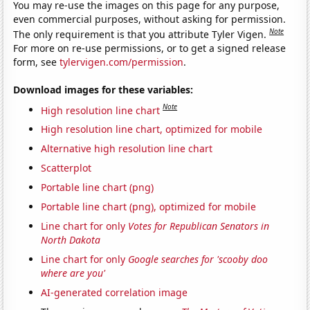
You may re-use the images on this page for any purpose,
even commercial purposes, without asking for permission.
Note
The only requirement is that you attribute Tyler Vigen.
For more on re-use permissions, or to get a signed release
form, see
tylervigen.com/permission
.
Download images for these variables:
Note
High resolution line chart
High resolution line chart, optimized for mobile
Alternative high resolution line chart
Scatterplot
Portable line chart (png)
Portable line chart (png), optimized for mobile
Line chart for only
Votes for Republican Senators in
North Dakota
Line chart for only
Google searches for 'scooby doo
where are you'
AI-generated correlation image