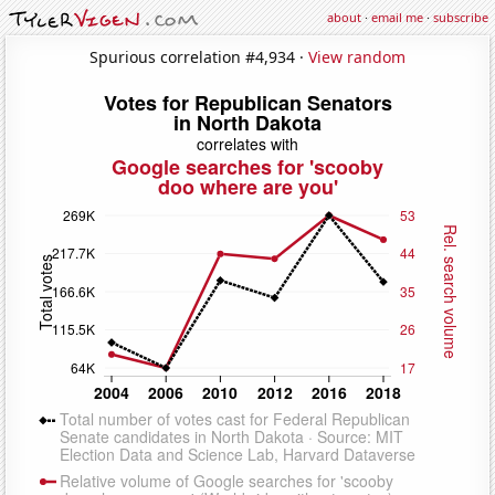
about
·
email me
·
subscribe
Spurious correlation #4,934 ·
View random