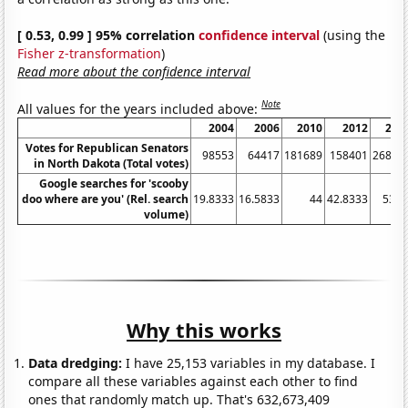
[ 0.53, 0.99 ] 95% correlation
confidence interval
(using the
Fisher z-transformation
)
Read more about the confidence interval
Note
All values for the years included above:
2004
2006
2010
2012
201
Votes for Republican Senators
98553
64417
181689
158401
26878
in North Dakota (Total votes)
Google searches for 'scooby
doo where are you' (Rel. search
19.8333
16.5833
44
42.8333
53.2
volume)
Why this works
Data dredging:
I have 25,153 variables in my database. I
compare all these variables against each other to find
ones that randomly match up. That's 632,673,409