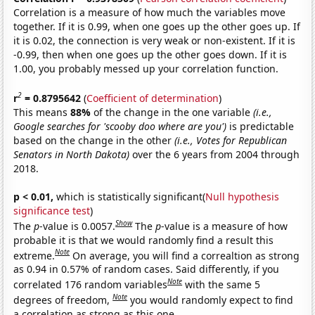
Correlation is a measure of how much the variables move
together. If it is 0.99, when one goes up the other goes up. If
it is 0.02, the connection is very weak or non-existent. If it is
-0.99, then when one goes up the other goes down. If it is
1.00, you probably messed up your correlation function.
2
r
= 0.8795642
(
Coefficient of determination
)
This means
88%
of the change in the one variable
(i.e.,
Google searches for 'scooby doo where are you')
is predictable
based on the change in the other
(i.e., Votes for Republican
Senators in North Dakota)
over the 6 years from 2004 through
2018.
p < 0.01,
which is statistically significant(
Null hypothesis
significance test
)
Show
The
p
-value is 0.0057.
The
p
-value is a measure of how
probable it is that we would randomly find a result this
Note
extreme.
On average, you will find a correaltion as strong
as 0.94 in 0.57% of random cases. Said differently, if you
Note
correlated 176 random variables
with the same 5
Note
degrees of freedom,
you would randomly expect to find
a correlation as strong as this one.