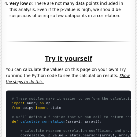
Very low
n
:
There are not many data points included in
this analysis. Even if the p-value is high, we should be
suspicious of using so few datapoints in a correlation.
Try it yourself
You can calculate the values on this page on your own! Try
running the Python code to see the calculation results.
Show
the steps to do this.
# These modules make it easier to perform the calculation
import
 numpy 
as
from
 scipy 
import
 stats

# We'll define a function that we can call to return the c
def
calculate_correlation
(array1, array2):

# Calculate Pearson correlation coefficient and p-valu
    correlation, p_value = stats.pearsonr(array1, array2)
