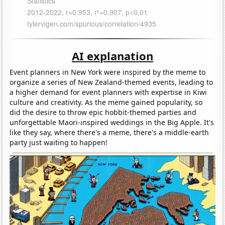
AI explanation
Event planners in New York were inspired by the meme to
organize a series of New Zealand-themed events, leading to
a higher demand for event planners with expertise in Kiwi
culture and creativity. As the meme gained popularity, so
did the desire to throw epic hobbit-themed parties and
unforgettable Maori-inspired weddings in the Big Apple. It's
like they say, where there's a meme, there's a middle-earth
party just waiting to happen!