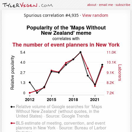
about
·
email me
·
subscribe
Spurious correlation #4,935 ·
View random