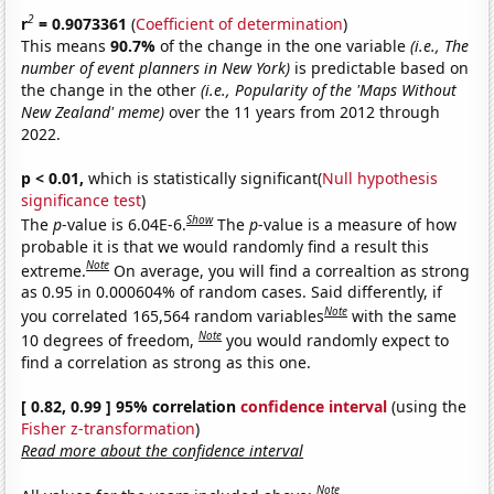
2
r
= 0.9073361
(
Coefficient of determination
)
This means
90.7%
of the change in the one variable
(i.e., The
number of event planners in New York)
is predictable based on
the change in the other
(i.e., Popularity of the 'Maps Without
New Zealand' meme)
over the 11 years from 2012 through
2022.
p < 0.01,
which is statistically significant(
Null hypothesis
significance test
)
Show
The
p
-value is 6.04E-6.
The
p
-value is a measure of how
probable it is that we would randomly find a result this
Note
extreme.
On average, you will find a correaltion as strong
as 0.95 in 0.000604% of random cases. Said differently, if
Note
you correlated 165,564 random variables
with the same
Note
10 degrees of freedom,
you would randomly expect to
find a correlation as strong as this one.
[ 0.82, 0.99 ] 95% correlation
confidence interval
(using the
Fisher z-transformation
)
Read more about the confidence interval
Note