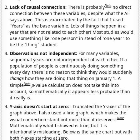
Note
Lack of causal connection:
There is probably
no direct
connection between these variables, despite what the AI
says above. This is exacerbated by the fact that I used
"Years" as the base variable. Lots of things happen in a
year that are not related to each other! Most studies would
use something like "one person" in stead of "one year" to
be the "thing" studied.
Observations not independent:
For many variables,
sequential years are not independent of each other. If a
population of people is continuously doing something
every day, there is no reason to think they would suddenly
change
how they are doing that thing on January 1. A
Note
simple
p
-value calculation does not take this into
account, so mathematically it appears less probable than
it really is.
Y-axis doesn't start at zero:
I truncated the Y-axes of the
graph above. I also used a line graph, which makes the
Note
visual connection stand out more than it deserves.
Mathematically what I showed is true, but it is
intentionally misleading. Below is the same chart but with
both Y-axes starting at zero.