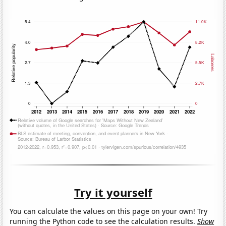
Try it yourself
You can calculate the values on this page on your own! Try
running the Python code to see the calculation results.
Show