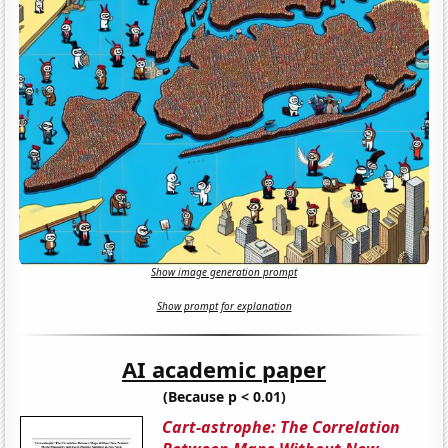
Show image generation prompt
Show prompt for explanation
AI academic paper
(Because p < 0.01)
Cart-astrophe: The Correlation