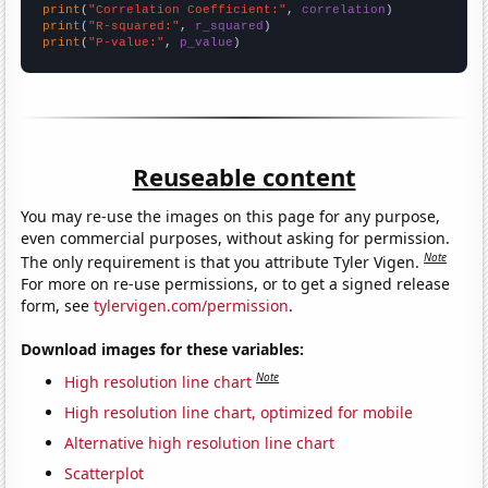
print
(
"Correlation Coefficient:"
, 
correlation
print
(
"R-squared:"
, 
r_squared
print
(
"P-value:"
, 
p_value
)
Reuseable content
You may re-use the images on this page for any purpose,
even commercial purposes, without asking for permission.
Note
The only requirement is that you attribute Tyler Vigen.
For more on re-use permissions, or to get a signed release
form, see
tylervigen.com/permission
.
Download images for these variables:
Note
High resolution line chart
High resolution line chart, optimized for mobile
Alternative high resolution line chart
Scatterplot