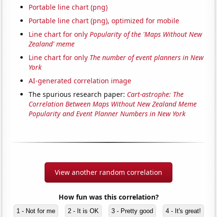
Portable line chart (png)
Portable line chart (png), optimized for mobile
Line chart for only
Popularity of the 'Maps Without New
Zealand' meme
Line chart for only
The number of event planners in New
York
AI-generated correlation image
The spurious research paper:
Cart-astrophe: The
Correlation Between Maps Without New Zealand Meme
Popularity and Event Planner Numbers in New York
View another random correlation
How fun was this correlation?
1 - Not for me
2 - It is OK
3 - Pretty good
4 - It's great!