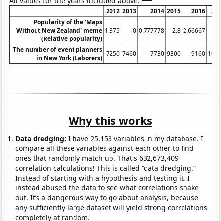
All values for the years included above:
2012
2013
2014
2015
2016
20
Popularity of the 'Maps
Without New Zealand' meme
1.375
0
0.777778
2.8
2.66667
3
(Relative popularity)
The number of event planners
7250
7460
7730
9300
9160
100
in New York (Laborers)
Why this works
Data dredging:
I have 25,153 variables in my database. I
compare all these variables against each other to find
ones that randomly match up. That's 632,673,409
correlation calculations! This is called “data dredging.”
Instead of starting with a hypothesis and testing it, I
instead abused the data to see what correlations shake
out. It’s a dangerous way to go about analysis, because
any sufficiently large dataset will yield strong correlations
completely at random.