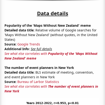
Data details
Popularity of the 'Maps Without New Zealand' meme
Detailed data title:
Relative volume of Google searches for
'Maps Without New Zealand' (without quotes, in the United
States)
Source:
Google Trends
Additional Info:
See full details
See what else correlates with
Popularity of the 'Maps Without
New Zealand' meme
The number of event planners in New York
Detailed data title:
BLS estimate of meeting, convention,
and event planners in New York
Source:
Bureau of Larbor Statistics
See what else correlates with
The number of event planners in
New York