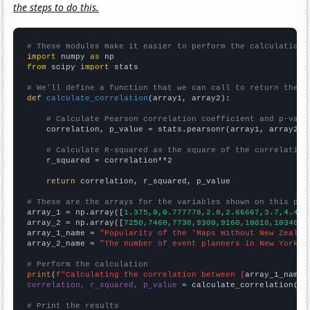
the steps to do this.
# These modules make it easier to perform the calculation
import
 numpy 
as
from
 scipy 
import
 stats

# We'll define a function that we can call to return the c
def
calculate_correlation
(array1, array2):

# Calculate Pearson correlation coefficient and p-valu
    correlation, p_value = stats.pearsonr(array1, array2)

# Calculate R-squared as the square of the correlation
    r_squared = correlation**2

return
 correlation, r_squared, p_value

# These are the arrays for the variables shown on this pag

array_1 = np.array([
1.375,0,0.777778,2.8,2.66667,3.7,4.416
array_2 = np.array([
7250,7460,7730,9300,9160,10010,10340,1
array_1_name = 
"Popularity of the 'Maps Without New Zealan
array_2_name = 
"The number of event planners in New York"
# Perform the calculation
print
(
f"Calculating the correlation between {
array_1_name
}
correlation, r_squared, p_value
 = calculate_correlation(
ar
# Print the results