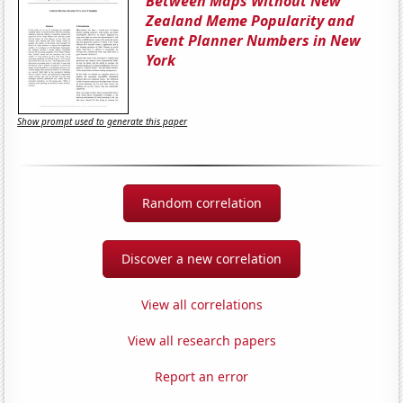
Between Maps Without New
Zealand Meme Popularity and
Event Planner Numbers in New
York
Show prompt used to generate this paper
Random correlation
Discover a new correlation
View all correlations
View all research papers
Report an error