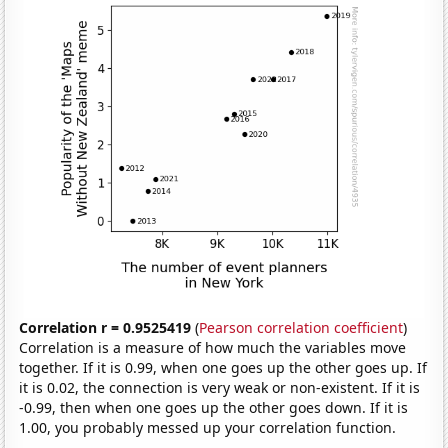
Correlation r = 0.9525419
(
Pearson correlation coefficient
)
Correlation is a measure of how much the variables move
together. If it is 0.99, when one goes up the other goes up. If
it is 0.02, the connection is very weak or non-existent. If it is
-0.99, then when one goes up the other goes down. If it is
1.00, you probably messed up your correlation function.