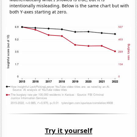
intentionally misleading. Below is the same chart but with
both Y-axes starting at zero.
Try it yourself