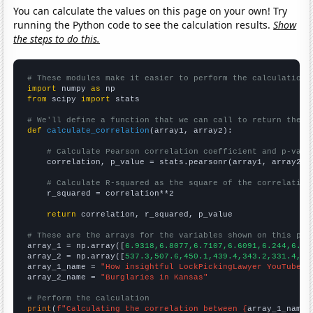
You can calculate the values on this page on your own! Try
running the Python code to see the calculation results.
Show
the steps to do this.
# These modules make it easier to perform the calculation
import
 numpy 
as
from
 scipy 
import
 stats

# We'll define a function that we can call to return the c
def
calculate_correlation
(array1, array2):

# Calculate Pearson correlation coefficient and p-valu
    correlation, p_value = stats.pearsonr(array1, array2)

# Calculate R-squared as the square of the correlation
    r_squared = correlation**2

return
 correlation, r_squared, p_value

# These are the arrays for the variables shown on this pag

array_1 = np.array([
6.9318,6.8077,6.7107,6.6091,6.244,6.27
array_2 = np.array([
537.3,507.6,450.1,439.4,343.2,331.4,33
array_1_name = 
"How insightful LockPickingLawyer YouTube v
array_2_name = 
"Burglaries in Kansas"
# Perform the calculation
print
(
f"Calculating the correlation between {
array_1_name
}