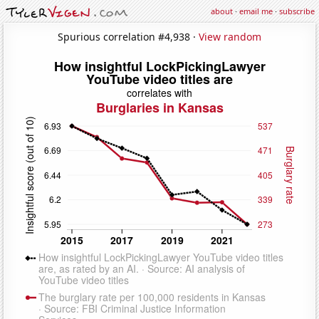
about
·
email me
·
subscribe
Spurious correlation #4,938 ·
View random