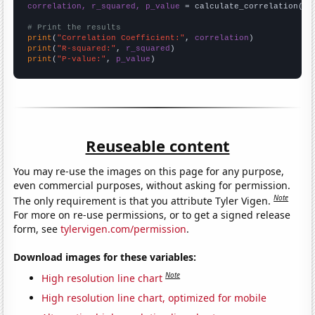
correlation, r_squared, p_value
 = calculate_correlation(
ar
# Print the results
print
(
"Correlation Coefficient:"
, 
correlation
print
(
"R-squared:"
, 
r_squared
print
(
"P-value:"
, 
p_value
)
Reuseable content
You may re-use the images on this page for any purpose,
even commercial purposes, without asking for permission.
Note
The only requirement is that you attribute Tyler Vigen.
For more on re-use permissions, or to get a signed release
form, see
tylervigen.com/permission
.
Download images for these variables:
Note
High resolution line chart
High resolution line chart, optimized for mobile