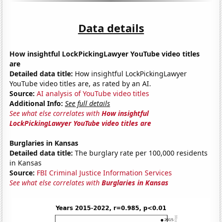
Data details
How insightful LockPickingLawyer YouTube video titles
are
Detailed data title:
How insightful LockPickingLawyer
YouTube video titles are, as rated by an AI.
Source:
AI analysis of YouTube video titles
Additional Info:
See full details
See what else correlates with
How insightful
LockPickingLawyer YouTube video titles are
Burglaries in Kansas
Detailed data title:
The burglary rate per 100,000 residents
in Kansas
Source:
FBI Criminal Justice Information Services
See what else correlates with
Burglaries in Kansas