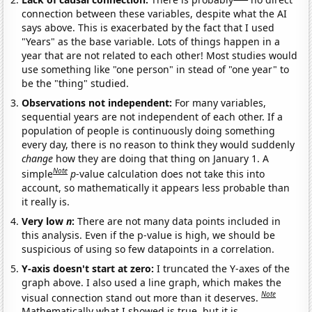
connection between these variables, despite what the AI
says above. This is exacerbated by the fact that I used
"Years" as the base variable. Lots of things happen in a
year that are not related to each other! Most studies would
use something like "one person" in stead of "one year" to
be the "thing" studied.
Observations not independent:
For many variables,
sequential years are not independent of each other. If a
population of people is continuously doing something
every day, there is no reason to think they would suddenly
change
how they are doing that thing on January 1. A
Note
simple
p
-value calculation does not take this into
account, so mathematically it appears less probable than
it really is.
Very low
n
:
There are not many data points included in
this analysis. Even if the p-value is high, we should be
suspicious of using so few datapoints in a correlation.
Y-axis doesn't start at zero:
I truncated the Y-axes of the
graph above. I also used a line graph, which makes the
Note
visual connection stand out more than it deserves.
Mathematically what I showed is true, but it is