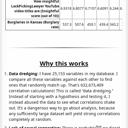
How insightful
LockPickingLawyer YouTube
6.9318
6.8077
6.7107
6.6091
6.244
6.27
video titles are (Insightful
score (out of 10))
Burglaries in Kansas (Burglary
537.3
507.6
450.1
439.4
343.2
331
rate)
Why this works
Data dredging:
I have 25,153 variables in my database. I
compare all these variables against each other to find
ones that randomly match up. That's 632,673,409
correlation calculations! This is called “data dredging.”
Instead of starting with a hypothesis and testing it, I
instead abused the data to see what correlations shake
out. It’s a dangerous way to go about analysis, because
any sufficiently large dataset will yield strong correlations
completely at random.
Note
Lack of causal connection:
There is probably
no direct