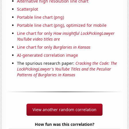
Alternative high resolution line chart
Scatterplot
Portable line chart (png)
Portable line chart (png), optimized for mobile
Line chart for only
How insightful LockPickingLawyer
YouTube video titles are
Line chart for only
Burglaries in Kansas
AI-generated correlation image
The spurious research paper:
Cracking the Code: The
LockPickingLawyer's YouTube Titles and the Peculiar
Patterns of Burglaries in Kansas
View another random correlation
How fun was this correlation?