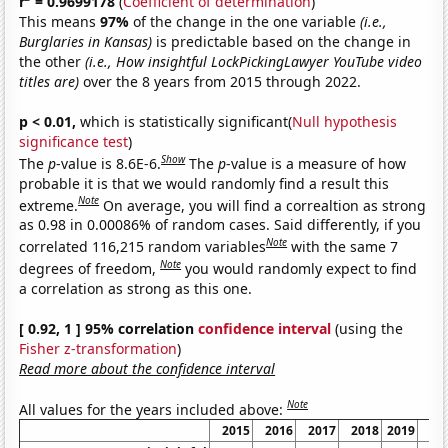
r
= 0.9699178
(
Coefficient of determination
)
This means
97%
of the change in the one variable
(i.e.,
Burglaries in Kansas)
is predictable based on the change in
the other
(i.e., How insightful LockPickingLawyer YouTube video
titles are)
over the 8 years from 2015 through 2022.
p < 0.01,
which is statistically significant(
Null hypothesis
significance test
)
Show
The
p
-value is 8.6E-6.
The
p
-value is a measure of how
probable it is that we would randomly find a result this
Note
extreme.
On average, you will find a correaltion as strong
as 0.98 in 0.00086% of random cases. Said differently, if you
Note
correlated 116,215 random variables
with the same 7
Note
degrees of freedom,
you would randomly expect to find
a correlation as strong as this one.
[ 0.92, 1 ] 95% correlation
confidence interval
(using the
Fisher z-transformation
)
Read more about the confidence interval
Note
All values for the years included above:
2015
2016
2017
2018
2019
20