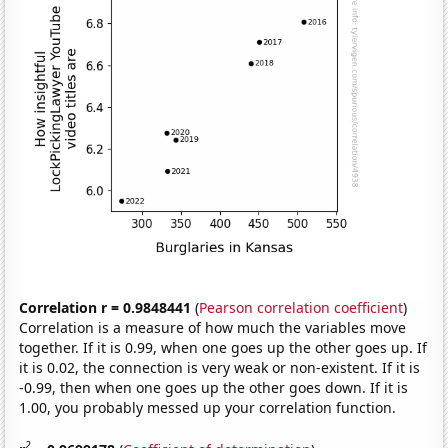
Correlation r = 0.9848441
(
Pearson correlation coefficient
)
Correlation is a measure of how much the variables move
together. If it is 0.99, when one goes up the other goes up. If
it is 0.02, the connection is very weak or non-existent. If it is
-0.99, then when one goes up the other goes down. If it is
1.00, you probably messed up your correlation function.
2