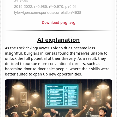
Download png
,
svg
AI explanation
As the LockPickingLawyer's video titles became less
insightful, burglars in Kansas found themselves unable to
unlock the full potential of their thievery. As a result, they
decided to pursue more conventional careers, such as
becoming door-to-door salespeople, where their skills were
better suited to open up new opportunities.