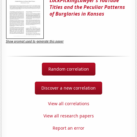
LockPickingLawyer's YouTube
Titles and the Peculiar Patterns
of Burglaries in Kansas
Show prompt used to generate this paper
Random correlation
Discover a new correlation
View all correlations
View all research papers
Report an error