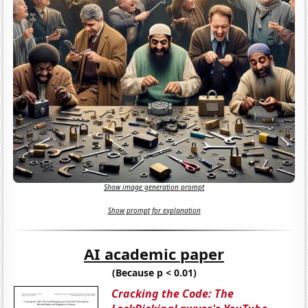
Show image generation prompt
Show prompt for explanation
AI academic paper
(Because p < 0.01)
Cracking the Code: The