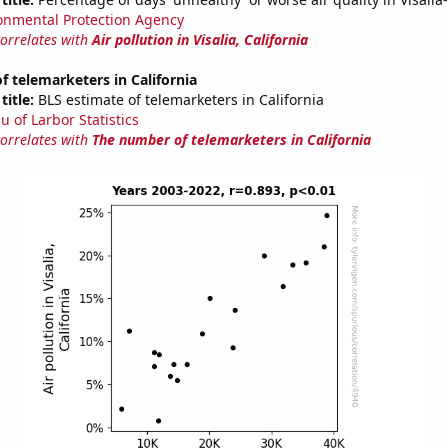
onmental Protection Agency
correlates with
Air pollution in Visalia, California
 telemarketers in California
title:
BLS estimate of telemarketers in California
u of Larbor Statistics
correlates with
The number of telemarketers in California