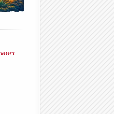
rketer's