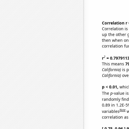
Correlation r
Correlation i
up the other go
then when one
correlation fu
2
r
= 0.797911
This means
7
California)
is p
California)
ove
p < 0.01,
which 
The
p
-value is
randomly find 
0.89 in 1.2E-5
Note
variables
w
correlation as
[ 0.75, 0.96 ]