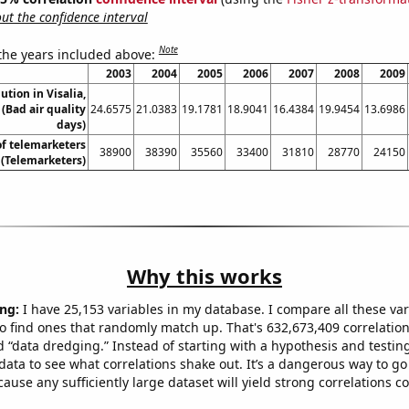
t the confidence interval
Note
 the years included above:
2003
2004
2005
2006
2007
2008
2009
lution in Visalia,
 (Bad air quality
24.6575
21.0383
19.1781
18.9041
16.4384
19.9454
13.6986
days)
f telemarketers
38900
38390
35560
33400
31810
28770
24150
a (Telemarketers)
Why this works
ng:
I have 25,153 variables in my database. I compare all these var
o find ones that randomly match up. That's 632,673,409 correlation
ed “data dredging.” Instead of starting with a hypothesis and testing 
ata to see what correlations shake out. It’s a dangerous way to g
cause any sufficiently large dataset will yield strong correlations c