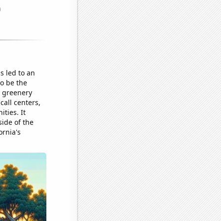
is led to an
o be the
g greenery
call centers,
ties. It
side of the
ornia's