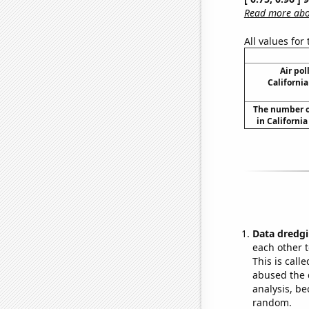
Read more abou
All values for
Air pol
California
The number o
in Californi
Data dredgi
each other t
This is call
abused the d
analysis, be
random.