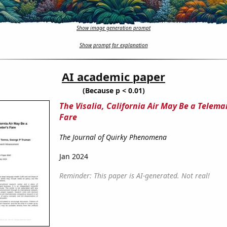
Show image generation prompt
Show prompt for explanation
AI academic paper
(Because p < 0.01)
The Visalia, California Air May Be a Telema
Fare
The Journal of Quirky Phenomena
Jan 2024
Reminder: This paper is AI-generated. Not real!