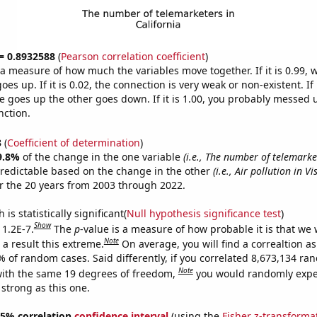
 = 0.8932588
(
Pearson correlation coefficient
)
s a measure of how much the variables move together. If it is 0.99,
es up. If it is 0.02, the connection is very weak or non-existent. If i
 goes up the other goes down. If it is 1.00, you probably messed 
nction.
3
(
Coefficient of determination
)
9.8%
of the change in the one variable
(i.e., The number of telemarke
redictable based on the change in the other
(i.e., Air pollution in Vi
r the 20 years from 2003 through 2022.
is statistically significant(
Null hypothesis significance test
)
Show
 1.2E-7.
The
p
-value is a measure of how probable it is that we
Note
a result this extreme.
On average, you will find a correaltion a
% of random cases. Said differently, if you correlated 8,673,134 r
Note
ith the same 19 degrees of freedom,
you would randomly expec
 strong as this one.
 95% correlation
confidence interval
(using the
Fisher z-transforma