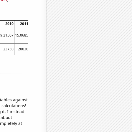
2010
2011
2012
2013
2014
2015
2016
2017
2018
9.31507
15.0685
10.929
7.39726
7.39726
5.47945
6.01093
8.49315
7.12329
23750
20030
18830
14250
16380
14780
13670
11870
11100
iables against
 calculations!
it, I instead
o about
ompletely at