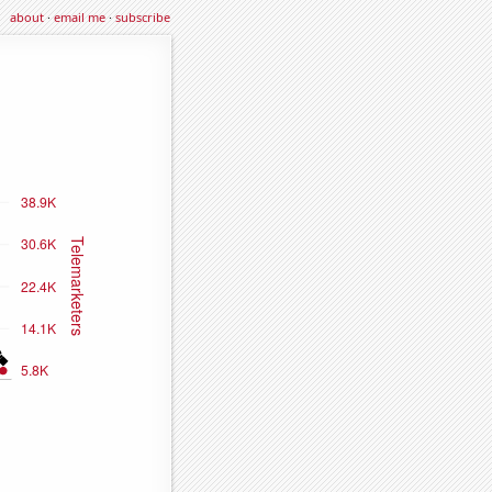
about
·
email me
·
subscribe