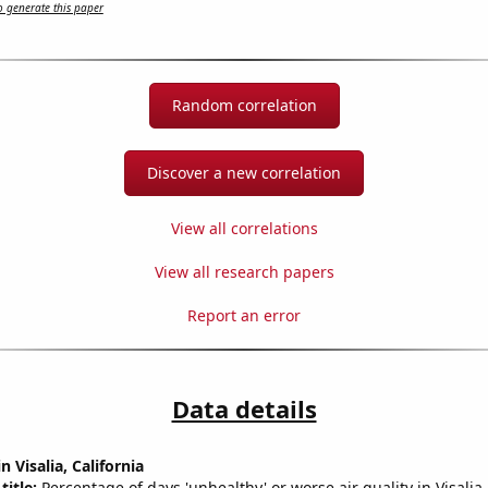
 generate this paper
Random correlation
Discover a new correlation
View all correlations
View all research papers
Report an error
Data details
n Visalia, California
title:
Percentage of days 'unhealthy' or worse air quality in Visalia-