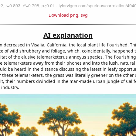
Download png
,
svg
AI explanation
n decreased in Visalia, California, the local plant life flourished. Th
 of wild shrubbery and foliage, which, coincidentally, happened t
itat of the elusive telemarketerus annoyus species. The flourishin
e telemarketers away from their phones and into the lush, natural 
ld be heard in the distance discussing the latest in leafy opportuni
 these telemarketers, the grass was literally greener on the other 
sult, their numbers dwindled in the man-made urban jungle of Calif
 industry.