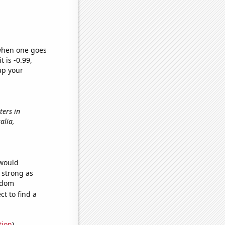
 when one goes
t is -0.99,
up your
ters in
salia,
 would
s strong as
andom
t to find a
tion
)