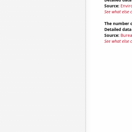
Source:
Envir
See what else 
The number of
Detailed data 
Source:
Burea
See what else 