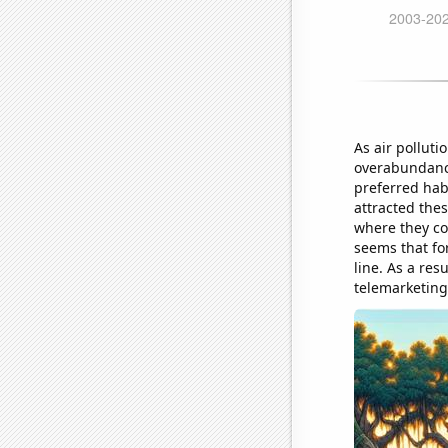
As air pollutio
overabundance
preferred hab
attracted thes
where they cou
seems that for
line. As a re
telemarketing