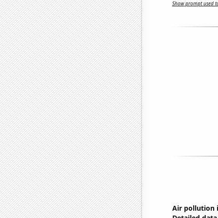
Show prompt used to
Air pollution i
Detailed data 