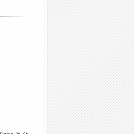
Porterville, CA