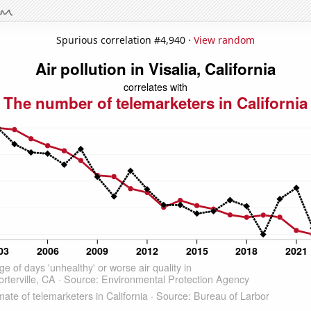
Spurious correlation #4,940 ·
View random