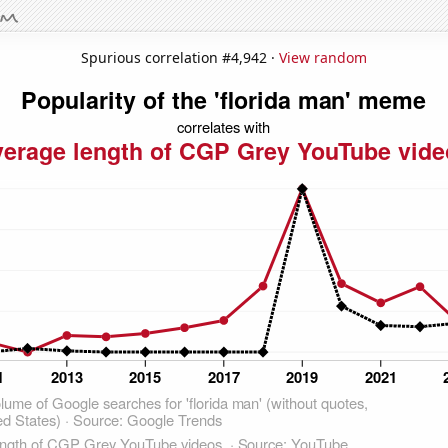
Spurious correlation #4,942 ·
View random