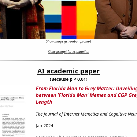
Show image generation prompt
Show prompt for explanation
AI academic paper
(Because p < 0.01)
From Florida Man to Grey Matter: Unveiling
between 'Florida Man' Memes and CGP Gre
Length
The Journal of Internet Memetics and Cognitive Neu
Jan 2024