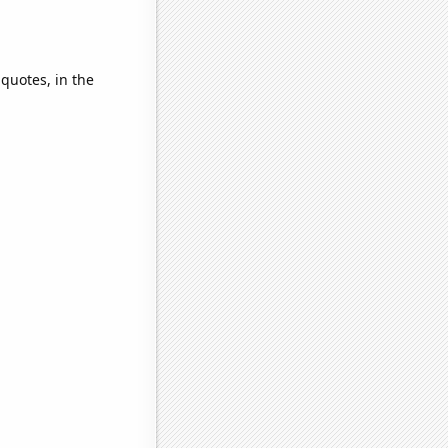
 quotes, in the