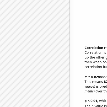
Correlation r
Correlation i
up the other go
then when one
correlation fu
2
r
= 0.828885
This means
8
videos)
is pred
meme)
over th
p < 0.01,
which 
The
p
-value is