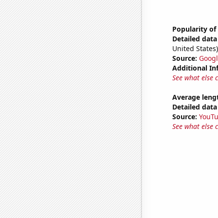
Popularity of
Detailed data 
United States)
Source:
Googl
Additional In
See what else 
Average leng
Detailed data 
Source:
YouT
See what else 