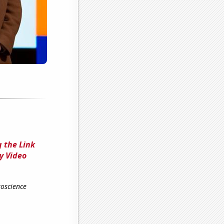
 the Link
y Video
roscience