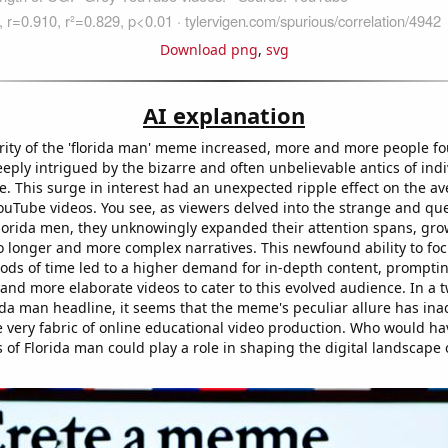
Download png
,
svg
AI explanation
rity of the 'florida man' meme increased, more and more people f
ply intrigued by the bizarre and often unbelievable antics of indi
e. This surge in interest had an unexpected ripple effect on the a
ouTube videos. You see, as viewers delved into the strange and qu
Florida men, they unknowingly expanded their attention spans, gr
 longer and more complex narratives. This newfound ability to foc
ods of time led to a higher demand for in-depth content, prompti
and more elaborate videos to cater to this evolved audience. In a t
ida man headline, it seems that the meme's peculiar allure has ina
e very fabric of online educational video production. Who would h
s of Florida man could play a role in shaping the digital landscape