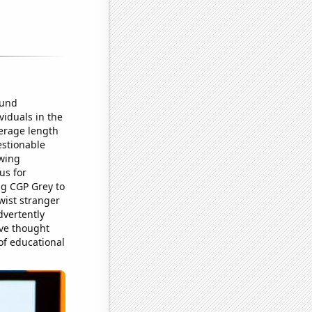
ound
viduals in the
verage length
estionable
owing
us for
ng CGP Grey to
wist stranger
dvertently
ave thought
 of educational