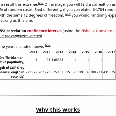
Note
a result this extreme.
On average, you will find a correaltion a
5% of random cases. Said differently, if you correlated 64,784 rand
Note
ith the same 12 degrees of freedom,
you would randomly expec
 strong as this one.
 95% correlation
confidence interval
(using the
Fisher z-transforma
t the confidence interval
Note
 the years included above:
2011
2012
2013
2014
2015
2016
2017
the 'florida man'
1
1.25
1.08333
1
1
1
1
ive popularity)
gth of CGP Grey
deos (Length in
277.722
207.273
325.182
315.556
339.556
380.273
431.875
seconds)
Why this works