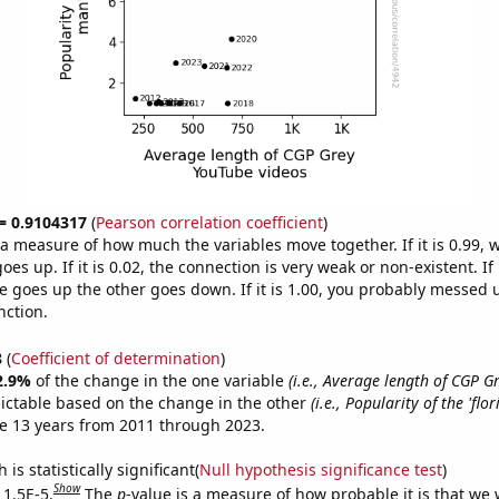
 = 0.9104317
(
Pearson correlation coefficient
)
s a measure of how much the variables move together. If it is 0.99,
es up. If it is 0.02, the connection is very weak or non-existent. If i
 goes up the other goes down. If it is 1.00, you probably messed 
nction.
8
(
Coefficient of determination
)
2.9%
of the change in the one variable
(i.e., Average length of CGP 
ictable based on the change in the other
(i.e., Popularity of the 'flo
e 13 years from 2011 through 2023.
is statistically significant(
Null hypothesis significance test
)
Show
 1.5E-5.
The
p
-value is a measure of how probable it is that we