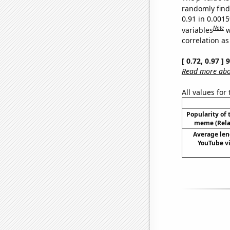
randomly find 
0.91 in 0.001
Note
variables
w
correlation as
[ 0.72, 0.97 ]
Read more abou
All values for
Popularity of 
meme (Relat
Average len
YouTube vi