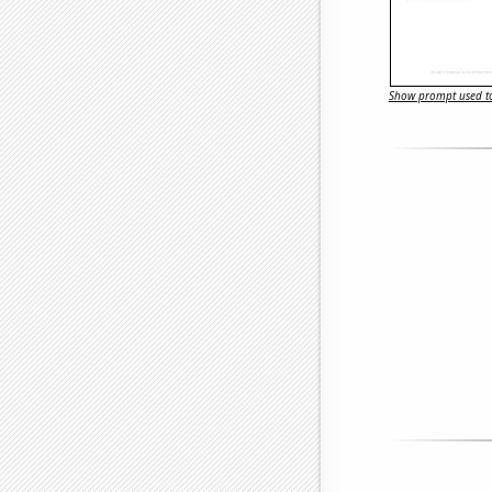
Show prompt used to