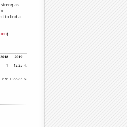
s strong as
om
t to find a
tion
)
2018
2019
2020
2021
2022
2023
1
12.25
4.16667
2.83333
2.75
3
676
1366.85
693.579
557
671.4
412.667