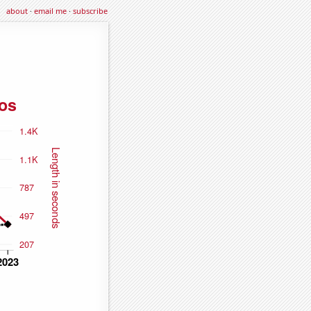
about
·
email me
·
subscribe