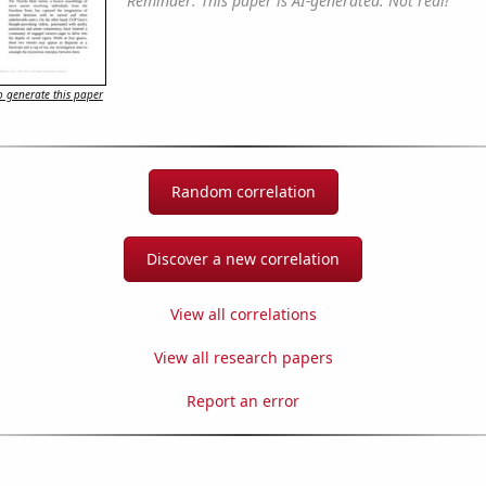
Reminder: This paper is AI-generated. Not real!
 generate this paper
Random correlation
Discover a new correlation
View all correlations
View all research papers
Report an error