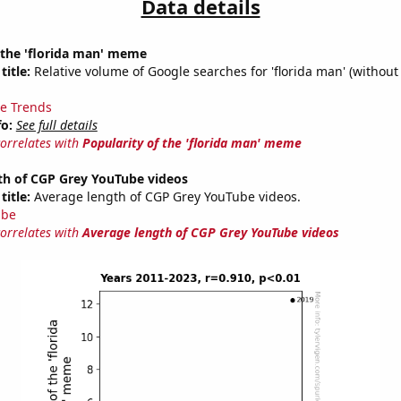
Data details
 the 'florida man' meme
title:
Relative volume of Google searches for 'florida man' (without
e Trends
fo:
See full details
correlates with
Popularity of the 'florida man' meme
th of CGP Grey YouTube videos
title:
Average length of CGP Grey YouTube videos.
ube
correlates with
Average length of CGP Grey YouTube videos