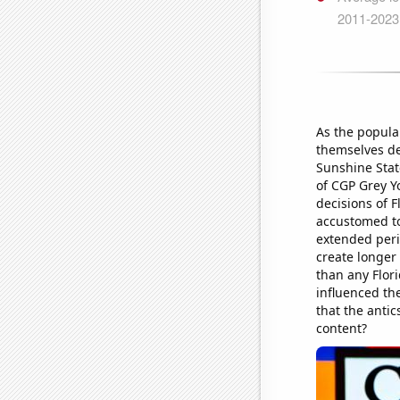
As the popula
themselves dee
Sunshine Stat
of CGP Grey Y
decisions of 
accustomed to
extended peri
create longer 
than any Flor
influenced th
that the antic
content?