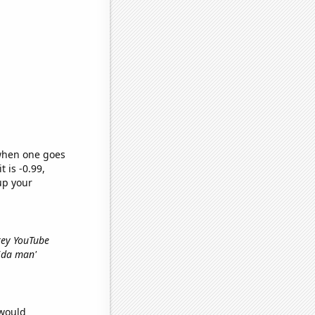
 when one goes
t is -0.99,
up your
Grey YouTube
rida man'
 would