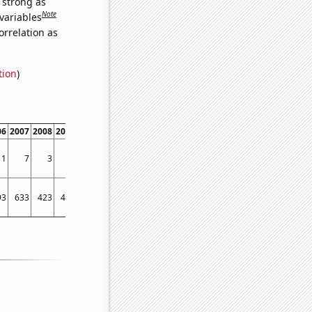
s strong as
Note
variables
orrelation as
tion
)
06
2007
2008
2009
2010
2011
1
7
3
2
3
4
93
633
423
457
543
542