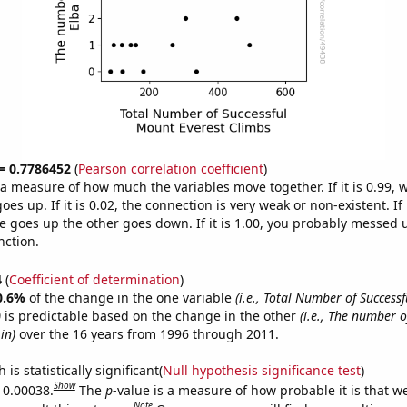
 = 0.7786452
(
Pearson correlation coefficient
)
s a measure of how much the variables move together. If it is 0.99,
es up. If it is 0.02, the connection is very weak or non-existent. If i
 goes up the other goes down. If it is 1.00, you probably messed 
nction.
4
(
Coefficient of determination
)
0.6%
of the change in the one variable
(i.e., Total Number of Success
)
is predictable based on the change in the other
(i.e., The number o
in)
over the 16 years from 1996 through 2011.
is statistically significant(
Null hypothesis significance test
)
Show
s 0.00038.
The
p
-value is a measure of how probable it is that 
Note