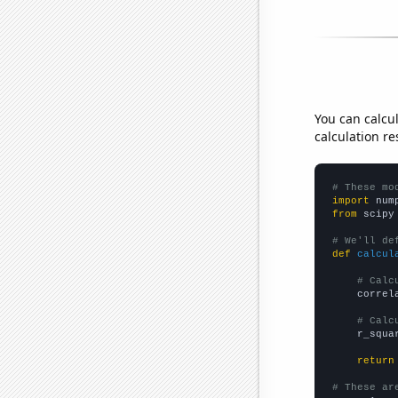
You can calcu
calculation re
# These mo
import
 num
from
 scipy
# We'll de
def
calcul
# Calc
    correl
# Calc
    r_squa
return
# These ar