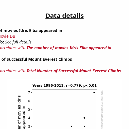
Data details
 movies Idris Elba appeared in
ovie DB
fo:
See full details
correlates with
The number of movies Idris Elba appeared in
 of Successful Mount Everest Climbs
correlates with
Total Number of Successful Mount Everest Climbs