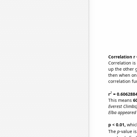
Correlation r
Correlation i
up the other go
then when one
correlation fu
2
r
= 0.606288
This means
6
Everest Climbs
Elba appeared 
p < 0.01,
which 
The
p
-value i