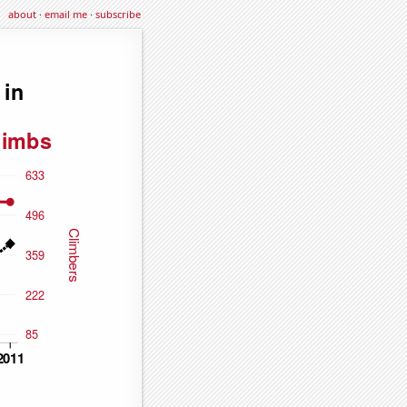
about
·
email me
·
subscribe