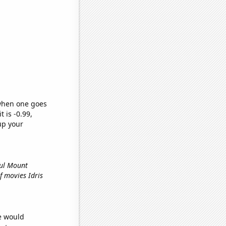
 when one goes
t is -0.99,
up your
ful Mount
f movies Idris
we would