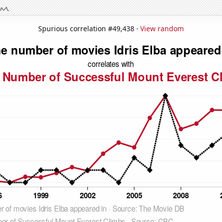
Spurious correlation #49,438 ·
View random