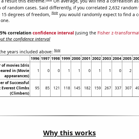
a result this extreme.
On average, you will find a correaltion a
 of random cases. Said differently, if you correlated 2,632 random 
Note
 15 degrees of freedom,
you would randomly expect to find a c
 one.
 95% correlation
confidence interval
(using the
Fisher z-transforma
t the confidence interval
Note
 the years included above:
1996
1997
1998
1999
2000
2001
2002
2003
2004
2005
20
of movies Idris
eared in (Movie
1
0
0
1
1
0
1
1
0
2
appearances)
r of Successful
 Everest Climbs
95
85
121
118
145
182
159
267
337
307
4
(Climbers)
Why this works