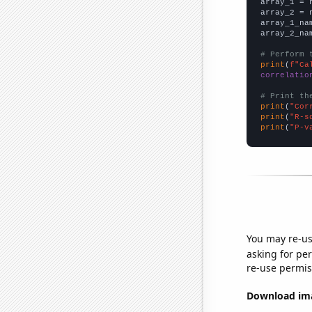

array_1 = 
array_2 = 
array_1_na
array_2_na
# Perform 
print
(
f"Ca
correlatio
# Print th
print
(
"Cor
print
(
"R-s
print
(
"P-v
You may re-us
asking for per
re-use permis
Download imag