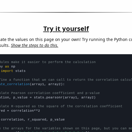
Try it yourself
late the values on this page on your own! Try running the Python c
sults.
Show the steps to do this.
dules make it easier to perform the calculation
py 
as
 
import
 stats

fine a function that we can call to return the correlation calcu
ate_correlation
(array1, array2):

ulate Pearson correlation coefficient and p-value
ation, p_value = stats.pearsonr(array1, array2)

ulate R-squared as the square of the correlation coefficient
red = correlation**2

 correlation, r_squared, p_value

e the arrays for the variables shown on this page, but you can m