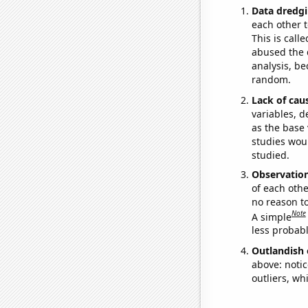
Data dredgi
each other t
This is call
abused the d
analysis, be
random.
Lack of cau
variables, d
as the base 
studies woul
studied.
Observatio
of each othe
no reason t
Note
A simple
less probable
Outlandish 
above: notic
outliers, wh