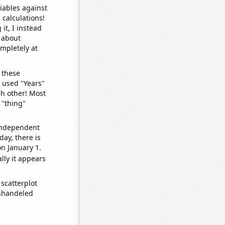
iables against
 calculations!
it, I instead
o about
ompletely at
 these
I used "Years"
ch other! Most
 "thing"
 independent
day, there is
n January 1.
lly it appears
scatterplot
ishandeled