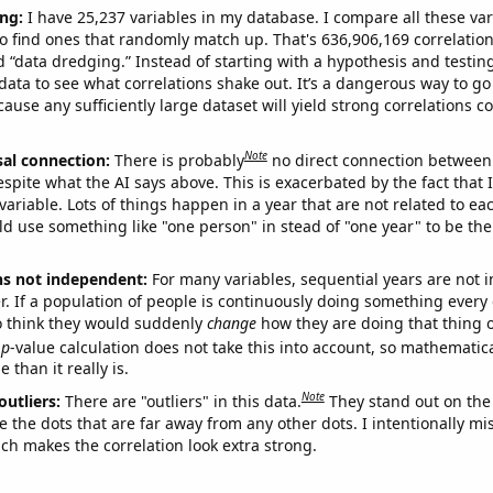
ng:
I have 25,237 variables in my database. I compare all these var
o find ones that randomly match up. That's 636,906,169 correlation
ed “data dredging.” Instead of starting with a hypothesis and testing 
ata to see what correlations shake out. It’s a dangerous way to g
cause any sufficiently large dataset will yield strong correlations c
Note
sal connection:
There is probably
no direct connection between
espite what the AI says above. This is exacerbated by the fact that 
variable. Lots of things happen in a year that are not related to ea
d use something like "one person" in stead of "one year" to be the
ns not independent:
For many variables, sequential years are not
r. If a population of people is continuously doing something every 
o think they would suddenly
change
how they are doing that thing o
p
-value calculation does not take this into account, so mathematica
 than it really is.
Note
outliers:
There are "outliers" in this data.
They stand out on the 
e the dots that are far away from any other dots. I intentionally m
ich makes the correlation look extra strong.