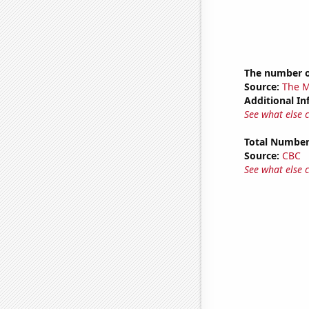
The number of
Source:
The M
Additional In
See what else 
Total Number
Source:
CBC
See what else 