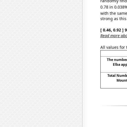
randomly find 
0.78 in 0.038%
with the same
strong as this
[ 0.46, 0.92 ]
Read more abou
All values for
The number 
Elba app
Total Numbe
Mount