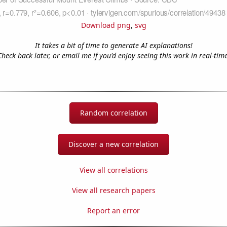
Download png
,
svg
It takes a bit of time to generate AI explanations!
Check back later, or email me if you'd enjoy seeing this work in real-time
Random correlation
Discover a new correlation
View all correlations
View all research papers
Report an error