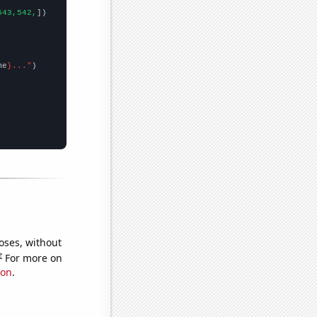
543,542,
])

me
}..."
oses, without
e
For more on
ion
.