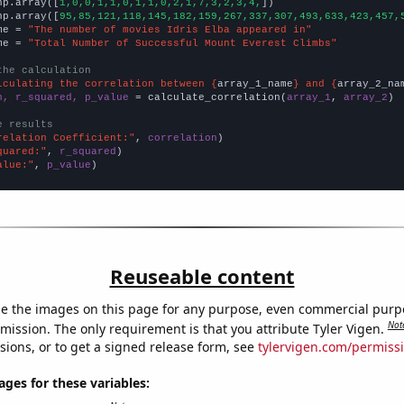
np.array([
1,0,0,1,1,0,1,1,0,2,1,7,3,2,3,4,
])

np.array([
95,85,121,118,145,182,159,267,337,307,493,633,423,457,
me = 
"The number of movies Idris Elba appeared in"
me = 
"Total Number of Successful Mount Everest Climbs"
the calculation
lculating the correlation between {
array_1_name
} and {
array_2_na
n, r_squared, p_value
 = calculate_correlation(
array_1
, 
array_2
)

e results
relation Coefficient:"
, 
correlation
quared:"
, 
r_squared
alue:"
, 
p_value
)
Reuseable content
e the images on this page for any purpose, even commercial purp
Not
mission. The only requirement is that you attribute Tyler Vigen.
sions, or to get a signed release form, see
tylervigen.com/permiss
es for these variables: