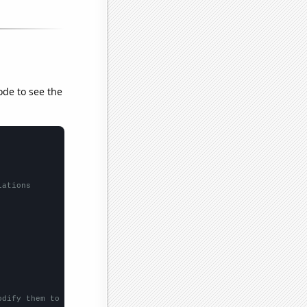
ode to see the
lations
odify them to be any two sets of numbers