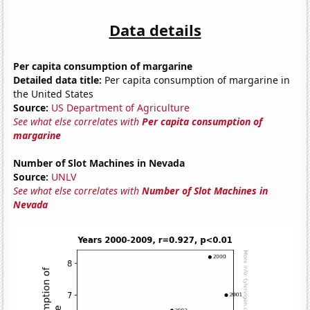
Data details
Per capita consumption of margarine
Detailed data title:
Per capita consumption of margarine in
the United States
Source:
US Department of Agriculture
See what else correlates with
Per capita consumption of
margarine
Number of Slot Machines in Nevada
Source:
UNLV
See what else correlates with
Number of Slot Machines in
Nevada