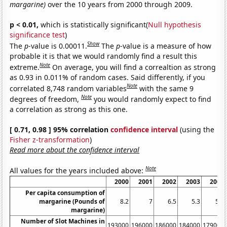
margarine)
over the 10 years from 2000 through 2009.
p < 0.01,
which is statistically significant(
Null hypothesis
significance test
)
Show
The
p
-value is 0.00011.
The
p
-value is a measure of how
probable it is that we would randomly find a result this
Note
extreme.
On average, you will find a correaltion as strong
as 0.93 in 0.011% of random cases. Said differently, if you
Note
correlated 8,748 random variables
with the same 9
Note
degrees of freedom,
you would randomly expect to find
a correlation as strong as this one.
[ 0.71, 0.98 ] 95% correlation
confidence interval
(using the
Fisher z-transformation
)
Read more about the confidence interval
Note
All values for the years included above:
2000
2001
2002
2003
2004
Per capita consumption of
margarine (Pounds of
8.2
7
6.5
5.3
5.2
margarine)
Number of Slot Machines in
193000
196000
186000
184000
179000