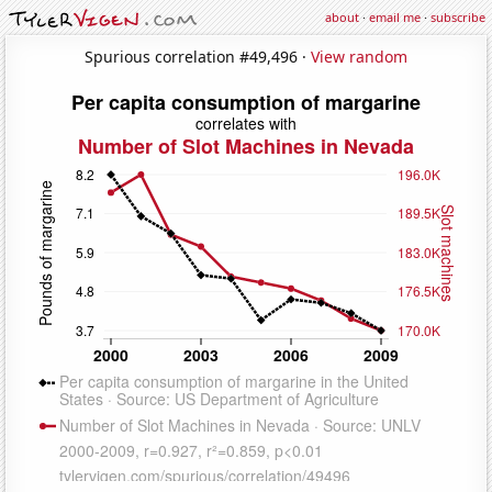
about
·
email me
·
subscribe
Spurious correlation #49,496 ·
View random