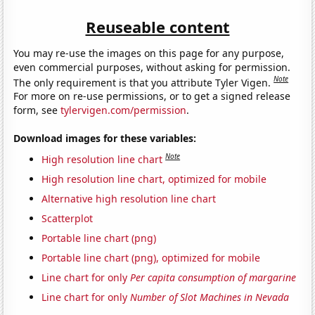
Reuseable content
You may re-use the images on this page for any purpose,
even commercial purposes, without asking for permission.
Note
The only requirement is that you attribute Tyler Vigen.
For more on re-use permissions, or to get a signed release
form, see
tylervigen.com/permission
.
Download images for these variables:
Note
High resolution line chart
High resolution line chart, optimized for mobile
Alternative high resolution line chart
Scatterplot
Portable line chart (png)
Portable line chart (png), optimized for mobile
Line chart for only
Per capita consumption of margarine
Line chart for only
Number of Slot Machines in Nevada