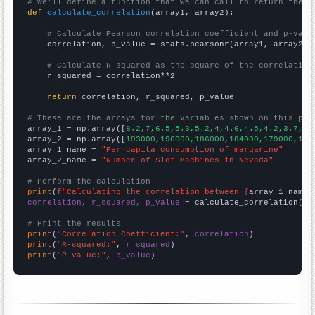
# We'll define a function that we can call to return the c
def
calculate_correlation
(array1, array2):

# Calculate Pearson correlation coefficient and p-valu
    correlation, p_value = stats.pearsonr(array1, array2)

# Calculate R-squared as the square of the correlation
    r_squared = correlation**2

return
 correlation, r_squared, p_value

# These are the arrays for the variables shown on this pag

array_1 = np.array([
8.2,7,6.5,5.3,5.2,4,4.6,4.5,4.2,3.7,
])

array_2 = np.array([
193000,196000,186000,184000,179000,178
array_1_name = 
"Per capita consumption of margarine"
array_2_name = 
"Number of Slot Machines in Nevada"
# Perform the calculation
print
(
f"Calculating the correlation between {
array_1_name
}
correlation, r_squared, p_value
 = calculate_correlation(
ar
# Print the results
print
(
"Correlation Coefficient:"
, 
correlation
print
(
"R-squared:"
, 
r_squared
print
(
"P-value:"
, 
p_value
)