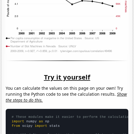
Try it yourself
You can calculate the values on this page on your own! Try
running the Python code to see the calculation results.
Show
the steps to do this.
# These modules make it easier to perform the calculation
import
 numpy 
as
from
 scipy 
import
 stats
