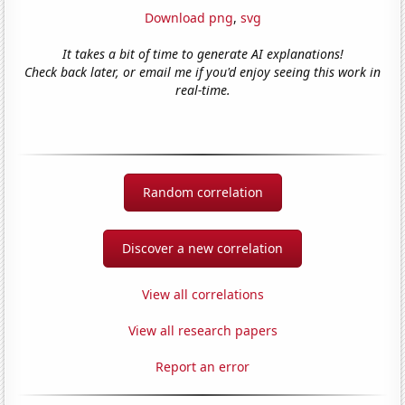
Download png
,
svg
It takes a bit of time to generate AI explanations!
Check back later, or email me if you'd enjoy seeing this work in
real-time.
Random correlation
Discover a new correlation
View all correlations
View all research papers
Report an error