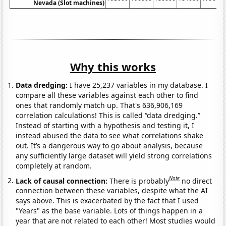
Nevada (Slot machines)
Why this works
Data dredging:
I have 25,237 variables in my database. I
compare all these variables against each other to find
ones that randomly match up. That's 636,906,169
correlation calculations! This is called “data dredging.”
Instead of starting with a hypothesis and testing it, I
instead abused the data to see what correlations shake
out. It’s a dangerous way to go about analysis, because
any sufficiently large dataset will yield strong correlations
completely at random.
Note
Lack of causal connection:
There is probably
no direct
connection between these variables, despite what the AI
says above. This is exacerbated by the fact that I used
"Years" as the base variable. Lots of things happen in a
year that are not related to each other! Most studies would