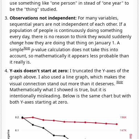
use something like "one person" in stead of "one year" to
be the "thing" studied.
Observations not independent:
For many variables,
sequential years are not independent of each other. If a
population of people is continuously doing something
every day, there is no reason to think they would suddenly
change
how they are doing that thing on January 1. A
Note
simple
p
-value calculation does not take this into
account, so mathematically it appears less probable than
it really is.
Y-axis doesn't start at zero:
I truncated the Y-axes of the
graph above. I also used a line graph, which makes the
Note
visual connection stand out more than it deserves.
Mathematically what I showed is true, but it is
intentionally misleading. Below is the same chart but with
both Y-axes starting at zero.