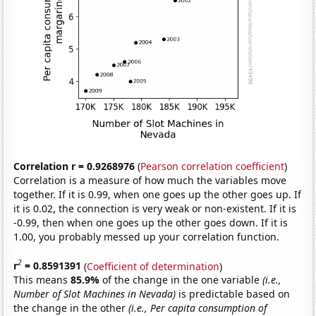
Correlation r = 0.9268976
(
Pearson correlation coefficient
)
Correlation is a measure of how much the variables move
together. If it is 0.99, when one goes up the other goes up. If
it is 0.02, the connection is very weak or non-existent. If it is
-0.99, then when one goes up the other goes down. If it is
1.00, you probably messed up your correlation function.
2
r
= 0.8591391
(
Coefficient of determination
)
This means
85.9%
of the change in the one variable
(i.e.,
Number of Slot Machines in Nevada)
is predictable based on
the change in the other
(i.e., Per capita consumption of