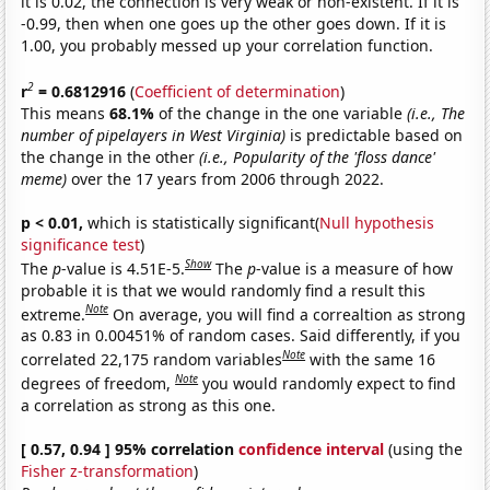
it is 0.02, the connection is very weak or non-existent. If it is
-0.99, then when one goes up the other goes down. If it is
1.00, you probably messed up your correlation function.
2
r
= 0.6812916
(
Coefficient of determination
)
This means
68.1%
of the change in the one variable
(i.e., The
number of pipelayers in West Virginia)
is predictable based on
the change in the other
(i.e., Popularity of the 'floss dance'
meme)
over the 17 years from 2006 through 2022.
p < 0.01,
which is statistically significant(
Null hypothesis
significance test
)
Show
The
p
-value is 4.51E-5.
The
p
-value is a measure of how
probable it is that we would randomly find a result this
Note
extreme.
On average, you will find a correaltion as strong
as 0.83 in 0.00451% of random cases. Said differently, if you
Note
correlated 22,175 random variables
with the same 16
Note
degrees of freedom,
you would randomly expect to find
a correlation as strong as this one.
[ 0.57, 0.94 ] 95% correlation
confidence interval
(using the
Fisher z-transformation
)