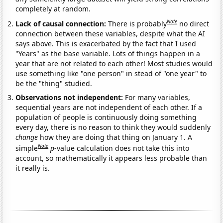
completely at random.
Note
Lack of causal connection:
There is probably
no direct
connection between these variables, despite what the AI
says above. This is exacerbated by the fact that I used
"Years" as the base variable. Lots of things happen in a
year that are not related to each other! Most studies would
use something like "one person" in stead of "one year" to
be the "thing" studied.
Observations not independent:
For many variables,
sequential years are not independent of each other. If a
population of people is continuously doing something
every day, there is no reason to think they would suddenly
change
how they are doing that thing on January 1. A
Note
simple
p
-value calculation does not take this into
account, so mathematically it appears less probable than
it really is.