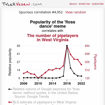
about
·
email me
·
subscribe
Spurious correlation #4,952 ·
View random