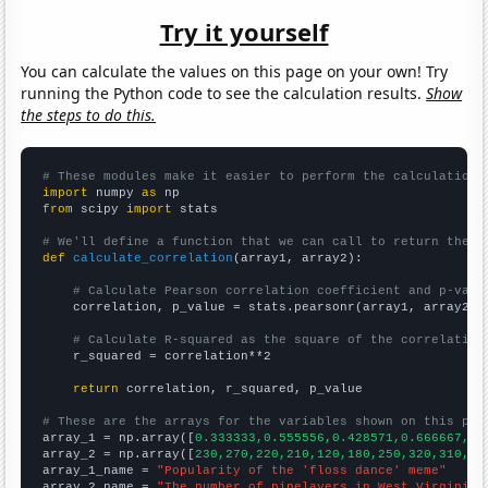
Try it yourself
You can calculate the values on this page on your own! Try
running the Python code to see the calculation results.
Show
the steps to do this.
# These modules make it easier to perform the calculation
import
 numpy 
as
from
 scipy 
import
 stats

# We'll define a function that we can call to return the c
def
calculate_correlation
(array1, array2):

# Calculate Pearson correlation coefficient and p-valu
    correlation, p_value = stats.pearsonr(array1, array2)

# Calculate R-squared as the square of the correlation
    r_squared = correlation**2

return
 correlation, r_squared, p_value

# These are the arrays for the variables shown on this pag

array_1 = np.array([
0.333333,0.555556,0.428571,0.666667,0,
array_2 = np.array([
230,270,220,210,120,180,250,320,310,35
array_1_name = 
"Popularity of the 'floss dance' meme"
array_2_name = 
"The number of pipelayers in West Virginia"