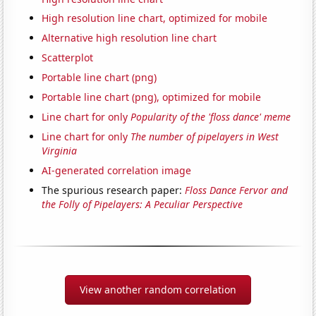
High resolution line chart, optimized for mobile
Alternative high resolution line chart
Scatterplot
Portable line chart (png)
Portable line chart (png), optimized for mobile
Line chart for only
Popularity of the 'floss dance' meme
Line chart for only
The number of pipelayers in West
Virginia
AI-generated correlation image
The spurious research paper:
Floss Dance Fervor and
the Folly of Pipelayers: A Peculiar Perspective
View another random correlation