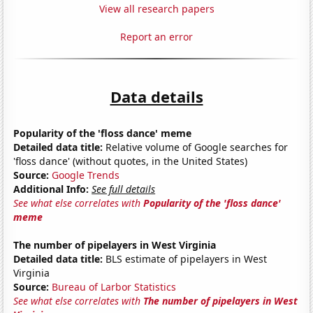
View all research papers
Report an error
Data details
Popularity of the 'floss dance' meme
Detailed data title:
Relative volume of Google searches for
'floss dance' (without quotes, in the United States)
Source:
Google Trends
Additional Info:
See full details
See what else correlates with
Popularity of the 'floss dance'
meme
The number of pipelayers in West Virginia
Detailed data title:
BLS estimate of pipelayers in West
Virginia
Source:
Bureau of Larbor Statistics
See what else correlates with
The number of pipelayers in West