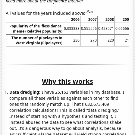
Read more about the confidence interval
Note
All values for the years included above:
2006
2007
2008
2009
2
Popularity of the 'floss dance'
0.333333
0.555556
0.428571
0.666667
meme (Relative popularity)
The number of pipelayers in
230
270
220
210
West Virginia (Pipelayers)
Why this works
Data dredging:
I have 25,153 variables in my database. I
compare all these variables against each other to find
ones that randomly match up. That's 632,673,409
correlation calculations! This is called “data dredging.”
Instead of starting with a hypothesis and testing it, I
instead abused the data to see what correlations shake
out. It’s a dangerous way to go about analysis, because
any sufficiently large dataset will yield strong correlations