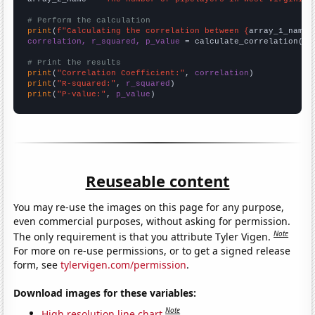
# Perform the calculation
print
(
f"Calculating the correlation between {
array_1_name
}
correlation, r_squared, p_value
 = calculate_correlation(
ar
# Print the results
print
(
"Correlation Coefficient:"
, 
correlation
print
(
"R-squared:"
, 
r_squared
print
(
"P-value:"
, 
p_value
)
Reuseable content
You may re-use the images on this page for any purpose,
even commercial purposes, without asking for permission.
Note
The only requirement is that you attribute Tyler Vigen.
For more on re-use permissions, or to get a signed release
form, see
tylervigen.com/permission
.
Download images for these variables:
Note
High resolution line chart