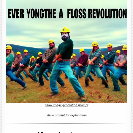
Show image generation prompt
Show prompt for explanation