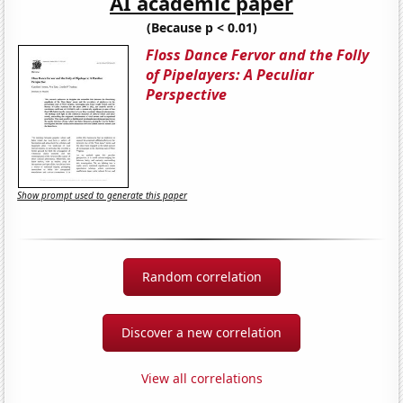
AI academic paper
(Because p < 0.01)
Floss Dance Fervor and the Folly
of Pipelayers: A Peculiar
Perspective
Show prompt used to generate this paper
Random correlation
Discover a new correlation
View all correlations