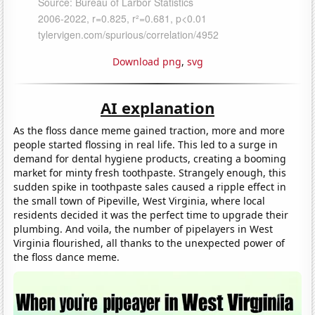
Download png
,
svg
AI explanation
As the floss dance meme gained traction, more and more
people started flossing in real life. This led to a surge in
demand for dental hygiene products, creating a booming
market for minty fresh toothpaste. Strangely enough, this
sudden spike in toothpaste sales caused a ripple effect in
the small town of Pipeville, West Virginia, where local
residents decided it was the perfect time to upgrade their
plumbing. And voila, the number of pipelayers in West
Virginia flourished, all thanks to the unexpected power of
the floss dance meme.