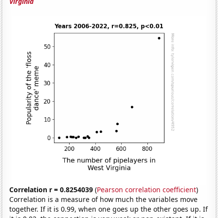
Virginia
Correlation r = 0.8254039
(
Pearson correlation coefficient
)
Correlation is a measure of how much the variables move
together. If it is 0.99, when one goes up the other goes up. If