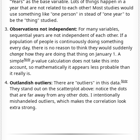
"Years" as the base variable. Lots of things happen in a
year that are not related to each other! Most studies would
use something like "one person" in stead of "one year" to
be the "thing" studied.
Observations not independent:
For many variables,
sequential years are not independent of each other. If a
population of people is continuously doing something
every day, there is no reason to think they would suddenly
change
how they are doing that thing on January 1. A
Note
simple
p
-value calculation does not take this into
account, so mathematically it appears less probable than
it really is.
Note
Outlandish outliers:
There are "outliers" in this data.
They stand out on the scatterplot above: notice the dots
that are far away from any other dots. I intentionally
mishandeled outliers, which makes the correlation look
extra strong.