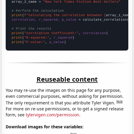
array_2_name = 
"New York Times Fiction Best Sellers"
# Perform the calculation
print
(
f"Calculating the correlation between {
array_1_name
}
correlation, r_squared, p_value
 = calculate_correlation(
ar
# Print the results
print
(
"Correlation Coefficient:"
, 
correlation
print
(
"R-squared:"
, 
r_squared
print
(
"P-value:"
, 
p_value
)
Reuseable content
You may re-use the images on this page for any purpose,
even commercial purposes, without asking for permission.
Note
The only requirement is that you attribute Tyler Vigen.
For more on re-use permissions, or to get a signed release
form, see
tylervigen.com/permission
.
Download images for these variables: