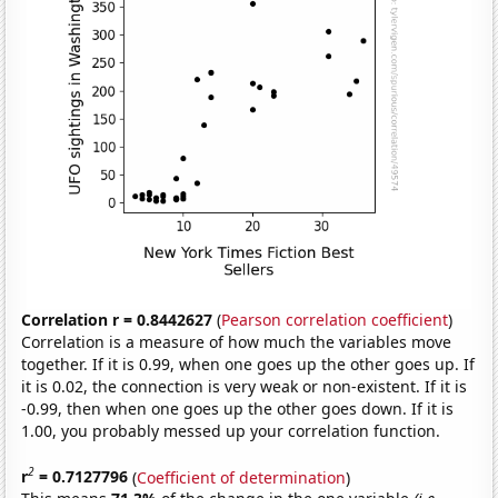
Correlation r = 0.8442627
(
Pearson correlation coefficient
)
Correlation is a measure of how much the variables move
together. If it is 0.99, when one goes up the other goes up. If
it is 0.02, the connection is very weak or non-existent. If it is
-0.99, then when one goes up the other goes down. If it is
1.00, you probably messed up your correlation function.
2
r
= 0.7127796
(
Coefficient of determination
)