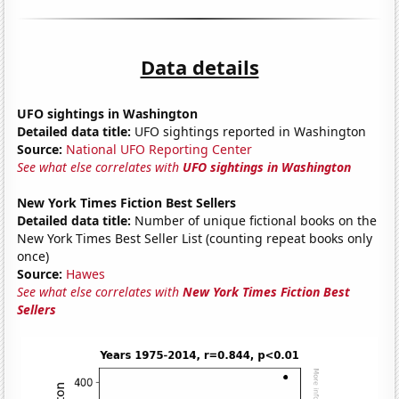
Data details
UFO sightings in Washington
Detailed data title:
UFO sightings reported in Washington
Source:
National UFO Reporting Center
See what else correlates with
UFO sightings in Washington
New York Times Fiction Best Sellers
Detailed data title:
Number of unique fictional books on the
New York Times Best Seller List (counting repeat books only
once)
Source:
Hawes
See what else correlates with
New York Times Fiction Best
Sellers