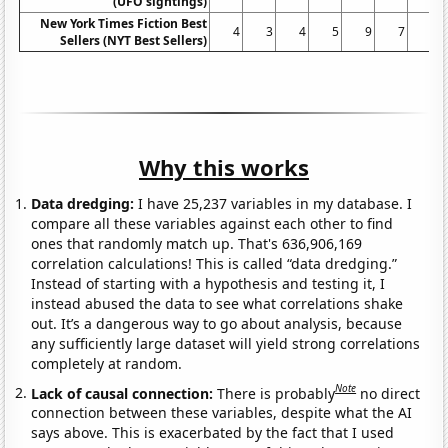
(UFO sightings)
New York Times Fiction Best
4
3
4
5
9
7
5
Sellers (NYT Best Sellers)
Why this works
Data dredging:
I have 25,237 variables in my database. I
compare all these variables against each other to find
ones that randomly match up. That's 636,906,169
correlation calculations! This is called “data dredging.”
Instead of starting with a hypothesis and testing it, I
instead abused the data to see what correlations shake
out. It’s a dangerous way to go about analysis, because
any sufficiently large dataset will yield strong correlations
completely at random.
Note
Lack of causal connection:
There is probably
no direct
connection between these variables, despite what the AI
says above. This is exacerbated by the fact that I used