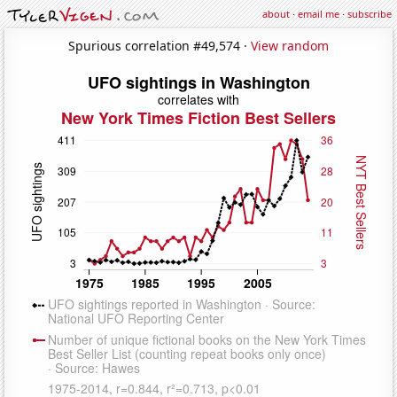
about
·
email me
·
subscribe
Spurious correlation #49,574 ·
View random