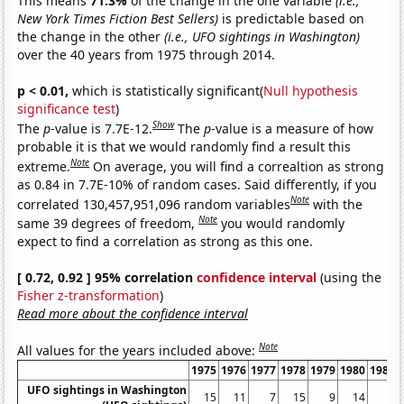
This means
71.3%
of the change in the one variable
(i.e.,
New York Times Fiction Best Sellers)
is predictable based on
the change in the other
(i.e., UFO sightings in Washington)
over the 40 years from 1975 through 2014.
p < 0.01,
which is statistically significant(
Null hypothesis
significance test
)
Show
The
p
-value is 7.7E-12.
The
p
-value is a measure of how
probable it is that we would randomly find a result this
Note
extreme.
On average, you will find a correaltion as strong
as 0.84 in 7.7E-10% of random cases. Said differently, if you
Note
correlated 130,457,951,096 random variables
with the
Note
same 39 degrees of freedom,
you would randomly
expect to find a correlation as strong as this one.
[ 0.72, 0.92 ] 95% correlation
confidence interval
(using the
Fisher z-transformation
)
Read more about the confidence interval
Note
All values for the years included above:
1975
1976
1977
1978
1979
1980
1981
UFO sightings in Washington
15
11
7
15
9
14
6