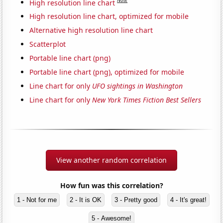
Note
High resolution line chart
High resolution line chart, optimized for mobile
Alternative high resolution line chart
Scatterplot
Portable line chart (png)
Portable line chart (png), optimized for mobile
Line chart for only
UFO sightings in Washington
Line chart for only
New York Times Fiction Best Sellers
View another random correlation
How fun was this correlation?
1 - Not for me
2 - It is OK
3 - Pretty good
4 - It's great!
5 - Awesome!