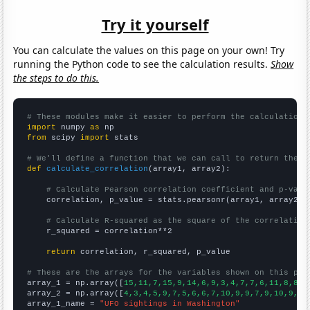
Try it yourself
You can calculate the values on this page on your own! Try
running the Python code to see the calculation results.
Show
the steps to do this.
# These modules make it easier to perform the calculation
import
 numpy 
as
from
 scipy 
import
 stats

# We'll define a function that we can call to return the c
def
calculate_correlation
(array1, array2):

# Calculate Pearson correlation coefficient and p-valu
    correlation, p_value = stats.pearsonr(array1, array2)

# Calculate R-squared as the square of the correlation
    r_squared = correlation**2

return
 correlation, r_squared, p_value

# These are the arrays for the variables shown on this pag

array_1 = np.array([
15,11,7,15,9,14,6,9,3,4,7,7,6,11,8,8,6
array_2 = np.array([
4,3,4,5,9,7,5,6,6,7,10,9,9,7,9,10,9,10
array_1_name = 
"UFO sightings in Washington"