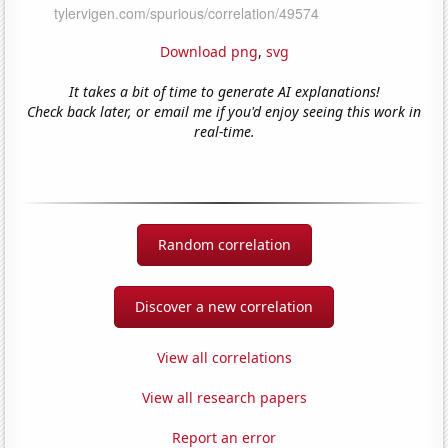
Download png
,
svg
It takes a bit of time to generate AI explanations!
Check back later, or email me if you'd enjoy seeing this work in
real-time.
Random correlation
Discover a new correlation
View all correlations
View all research papers
Report an error