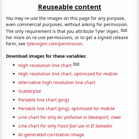
Reuseable content
You may re-use the images on this page for any purpose,
even commercial purposes, without asking for permission.
Note
The only requirement is that you attribute Tyler Vigen.
For more on re-use permissions, or to get a signed release
form, see
tylervigen.com/permission
.
Download images for these variables:
Note
High resolution line chart
High resolution line chart, optimized for mobile
Alternative high resolution line chart
Scatterplot
Portable line chart (png)
Portable line chart (png), optimized for mobile
Line chart for only
Air pollution in Davenport, Iowa
Line chart for only
Fossil fuel use in El Salvador
AI-generated correlation image