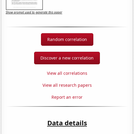
Show prompt used to generate this paper
Random correlation
Discover a new correlation
View all correlations
View all research papers
Report an error
Data details