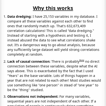
Why this works
Data dredging:
I have 25,153 variables in my database. I
compare all these variables against each other to find
ones that randomly match up. That's 632,673,409
correlation calculations! This is called “data dredging.”
Instead of starting with a hypothesis and testing it, I
instead abused the data to see what correlations shake
out. It’s a dangerous way to go about analysis, because
any sufficiently large dataset will yield strong correlations
completely at random.
Note
Lack of causal connection:
There is probably
no direct
connection between these variables, despite what the AI
says above. This is exacerbated by the fact that I used
"Years" as the base variable. Lots of things happen in a
year that are not related to each other! Most studies would
use something like "one person" in stead of "one year" to
be the "thing" studied.
Observations not independent:
For many variables,
sequential years are not independent of each other. If a
population of people is continuously doing something