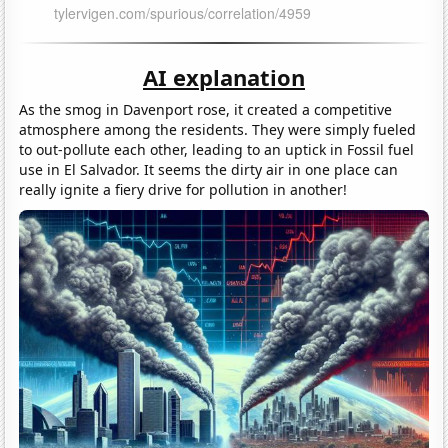
AI explanation
As the smog in Davenport rose, it created a competitive
atmosphere among the residents. They were simply fueled
to out-pollute each other, leading to an uptick in Fossil fuel
use in El Salvador. It seems the dirty air in one place can
really ignite a fiery drive for pollution in another!