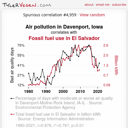
about
·
email me
·
subscribe
Spurious correlation #4,959 ·
View random