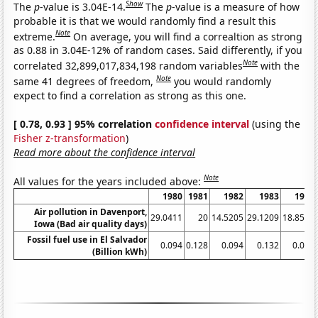
Show
The
p
-value is 3.04E-14.
The
p
-value is a measure of how
probable it is that we would randomly find a result this
Note
extreme.
On average, you will find a correaltion as strong
as 0.88 in 3.04E-12% of random cases. Said differently, if you
Note
correlated 32,899,017,834,198 random variables
with the
Note
same 41 degrees of freedom,
you would randomly
expect to find a correlation as strong as this one.
[ 0.78, 0.93 ] 95% correlation
confidence interval
(using the
Fisher z-transformation
)
Read more about the confidence interval
Note
All values for the years included above:
1980
1981
1982
1983
1984
Air pollution in Davenport,
29.0411
20
14.5205
29.1209
18.8525
Iowa (Bad air quality days)
Fossil fuel use in El Salvador
0.094
0.128
0.094
0.132
0.099
(Billion kWh)