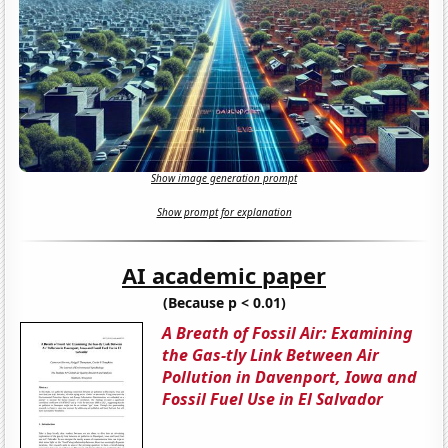
Show image generation prompt
Show prompt for explanation
AI academic paper
(Because p < 0.01)
A Breath of Fossil Air: Examining
the Gas-tly Link Between Air
Pollution in Davenport, Iowa and
Fossil Fuel Use in El Salvador