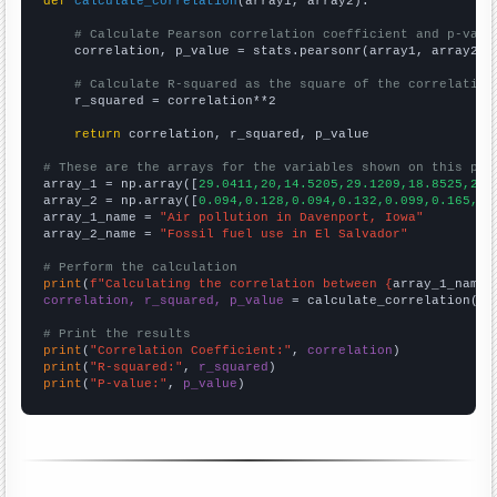
def
calculate_correlation
(array1, array2):

# Calculate Pearson correlation coefficient and p-valu
    correlation, p_value = stats.pearsonr(array1, array2)

# Calculate R-squared as the square of the correlation
    r_squared = correlation**2

return
 correlation, r_squared, p_value

# These are the arrays for the variables shown on this pag

array_1 = np.array([
29.0411,20,14.5205,29.1209,18.8525,23.
array_2 = np.array([
0.094,0.128,0.094,0.132,0.099,0.165,0.
array_1_name = 
"Air pollution in Davenport, Iowa"
array_2_name = 
"Fossil fuel use in El Salvador"
# Perform the calculation
print
(
f"Calculating the correlation between {
array_1_name
}
correlation, r_squared, p_value
 = calculate_correlation(
ar
# Print the results
print
(
"Correlation Coefficient:"
, 
correlation
print
(
"R-squared:"
, 
r_squared
print
(
"P-value:"
, 
p_value
)