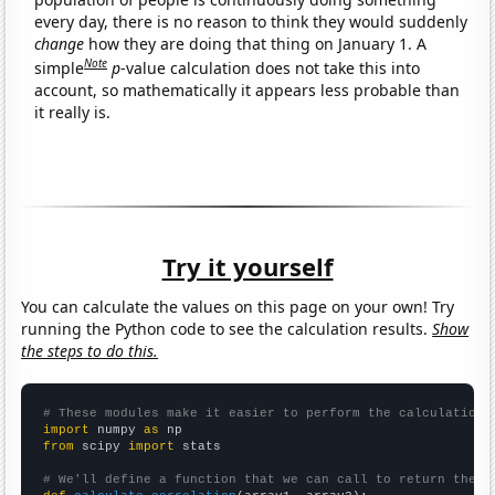
every day, there is no reason to think they would suddenly
change
how they are doing that thing on January 1. A
Note
simple
p
-value calculation does not take this into
account, so mathematically it appears less probable than
it really is.
Try it yourself
You can calculate the values on this page on your own! Try
running the Python code to see the calculation results.
Show
the steps to do this.
# These modules make it easier to perform the calculation
import
 numpy 
as
from
 scipy 
import
 stats

# We'll define a function that we can call to return the c