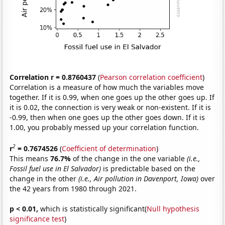
Correlation r = 0.8760437
(
Pearson correlation coefficient
)
Correlation is a measure of how much the variables move
together. If it is 0.99, when one goes up the other goes up. If
it is 0.02, the connection is very weak or non-existent. If it is
-0.99, then when one goes up the other goes down. If it is
1.00, you probably messed up your correlation function.
2
r
= 0.7674526
(
Coefficient of determination
)
This means
76.7%
of the change in the one variable
(i.e.,
Fossil fuel use in El Salvador)
is predictable based on the
change in the other
(i.e., Air pollution in Davenport, Iowa)
over
the 42 years from 1980 through 2021.
p < 0.01,
which is statistically significant(
Null hypothesis
significance test
)