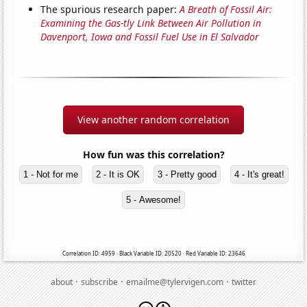
The spurious research paper:
A Breath of Fossil Air:
Examining the Gas-tly Link Between Air Pollution in
Davenport, Iowa and Fossil Fuel Use in El Salvador
View another random correlation
How fun was this correlation?
1 - Not for me
2 - It is OK
3 - Pretty good
4 - It's great!
5 - Awesome!
Correlation ID: 4959 · Black Variable ID: 20520 · Red Variable ID: 23646
·
·
·
about
subscribe
emailme@tylervigen.com
twitter