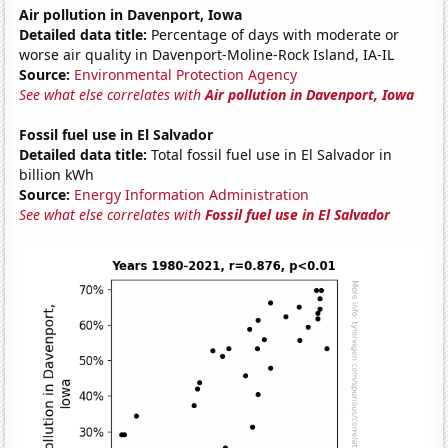
Air pollution in Davenport, Iowa
Detailed data title:
Percentage of days with moderate or
worse air quality in Davenport-Moline-Rock Island, IA-IL
Source:
Environmental Protection Agency
See what else correlates with
Air pollution in Davenport, Iowa
Fossil fuel use in El Salvador
Detailed data title:
Total fossil fuel use in El Salvador in
billion kWh
Source:
Energy Information Administration
See what else correlates with
Fossil fuel use in El Salvador