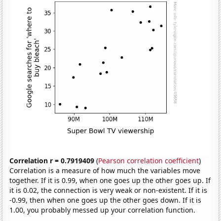
Correlation r = 0.7919409
(
Pearson correlation coefficient
)
Correlation is a measure of how much the variables move
together. If it is 0.99, when one goes up the other goes up. If
it is 0.02, the connection is very weak or non-existent. If it is
-0.99, then when one goes up the other goes down. If it is
1.00, you probably messed up your correlation function.