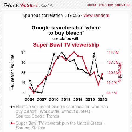
about
·
email me
·
subscribe
Spurious correlation #49,656 ·
View random