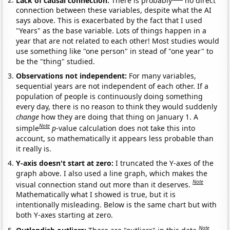
connection between these variables, despite what the AI
says above. This is exacerbated by the fact that I used
"Years" as the base variable. Lots of things happen in a
year that are not related to each other! Most studies would
use something like "one person" in stead of "one year" to
be the "thing" studied.
Observations not independent:
For many variables,
sequential years are not independent of each other. If a
population of people is continuously doing something
every day, there is no reason to think they would suddenly
change
how they are doing that thing on January 1. A
Note
simple
p
-value calculation does not take this into
account, so mathematically it appears less probable than
it really is.
Y-axis doesn't start at zero:
I truncated the Y-axes of the
graph above. I also used a line graph, which makes the
Note
visual connection stand out more than it deserves.
Mathematically what I showed is true, but it is
intentionally misleading. Below is the same chart but with
both Y-axes starting at zero.
Note