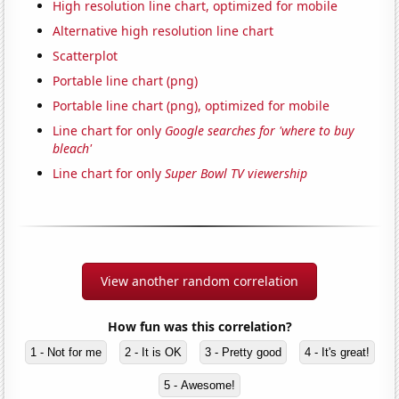
High resolution line chart, optimized for mobile
Alternative high resolution line chart
Scatterplot
Portable line chart (png)
Portable line chart (png), optimized for mobile
Line chart for only
Google searches for 'where to buy
bleach'
Line chart for only
Super Bowl TV viewership
View another random correlation
How fun was this correlation?
1 - Not for me
2 - It is OK
3 - Pretty good
4 - It's great!
5 - Awesome!