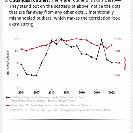
Outlandish outliers:
There are "outliers" in this data.
They stand out on the scatterplot above: notice the dots
that are far away from any other dots. I intentionally
mishandeled outliers, which makes the correlation look
extra strong.