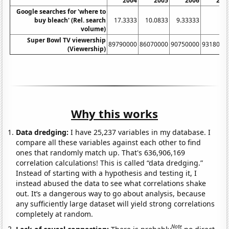
2004
2005
2006
200
Google searches for 'where to
buy bleach' (Rel. search
17.3333
10.0833
9.33333
volume)
Super Bowl TV viewership
89790000
86070000
90750000
9318000
(Viewership)
Why this works
Data dredging:
I have 25,237 variables in my database. I
compare all these variables against each other to find
ones that randomly match up. That's 636,906,169
correlation calculations! This is called “data dredging.”
Instead of starting with a hypothesis and testing it, I
instead abused the data to see what correlations shake
out. It’s a dangerous way to go about analysis, because
any sufficiently large dataset will yield strong correlations
completely at random.
Note
Lack of causal connection:
There is probably
no direct