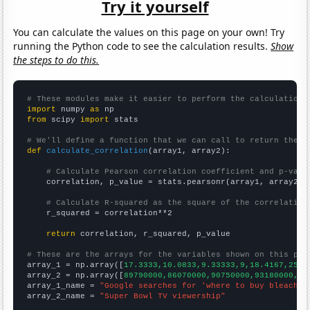
Try it yourself
You can calculate the values on this page on your own! Try
running the Python code to see the calculation results.
Show
the steps to do this.
# These modules make it easier to perform the calculation
import
 numpy 
as
from
 scipy 
import
 stats

# We'll define a function that we can call to return the c
def
calculate_correlation
(array1, array2):

# Calculate Pearson correlation coefficient and p-valu
    correlation, p_value = stats.pearsonr(array1, array2)

# Calculate R-squared as the square of the correlation
    r_squared = correlation**2

return
 correlation, r_squared, p_value

# These are the arrays for the variables shown on this pag

array_1 = np.array([
17.3333,10.0833,9.33333,9,18.4167,25.4
array_2 = np.array([
89790000,86070000,90750000,93180000,97
array_1_name = 
"Google searches for 'where to buy bleach'"
array_2_name = 
"Super Bowl TV viewership"