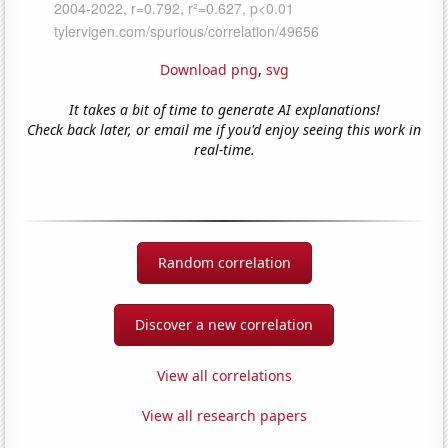
Download png
,
svg
It takes a bit of time to generate AI explanations!
Check back later, or email me if you'd enjoy seeing this work in
real-time.
Random correlation
Discover a new correlation
View all correlations
View all research papers