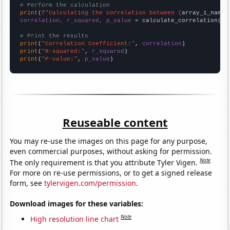
# Perform the calculation
print
(
f"Calculating the correlation between {
array_1_name
}
correlation, r_squared, p_value
 = calculate_correlation(
ar
# Print the results
print
(
"Correlation Coefficient:"
, 
correlation
print
(
"R-squared:"
, 
r_squared
print
(
"P-value:"
, 
p_value
)
Reuseable content
You may re-use the images on this page for any purpose,
even commercial purposes, without asking for permission.
Note
The only requirement is that you attribute Tyler Vigen.
For more on re-use permissions, or to get a signed release
form, see
tylervigen.com/permission
.
Download images for these variables:
Note
High resolution line chart