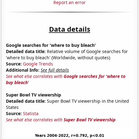
Report an error
Data details
Google searches for 'where to buy bleach'
Detailed data title:
Relative volume of Google searches for
'where to buy bleach' (Worldwide, without quotes)
Source:
Google Trends
Additional Info:
See full details
See what else correlates with
Google searches for 'where to
buy bleach'
Super Bowl TV viewership
Detailed data title:
Super Bowl TV viewership in the United
States
Source:
Statista
See what else correlates with
Super Bowl TV viewership