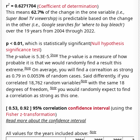
2
r
= 0.6271704
(
Coefficient of determination
)
This means
62.7%
of the change in the one variable
(i.e.,
Super Bowl TV viewership)
is predictable based on the change
in the other
(i.e., Google searches for 'where to buy bleach')
over the 19 years from 2004 through 2022.
p < 0.01,
which is statistically significant(
Null hypothesis
significance test
)
Show
The
p
-value is 5.3E-5.
The
p
-value is a measure of how
probable it is that we would randomly find a result this
Note
extreme.
On average, you will find a correaltion as strong
as 0.79 in 0.0053% of random cases. Said differently, if you
Note
correlated 18,762 random variables
with the same 18
Note
degrees of freedom,
you would randomly expect to find
a correlation as strong as this one.
[ 0.53, 0.92 ] 95% correlation
confidence interval
(using the
Fisher z-transformation
)
Read more about the confidence interval
Note
All values for the years included above: