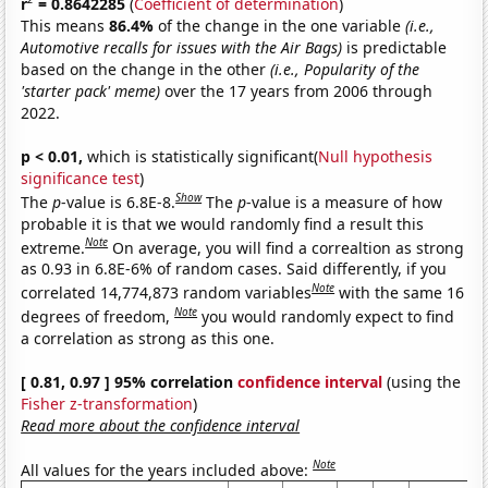
r
= 0.8642285
(
Coefficient of determination
)
This means
86.4%
of the change in the one variable
(i.e.,
Automotive recalls for issues with the Air Bags)
is predictable
based on the change in the other
(i.e., Popularity of the
'starter pack' meme)
over the 17 years from 2006 through
2022.
p < 0.01,
which is statistically significant(
Null hypothesis
significance test
)
Show
The
p
-value is 6.8E-8.
The
p
-value is a measure of how
probable it is that we would randomly find a result this
Note
extreme.
On average, you will find a correaltion as strong
as 0.93 in 6.8E-6% of random cases. Said differently, if you
Note
correlated 14,774,873 random variables
with the same 16
Note
degrees of freedom,
you would randomly expect to find
a correlation as strong as this one.
[ 0.81, 0.97 ] 95% correlation
confidence interval
(using the
Fisher z-transformation
)
Read more about the confidence interval
Note
All values for the years included above: