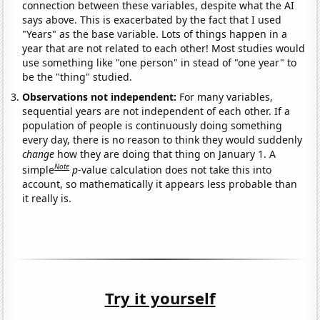
connection between these variables, despite what the AI
says above. This is exacerbated by the fact that I used
"Years" as the base variable. Lots of things happen in a
year that are not related to each other! Most studies would
use something like "one person" in stead of "one year" to
be the "thing" studied.
Observations not independent:
For many variables,
sequential years are not independent of each other. If a
population of people is continuously doing something
every day, there is no reason to think they would suddenly
change
how they are doing that thing on January 1. A
Note
simple
p
-value calculation does not take this into
account, so mathematically it appears less probable than
it really is.
Try it yourself