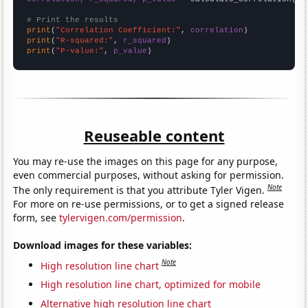
# Print the results
print
(
"Correlation Coefficient:"
, 
correlation
print
(
"R-squared:"
, 
r_squared
print
(
"P-value:"
, 
p_value
)
Reuseable content
You may re-use the images on this page for any purpose,
even commercial purposes, without asking for permission.
Note
The only requirement is that you attribute Tyler Vigen.
For more on re-use permissions, or to get a signed release
form, see
tylervigen.com/permission
.
Download images for these variables:
Note
High resolution line chart
High resolution line chart, optimized for mobile
Alternative high resolution line chart