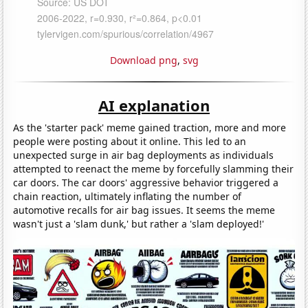
Download png
,
svg
AI explanation
As the 'starter pack' meme gained traction, more and more
people were posting about it online. This led to an
unexpected surge in air bag deployments as individuals
attempted to reenact the meme by forcefully slamming their
car doors. The car doors' aggressive behavior triggered a
chain reaction, ultimately inflating the number of
automotive recalls for air bag issues. It seems the meme
wasn't just a 'slam dunk,' but rather a 'slam deployed!'