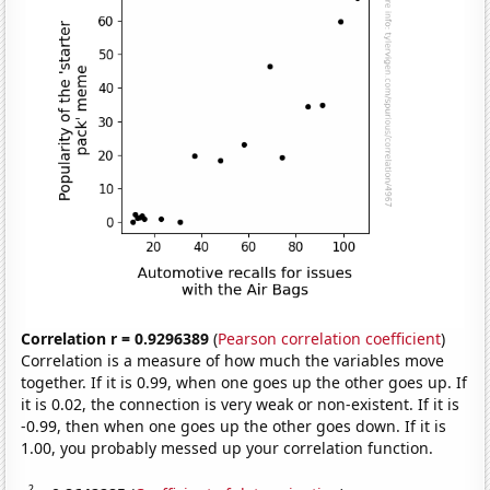
Correlation r = 0.9296389
(
Pearson correlation coefficient
)
Correlation is a measure of how much the variables move
together. If it is 0.99, when one goes up the other goes up. If
it is 0.02, the connection is very weak or non-existent. If it is
-0.99, then when one goes up the other goes down. If it is
1.00, you probably messed up your correlation function.
2