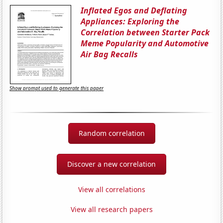
Inflated Egos and Deflating
Appliances: Exploring the
Correlation between Starter Pack
Meme Popularity and Automotive
Air Bag Recalls
Show prompt used to generate this paper
Random correlation
Discover a new correlation
View all correlations
View all research papers