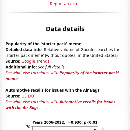
Report an error
Data details
Popularity of the 'starter pack' meme
Detailed data title:
Relative volume of Google searches for
'starter pack meme' (without quotes, in the United States)
Source:
Google Trends
Additional Info:
See full details
See what else correlates with
Popularity of the 'starter pack'
meme
Automotive recalls for issues with the Air Bags
Source:
US DOT
See what else correlates with
Automotive recalls for issues
with the Air Bags