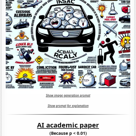
Show image generation prompt
Show prompt for explanation
AI academic paper
(Because p < 0.01)