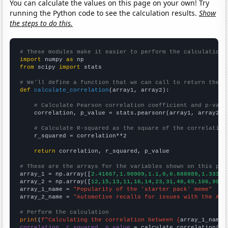
You can calculate the values on this page on your own! Try
running the Python code to see the calculation results.
Show
the steps to do this.
# These modules make it easier to perform the calculation
import
 numpy 
as
from
 scipy 
import
 stats

# We'll define a function that we can call to return the c
def
calculate_correlation
(array1, array2):

# Calculate Pearson correlation coefficient and p-valu
    correlation, p_value = stats.pearsonr(array1, array2)

# Calculate R-squared as the square of the correlation
    r_squared = correlation**2

return
 correlation, r_squared, p_value

# These are the arrays for the variables shown on this pag

array_1 = np.array([
2.41667,1.90909,1.1,0,0.888889,1.33333
array_2 = np.array([
12,15,13,11,16,14,23,31,48,69,106,99,9
array_1_name = 
"Popularity of the 'starter pack' meme"
array_2_name = 
"Automotive recalls for issues with the Air
# Perform the calculation
print
(
f"Calculating the correlation between {
array_1_name
}
correlation, r_squared, p_value
 = calculate_correlation(
ar