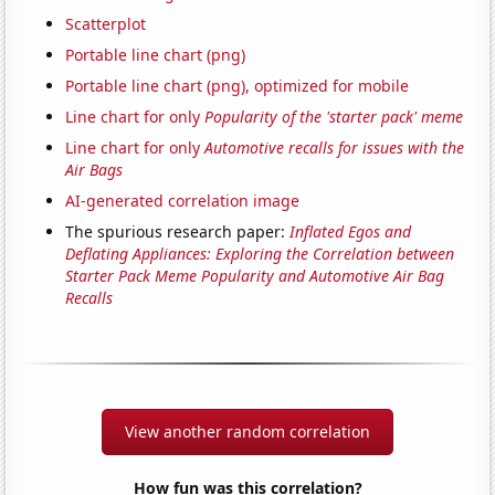
Scatterplot
Portable line chart (png)
Portable line chart (png), optimized for mobile
Line chart for only
Popularity of the 'starter pack' meme
Line chart for only
Automotive recalls for issues with the
Air Bags
AI-generated correlation image
The spurious research paper:
Inflated Egos and
Deflating Appliances: Exploring the Correlation between
Starter Pack Meme Popularity and Automotive Air Bag
Recalls
View another random correlation
How fun was this correlation?