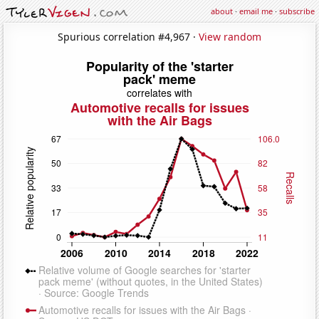
about
·
email me
·
subscribe
Spurious correlation #4,967 ·
View random