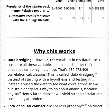
2006
2007
2008
2009
2010
Popularity of the 'starter pack'
2.41667
1.90909
1.1
0
0.888889
1.
meme (Relative popularity)
Automotive recalls for issues
12
15
13
11
16
with the Air Bags (Recalls)
Why this works
Data dredging:
I have 25,153 variables in my database. I
compare all these variables against each other to find
ones that randomly match up. That's 632,673,409
correlation calculations! This is called “data dredging.”
Instead of starting with a hypothesis and testing it, I
instead abused the data to see what correlations shake
out. It’s a dangerous way to go about analysis, because
any sufficiently large dataset will yield strong correlations
completely at random.
Note
Lack of causal connection:
There is probably
no direct