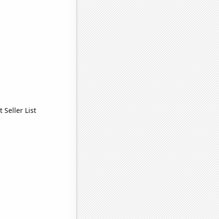
Seller List