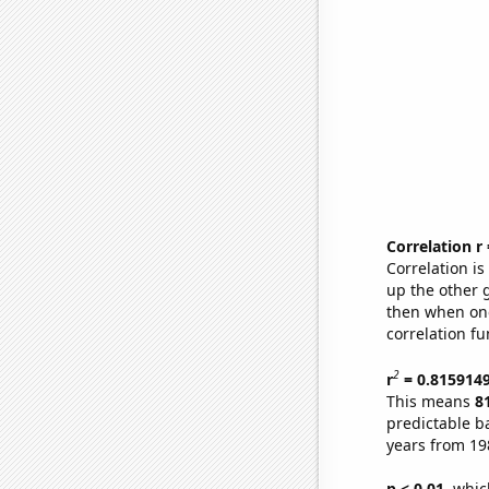
Correlation r
Correlation i
up the other go
then when one
correlation fu
2
r
= 0.815914
This means
8
predictable b
years from 19
p < 0.01,
which 