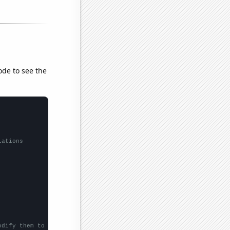
ode to see the
lations
odify them to be any two sets of numbers