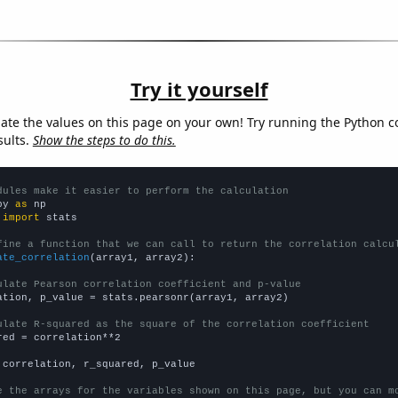
Try it yourself
late the values on this page on your own! Try running the Python c
sults.
Show the steps to do this.
dules make it easier to perform the calculation
py 
as
 
import
 stats

fine a function that we can call to return the correlation calcu
ate_correlation
(array1, array2):

ulate Pearson correlation coefficient and p-value
ation, p_value = stats.pearsonr(array1, array2)

ulate R-squared as the square of the correlation coefficient
red = correlation**2

 correlation, r_squared, p_value

e the arrays for the variables shown on this page, but you can m