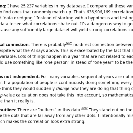
ng:
I have 25,237 variables in my database. I compare all these var
o find ones that randomly match up. That's 636,906,169 correlation
ed “data dredging.” Instead of starting with a hypothesis and testing 
ata to see what correlations shake out. It’s a dangerous way to g
cause any sufficiently large dataset will yield strong correlations c
Note
sal connection:
There is probably
no direct connection between
espite what the AI says above. This is exacerbated by the fact that 
variable. Lots of things happen in a year that are not related to ea
d use something like "one person" in stead of "one year" to be the
ns not independent:
For many variables, sequential years are not
r. If a population of people is continuously doing something every 
o think they would suddenly
change
how they are doing that thing o
p
-value calculation does not take this into account, so mathematica
 than it really is.
Note
outliers:
There are "outliers" in this data.
They stand out on the 
e the dots that are far away from any other dots. I intentionally m
ich makes the correlation look extra strong.