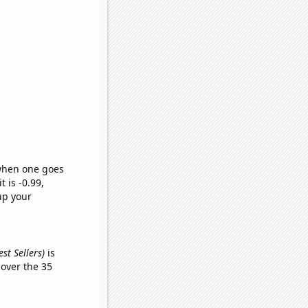
 when one goes
t is -0.99,
up your
st Sellers)
is
over the 35