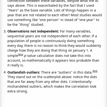
connection between these variables, despite what the AI
says above. This is exacerbated by the fact that I used
"Years" as the base variable. Lots of things happen in a
year that are not related to each other! Most studies would
use something like "one person" in stead of "one year" to
be the "thing" studied.
Observations not independent:
For many variables,
sequential years are not independent of each other. If a
population of people is continuously doing something
every day, there is no reason to think they would suddenly
change
how they are doing that thing on January 1. A
Note
simple
p
-value calculation does not take this into
account, so mathematically it appears less probable than
it really is.
Note
Outlandish outliers:
There are "outliers" in this data.
They stand out on the scatterplot above: notice the dots
that are far away from any other dots. I intentionally
mishandeled outliers, which makes the correlation look
extra strong.