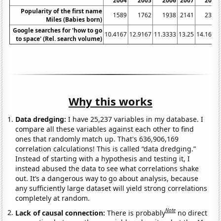
2004
2005
2006
2007
2008
Popularity of the first name
1589
1762
1938
2141
2366
Miles (Babies born)
Google searches for 'how to go
10.4167
12.9167
11.3333
13.25
14.1667
to space' (Rel. search volume)
Why this works
Data dredging:
I have 25,237 variables in my database. I
compare all these variables against each other to find
ones that randomly match up. That's 636,906,169
correlation calculations! This is called “data dredging.”
Instead of starting with a hypothesis and testing it, I
instead abused the data to see what correlations shake
out. It’s a dangerous way to go about analysis, because
any sufficiently large dataset will yield strong correlations
completely at random.
Note
Lack of causal connection:
There is probably
no direct