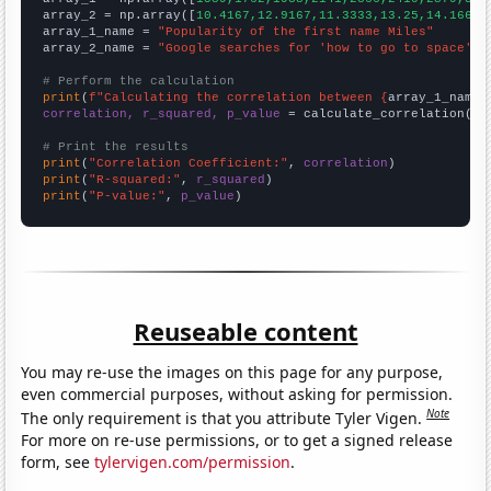
array_2 = np.array([
10.4167,12.9167,11.3333,13.25,14.1667,
array_1_name = 
"Popularity of the first name Miles"
array_2_name = 
"Google searches for 'how to go to space'"
# Perform the calculation
print
(
f"Calculating the correlation between {
array_1_name
}
correlation, r_squared, p_value
 = calculate_correlation(
ar
# Print the results
print
(
"Correlation Coefficient:"
, 
correlation
print
(
"R-squared:"
, 
r_squared
print
(
"P-value:"
, 
p_value
)
Reuseable content
You may re-use the images on this page for any purpose,
even commercial purposes, without asking for permission.
Note
The only requirement is that you attribute Tyler Vigen.
For more on re-use permissions, or to get a signed release
form, see
tylervigen.com/permission
.