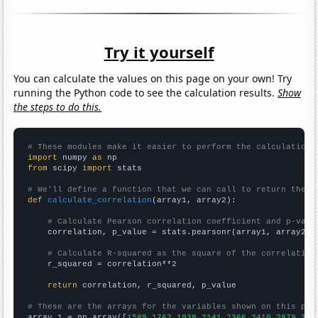
Try it yourself
You can calculate the values on this page on your own! Try
running the Python code to see the calculation results.
Show
the steps to do this.
# These modules make it easier to perform the calculation
import
 numpy 
as
from
 scipy 
import
 stats

# We'll define a function that we can call to return the c
def
calculate_correlation
(array1, array2):

# Calculate Pearson correlation coefficient and p-valu
    correlation, p_value = stats.pearsonr(array1, array2)

# Calculate R-squared as the square of the correlation
    r_squared = correlation**2

return
 correlation, r_squared, p_value

# These are the arrays for the variables shown on this pag

array_1 = np.array([
1589,1762,1938,2141,2366,2410,2879,336