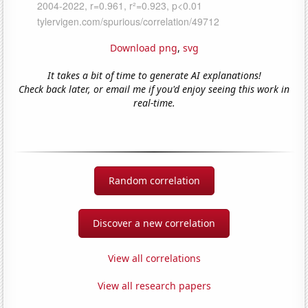
Download png
,
svg
It takes a bit of time to generate AI explanations!
Check back later, or email me if you'd enjoy seeing this work in
real-time.
Random correlation
Discover a new correlation
View all correlations
View all research papers