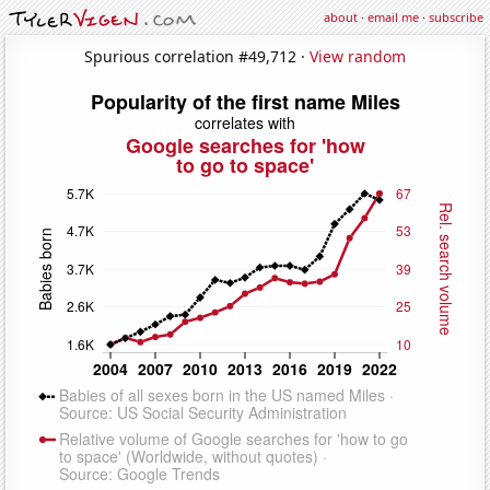
about
·
email me
·
subscribe
Spurious correlation #49,712 ·
View random