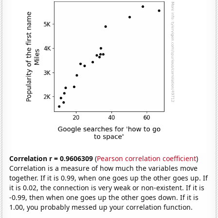
Correlation r = 0.9606309
(
Pearson correlation coefficient
)
Correlation is a measure of how much the variables move
together. If it is 0.99, when one goes up the other goes up. If
it is 0.02, the connection is very weak or non-existent. If it is
-0.99, then when one goes up the other goes down. If it is
1.00, you probably messed up your correlation function.