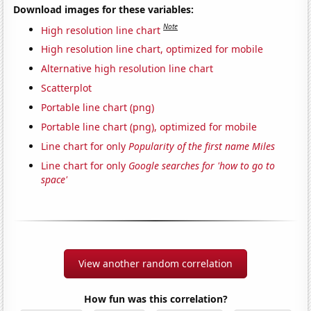
Download images for these variables:
Note
High resolution line chart
High resolution line chart, optimized for mobile
Alternative high resolution line chart
Scatterplot
Portable line chart (png)
Portable line chart (png), optimized for mobile
Line chart for only
Popularity of the first name Miles
Line chart for only
Google searches for 'how to go to
space'
View another random correlation
How fun was this correlation?