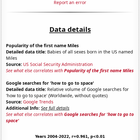
Report an error
Data details
Popularity of the first name Miles
Detailed data title:
Babies of all sexes born in the US named
Miles
Source:
US Social Security Administration
See what else correlates with
Popularity of the first name Miles
Google searches for 'how to go to space'
Detailed data title:
Relative volume of Google searches for
'how to go to space' (Worldwide, without quotes)
Source:
Google Trends
Additional Info:
See full details
See what else correlates with
Google searches for 'how to go to
space'