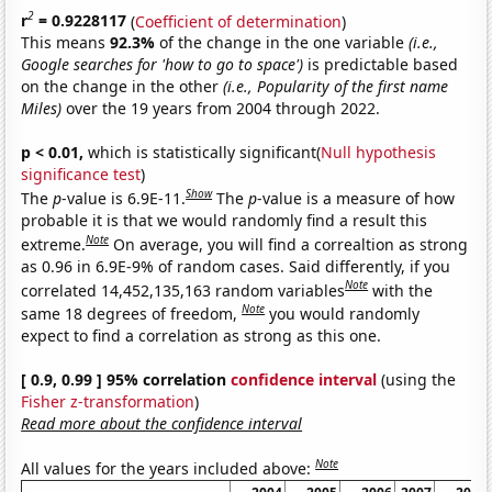
2
r
= 0.9228117
(
Coefficient of determination
)
This means
92.3%
of the change in the one variable
(i.e.,
Google searches for 'how to go to space')
is predictable based
on the change in the other
(i.e., Popularity of the first name
Miles)
over the 19 years from 2004 through 2022.
p < 0.01,
which is statistically significant(
Null hypothesis
significance test
)
Show
The
p
-value is 6.9E-11.
The
p
-value is a measure of how
probable it is that we would randomly find a result this
Note
extreme.
On average, you will find a correaltion as strong
as 0.96 in 6.9E-9% of random cases. Said differently, if you
Note
correlated 14,452,135,163 random variables
with the
Note
same 18 degrees of freedom,
you would randomly
expect to find a correlation as strong as this one.
[ 0.9, 0.99 ] 95% correlation
confidence interval
(using the
Fisher z-transformation
)
Read more about the confidence interval
Note
All values for the years included above: