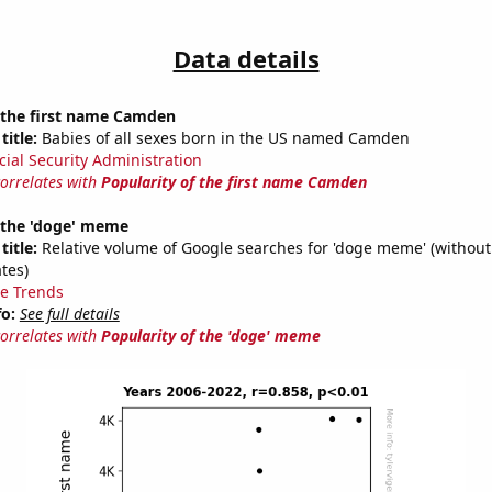
Data details
f the first name Camden
title:
Babies of all sexes born in the US named Camden
cial Security Administration
correlates with
Popularity of the first name Camden
f the 'doge' meme
title:
Relative volume of Google searches for 'doge meme' (without
tes)
e Trends
fo:
See full details
correlates with
Popularity of the 'doge' meme