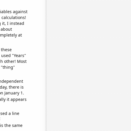
iables against
 calculations!
it, I instead
o about
ompletely at
 these
I used "Years"
ch other! Most
 "thing"
 independent
day, there is
n January 1.
lly it appears
sed a line
e
 is the same