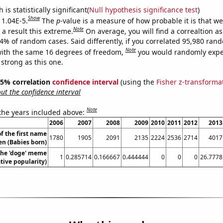
is statistically significant(
Null hypothesis significance test
)
Show
 1.04E-5.
The
p
-value is a measure of how probable it is that w
Note
a result this extreme.
On average, you will find a correaltion a
04% of random cases. Said differently, if you correlated 95,980 ran
Note
ith the same 16 degrees of freedom,
you would randomly expec
 strong as this one.
 95% correlation
confidence interval
(using the
Fisher z-transforma
t the confidence interval
Note
 the years included above:
2006
2007
2008
2009
2010
2011
2012
2013
f the first name
1780
1905
2091
2135
2224
2536
2714
4017
n (Babies born)
 the 'doge' meme
1
0.285714
0.166667
0.444444
0
0
0
26.7778
ative popularity)