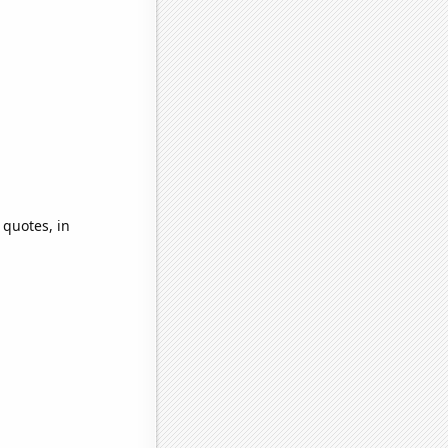
 quotes, in