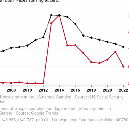
th both Y-axes starting at zero.