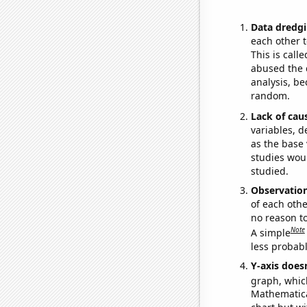
Data dredgi
each other t
This is call
abused the d
analysis, be
random.
Lack of cau
variables, d
as the base 
studies woul
studied.
Observatio
of each othe
no reason t
Note
A simple
less probable
Y-axis doesn
graph, whic
Mathematical