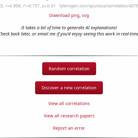
Download png
,
svg
It takes a bit of time to generate AI explanations!
Check back later, or email me if you'd enjoy seeing this work in real-time
Random correlation
Discover a new correlation
View all correlations
View all research papers
Report an error