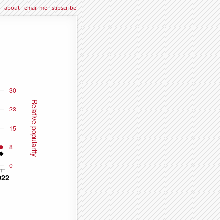
about
·
email me
·
subscribe