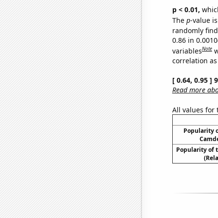
p < 0.01,
which 
The
p
-value is
randomly find 
0.86 in 0.001
Note
variables
w
correlation as
[ 0.64, 0.95 ]
Read more abou
All values for
Popularity o
Camde
Popularity of
(Rel