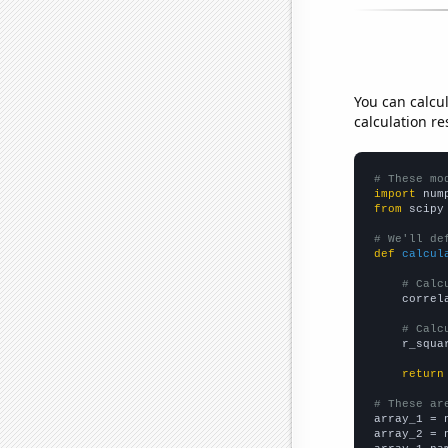
You can calcu
calculation re
# These mo
import
 num
from
 scipy
# We'll de
def
calcul
# Calc
    correl
# Calc
    r_squa
return
# These ar

array_1 = 
array_2 = 