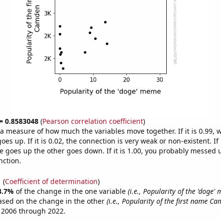
 = 0.8583048
(
Pearson correlation coefficient
)
s a measure of how much the variables move together. If it is 0.99,
es up. If it is 0.02, the connection is very weak or non-existent. If i
 goes up the other goes down. If it is 1.00, you probably messed 
nction.
1
(
Coefficient of determination
)
3.7%
of the change in the one variable
(i.e., Popularity of the 'doge'
ased on the change in the other
(i.e., Popularity of the first name C
 2006 through 2022.