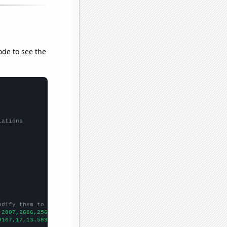
ode to see the
lations
odify them to be any two sets of numbers
,2807,2686,2566,2441,2326,2139,
])

9167,17,13.5833,9.41667,9,10.5833,14.0833,7.5,
])
