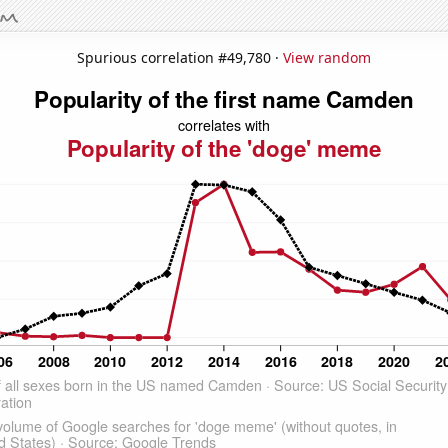
Spurious correlation #49,780 ·
View random