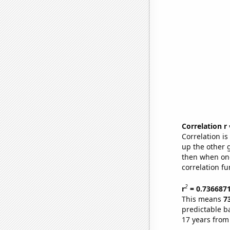
Correlation r
Correlation i
up the other go
then when one
correlation fu
2
r
= 0.736687
This means
7
predictable b
17 years from