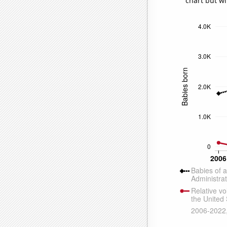
chart but wi