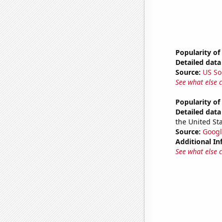
Popularity o
Detailed data 
Source:
US So
See what else 
Popularity o
Detailed data 
the United Sta
Source:
Googl
Additional In
See what else 