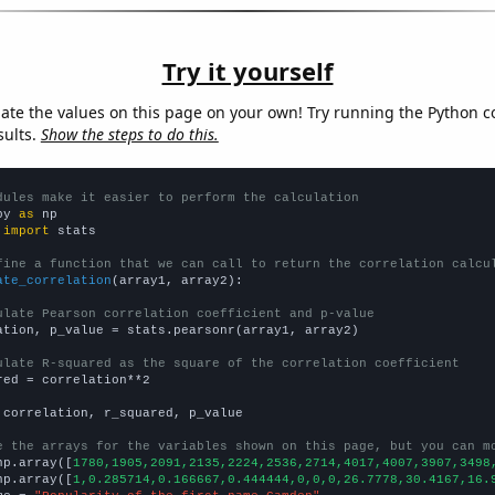
Try it yourself
late the values on this page on your own! Try running the Python c
sults.
Show the steps to do this.
dules make it easier to perform the calculation
py 
as
 
import
 stats

fine a function that we can call to return the correlation calcu
ate_correlation
(array1, array2):

ulate Pearson correlation coefficient and p-value
ation, p_value = stats.pearsonr(array1, array2)

ulate R-squared as the square of the correlation coefficient
red = correlation**2

 correlation, r_squared, p_value

e the arrays for the variables shown on this page, but you can m
np.array([
1780,1905,2091,2135,2224,2536,2714,4017,4007,3907,3498
np.array([
1,0.285714,0.166667,0.444444,0,0,0,26.7778,30.4167,16.