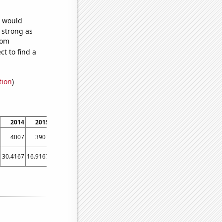
e would
s strong as
dom
t to find a
tion
)
2014
2015
2016
2017
2018
2019
2020
2021
2022
4007
3907
3498
2807
2686
2566
2441
2326
2139
30.4167
16.9167
17
13.5833
9.41667
9
10.5833
14.0833
7.5