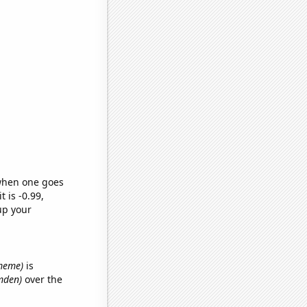
 when one goes
t is -0.99,
up your
 meme)
is
amden)
over the