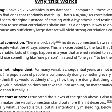
Why this works
ng:
I have 25,237 variables in my database. I compare all these var
o find ones that randomly match up. That's 636,906,169 correlation
ed “data dredging.” Instead of starting with a hypothesis and testing 
ata to see what correlations shake out. It’s a dangerous way to g
cause any sufficiently large dataset will yield strong correlations c
Note
sal connection:
There is probably
no direct connection between
espite what the AI says above. This is exacerbated by the fact that 
variable. Lots of things happen in a year that are not related to ea
d use something like "one person" in stead of "one year" to be the
ns not independent:
For many variables, sequential years are not
r. If a population of people is continuously doing something every 
o think they would suddenly
change
how they are doing that thing o
p
-value calculation does not take this into account, so mathematica
 than it really is.
't start at zero:
I truncated the Y-axes of the graph above. I also u
Not
h makes the visual connection stand out more than it deserves.
ly what I showed is true, but it is intentionally misleading. Below