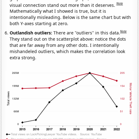
Note
visual connection stand out more than it deserves.
Mathematically what I showed is true, but it is
intentionally misleading. Below is the same chart but with
both Y-axes starting at zero.
Note
Outlandish outliers:
There are "outliers" in this data.
They stand out on the scatterplot above: notice the dots
that are far away from any other dots. I intentionally
mishandeled outliers, which makes the correlation look
extra strong.