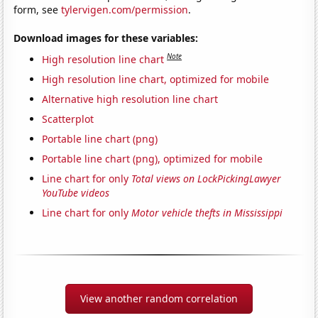
form, see
tylervigen.com/permission
.
Download images for these variables:
Note
High resolution line chart
High resolution line chart, optimized for mobile
Alternative high resolution line chart
Scatterplot
Portable line chart (png)
Portable line chart (png), optimized for mobile
Line chart for only
Total views on LockPickingLawyer
YouTube videos
Line chart for only
Motor vehicle thefts in Mississippi
View another random correlation