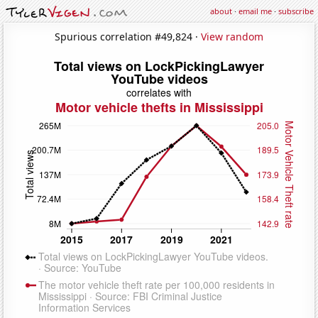
about
·
email me
·
subscribe
Spurious correlation #49,824 ·
View random