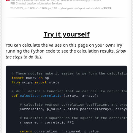
Try it yourself
You can calculate the values on this page on your own! Try
running the Python code to see the calculation results.
Show
the steps to do this.
# These modules make it easier to perform the calculation
import
 numpy 
as
from
 scipy 
import
 stats

# We'll define a function that we can call to return the c
def
calculate_correlation
(array1, array2):

# Calculate Pearson correlation coefficient and p-valu
    correlation, p_value = stats.pearsonr(array1, array2)

# Calculate R-squared as the square of the correlation
    r_squared = correlation**2

return
 correlation, r_squared, p_value
