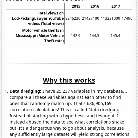
2015
2016
2017
20
Total views on
LockPickingLawyer YouTube
8246230
21427100
113231000
1749620
videos (Total views)
Motor vehicle thefts in
Mississippi (Motor Vehicle
142.9
144.3
145.4
172
Theft rate)
Why this works
Data dredging:
I have 25,237 variables in my database. I
compare all these variables against each other to find
ones that randomly match up. That's 636,906,169
correlation calculations! This is called “data dredging.”
Instead of starting with a hypothesis and testing it, I
instead abused the data to see what correlations shake
out. It’s a dangerous way to go about analysis, because
any sufficiently large dataset will yield strong correlations