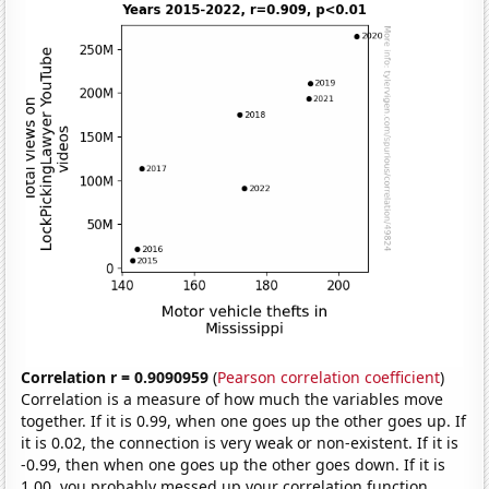
Correlation r = 0.9090959
(
Pearson correlation coefficient
)
Correlation is a measure of how much the variables move
together. If it is 0.99, when one goes up the other goes up. If
it is 0.02, the connection is very weak or non-existent. If it is
-0.99, then when one goes up the other goes down. If it is
1.00, you probably messed up your correlation function.