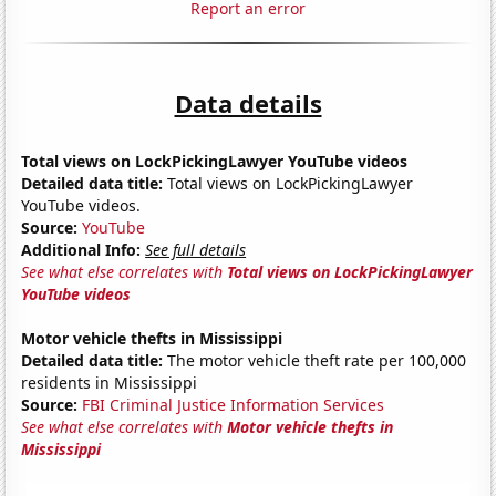
Report an error
Data details
Total views on LockPickingLawyer YouTube videos
Detailed data title:
Total views on LockPickingLawyer
YouTube videos.
Source:
YouTube
Additional Info:
See full details
See what else correlates with
Total views on LockPickingLawyer
YouTube videos
Motor vehicle thefts in Mississippi
Detailed data title:
The motor vehicle theft rate per 100,000
residents in Mississippi
Source:
FBI Criminal Justice Information Services
See what else correlates with
Motor vehicle thefts in
Mississippi