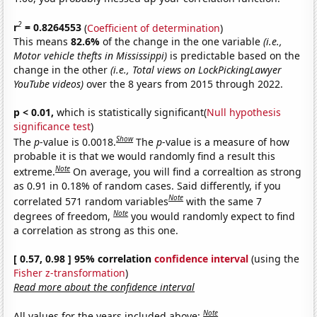
2
r
= 0.8264553
(
Coefficient of determination
)
This means
82.6%
of the change in the one variable
(i.e.,
Motor vehicle thefts in Mississippi)
is predictable based on the
change in the other
(i.e., Total views on LockPickingLawyer
YouTube videos)
over the 8 years from 2015 through 2022.
p < 0.01,
which is statistically significant(
Null hypothesis
significance test
)
Show
The
p
-value is 0.0018.
The
p
-value is a measure of how
probable it is that we would randomly find a result this
Note
extreme.
On average, you will find a correaltion as strong
as 0.91 in 0.18% of random cases. Said differently, if you
Note
correlated 571 random variables
with the same 7
Note
degrees of freedom,
you would randomly expect to find
a correlation as strong as this one.
[ 0.57, 0.98 ] 95% correlation
confidence interval
(using the
Fisher z-transformation
)
Read more about the confidence interval
Note
All values for the years included above: