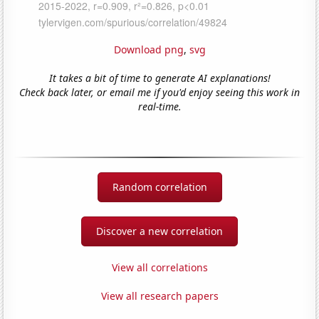
Download png
,
svg
It takes a bit of time to generate AI explanations!
Check back later, or email me if you'd enjoy seeing this work in
real-time.
Random correlation
Discover a new correlation
View all correlations
View all research papers