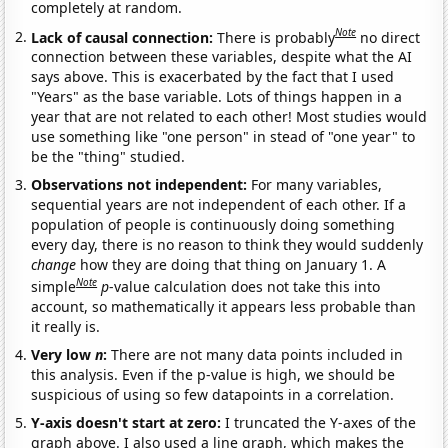
completely at random.
Note
Lack of causal connection:
There is probably
no direct
connection between these variables, despite what the AI
says above. This is exacerbated by the fact that I used
"Years" as the base variable. Lots of things happen in a
year that are not related to each other! Most studies would
use something like "one person" in stead of "one year" to
be the "thing" studied.
Observations not independent:
For many variables,
sequential years are not independent of each other. If a
population of people is continuously doing something
every day, there is no reason to think they would suddenly
change
how they are doing that thing on January 1. A
Note
simple
p
-value calculation does not take this into
account, so mathematically it appears less probable than
it really is.
Very low
n
:
There are not many data points included in
this analysis. Even if the p-value is high, we should be
suspicious of using so few datapoints in a correlation.
Y-axis doesn't start at zero:
I truncated the Y-axes of the
graph above. I also used a line graph, which makes the