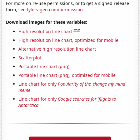
For more on re-use permissions, or to get a signed release
form, see
tylervigen.com/permission
.
Download images for these variables:
Note
High resolution line chart
High resolution line chart, optimized for mobile
Alternative high resolution line chart
Scatterplot
Portable line chart (png)
Portable line chart (png), optimized for mobile
Line chart for only
Popularity of the 'change my mind'
meme
Line chart for only
Google searches for 'flights to
Antarctica'