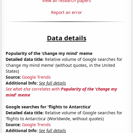
View all research papers
Report an error
Data details
Popularity of the 'change my mind' meme
Detailed data title:
Relative volume of Google searches for
'change my mind meme' (without quotes, in the United
States)
Source:
Google Trends
Additional Info:
See full details
See what else correlates with
Popularity of the 'change my
mind' meme
Google searches for 'flights to Antarctica'
Detailed data title:
Relative volume of Google searches for
'flights to Antarctica' (Worldwide, without quotes)
Source:
Google Trends
Additional Info:
See full details