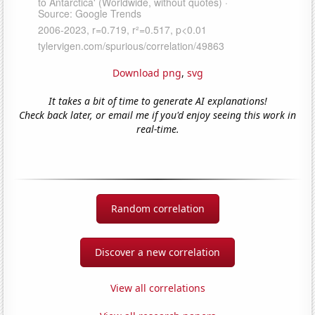
Download png
,
svg
It takes a bit of time to generate AI explanations!
Check back later, or email me if you'd enjoy seeing this work in
real-time.
Random correlation
Discover a new correlation
View all correlations