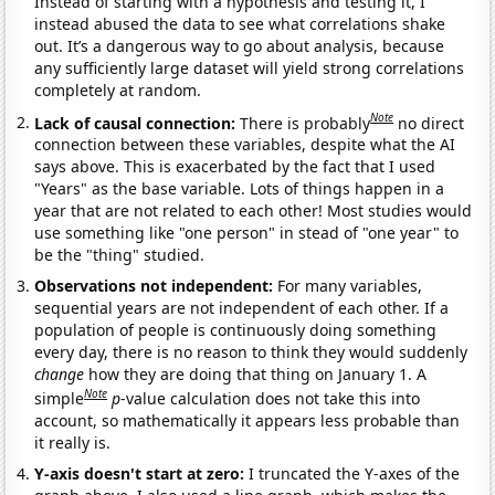
Instead of starting with a hypothesis and testing it, I
instead abused the data to see what correlations shake
out. It’s a dangerous way to go about analysis, because
any sufficiently large dataset will yield strong correlations
completely at random.
Note
Lack of causal connection:
There is probably
no direct
connection between these variables, despite what the AI
says above. This is exacerbated by the fact that I used
"Years" as the base variable. Lots of things happen in a
year that are not related to each other! Most studies would
use something like "one person" in stead of "one year" to
be the "thing" studied.
Observations not independent:
For many variables,
sequential years are not independent of each other. If a
population of people is continuously doing something
every day, there is no reason to think they would suddenly
change
how they are doing that thing on January 1. A
Note
simple
p
-value calculation does not take this into
account, so mathematically it appears less probable than
it really is.
Y-axis doesn't start at zero:
I truncated the Y-axes of the