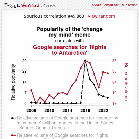
about
·
email me
·
subscribe
Spurious correlation #49,863 ·
View random