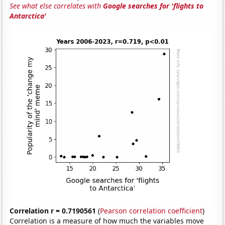
See what else correlates with
Google searches for 'flights to
Antarctica'
Correlation r = 0.7190561
(
Pearson correlation coefficient
)
Correlation is a measure of how much the variables move