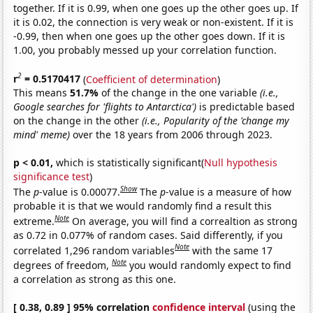
together. If it is 0.99, when one goes up the other goes up. If
it is 0.02, the connection is very weak or non-existent. If it is
-0.99, then when one goes up the other goes down. If it is
1.00, you probably messed up your correlation function.
2
r
= 0.5170417
(
Coefficient of determination
)
This means
51.7%
of the change in the one variable
(i.e.,
Google searches for 'flights to Antarctica')
is predictable based
on the change in the other
(i.e., Popularity of the 'change my
mind' meme)
over the 18 years from 2006 through 2023.
p < 0.01,
which is statistically significant(
Null hypothesis
significance test
)
Show
The
p
-value is 0.00077.
The
p
-value is a measure of how
probable it is that we would randomly find a result this
Note
extreme.
On average, you will find a correaltion as strong
as 0.72 in 0.077% of random cases. Said differently, if you
Note
correlated 1,296 random variables
with the same 17
Note
degrees of freedom,
you would randomly expect to find
a correlation as strong as this one.
[ 0.38, 0.89 ] 95% correlation
confidence interval
(using the