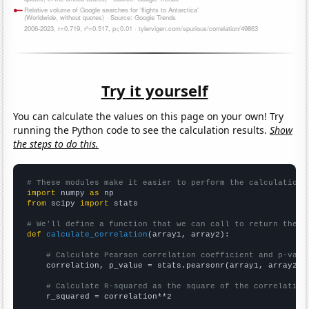
Try it yourself
You can calculate the values on this page on your own! Try
running the Python code to see the calculation results.
Show
the steps to do this.
# These modules make it easier to perform the calculation
import
 numpy 
as
from
 scipy 
import
 stats

# We'll define a function that we can call to return the c
def
calculate_correlation
(array1, array2):

# Calculate Pearson correlation coefficient and p-valu
    correlation, p_value = stats.pearsonr(array1, array2)

# Calculate R-squared as the square of the correlation
    r_squared = correlation**2
