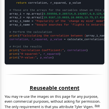
return
 correlation, r_squared, p_value

# These are the arrays for the variables shown on this pag

array_1 = np.array([
0.555556,0.285714,0.142857,0,0.125,0.1
array_2 = np.array([
19.9167,13.0833,16.0833,13.75,17.4167,
array_1_name = 
"Popularity of the 'change my mind' meme"
array_2_name = 
"Google searches for 'flights to Antarctica
# Perform the calculation
print
(
f"Calculating the correlation between {
array_1_name
}
correlation, r_squared, p_value
 = calculate_correlation(
ar
# Print the results
print
(
"Correlation Coefficient:"
, 
correlation
print
(
"R-squared:"
, 
r_squared
print
(
"P-value:"
, 
p_value
)
Reuseable content
You may re-use the images on this page for any purpose,
even commercial purposes, without asking for permission.
Note
The only requirement is that you attribute Tyler Vigen.