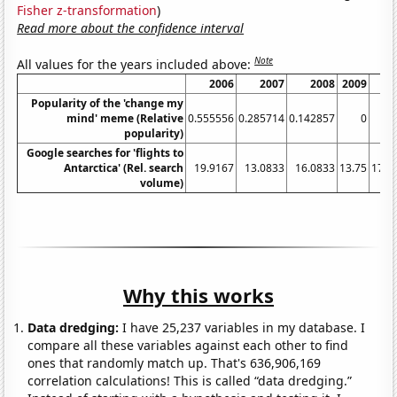
Fisher z-transformation
)
Read more about the confidence interval
Note
All values for the years included above:
2006
2007
2008
2009
2
Popularity of the 'change my
mind' meme (Relative
0.555556
0.285714
0.142857
0
0.
popularity)
Google searches for 'flights to
Antarctica' (Rel. search
19.9167
13.0833
16.0833
13.75
17.4
volume)
Why this works
Data dredging:
I have 25,237 variables in my database. I
compare all these variables against each other to find
ones that randomly match up. That's 636,906,169
correlation calculations! This is called “data dredging.”