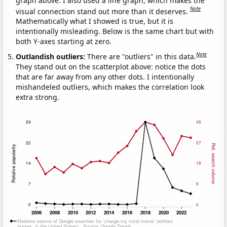
graph above. I also used a line graph, which makes the
Note
visual connection stand out more than it deserves.
Mathematically what I showed is true, but it is
intentionally misleading. Below is the same chart but with
both Y-axes starting at zero.
Note
Outlandish outliers:
There are "outliers" in this data.
They stand out on the scatterplot above: notice the dots
that are far away from any other dots. I intentionally
mishandeled outliers, which makes the correlation look
extra strong.