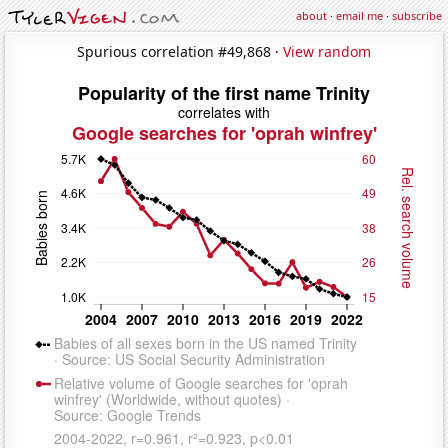
about
·
email me
·
subscribe
Spurious correlation #49,868 ·
View random