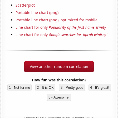
Scatterplot
Portable line chart (png)
Portable line chart (png), optimized for mobile
Line chart for only
Popularity of the first name Trinity
Line chart for only
Google searches for 'oprah winfrey'
View another random correlation
How fun was this correlation?
1 - Not for me
2 - It is OK
3 - Pretty good
4 - It's great!
5 - Awesome!
Correlation ID: 49868 · Black Variable ID: 3095 · Red Variable ID: 1509