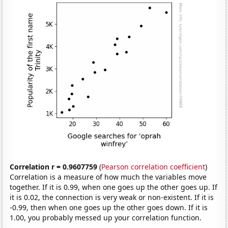
Correlation r = 0.9607759
(
Pearson correlation coefficient
)
Correlation is a measure of how much the variables move
together. If it is 0.99, when one goes up the other goes up. If
it is 0.02, the connection is very weak or non-existent. If it is
-0.99, then when one goes up the other goes down. If it is
1.00, you probably messed up your correlation function.