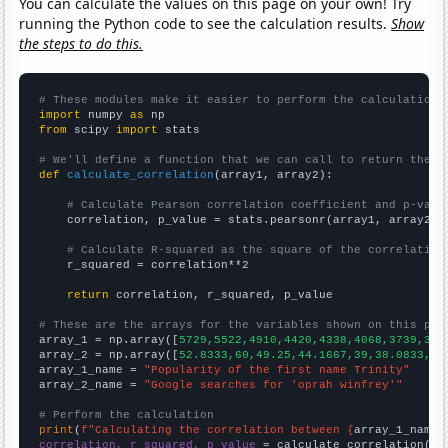
You can calculate the values on this page on your own! Try
running the Python code to see the calculation results.
Show
the steps to do this.
# These modules make it easier to perform the calculation
import
 numpy 
as
from
 scipy 
import
 stats

# We'll define a function that we can call to return the c
def
calculate_correlation
(array1, array2):

# Calculate Pearson correlation coefficient and p-valu
    correlation, p_value = stats.pearsonr(array1, array2)

# Calculate R-squared as the square of the correlation
    r_squared = correlation**2

return
 correlation, r_squared, p_value

# These are the arrays for the variables shown on this pag

array_1 = np.array([
5729,5522,4910,4420,4338,4068,3739,365
array_2 = np.array([
52.8333,60,49.25,44.1667,39,38.0833,42
array_1_name = 
"Popularity of the first name Trinity"
array_2_name = 
"Google searches for 'oprah winfrey'"
# Perform the calculation
print
(
f"Calculating the correlation between {
array_1_name
}
correlation, r_squared, p_value
 = calculate_correlation(
ar