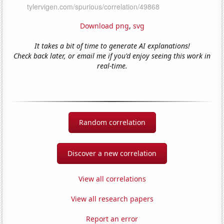
Download png
,
svg
It takes a bit of time to generate AI explanations!
Check back later, or email me if you'd enjoy seeing this work in
real-time.
Random correlation
Discover a new correlation
View all correlations
View all research papers
Report an error