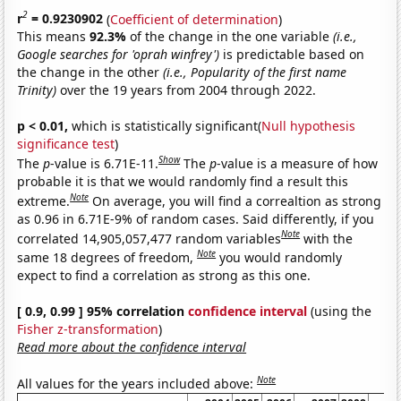
2
r
= 0.9230902
(
Coefficient of determination
)
This means
92.3%
of the change in the one variable
(i.e.,
Google searches for 'oprah winfrey')
is predictable based on
the change in the other
(i.e., Popularity of the first name
Trinity)
over the 19 years from 2004 through 2022.
p < 0.01,
which is statistically significant(
Null hypothesis
significance test
)
Show
The
p
-value is 6.71E-11.
The
p
-value is a measure of how
probable it is that we would randomly find a result this
Note
extreme.
On average, you will find a correaltion as strong
as 0.96 in 6.71E-9% of random cases. Said differently, if you
Note
correlated 14,905,057,477 random variables
with the
Note
same 18 degrees of freedom,
you would randomly
expect to find a correlation as strong as this one.
[ 0.9, 0.99 ] 95% correlation
confidence interval
(using the
Fisher z-transformation
)
Read more about the confidence interval
Note
All values for the years included above: