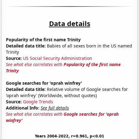
Data details
Popularity of the first name Trinity
Detailed data title:
Babies of all sexes born in the US named
Trinity
Source:
US Social Security Administration
See what else correlates with
Popularity of the first name
Trinity
Google searches for 'oprah winfrey'
Detailed data title:
Relative volume of Google searches for
'oprah winfrey' (Worldwide, without quotes)
Source:
Google Trends
Additional Info:
See full details
See what else correlates with
Google searches for 'oprah
winfrey'