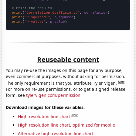
# Print the results
print
(
"Correlation Coefficient:"
, 
correlation
print
(
"R-squared:"
, 
r_squared
print
(
"P-value:"
, 
p_value
)
Reuseable content
You may re-use the images on this page for any purpose,
even commercial purposes, without asking for permission.
Note
The only requirement is that you attribute Tyler Vigen.
For more on re-use permissions, or to get a signed release
form, see
tylervigen.com/permission
.
Download images for these variables:
Note
High resolution line chart
High resolution line chart, optimized for mobile
Alternative high resolution line chart