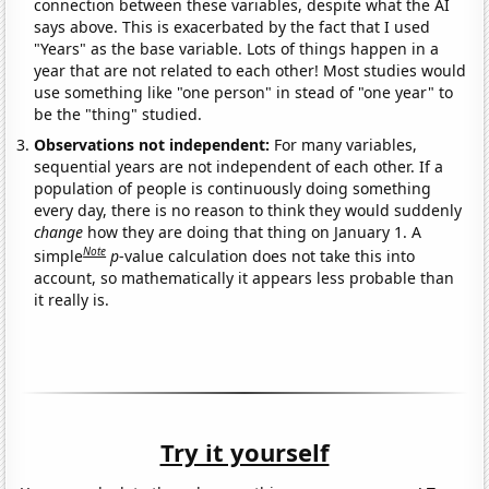
connection between these variables, despite what the AI
says above. This is exacerbated by the fact that I used
"Years" as the base variable. Lots of things happen in a
year that are not related to each other! Most studies would
use something like "one person" in stead of "one year" to
be the "thing" studied.
Observations not independent:
For many variables,
sequential years are not independent of each other. If a
population of people is continuously doing something
every day, there is no reason to think they would suddenly
change
how they are doing that thing on January 1. A
Note
simple
p
-value calculation does not take this into
account, so mathematically it appears less probable than
it really is.
Try it yourself