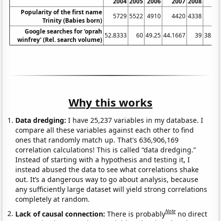
2004
2005
2006
2007
2008
20
Popularity of the first name
5729
5522
4910
4420
4338
40
Trinity (Babies born)
Google searches for 'oprah
52.8333
60
49.25
44.1667
39
38.08
winfrey' (Rel. search volume)
Why this works
Data dredging:
I have 25,237 variables in my database. I
compare all these variables against each other to find
ones that randomly match up. That's 636,906,169
correlation calculations! This is called “data dredging.”
Instead of starting with a hypothesis and testing it, I
instead abused the data to see what correlations shake
out. It’s a dangerous way to go about analysis, because
any sufficiently large dataset will yield strong correlations
completely at random.
Note
Lack of causal connection:
There is probably
no direct