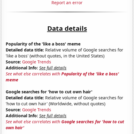
Report an error
Data details
Popularity of the 'like a boss' meme
Detailed data title:
Relative volume of Google searches for
'like a boss' (without quotes, in the United States)
Source:
Google Trends
Additional Info:
See full details
See what else correlates with
Popularity of the 'like a boss'
meme
Google searches for 'how to cut own hair'
Detailed data title:
Relative volume of Google searches for
'how to cut own hair' (Worldwide, without quotes)
Source:
Google Trends
Additional Info:
See full details
See what else correlates with
Google searches for 'how to cut
own hair'