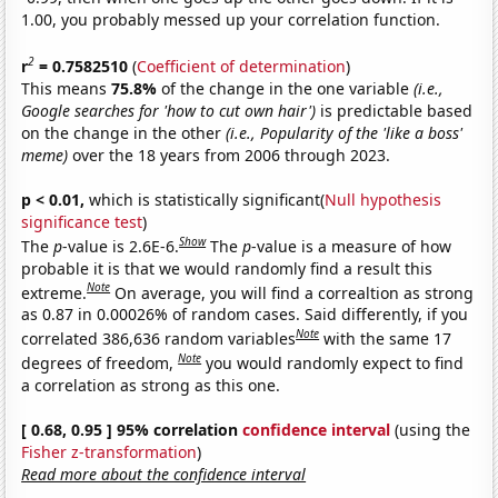
1.00, you probably messed up your correlation function.
2
r
= 0.7582510
(
Coefficient of determination
)
This means
75.8%
of the change in the one variable
(i.e.,
Google searches for 'how to cut own hair')
is predictable based
on the change in the other
(i.e., Popularity of the 'like a boss'
meme)
over the 18 years from 2006 through 2023.
p < 0.01,
which is statistically significant(
Null hypothesis
significance test
)
Show
The
p
-value is 2.6E-6.
The
p
-value is a measure of how
probable it is that we would randomly find a result this
Note
extreme.
On average, you will find a correaltion as strong
as 0.87 in 0.00026% of random cases. Said differently, if you
Note
correlated 386,636 random variables
with the same 17
Note
degrees of freedom,
you would randomly expect to find
a correlation as strong as this one.
[ 0.68, 0.95 ] 95% correlation
confidence interval
(using the
Fisher z-transformation
)
Read more about the confidence interval