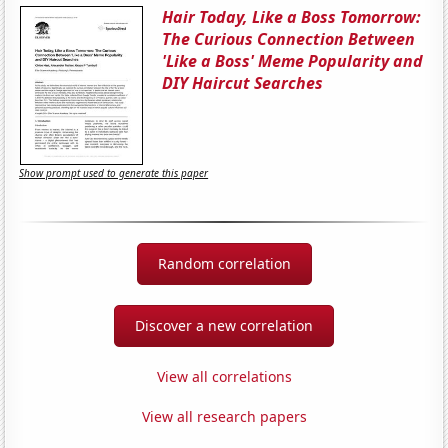
Hair Today, Like a Boss Tomorrow:
The Curious Connection Between
'Like a Boss' Meme Popularity and
DIY Haircut Searches
Show prompt used to generate this paper
Random correlation
Discover a new correlation
View all correlations
View all research papers