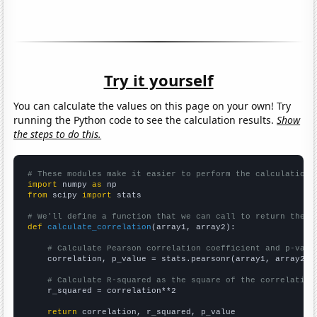
Try it yourself
You can calculate the values on this page on your own! Try
running the Python code to see the calculation results.
Show
the steps to do this.
# These modules make it easier to perform the calculation
import
 numpy 
as
from
 scipy 
import
 stats

# We'll define a function that we can call to return the c
def
calculate_correlation
(array1, array2):

# Calculate Pearson correlation coefficient and p-valu
    correlation, p_value = stats.pearsonr(array1, array2)

# Calculate R-squared as the square of the correlation
    r_squared = correlation**2

return
 correlation, r_squared, p_value
