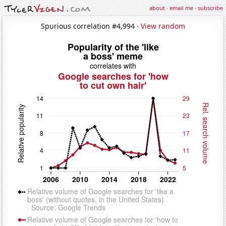
about
·
email me
·
subscribe
Spurious correlation #4,994 ·
View random