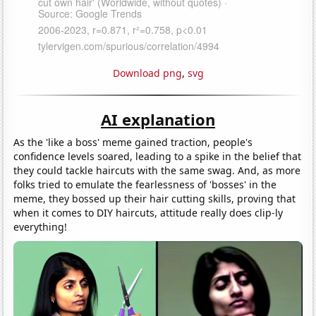
Download png
,
svg
AI explanation
As the 'like a boss' meme gained traction, people's
confidence levels soared, leading to a spike in the belief that
they could tackle haircuts with the same swag. And, as more
folks tried to emulate the fearlessness of 'bosses' in the
meme, they bossed up their hair cutting skills, proving that
when it comes to DIY haircuts, attitude really does clip-ly
everything!