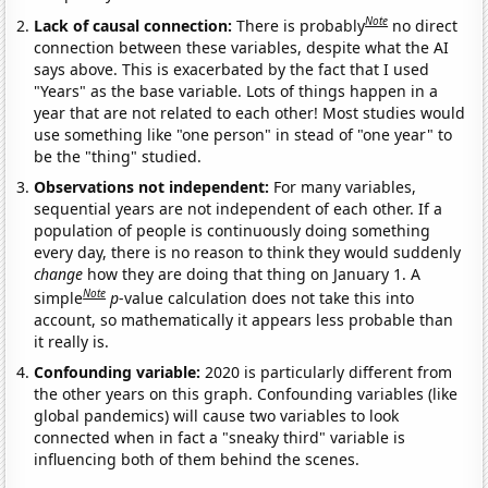
Note
Lack of causal connection:
There is probably
no direct
connection between these variables, despite what the AI
says above. This is exacerbated by the fact that I used
"Years" as the base variable. Lots of things happen in a
year that are not related to each other! Most studies would
use something like "one person" in stead of "one year" to
be the "thing" studied.
Observations not independent:
For many variables,
sequential years are not independent of each other. If a
population of people is continuously doing something
every day, there is no reason to think they would suddenly
change
how they are doing that thing on January 1. A
Note
simple
p
-value calculation does not take this into
account, so mathematically it appears less probable than
it really is.
Confounding variable:
2020 is particularly different from
the other years on this graph. Confounding variables (like
global pandemics) will cause two variables to look
connected when in fact a "sneaky third" variable is
influencing both of them behind the scenes.