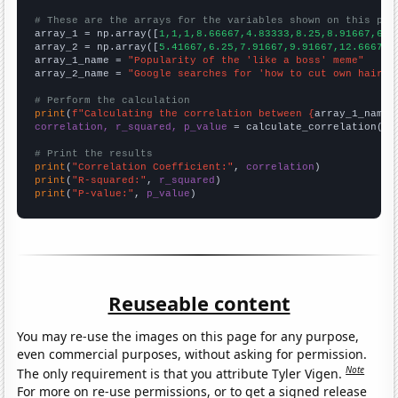
# These are the arrays for the variables shown on this pag

array_1 = np.array([
1,1,1,8.66667,4.83333,8.25,8.91667,6.4
array_2 = np.array([
5.41667,6.25,7.91667,9.91667,12.6667,1
array_1_name = 
"Popularity of the 'like a boss' meme"
array_2_name = 
"Google searches for 'how to cut own hair'"
# Perform the calculation
print
(
f"Calculating the correlation between {
array_1_name
}
correlation, r_squared, p_value
 = calculate_correlation(
ar
# Print the results
print
(
"Correlation Coefficient:"
, 
correlation
print
(
"R-squared:"
, 
r_squared
print
(
"P-value:"
, 
p_value
)
Reuseable content
You may re-use the images on this page for any purpose,
even commercial purposes, without asking for permission.
Note
The only requirement is that you attribute Tyler Vigen.
For more on re-use permissions, or to get a signed release