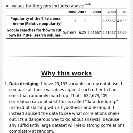
Note
All values for the years included above:
2006
2007
2008
2009
2010
Popularity of the 'like a boss'
1
1
1
8.66667
4.83333
meme (Relative popularity)
Google searches for 'how to cut
5.41667
6.25
7.91667
9.91667
12.6667
own hair' (Rel. search volume)
Why this works
Data dredging:
I have 25,153 variables in my database. I
compare all these variables against each other to find
ones that randomly match up. That's 632,673,409
correlation calculations! This is called “data dredging.”
Instead of starting with a hypothesis and testing it, I
instead abused the data to see what correlations shake
out. It’s a dangerous way to go about analysis, because
any sufficiently large dataset will yield strong correlations
completely at random.