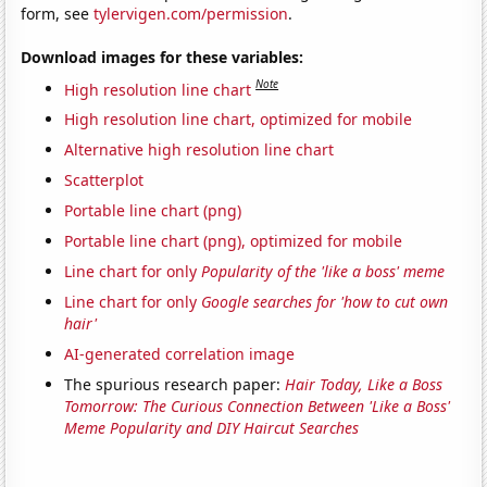
form, see
tylervigen.com/permission
.
Download images for these variables:
Note
High resolution line chart
High resolution line chart, optimized for mobile
Alternative high resolution line chart
Scatterplot
Portable line chart (png)
Portable line chart (png), optimized for mobile
Line chart for only
Popularity of the 'like a boss' meme
Line chart for only
Google searches for 'how to cut own
hair'
AI-generated correlation image
The spurious research paper:
Hair Today, Like a Boss
Tomorrow: The Curious Connection Between 'Like a Boss'
Meme Popularity and DIY Haircut Searches