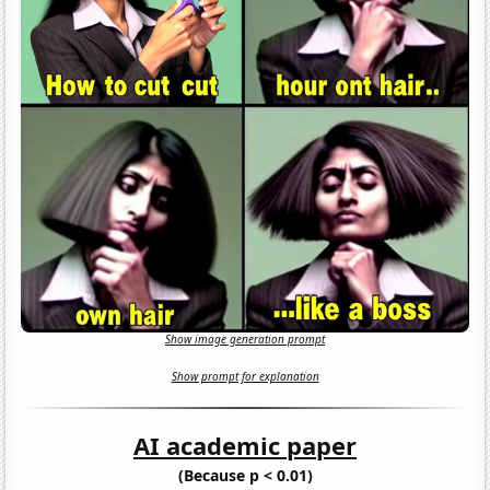
Show image generation prompt
Show prompt for explanation
AI academic paper
(Because p < 0.01)