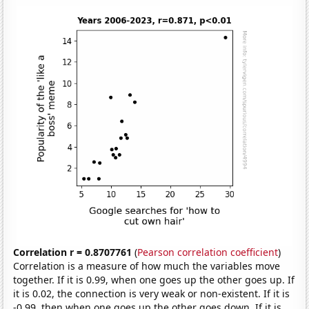
Correlation r = 0.8707761
(
Pearson correlation coefficient
)
Correlation is a measure of how much the variables move
together. If it is 0.99, when one goes up the other goes up. If
it is 0.02, the connection is very weak or non-existent. If it is
-0.99, then when one goes up the other goes down. If it is