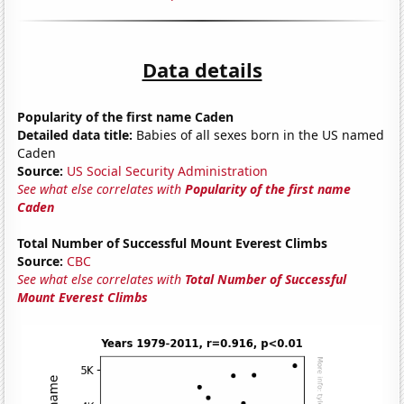
Data details
Popularity of the first name Caden
Detailed data title:
Babies of all sexes born in the US named
Caden
Source:
US Social Security Administration
See what else correlates with
Popularity of the first name
Caden
Total Number of Successful Mount Everest Climbs
Source:
CBC
See what else correlates with
Total Number of Successful
Mount Everest Climbs