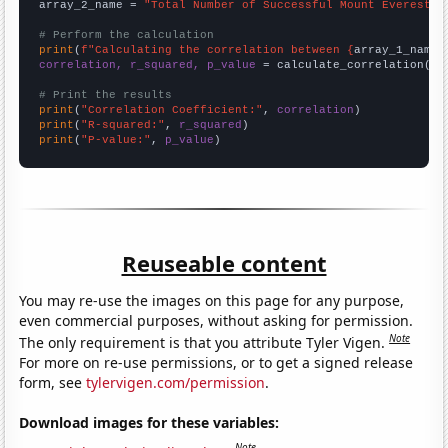
array_2_name = 
"Total Number of Successful Mount Everest C
# Perform the calculation
print
(
f"Calculating the correlation between {
array_1_name
}
correlation, r_squared, p_value
 = calculate_correlation(
ar
# Print the results
print
(
"Correlation Coefficient:"
, 
correlation
print
(
"R-squared:"
, 
r_squared
print
(
"P-value:"
, 
p_value
)
Reuseable content
You may re-use the images on this page for any purpose,
even commercial purposes, without asking for permission.
Note
The only requirement is that you attribute Tyler Vigen.
For more on re-use permissions, or to get a signed release
form, see
tylervigen.com/permission
.
Download images for these variables:
Note