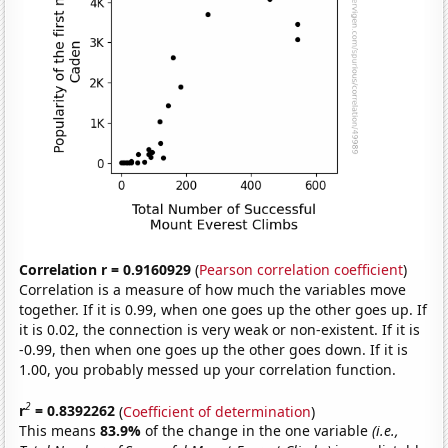
Correlation r = 0.9160929
(
Pearson correlation coefficient
)
Correlation is a measure of how much the variables move
together. If it is 0.99, when one goes up the other goes up. If
it is 0.02, the connection is very weak or non-existent. If it is
-0.99, then when one goes up the other goes down. If it is
1.00, you probably messed up your correlation function.
2
r
= 0.8392262
(
Coefficient of determination
)
This means
83.9%
of the change in the one variable
(i.e.,