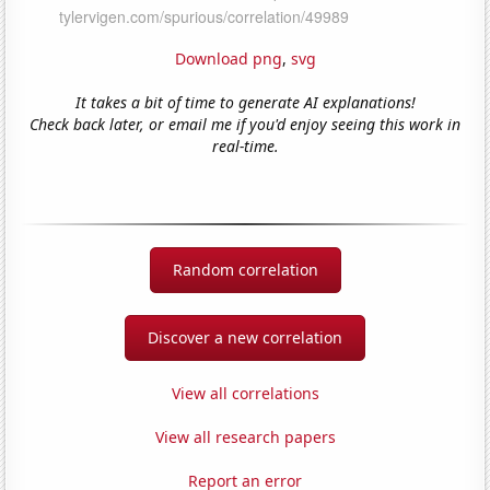
Download png
,
svg
It takes a bit of time to generate AI explanations!
Check back later, or email me if you'd enjoy seeing this work in
real-time.
Random correlation
Discover a new correlation
View all correlations
View all research papers
Report an error