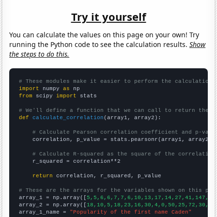
Try it yourself
You can calculate the values on this page on your own! Try
running the Python code to see the calculation results.
Show
the steps to do this.
# These modules make it easier to perform the calculation
import
 numpy 
as
from
 scipy 
import
 stats

# We'll define a function that we can call to return the c
def
calculate_correlation
(array1, array2):

# Calculate Pearson correlation coefficient and p-valu
    correlation, p_value = stats.pearsonr(array1, array2)

# Calculate R-squared as the square of the correlation
    r_squared = correlation**2

return
 correlation, r_squared, p_value

# These are the arrays for the variables shown on this pag

array_1 = np.array([
5,5,6,6,7,7,6,10,13,17,14,27,41,147,13
array_2 = np.array([
18,10,5,18,23,16,30,4,0,50,25,72,30,90
array_1_name = 
"Popularity of the first name Caden"