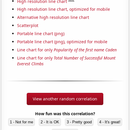
High resolution line chart
High resolution line chart, optimized for mobile
Alternative high resolution line chart
Scatterplot
Portable line chart (png)
Portable line chart (png), optimized for mobile
Line chart for only
Popularity of the first name Caden
Line chart for only
Total Number of Successful Mount
Everest Climbs
View another random correlation
How fun was this correlation?
1 - Not for me
2 - It is OK
3 - Pretty good
4 - It's great!