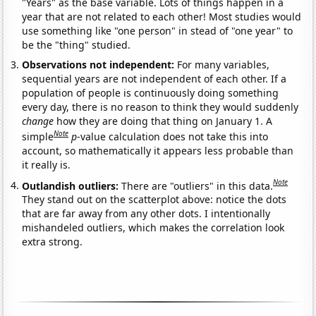
"Years" as the base variable. Lots of things happen in a
year that are not related to each other! Most studies would
use something like "one person" in stead of "one year" to
be the "thing" studied.
Observations not independent:
For many variables,
sequential years are not independent of each other. If a
population of people is continuously doing something
every day, there is no reason to think they would suddenly
change
how they are doing that thing on January 1. A
Note
simple
p
-value calculation does not take this into
account, so mathematically it appears less probable than
it really is.
Note
Outlandish outliers:
There are "outliers" in this data.
They stand out on the scatterplot above: notice the dots
that are far away from any other dots. I intentionally
mishandeled outliers, which makes the correlation look
extra strong.