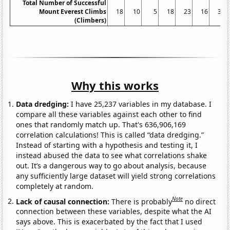
Total Number of Successful
Mount Everest Climbs
18
10
5
18
23
16
30
(Climbers)
Why this works
Data dredging:
I have 25,237 variables in my database. I
compare all these variables against each other to find
ones that randomly match up. That's 636,906,169
correlation calculations! This is called “data dredging.”
Instead of starting with a hypothesis and testing it, I
instead abused the data to see what correlations shake
out. It’s a dangerous way to go about analysis, because
any sufficiently large dataset will yield strong correlations
completely at random.
Note
Lack of causal connection:
There is probably
no direct
connection between these variables, despite what the AI
says above. This is exacerbated by the fact that I used