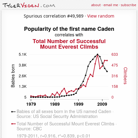
about
·
email me
·
subscribe
Spurious correlation #49,989 ·
View random