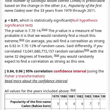
Total Number of Successful Mount Everest Climbs)
is predictable
based on the change in the other
(i.e., Popularity of the first
name Caden)
over the 33 years from 1979 through 2011.
p < 0.01,
which is statistically significant(
Null hypothesis
significance test
)
Show
The
p
-value is 7.7E-14.
The
p
-value is a measure of how
probable it is that we would randomly find a result this
Note
extreme.
On average, you will find a correaltion as strong
as 0.92 in 7.7E-12% of random cases. Said differently, if you
Note
correlated 13,041,680,772,157 random variables
with the
Note
same 32 degrees of freedom,
you would randomly
expect to find a correlation as strong as this one.
[ 0.84, 0.96 ] 95% correlation
confidence interval
(using the
Fisher z-transformation
)
Read more about the confidence interval
Note
All values for the years included above:
1979
1980
1981
1982
1983
1984
1985
Popularity of the first name
5
5
6
6
7
7
6
Caden (Babies born)