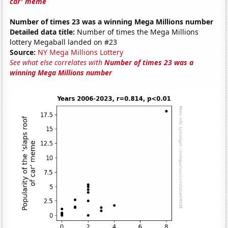
car' meme
Number of times 23 was a winning Mega Millions number
Detailed data title:
Number of times the Mega Millions
lottery Megaball landed on #23
Source:
NY Mega Millions Lottery
See what else correlates with
Number of times 23 was a
winning Mega Millions number