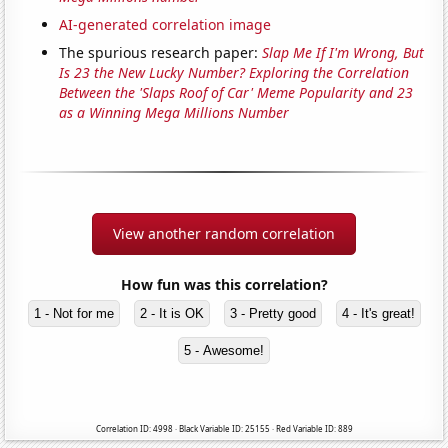
AI-generated correlation image
The spurious research paper:
Slap Me If I'm Wrong, But
Is 23 the New Lucky Number? Exploring the Correlation
Between the 'Slaps Roof of Car' Meme Popularity and 23
as a Winning Mega Millions Number
View another random correlation
How fun was this correlation?
1 - Not for me
2 - It is OK
3 - Pretty good
4 - It's great!
5 - Awesome!
Correlation ID: 4998 · Black Variable ID: 25155 · Red Variable ID: 889