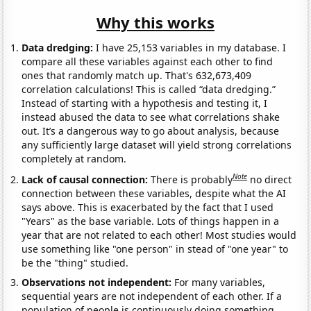
Why this works
Data dredging:
I have 25,153 variables in my database. I
compare all these variables against each other to find
ones that randomly match up. That's 632,673,409
correlation calculations! This is called “data dredging.”
Instead of starting with a hypothesis and testing it, I
instead abused the data to see what correlations shake
out. It’s a dangerous way to go about analysis, because
any sufficiently large dataset will yield strong correlations
completely at random.
Note
Lack of causal connection:
There is probably
no direct
connection between these variables, despite what the AI
says above. This is exacerbated by the fact that I used
"Years" as the base variable. Lots of things happen in a
year that are not related to each other! Most studies would
use something like "one person" in stead of "one year" to
be the "thing" studied.
Observations not independent:
For many variables,
sequential years are not independent of each other. If a
population of people is continuously doing something