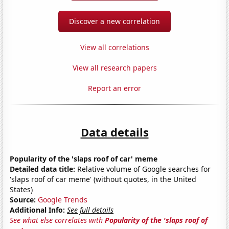
Discover a new correlation
View all correlations
View all research papers
Report an error
Data details
Popularity of the 'slaps roof of car' meme
Detailed data title:
Relative volume of Google searches for
'slaps roof of car meme' (without quotes, in the United
States)
Source:
Google Trends
Additional Info:
See full details
See what else correlates with
Popularity of the 'slaps roof of