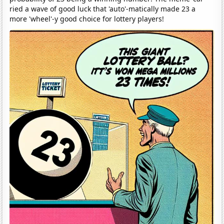
ried a wave of good luck that 'auto'-matically made 23 a
more 'wheel'-y good choice for lottery players!