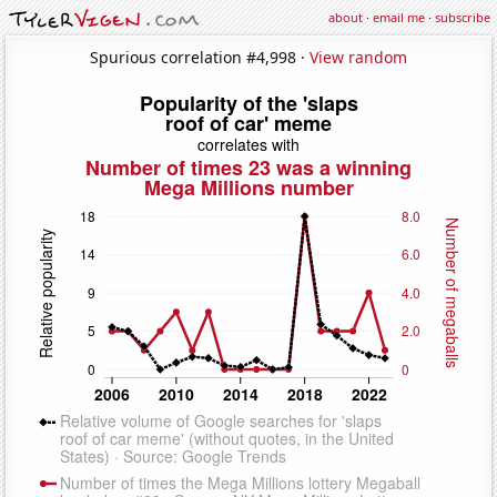
about
·
email me
·
subscribe
Spurious correlation #4,998 ·
View random