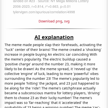
Download png
,
svg
AI explanation
The meme made people slap their foreheads, activating the
"luck" center of their brains! The meme created a 'shocking'
increase in people buying An electric car coinciding With
the meme's popularity. The electric buildup caused a
'positive charge' around the number 23, making it more
likely to be drawn! As the meme spread, it 'revved up' the
collective 'engine' of luck, leading to more 'powerful' vibes
surrounding the number 23! The meme's popularity led to
more people 'hitting' the jackpot, and 23 just happened to
be along for the 'ride'! The meme's catchphrase actually
became a subconscious mantra for lottery players, 'driving'
them to choose 23 as their lucky number! The meme's
impact was so 'far-reaching' that it 'accelerated' the
probability of 23 being a winning number! The meme 'car'-