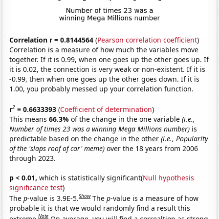
Correlation r = 0.8144564
(
Pearson correlation coefficient
)
Correlation is a measure of how much the variables move
together. If it is 0.99, when one goes up the other goes up. If
it is 0.02, the connection is very weak or non-existent. If it is
-0.99, then when one goes up the other goes down. If it is
1.00, you probably messed up your correlation function.
2
r
= 0.6633393
(
Coefficient of determination
)
This means
66.3%
of the change in the one variable
(i.e.,
Number of times 23 was a winning Mega Millions number)
is
predictable based on the change in the other
(i.e., Popularity
of the 'slaps roof of car' meme)
over the 18 years from 2006
through 2023.
p < 0.01,
which is statistically significant(
Null hypothesis
significance test
)
Show
The
p
-value is 3.9E-5.
The
p
-value is a measure of how
probable it is that we would randomly find a result this
Note
extreme.
On average, you will find a correaltion as strong