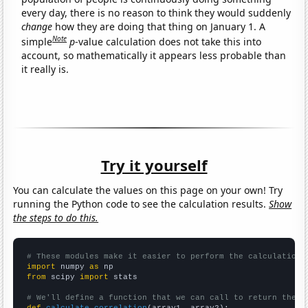
every day, there is no reason to think they would suddenly
change
how they are doing that thing on January 1. A
Note
simple
p
-value calculation does not take this into
account, so mathematically it appears less probable than
it really is.
Try it yourself
You can calculate the values on this page on your own! Try
running the Python code to see the calculation results.
Show
the steps to do this.
# These modules make it easier to perform the calculation
import
 numpy 
as
from
 scipy 
import
 stats

# We'll define a function that we can call to return the c