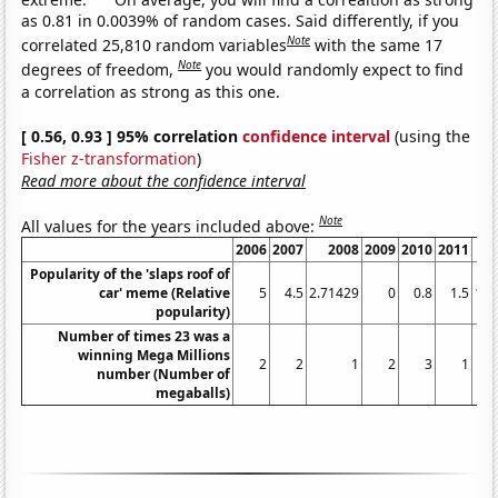
as 0.81 in 0.0039% of random cases. Said differently, if you
Note
correlated 25,810 random variables
with the same 17
Note
degrees of freedom,
you would randomly expect to find
a correlation as strong as this one.
[ 0.56, 0.93 ] 95% correlation
confidence interval
(using the
Fisher z-transformation
)
Read more about the confidence interval
Note
All values for the years included above:
2006
2007
2008
2009
2010
2011
Popularity of the 'slaps roof of
car' meme (Relative
5
4.5
2.71429
0
0.8
1.5
1.3
popularity)
Number of times 23 was a
winning Mega Millions
2
2
1
2
3
1
number (Number of
megaballs)