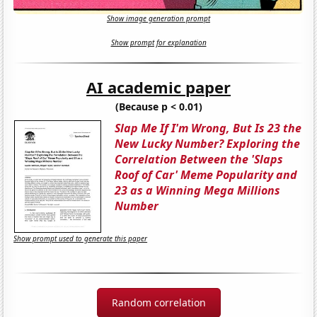
Show image generation prompt
Show prompt for explanation
AI academic paper
(Because p < 0.01)
Slap Me If I'm Wrong, But Is 23 the
New Lucky Number? Exploring the
Correlation Between the 'Slaps
Roof of Car' Meme Popularity and
23 as a Winning Mega Millions
Number
Show prompt used to generate this paper
Random correlation