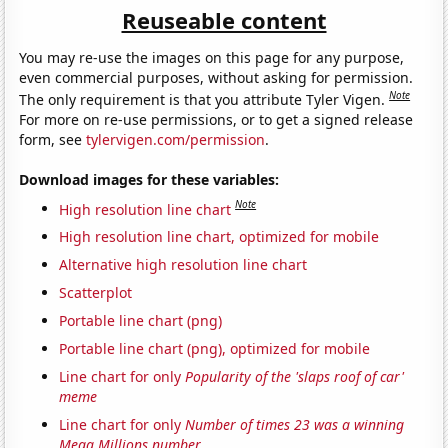
Reuseable content
You may re-use the images on this page for any purpose,
even commercial purposes, without asking for permission.
Note
The only requirement is that you attribute Tyler Vigen.
For more on re-use permissions, or to get a signed release
form, see
tylervigen.com/permission
.
Download images for these variables:
Note
High resolution line chart
High resolution line chart, optimized for mobile
Alternative high resolution line chart
Scatterplot
Portable line chart (png)
Portable line chart (png), optimized for mobile
Line chart for only
Popularity of the 'slaps roof of car'
meme
Line chart for only
Number of times 23 was a winning
Mega Millions number