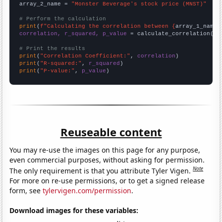
array_2_name = 
"Monster Beverage's stock price (MNST)"
# Perform the calculation
print
(
f"Calculating the correlation between {
array_1_name
}
correlation, r_squared, p_value
 = calculate_correlation(
ar
# Print the results
print
(
"Correlation Coefficient:"
, 
correlation
print
(
"R-squared:"
, 
r_squared
print
(
"P-value:"
, 
p_value
)
Reuseable content
You may re-use the images on this page for any purpose,
even commercial purposes, without asking for permission.
Note
The only requirement is that you attribute Tyler Vigen.
For more on re-use permissions, or to get a signed release
form, see
tylervigen.com/permission
.
Download images for these variables: