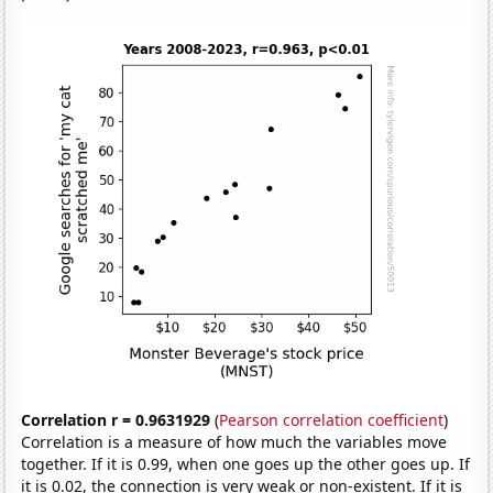
Correlation r = 0.9631929
(
Pearson correlation coefficient
)
Correlation is a measure of how much the variables move
together. If it is 0.99, when one goes up the other goes up. If
it is 0.02, the connection is very weak or non-existent. If it is