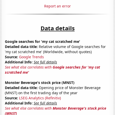
Report an error
Data details
Google searches for 'my cat scratched me'
Detailed data title:
Relative volume of Google searches for
'my cat scratched me' (Worldwide, without quotes)
Source:
Google Trends
Additional Info:
See full details
See what else correlates with
Google searches for 'my cat
scratched me'
Monster Beverage's stock price (MNST)
Detailed data title:
Opening price of Monster Beverage
(MNST) on the first trading day of the year
Source:
LSEG Analytics (Refinitiv)
Additional Info:
See full details
See what else correlates with
Monster Beverage's stock price
(MNST)