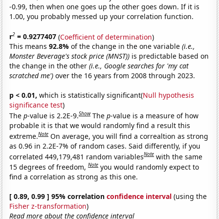
-0.99, then when one goes up the other goes down. If it is
1.00, you probably messed up your correlation function.
2
r
= 0.9277407
(
Coefficient of determination
)
This means
92.8%
of the change in the one variable
(i.e.,
Monster Beverage's stock price (MNST))
is predictable based on
the change in the other
(i.e., Google searches for 'my cat
scratched me')
over the 16 years from 2008 through 2023.
p < 0.01,
which is statistically significant(
Null hypothesis
significance test
)
Show
The
p
-value is 2.2E-9.
The
p
-value is a measure of how
probable it is that we would randomly find a result this
Note
extreme.
On average, you will find a correaltion as strong
as 0.96 in 2.2E-7% of random cases. Said differently, if you
Note
correlated 449,179,481 random variables
with the same
Note
15 degrees of freedom,
you would randomly expect to
find a correlation as strong as this one.
[ 0.89, 0.99 ] 95% correlation
confidence interval
(using the
Fisher z-transformation
)
Read more about the confidence interval