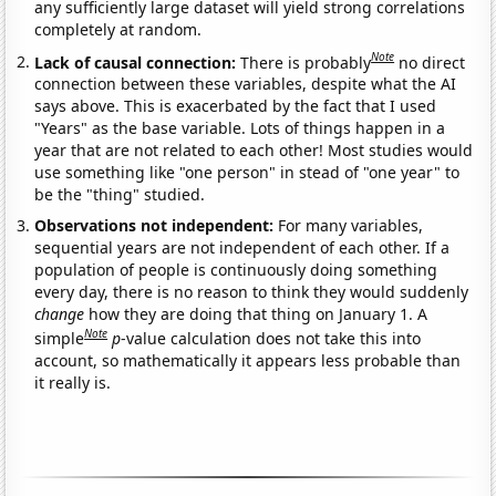
any sufficiently large dataset will yield strong correlations
completely at random.
Note
Lack of causal connection:
There is probably
no direct
connection between these variables, despite what the AI
says above. This is exacerbated by the fact that I used
"Years" as the base variable. Lots of things happen in a
year that are not related to each other! Most studies would
use something like "one person" in stead of "one year" to
be the "thing" studied.
Observations not independent:
For many variables,
sequential years are not independent of each other. If a
population of people is continuously doing something
every day, there is no reason to think they would suddenly
change
how they are doing that thing on January 1. A
Note
simple
p
-value calculation does not take this into
account, so mathematically it appears less probable than
it really is.