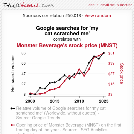
about
·
email me
·
subscribe
Spurious correlation #50,013 ·
View random