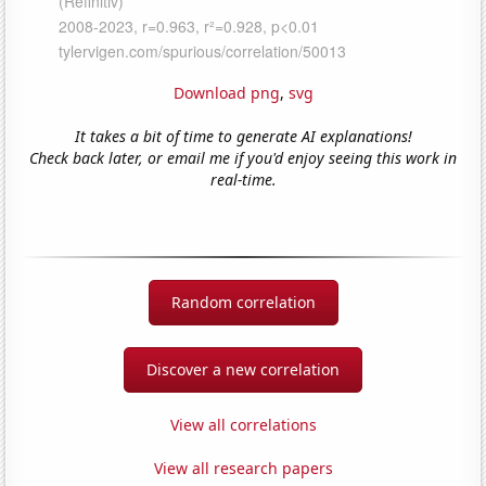
Download png
,
svg
It takes a bit of time to generate AI explanations!
Check back later, or email me if you'd enjoy seeing this work in
real-time.
Random correlation
Discover a new correlation
View all correlations
View all research papers