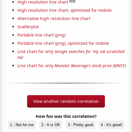
Note
High resolution line chart
High resolution line chart, optimized for mobile
Alternative high resolution line chart
Scatterplot
Portable line chart (png)
Portable line chart (png), optimized for mobile
Line chart for only
Google searches for 'my cat scratched
me'
Line chart for only
Monster Beverage's stock price (MNST)
View another random correlation
How fun was this correlation?
1 - Not for me
2 - It is OK
3 - Pretty good
4 - It's great!