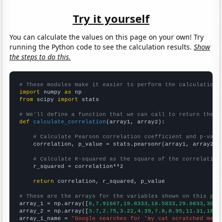
Try it yourself
You can calculate the values on this page on your own! Try
running the Python code to see the calculation results.
Show
the steps to do this.
# These modules make it easier to perform the calculation
import
 numpy 
as
from
 scipy 
import
 stats

# We'll define a function that we can call to return the c
def
calculate_correlation
(array1, array2):

# Calculate Pearson correlation coefficient and p-valu
    correlation, p_value = stats.pearsonr(array1, array2)

# Calculate R-squared as the square of the correlation
    r_squared = correlation**2

return
 correlation, r_squared, p_value

# These are the arrays for the variables shown on this pag

array_1 = np.array([
8,7.91667,19.8333,18.5833,29.0833,30.3
array_2 = np.array([
3.7,2.75,3.22,4.39,7.8,8.95,11.31,18.2
array_1_name = 
"Google searches for 'my cat scratched me'"