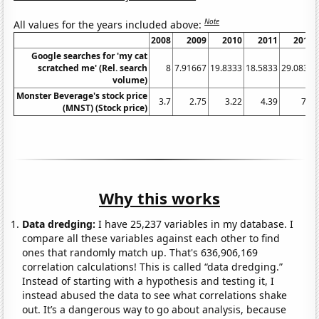
Note
All values for the years included above:
2008
2009
2010
2011
2012
Google searches for 'my cat
scratched me' (Rel. search
8
7.91667
19.8333
18.5833
29.0833
volume)
Monster Beverage's stock price
3.7
2.75
3.22
4.39
7.8
(MNST) (Stock price)
Why this works
Data dredging:
I have 25,237 variables in my database. I
compare all these variables against each other to find
ones that randomly match up. That's 636,906,169
correlation calculations! This is called “data dredging.”
Instead of starting with a hypothesis and testing it, I
instead abused the data to see what correlations shake
out. It’s a dangerous way to go about analysis, because