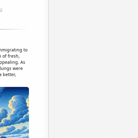
immigrating to
 of fresh,
appealing. As
r lungs were
 better,