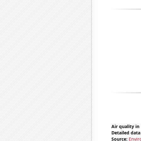
Air quality i
Detailed data 
Source:
Envir