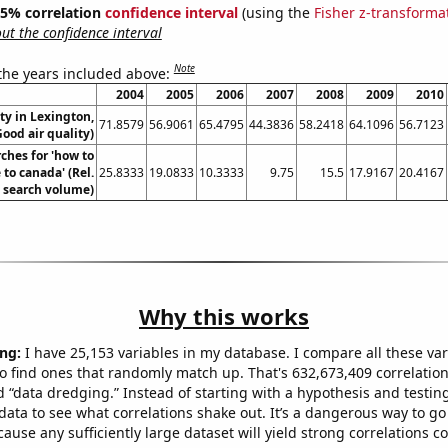
 95% correlation
confidence interval
(using the
Fisher z-transforma
t the confidence interval
Note
 the years included above:
2004
2005
2006
2007
2008
2009
2010
ity in Lexington,
71.8579
56.9061
65.4795
44.3836
58.2418
64.1096
56.7123
ood air quality)
ches for 'how to
to canada' (Rel.
25.8333
19.0833
10.3333
9.75
15.5
17.9167
20.4167
search volume)
Why this works
ng:
I have 25,153 variables in my database. I compare all these var
o find ones that randomly match up. That's 632,673,409 correlation
ed “data dredging.” Instead of starting with a hypothesis and testing 
ata to see what correlations shake out. It’s a dangerous way to g
cause any sufficiently large dataset will yield strong correlations c