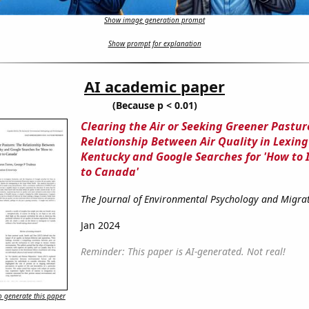
Show image generation prompt
Show prompt for explanation
AI academic paper
(Because p < 0.01)
Clearing the Air or Seeking Greener Pastur
Relationship Between Air Quality in Lexing
Kentucky and Google Searches for 'How to
to Canada'
The Journal of Environmental Psychology and Migrat
Jan 2024
Reminder: This paper is AI-generated. Not real!
 generate this paper