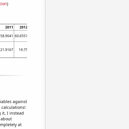
tion
)
2011
2012
2013
2014
2015
2016
2017
2018
2019
58.9041
60.6557
68.4931
74.7945
78.022
81.2155
86.3014
72.8022
83.0137
21.9167
19.75
23.5833
25.75
22.0833
31.25
28.8333
32
32.1667
iables against
 calculations!
it, I instead
o about
ompletely at