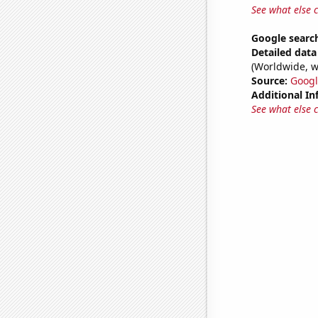
See what else 
Google search
Detailed data 
(Worldwide, w
Source:
Googl
Additional In
See what else 