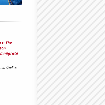
es: The
ton,
 Immigrate
ion Studies