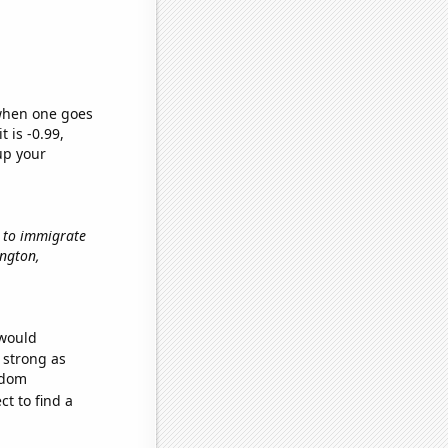
 when one goes
t is -0.99,
up your
w to immigrate
ington,
 would
s strong as
ndom
t to find a