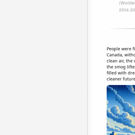
People were fi
Canada, witho
clean air, the
the smog lifte
filled with dr
cleaner futur