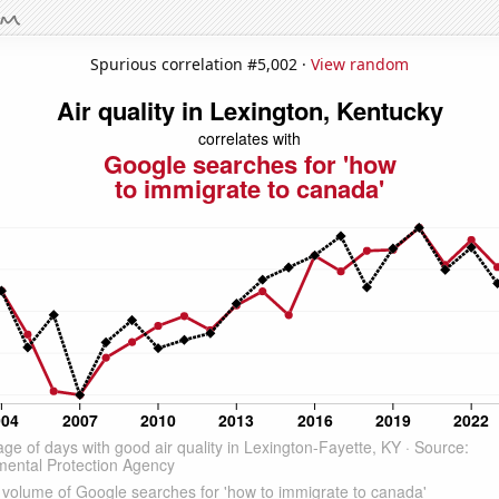
Spurious correlation #5,002 ·
View random