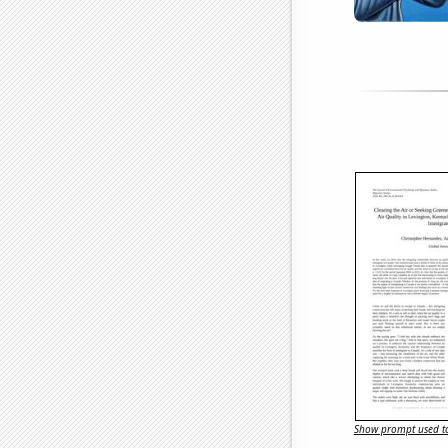
Show prompt used to