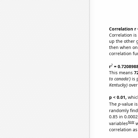
Correlation r
Correlation i
up the other go
then when one
correlation fu
2
r
= 0.720898
This means
7
to canada')
is 
Kentucky)
over
p < 0.01,
which 
The
p
-value is
randomly find 
0.85 in 0.000
Note
variables
w
correlation as