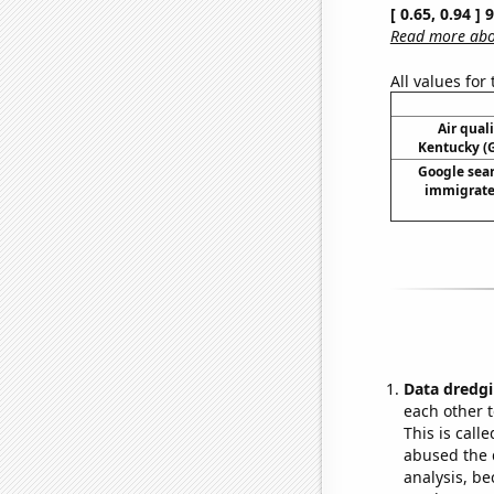
[ 0.65, 0.94 ]
Read more abou
All values for
Air qual
Kentucky (G
Google sear
immigrate 
Data dredgi
each other t
This is call
abused the d
analysis, be