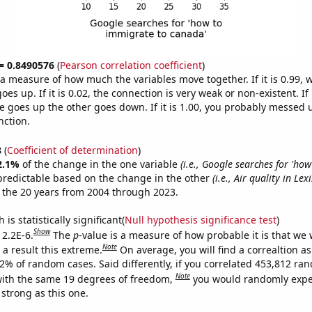
 = 0.8490576
(
Pearson correlation coefficient
)
s a measure of how much the variables move together. If it is 0.99,
es up. If it is 0.02, the connection is very weak or non-existent. If i
 goes up the other goes down. If it is 1.00, you probably messed 
nction.
8
(
Coefficient of determination
)
2.1%
of the change in the one variable
(i.e., Google searches for 'ho
predictable based on the change in the other
(i.e., Air quality in Lex
 the 20 years from 2004 through 2023.
is statistically significant(
Null hypothesis significance test
)
Show
 2.2E-6.
The
p
-value is a measure of how probable it is that we
Note
a result this extreme.
On average, you will find a correaltion a
22% of random cases. Said differently, if you correlated 453,812 ra
Note
ith the same 19 degrees of freedom,
you would randomly expec
 strong as this one.