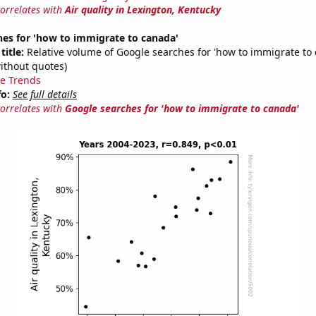
correlates with
Air quality in Lexington, Kentucky
es for 'how to immigrate to canada'
title:
Relative volume of Google searches for 'how to immigrate to
ithout quotes)
e Trends
fo:
See full details
correlates with
Google searches for 'how to immigrate to canada'