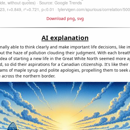
Download png
,
svg
AI explanation
nally able to think clearly and make important life decisions, like 
ut the haze of pollution clouding their judgment. With each breath
 idea of starting a new life in the Great White North seemed more 
d, so did their aspirations for a Canadian citizenship. It's like thei
eams of maple syrup and polite apologies, propelling them to seek a
e across the northern border.