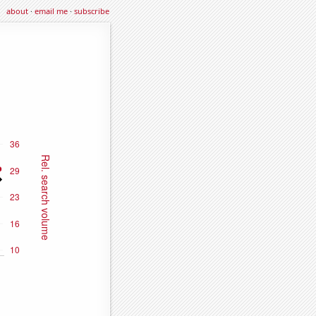
about
·
email me
·
subscribe