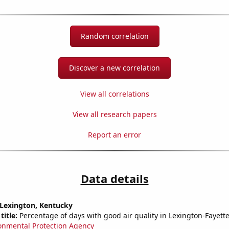
Random correlation
Discover a new correlation
View all correlations
View all research papers
Report an error
Data details
n Lexington, Kentucky
title:
Percentage of days with good air quality in Lexington-Fayette
onmental Protection Agency